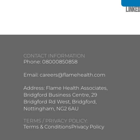
Linked
CONTACT INFORMATION
Phone: 08000850858
Email:
careers@flamehealth.com
Address: Flame Health Associates,
Bridgford Business Centre, 29
Bridgford Rd West, Bridgford,
Nottingham, NG2 6AU
TERMS / PRIVACY POLICY:
Terms & Conditions
Privacy Policy