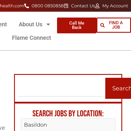
health.com
0800 0850858
Contact Us
My Account
FIND A
Call Me
ent
About Us
JOB
Back
Flame Connect
Searc
SEARCH JOBS BY LOCATION:
Basildon
ve