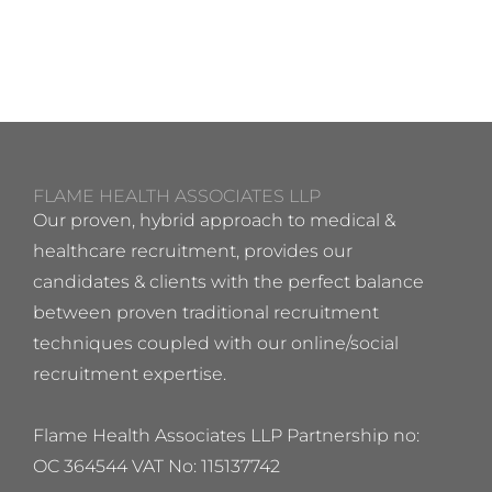
FLAME HEALTH ASSOCIATES LLP
Our proven, hybrid approach to medical &
healthcare recruitment, provides our
candidates & clients with the perfect balance
between proven traditional recruitment
techniques coupled with our online/social
recruitment expertise.
Flame Health Associates LLP Partnership no:
OC 364544 VAT No: 115137742