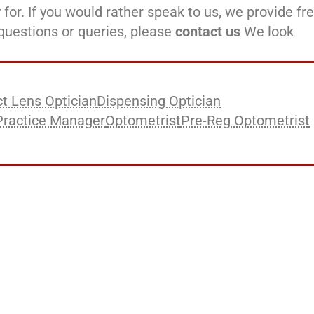
 for. If you would rather speak to us, we provide fr
l questions or queries, please
contact us
We look
t Lens Optician
Dispensing Optician
Practice Manager
Optometrist
Pre-Reg Optometrist