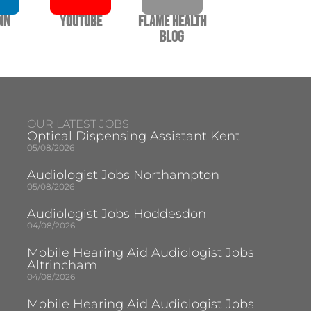
In
YouTube
Flame Health
Blog
OUR LATEST JOBS
Optical Dispensing Assistant Kent
05/08/2026
Audiologist Jobs Northampton
05/08/2026
Audiologist Jobs Hoddesdon
04/08/2026
Mobile Hearing Aid Audiologist Jobs
Altrincham
04/08/2026
Mobile Hearing Aid Audiologist Jobs