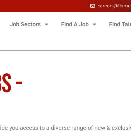
careers@flame
Job Sectors
Find A Job
Find Tal
S -
de you access to a diverse range of new & exclusi