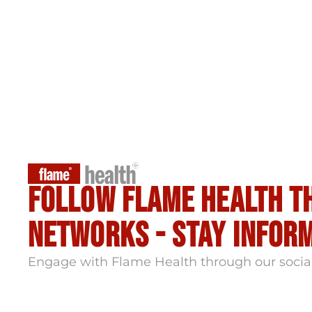
Follow flame health t
Networks - stay infor
Engage with Flame Health through our socia