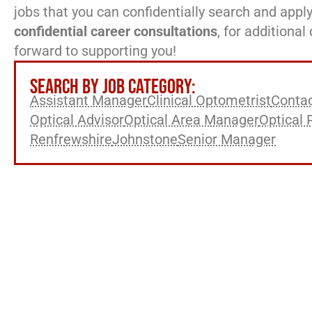
jobs that you can confidentially search and apply
confidential career consultations
, for additiona
forward to supporting you!
SEARCH BY JOB CATEGORY:
Assistant Manager
Clinical Optometrist
Contac
Optical Advisor
Optical Area Manager
Optical 
Renfrewshire
Johnstone
Senior Manager