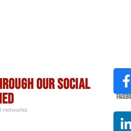
hrough our social
med
Faceb
l networks