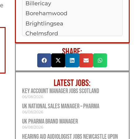
Billericay
ee
Borehamwood
Brightlingsea
Chelmsford
Clacton-On-Sea
SHARE:
Colchester
Dagenham
Hadleigh
LATEST JOBS:
Harwich
Key Account Manager Jobs Scotland
Maldon
06/08/2026
Rayleigh
UK National Sales Manager – Pharma
06/08/2026
Saffron Walden
UK Pharma Brand Manager
West Mersea
06/08/2026
Woodford Green
Hearing Aid Audiologist Jobs Newcastle Upon