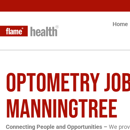
Home
OPTOMETRY JOB
MANNINGTREE
Connecting People and Opportunities –
We provi