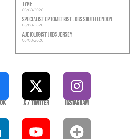
Tyne
05/08/2026
Specialist Optometrist Jobs South London
05/08/2026
Audiologist Jobs Jersey
05/08/2026
ook
X / Twitter
Instagram