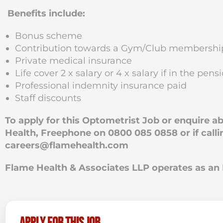
Benefits include:
Bonus scheme
Contribution towards a Gym/Club membershi
Private medical insurance
Life cover 2 x salary or 4 x salary if in the pe
Professional indemnity insurance paid
Staff discounts
To apply for this Optometrist Job or enquire 
Health, Freephone on 0800 085 0858 or if calli
careers@flamehealth.com
Flame Health & Associates LLP operates as 
Apply for this job