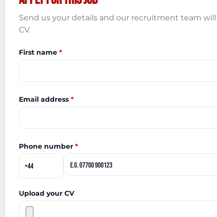
Send us your details and our recruitment team will 
CV.
First name
*
Email address
*
Phone number
*
Upload your CV