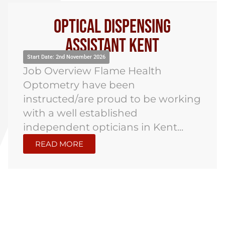
Optical Dispensing
Assistant Kent
Start Date: 2nd November 2026
Job Overview Flame Health
Optometry have been
instructed/are proud to be working
with a well established
independent opticians in Kent...
READ MORE