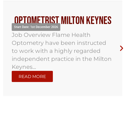
Optometrist Milton Keynes
Start Date: 1st December 2026
Job Overview Flame Health
Optometry have been instructed
to work with a highly regarded
independent practice in the Milton
Keynes...
READ MORE