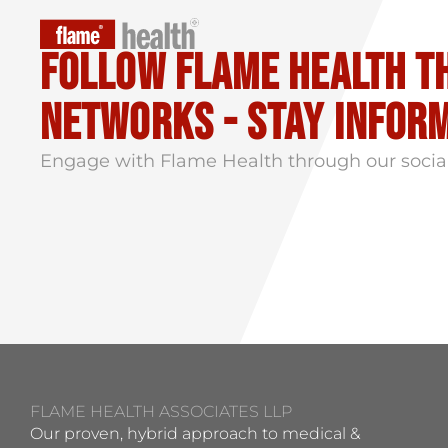
Follow flame health t
Networks - stay infor
Engage with Flame Health through our socia
FLAME HEALTH ASSOCIATES LLP
Our proven, hybrid approach to medical &