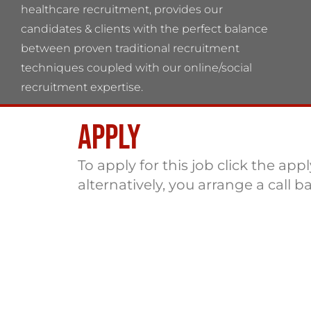
healthcare recruitment, provides our
candidates & clients with the perfect balance
between proven traditional recruitment
techniques coupled with our online/social
recruitment expertise.
Apply
Flame Health Associates LLP Partnership no:
OC 364544 VAT No: 115137742
To apply for this job click the app
alternatively, you arrange a call b