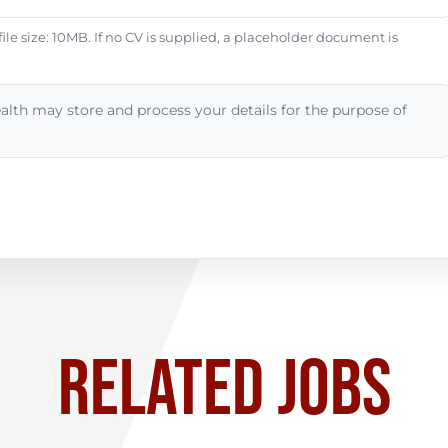
e size: 10MB. If no CV is supplied, a placeholder document is
alth may store and process your details for the purpose of
RELATED JOBS