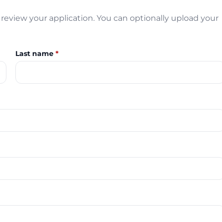
review your application. You can optionally upload your
Last name
*