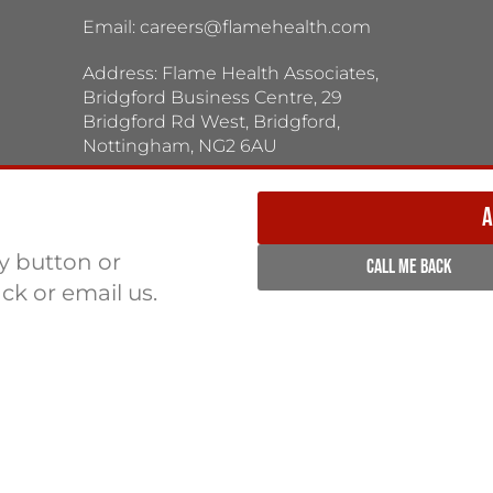
Email:
careers@flamehealth.com
Address: Flame Health Associates,
Bridgford Business Centre, 29
Bridgford Rd West, Bridgford,
Nottingham, NG2 6AU
TERMS / PRIVACY POLICY:
Terms & Conditions
Privacy Policy
A
ly button or
CALL ME BACK
ack or email us.