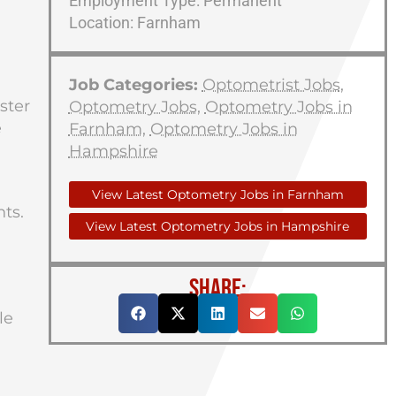
Employment Type: Permanent
Location: Farnham
Job Categories:
Optometrist Jobs
,
ster
Optometry Jobs
,
Optometry Jobs in
e
Farnham
,
Optometry Jobs in
Hampshire
View Latest Optometry Jobs in Farnham
nts.
View Latest Optometry Jobs in Hampshire
SHARE:
le