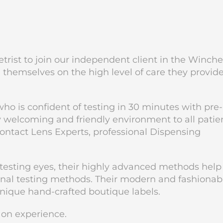
trist to join our independent client in the Winche
e themselves on the high level of care they provid
o is confident of testing in 30 minutes with pre-
ry welcoming and friendly environment to all patie
ontact Lens Experts, professional Dispensing
 testing eyes, their highly advanced methods help
tional testing methods. Their modern and fashionab
unique hand-crafted boutique labels.
g on experience.