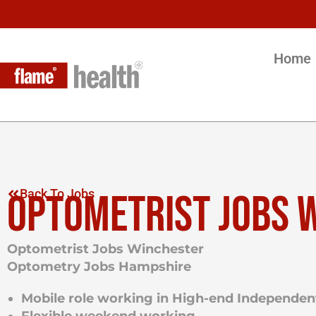
Home
OPTOMETRIST JOBS 
Back To Jobs
Optometrist Jobs Winchester
Optometry Jobs Hampshire
Mobile role working in
High-end Independent