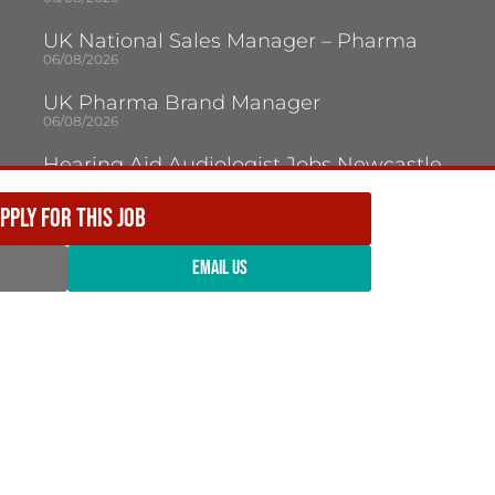
UK National Sales Manager – Pharma
06/08/2026
UK Pharma Brand Manager
06/08/2026
Hearing Aid Audiologist Jobs Newcastle
Upon Tyne
05/08/2026
PPLY FOR THIS JOB
Audiologist Jobs Jersey
05/08/2026
EMAIL US