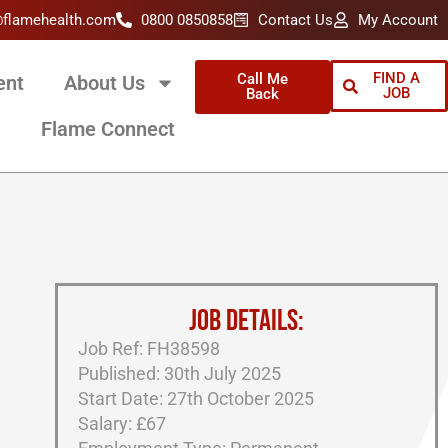
@flamehealth.com
0800 0850858
Contact Us
My Account
FIND A
Call Me
ent
About Us
JOB
Back
Flame Connect
JOB DETAILS:
Job Ref: FH38598
Published: 30th July 2025
Start Date: 27th October 2025
Salary: £67