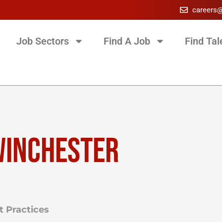
careers
Job Sectors
Find A Job
Find Tal
WINCHESTER
 Practices