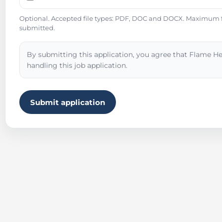
Optional. Accepted file types: PDF, DOC and DOCX. Maximum fil
submitted.
By submitting this application, you agree that Flame He
handling this job application.
Submit application