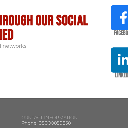
hrough our social
med
Faceb
l networks
Linked
CONTACT INFORMATION
Phone: 08000850858