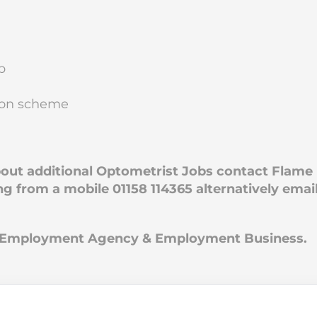
p
nsion scheme
about additional Optometrist Jobs contact Flame
ng from a mobile 01158 114365 alternatively emai
an Employment Agency & Employment Business.