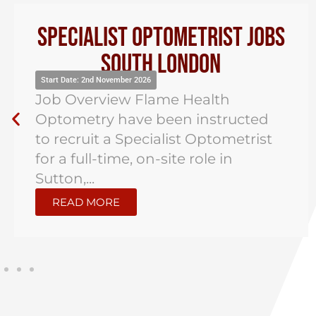
Specialist Optometrist Jobs
South London
Start Date: 2nd November 2026
Job Overview Flame Health
Optometry have been instructed
to recruit a Specialist Optometrist
for a full-time, on-site role in
Sutton,...
READ MORE