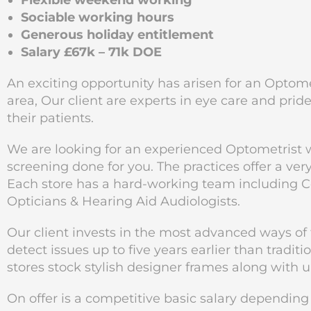
Flexible weekend working
Sociable working hours
Generous holiday entitlement
Salary £67k – 71k DOE
An exciting opportunity has arisen for an Optome
area, Our client are experts in eye care and prid
their patients.
We are looking for an experienced Optometrist wh
screening done for you. The practices offer a ve
Each store has a hard-working team including C
Opticians & Hearing Aid Audiologists.
Our client invests in the most advanced ways of
detect issues up to five years earlier than tradi
stores stock stylish designer frames along with 
On offer is a competitive basic salary dependin