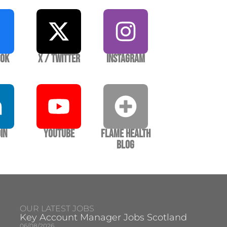
ook
X / Twitter
Instagram
In
YouTube
Flame Health
Blog
OUR LATEST JOBS
Key Account Manager Jobs Scotland
06/08/2026