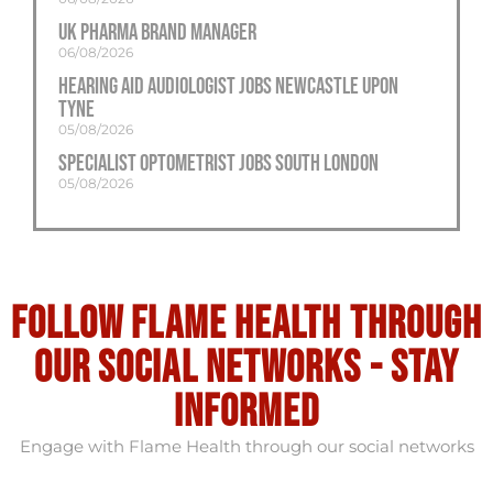
UK Pharma Brand Manager
06/08/2026
Hearing Aid Audiologist Jobs Newcastle Upon
Tyne
05/08/2026
Specialist Optometrist Jobs South London
05/08/2026
Follow flame health through
our social Networks - stay
informed
Engage with Flame Health through our social networks