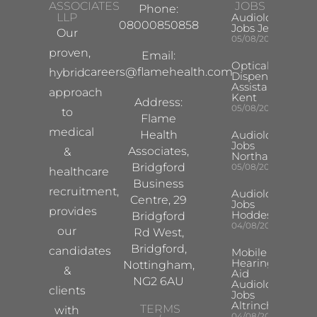
ASSOCIATES
JOBS
Phone:
LLP
Audiologist
08000850858
Jobs Jersey
Our
05/08/2026
proven,
Email:
Optical
careers@flamehealth.com
hybrid
Dispensing
Assistant
approach
Kent
Address:
05/08/2026
to
Flame
medical
Health
Audiologist
Jobs
Associates,
&
Northampton
Bridgford
05/08/2026
healthcare
Business
recruitment,
Audiologist
Centre, 29
Jobs
provides
Hoddesdon
Bridgford
04/08/2026
our
Rd West,
Bridgford,
candidates
Mobile
Hearing
Nottingham,
&
Aid
NG2 6AU
Audiologist
clients
Jobs
Altrincham
TERMS
with
04/08/2026