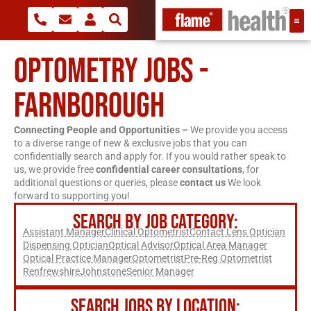
OPTOMETRY JOBS -
FARNBOROUGH
Connecting People and Opportunities –
We provide you access
to a diverse range of new & exclusive jobs that you can
confidentially search and apply for. If you would rather speak to
us, we provide free
confidential career consultations
, for
additional questions or queries, please
contact us
We look
forward to supporting you!
SEARCH BY JOB CATEGORY:
Assistant Manager
Clinical Optometrist
Contact Lens Optician
Dispensing Optician
Optical Advisor
Optical Area Manager
Optical Practice Manager
Optometrist
Pre-Reg Optometrist
Renfrewshire
Johnstone
Senior Manager
SEARCH JOBS BY LOCATION: