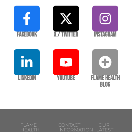
Facebook
X / Twitter
Instagram
LinkedIn
YouTube
Flame Health
Blog
FLAME
CONTACT
OUR
HEALTH
INFORMATION
LATEST