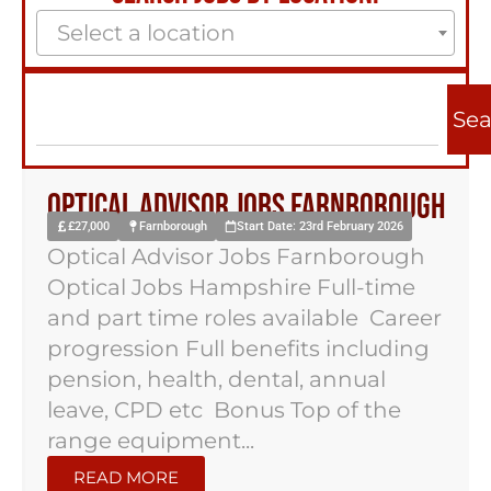
Select a location
Sea
Optical Advisor Jobs Farnborough
£27,000
Farnborough
Start Date: 23rd February 2026
Optical Advisor Jobs Farnborough
Optical Jobs Hampshire Full-time
and part time roles available Career
progression Full benefits including
pension, health, dental, annual
leave, CPD etc Bonus Top of the
range equipment...
READ MORE