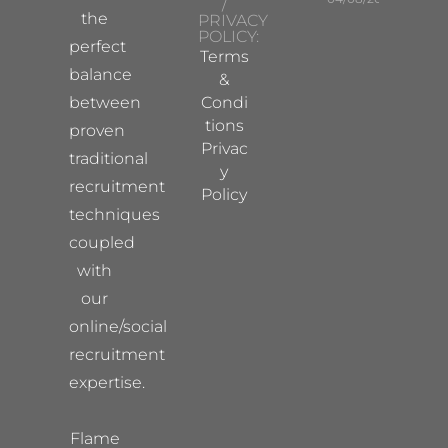
/
the
PRIVACY
POLICY:
perfect
Terms
balance
&
between
Condi
tions
proven
Privac
traditional
y
recruitment
Policy
techniques
coupled
with
our
online/social
recruitment
expertise.
Flame