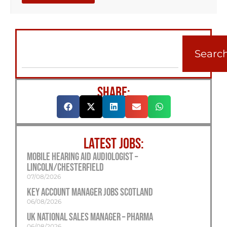
Searc
SHARE:
LATEST JOBS:
Mobile Hearing Aid Audiologist –
Lincoln/Chesterfield
07/08/2026
Key Account Manager Jobs Scotland
06/08/2026
UK National Sales Manager – Pharma
06/08/2026