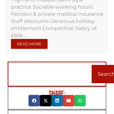
practice Sociable working hours
Pension & private medical insurance
Staff discounts Generous holiday
entitlement Competitive Salary of
£65k...
READ MORE
Searc
SHARE: