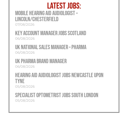
LATEST JOBS:
Mobile Hearing Aid Audiologist –
Lincoln/Chesterfield
07/08/2026
Key Account Manager Jobs Scotland
06/08/2026
UK National Sales Manager – Pharma
06/08/2026
UK Pharma Brand Manager
06/08/2026
Hearing Aid Audiologist Jobs Newcastle Upon
Tyne
05/08/2026
Specialist Optometrist Jobs South London
05/08/2026