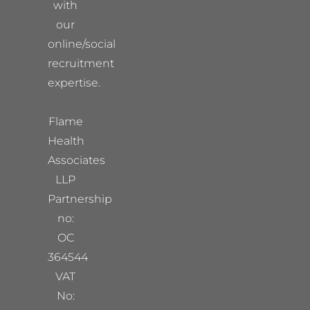
with
our
online/social
recruitment
expertise.
Flame
Health
Associates
LLP
Partnership
no:
OC
364544
VAT
No: