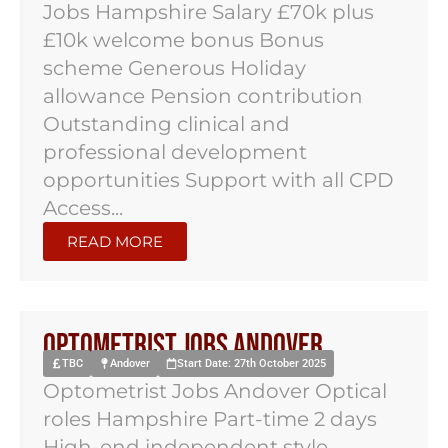
Jobs Hampshire Salary £70k plus
£10k welcome bonus Bonus
scheme Generous Holiday
allowance Pension contribution
Outstanding clinical and
professional development
opportunities Support with all CPD
Access...
READ MORE
Optometrist Jobs Andover
TBC
Andover
Start Date: 27th October 2025
Optometrist Jobs Andover Optical
roles Hampshire Part-time 2 days
High-end independent style