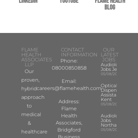
LinkedIn
YouTube
Flame Health
Blog
FLAME
CONTACT
OUR
HEALTH
INFORMATION
LATEST
ASSOCIATES
JOBS
Phone:
LLP
Audiologist
08000850858
Jobs Jersey
Our
05/08/2026
proven,
Email:
Optical
careers@flamehealth.com
hybrid
Dispensing
Assistant
approach
Kent
Address:
05/08/2026
to
Flame
medical
Health
Audiologist
Jobs
Associates,
&
Northampton
Bridgford
05/08/2026
healthcare
Business