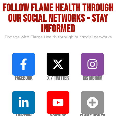
Follow flame health through
our social Networks - stay
informed
Engage with Flame Health through our social networks
Facebook
X / Twitter
Instagram