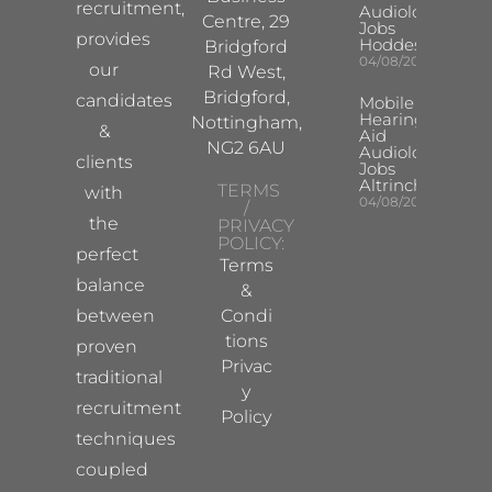
recruitment,
Audiologist
Centre, 29
Jobs
provides
Hoddesdon
Bridgford
04/08/2026
our
Rd West,
Bridgford,
candidates
Mobile
Hearing
Nottingham,
&
Aid
NG2 6AU
Audiologist
clients
Jobs
Altrincham
TERMS
with
04/08/2026
/
the
PRIVACY
POLICY:
perfect
Terms
balance
&
between
Condi
tions
proven
Privac
traditional
y
recruitment
Policy
techniques
coupled