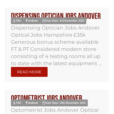
Dispensing Optician Jobs Andover
TBC
Andover
Start Date: 3rd November 2025
Dispensing Optician Jobs Andover
Optical Jobs Hampshire £35k
Generous bonus scheme available
FT & PT Considered modern store
consisting of 4 testing rooms all up
to date with the latest equipment ...
READ MORE
Optometrist Jobs Andover
TBC
Andover
Start Date: 24th November 2025
Optometrist Jobs Andover Optical