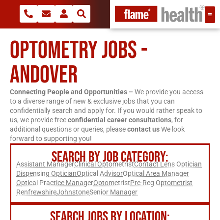
OPTOMETRY JOBS -
ANDOVER
Connecting People and Opportunities –
We provide you access
to a diverse range of new & exclusive jobs that you can
confidentially search and apply for. If you would rather speak to
us, we provide free
confidential career consultations
, for
additional questions or queries, please
contact us
We look
forward to supporting you!
SEARCH BY JOB CATEGORY:
Assistant Manager
Clinical Optometrist
Contact Lens Optician
Dispensing Optician
Optical Advisor
Optical Area Manager
Optical Practice Manager
Optometrist
Pre-Reg Optometrist
Renfrewshire
Johnstone
Senior Manager
SEARCH JOBS BY LOCATION: