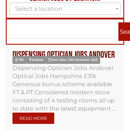
Select a location
Sea
Dispensing Optician Jobs Andover
TBC
Andover
Start Date: 24th November 2025
Dispensing Optician Jobs Andover
Optical Jobs Hampshire £31k
Generous bonus scheme available
FT & PT Considered modern store
consisting of 4 testing rooms all up
to date with the latest equipment ...
READ MORE