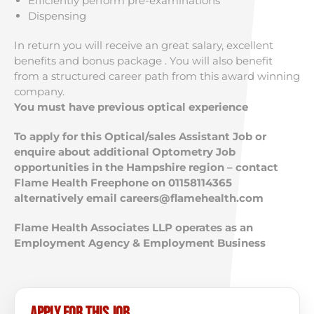
Efficiently perform pre-examinations
Dispensing
In return you will receive an great salary, excellent
benefits and bonus package . You will also benefit
from a structured career path from this award winning
company.
You must have previous optical experience
To apply for this Optical/sales Assistant Job or
enquire about additional Optometry Job
opportunities in the Hampshire region – contact
Flame Health Freephone on 01158114365
alternatively email
careers@flamehealth.com
Flame Health Associates LLP operates as an
Employment Agency & Employment Business
Apply for this job