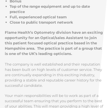
Bonus
Top of the range equipment and up to date
practice
Full, experienced optical team
Close to public transport network
Flame Health’s Optometry division have an exciting
opportunity for an Optical/sales Assistant to join
this patient focused optical practice based in the
Hampshire area. The practice is part of a group that
is one of the UK’s leading opticians.
The company is well established and their reputation
has been built on high levels of customer service. They
are continually expanding in this exciting industry,
providing a stable and reputable career history for the
successful candidate.
Your main responsibilities will be to work as part of a
successful team ensuring that you perform to the best
of your abilities. This will mean providing a high level of