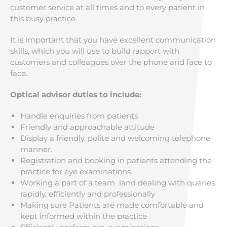
customer service at all times and to every patient in
this busy practice.
It is important that you have excellent communication
skills, which you will use to build rapport with
customers and colleagues over the phone and face to
face.
Optical advisor duties to include:
Handle enquiries from patients
Friendly and approachable attitude
Display a friendly, polite and welcoming telephone
manner.
Registration and booking in patients attending the
practice for eye examinations.
Working a part of a team land dealing with queries
rapidly, efficiently and professionally
Making sure Patients are made comfortable and
kept informed within the practice