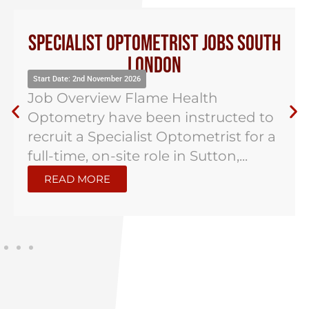
Specialist Optometrist Jobs South
London
Start Date: 2nd November 2026
Job Overview Flame Health
Optometry have been instructed to
recruit a Specialist Optometrist for a
full-time, on-site role in Sutton,...
READ MORE