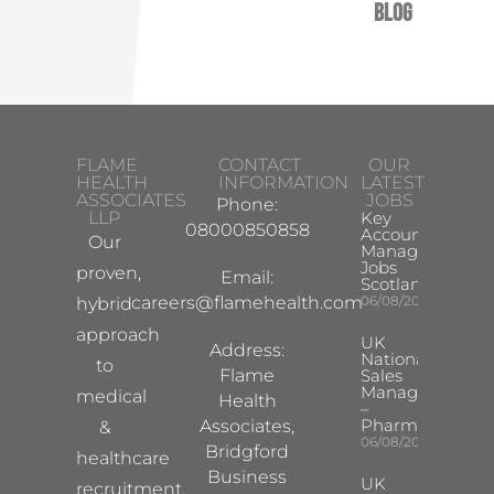
Blog
FLAME
CONTACT
OUR
HEALTH
INFORMATION
LATEST
ASSOCIATES
JOBS
Phone:
LLP
Key
08000850858
Account
Our
Manager
Jobs
proven,
Email:
Scotland
careers@flamehealth.com
06/08/2026
hybrid
approach
UK
Address:
National
to
Flame
Sales
Manager
medical
Health
–
Pharma
Associates,
&
06/08/2026
Bridgford
healthcare
Business
UK
recruitment,