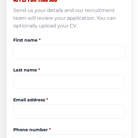
Send us your details and our recruitment
team will review your application. You can
optionally upload your CV.
First name
*
Last name
*
Email address
*
Phone number
*