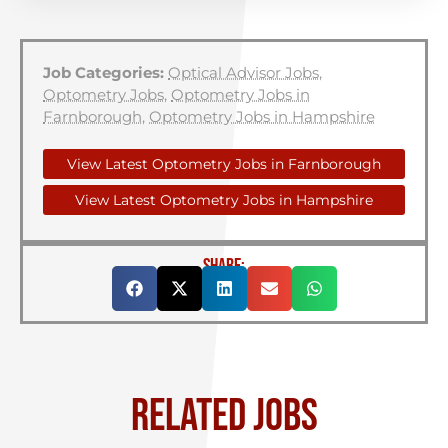
Job Categories:
Optical Advisor Jobs
,
Optometry Jobs
,
Optometry Jobs in
Farnborough
,
Optometry Jobs in Hampshire
View Latest Optometry Jobs in Farnborough
View Latest Optometry Jobs in Hampshire
SHARE:
RELATED JOBS