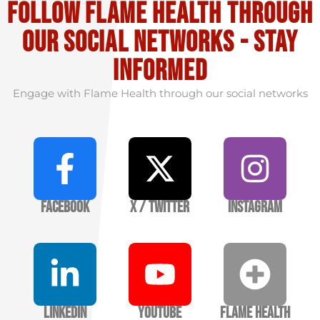
Follow flame health through
our social Networks - stay
informed
Engage with Flame Health through our social networks
Facebook
X / Twitter
Instagram
LinkedIn
YouTube
Flame Health