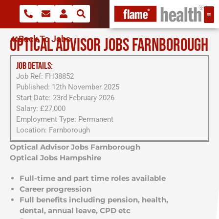
Back To Jobs
OPTICAL ADVISOR JOBS FARNBOROUGH
JOB DETAILS:
Job Ref: FH38852
Published: 12th November 2025
Start Date: 23rd February 2026
Salary: £27,000
Employment Type: Permanent
Location: Farnborough
Optical Advisor Jobs Farnborough
Optical Jobs Hampshire
Full-time and part time roles available
Career progression
Full benefits including pension, health,
dental, annual leave, CPD etc