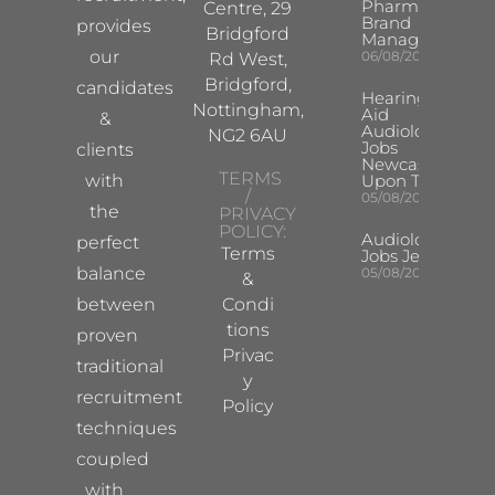
Pharma
Centre, 29
Brand
provides
Bridgford
Manager
our
06/08/2026
Rd West,
Bridgford,
candidates
Hearing
Nottingham,
Aid
&
Audiologist
NG2 6AU
Jobs
clients
Newcastle
TERMS
with
Upon Tyne
/
05/08/2026
the
PRIVACY
POLICY:
Audiologist
perfect
Terms
Jobs Jersey
balance
05/08/2026
&
between
Condi
tions
proven
Privac
traditional
y
recruitment
Policy
techniques
coupled
with