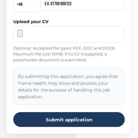
Upload your CV
Optional. Accepted file types: PDF, DOC and DOCX.
Maximum file size: 10MB. If no CV is supplied, a
placeholder document is submitted.
By submitting this application, you agree that
Flame Health may store and process your
details for the purpose of handling this job
application.
Submit application