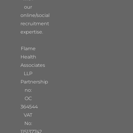
our
online/social
recruitment
expertise.
Flame
Health
Associates
LLP
Partnership
no:
OC
364544
VAT
No:
115137742