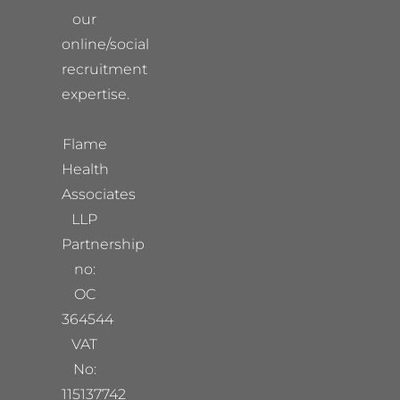
our
online/social
recruitment
expertise.
Flame
Health
Associates
LLP
Partnership
no:
OC
364544
VAT
No:
115137742