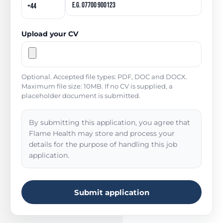
Upload your CV
Optional. Accepted file types: PDF, DOC and DOCX.
Maximum file size: 10MB. If no CV is supplied, a
placeholder document is submitted.
By submitting this application, you agree that
Flame Health may store and process your
details for the purpose of handling this job
application.
Submit application