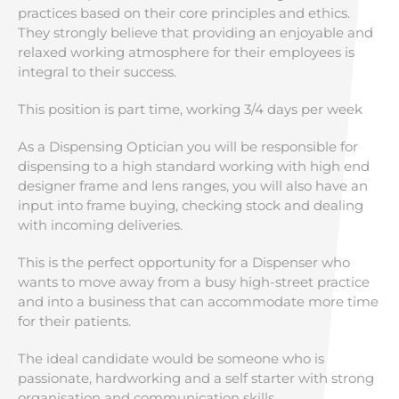
practices based on their core principles and ethics.
They strongly believe that providing an enjoyable and
relaxed working atmosphere for their employees is
integral to their success.
This position is part time, working 3/4 days per week
As a Dispensing Optician you will be responsible for
dispensing to a high standard working with high end
designer frame and lens ranges, you will also have an
input into frame buying, checking stock and dealing
with incoming deliveries.
This is the perfect opportunity for a Dispenser who
wants to move away from a busy high-street practice
and into a business that can accommodate more time
for their patients.
The ideal candidate would be someone who is
passionate, hardworking and a self starter with strong
organisation and communication skills.