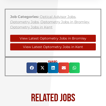
Job Categories:
Optical Advisor Jobs
,
Optometry Jobs
,
Optometry Jobs in Bromley
,
Optometry Jobs in Kent
View Latest Optometry Jobs in Bromley
View Latest Optometry Jobs in Kent
SHARE:
RELATED JOBS