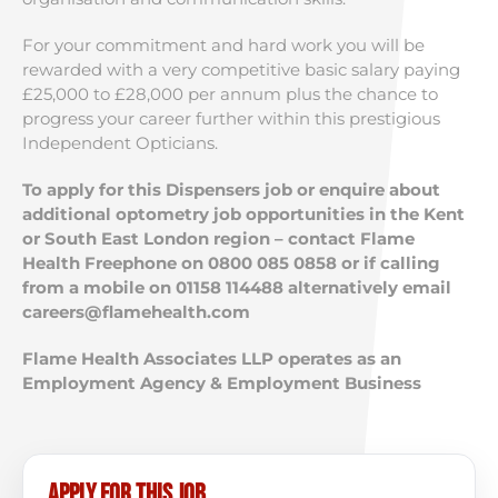
For your commitment and hard work you will be
rewarded with a very competitive basic salary paying
£25,000 to £28,000 per annum plus the chance to
progress your career further within this prestigious
Independent Opticians.
To apply for this Dispensers job or enquire about
additional optometry job opportunities in the Kent
or South East London region – contact Flame
Health Freephone on 0800 085 0858 or if calling
from a mobile on 01158 114488 alternatively email
careers@flamehealth.com
Flame Health Associates LLP operates as an
Employment Agency & Employment Business
Apply for this job