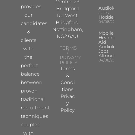
Centre, 29
provides
Audiologist
Bridgford
Jobs
our
Rd West,
Hoddesdon
04/08/2026
Bridgford,
candidates
Nottingham,
&
Mobile
NG2 6AU
Hearing
clients
Aid
Audiologist
TERMS
with
Jobs
/
Altrincham
the
PRIVACY
04/08/2026
POLICY:
perfect
Terms
balance
&
between
Condi
tions
proven
Privac
traditional
y
recruitment
Policy
techniques
coupled
with