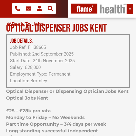
Back To Jobs
OPTICAL DISPENSER JOBS KENT
JOB DETAILS:
Job Ref: FH38665
Published: 2nd September 2025
Start Date: 24th November 2025
Salary: £28,000
Employment Type: Permanent
Location: Bromley
Optical Dispenser or Dispensing Optician Jobs Kent
Optical Jobs Kent
£25 – £28k pro rata
Monday to Friday – No Weekends
Part time Opportunity – 3/4 days per week
Long standing successful independent