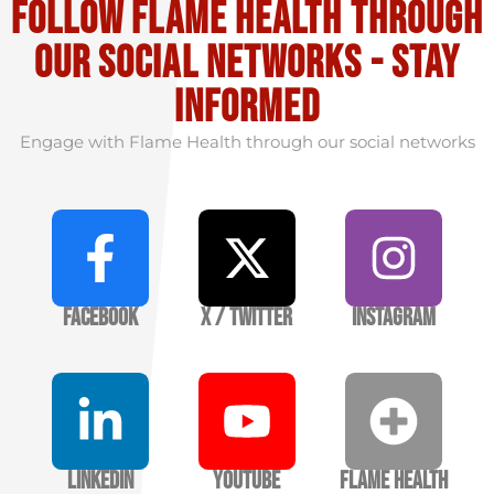
Follow flame health through
our social Networks - stay
informed
Engage with Flame Health through our social networks
Facebook
X / Twitter
Instagram
LinkedIn
YouTube
Flame Health