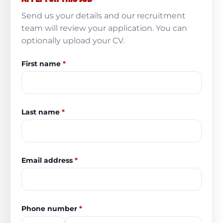
Send us your details and our recruitment
team will review your application. You can
optionally upload your CV.
First name
*
Last name
*
Email address
*
Phone number
*