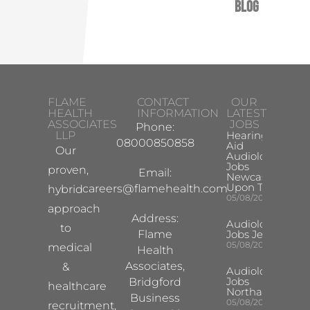
Blog
FLAME
CONTACT
OUR
HEALTH
INFORMATION
LATEST
ASSOCIATES
JOBS
Phone:
LLP
Hearing
08000850858
Aid
Our
Audiologist
Jobs
proven,
Email:
Newcastle
Upon Tyne
careers@flamehealth.com
hybrid
05/08/2026
approach
Address:
Audiologist
to
Flame
Jobs Jersey
05/08/2026
medical
Health
Associates,
&
Audiologist
Jobs
Bridgford
healthcare
Northampton
Business
05/08/2026
recruitment,