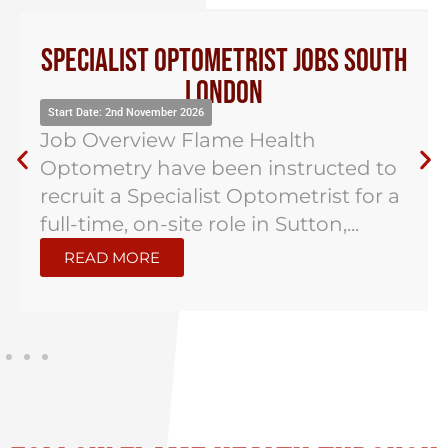
Specialist Optometrist Jobs South
London
Start Date: 2nd November 2026
Job Overview Flame Health
Optometry have been instructed to
recruit a Specialist Optometrist for a
full-time, on-site role in Sutton,...
READ MORE