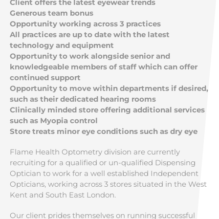
Client offers the latest eyewear trends
Generous team bonus
Opportunity working across 3 practices
All practices are up to date with the latest
technology and equipment
Opportunity to work alongside senior and
knowledgeable members of staff which can offer
continued support
Opportunity to move within departments if desired,
such as their dedicated hearing rooms
Clinically minded store offering additional services
such as Myopia control
Store treats minor eye conditions such as dry eye
Flame Health Optometry division are currently
recruiting for a qualified or un-qualified Dispensing
Optician to work for a well established Independent
Opticians, working across 3 stores situated in the West
Kent and South East London.
Our client prides themselves on running successful