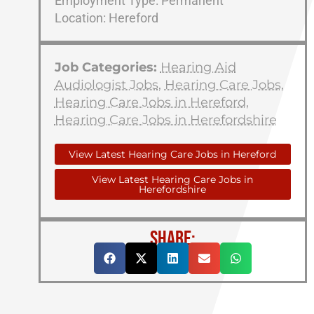
Employment Type: Permanent
Location: Hereford
Job Categories:
Hearing Aid
Audiologist Jobs
,
Hearing Care Jobs
,
Hearing Care Jobs in Hereford
,
Hearing Care Jobs in Herefordshire
View Latest Hearing Care Jobs in Hereford
View Latest Hearing Care Jobs in
Herefordshire
SHARE: