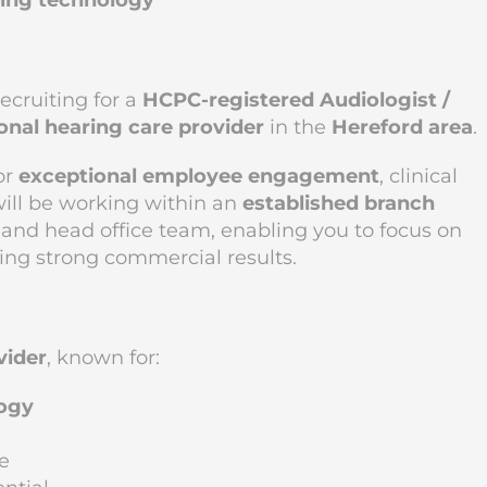
ading technology
recruiting for a
HCPC-registered Audiologist /
onal hearing care provider
in the
Hereford area
.
or
exceptional employee engagement
, clinical
will be working within an
established branch
l and head office team, enabling you to focus on
ing strong commercial results.
vider
, known for:
logy
e