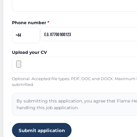
Phone number
*
Upload your CV
Optional. Accepted file types: PDF, DOC and DOCX. Maximum fil
submitted.
By submitting this application, you agree that Flame He
handling this job application.
Submit application