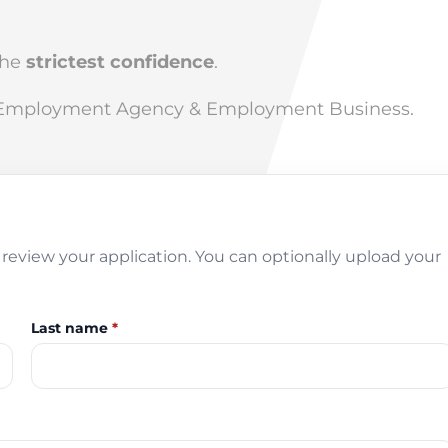
the
strictest confidence
.
 Employment Agency & Employment Business.
review your application. You can optionally upload your
Last name
*