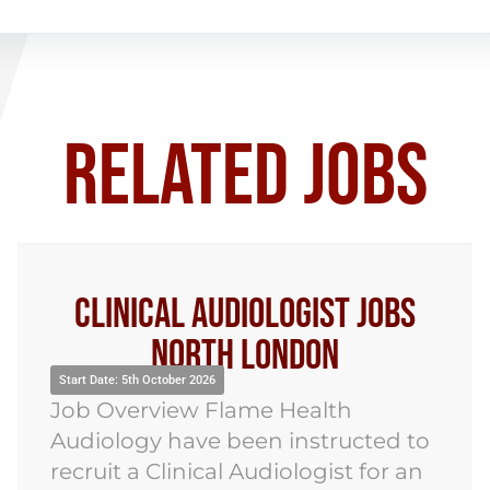
RELATED JOBS
Clinical Audiologist Jobs
North London
Sta
art Date: 5th October 2026
Jo
ob Overview Flame Health
Au
diology have been instructed to
re
cruit a Clinical Audiologist for an
Au