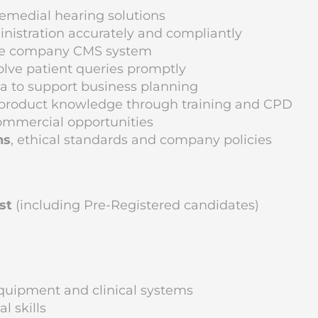
remedial hearing solutions
inistration accurately and compliantly
 the company CMS system
solve patient queries promptly
a to support business planning
d product knowledge through training and CPD
commercial opportunities
ns
, ethical standards and company policies
st
(including Pre-Registered candidates)
 equipment and clinical systems
 skills