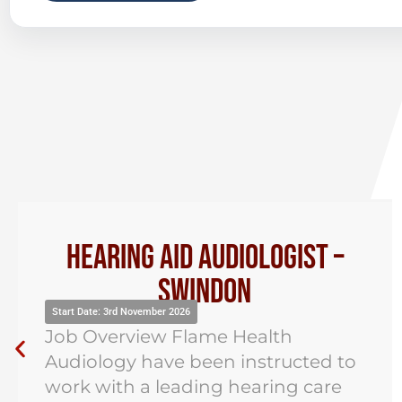
Hearing Aid Audiologist –
Swindon
tart Date: 3rd November 2026
St
ob Overview Flame Health
J
udiology have been instructed to
Au
ork with a leading hearing care
re