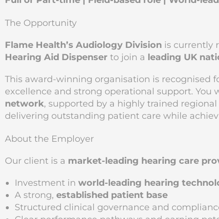
Full or Part-time | Field-based role | World-le
The Opportunity
Flame Health’s Audiology Division
is currently 
Hearing Aid Dispenser
to join a
leading UK nati
This award-winning organisation is recognised f
excellence and strong operational support. You 
network
, supported by a highly trained regiona
delivering outstanding patient care while achiev
About the Employer
Our client is a
market-leading hearing care pro
Investment in
world-leading hearing techno
A strong,
established patient base
Structured clinical governance and complianc