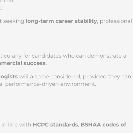
ntial
e
st seeking
long-term career stability
, professional
rticularly for candidates who can demonstrate a
mmercial success
.
logists
will also be considered, provided they can
te, performance-driven environment.
in line with
HCPC standards
,
BSHAA codes of