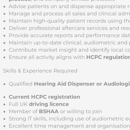
Advise patients on and dispense appropriate 
Manage and process all sales and clinical adm
Maintain high-quality patient records using
Deliver professional aftercare services and re
Provide accurate reports and performance dat
Maintain up-to-date clinical, audiometric an
Contribute market insight and identify local 
Ensure all activity aligns with
HCPC regulatio
Skills & Experience Required
Qualified
Hearing Aid Dispenser or Audiologi
Current HCPC registration
Full UK
driving licence
Member of
BSHAA
or willing to join
Strong IT skills, including use of audiometric
Excellent time management and organisational