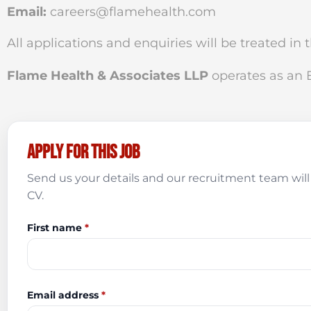
Email:
careers@flamehealth.com
All applications and enquiries will be treated in 
Flame Health & Associates LLP
operates as an
Apply for this job
Send us your details and our recruitment team will 
CV.
First name
*
Email address
*