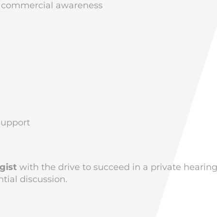
th commercial awareness
support
gist
with the drive to succeed in a private hearin
ial discussion.