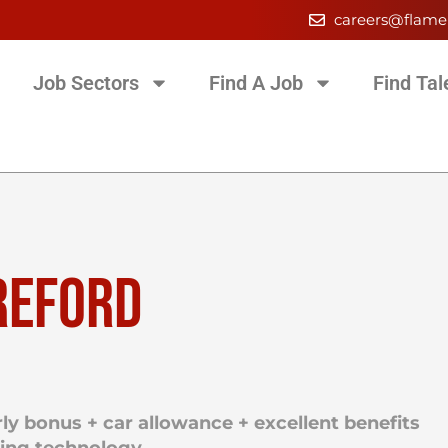
careers@flame
Job Sectors
Find A Job
Find Tal
REFORD
ly bonus + car allowance + excellent benefits