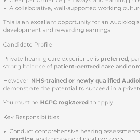
Clear performance pathways and earning pote
A collaborative, well-supported working cultur
This is an excellent opportunity for an Audiologi
development and rewarding earnings.
Candidate Profile
Private hearing care experience is
preferred
, pa
strong balance of
patient-centred care and co
However,
NHS-trained or newly qualified Audio
demonstrate the potential to succeed in a priva
You must be
HCPC registered
to apply.
Key Responsibilities
Conduct comprehensive hearing assessments 
practice
, and company clinical protocols