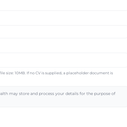
e size: 10MB. If no CV is supplied, a placeholder document is
alth may store and process your details for the purpose of