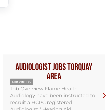
Audiologist Jobs Torquay
Area
rt Date: TBC
Star
b Overview Flame Health
Jo
diology have been instructed to
Au
cruit a HCPC registered
rec
diologist / Hearing Aid
Aid