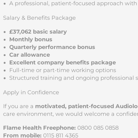
A professional, patient-focused approach wi
Salary & Benefits Package
£37,062 basic salary
Monthly bonus
Quarterly performance bonus
Car allowance
Excellent company benefits package
Full-time or part-time working options
Structured training and ongoing professional 
Apply in Confidence
If you are a
motivated, patient-focused Audiolo
care environment, we would welcome a confident
Flame Health Freephone:
0800 085 0858
From mobile:
0115 811 4365