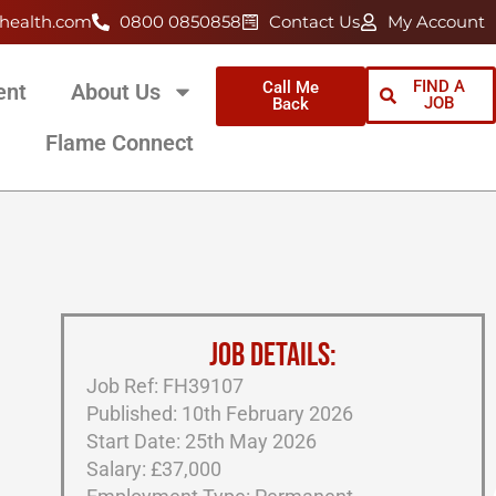
health.com
0800 0850858
Contact Us
My Account
FIND A
Call Me
ent
About Us
JOB
Back
Flame Connect
JOB DETAILS:
Job Ref: FH39107
Published: 10th February 2026
Start Date: 25th May 2026
Salary: £37,000