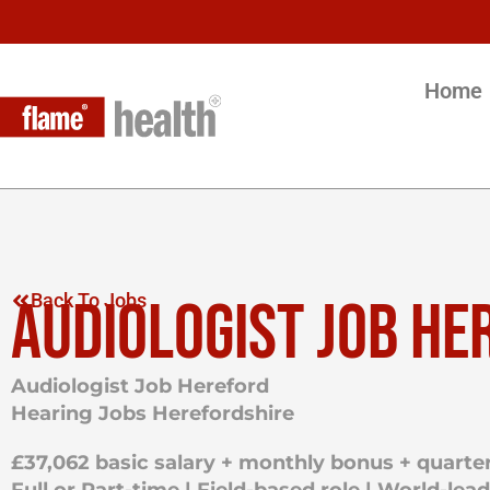
Home
AUDIOLOGIST JOB HE
Back To Jobs
Audiologist Job Hereford
Hearing Jobs Herefordshire
£37,062 basic salary + monthly bonus + quarter