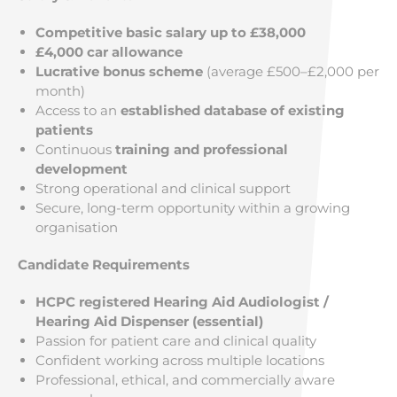
Competitive basic salary up to £38,000
£4,000 car allowance
Lucrative bonus scheme
(average £500–£2,000 per
month)
Access to an
established database of existing
patients
Continuous
training and professional
development
Strong operational and clinical support
Secure, long-term opportunity within a growing
organisation
Candidate Requirements
HCPC registered Hearing Aid Audiologist /
Hearing Aid Dispenser (essential)
Passion for patient care and clinical quality
Confident working across multiple locations
Professional, ethical, and commercially aware