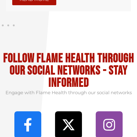
Follow flame health through
our social Networks - stay
informed
Engage with Flame Health through our social networks