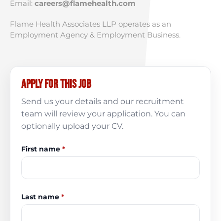
Email:
careers@flamehealth.com
Flame Health Associates LLP operates as an
Employment Agency & Employment Business.
Apply for this job
Send us your details and our recruitment
team will review your application. You can
optionally upload your CV.
First name
*
Last name
*