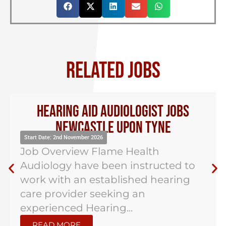
RELATED JOBS
Hearing Aid Audiologist Jobs
Newcastle Upon Tyne
Start Date: 2nd November 2026
Job Overview Flame Health
Audiology have been instructed to
work with an established hearing
care provider seeking an
experienced Hearing...
READ MORE