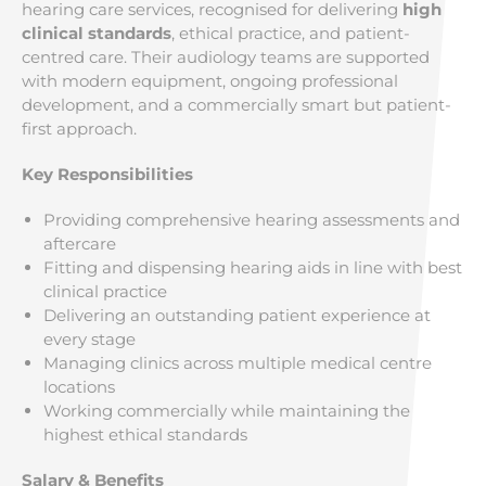
hearing care services, recognised for delivering
high
clinical standards
, ethical practice, and patient-
centred care. Their audiology teams are supported
with modern equipment, ongoing professional
development, and a commercially smart but patient-
first approach.
Key Responsibilities
Providing comprehensive hearing assessments and
aftercare
Fitting and dispensing hearing aids in line with best
clinical practice
Delivering an outstanding patient experience at
every stage
Managing clinics across multiple medical centre
locations
Working commercially while maintaining the
highest ethical standards
Salary & Benefits