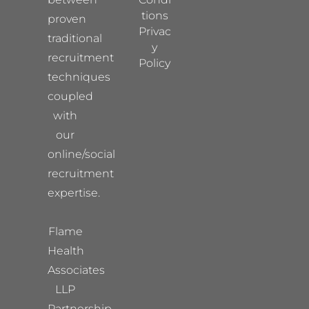
tions
proven
Privac
traditional
y
recruitment
Policy
techniques
coupled
with
our
online/social
recruitment
expertise.
Flame
Health
Associates
LLP
Partnership