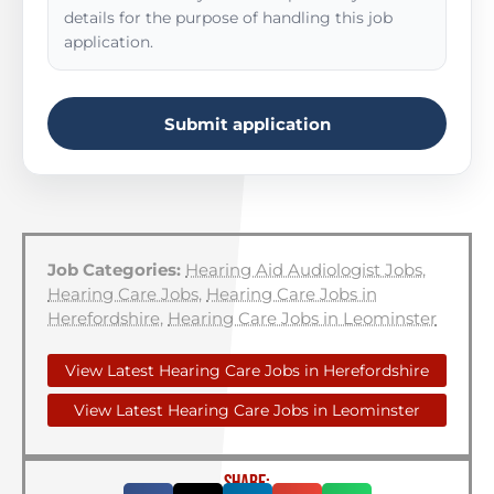
details for the purpose of handling this job
application.
Submit application
Job Categories:
Hearing Aid Audiologist Jobs
,
Hearing Care Jobs
,
Hearing Care Jobs in
Herefordshire
,
Hearing Care Jobs in Leominster
View Latest Hearing Care Jobs in Herefordshire
View Latest Hearing Care Jobs in Leominster
SHARE: