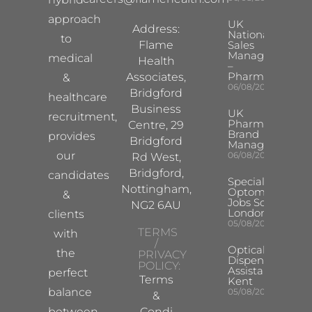
approach
UK
Address:
National
to
Flame
Sales
Manager
medical
Health
–
Pharma
Associates,
&
06/08/2026
Bridgford
healthcare
Business
UK
recruitment,
Pharma
Centre, 29
Brand
provides
Bridgford
Manager
our
06/08/2026
Rd West,
Bridgford,
candidates
Specialist
Nottingham,
Optometrist
&
Jobs South
NG2 6AU
London
clients
05/08/2026
TERMS
with
/
Optical
the
PRIVACY
Dispensing
POLICY:
Assistant
perfect
Terms
Kent
balance
05/08/2026
&
between
Condi