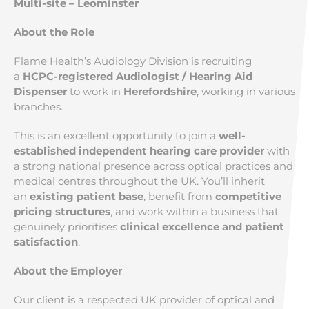
Multi-site – Leominster
About the Role
Flame Health’s Audiology Division is recruiting
a
HCPC-registered Audiologist / Hearing Aid
Dispenser
to work in
Herefordshire
, working in various
branches.
This is an excellent opportunity to join a
well-
established independent hearing care provider
with
a strong national presence across optical practices and
medical centres throughout the UK. You’ll inherit
an
existing patient base
, benefit from
competitive
pricing structures
, and work within a business that
genuinely prioritises
clinical excellence and patient
satisfaction
.
About the Employer
Our client is a respected UK provider of optical and