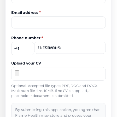
Email address
*
Phone number
*
Upload your CV
Optional. Accepted file types: PDF, DOC and DOCX.
Maximum file size: 10MB. If no CV is supplied, a
placeholder document is submitted.
By submitting this application, you agree that
Flame Health may store and process your