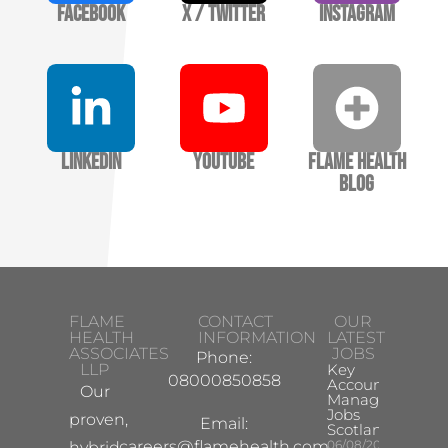
Facebook
X / Twitter
Instagram
LinkedIn
YouTube
Flame Health
Blog
FLAME
CONTACT
OUR
HEALTH
INFORMATION
LATEST
ASSOCIATES
JOBS
Phone:
LLP
Key
08000850858
Account
Our
Manager
Jobs
proven,
Email:
Scotland
careers@flamehealth.com
06/08/2026
hybrid