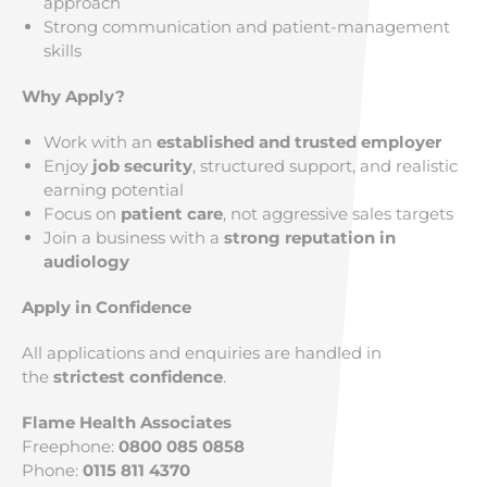
approach
Strong communication and patient-management
skills
Why Apply?
Work with an
established and trusted employer
Enjoy
job security
, structured support, and realistic
earning potential
Focus on
patient care
, not aggressive sales targets
Join a business with a
strong reputation in
audiology
Apply in Confidence
All applications and enquiries are handled in
the
strictest confidence
.
Flame Health Associates
Freephone:
0800 085 0858
Phone:
0115 811 4370