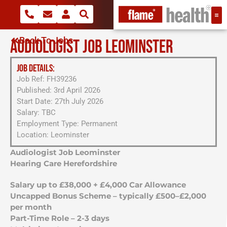
Back To Jobs
AUDIOLOGIST JOB LEOMINSTER
JOB DETAILS:
Job Ref: FH39236
Published: 3rd April 2026
Start Date: 27th July 2026
Salary: TBC
Employment Type: Permanent
Location: Leominster
Audiologist Job Leominster
Hearing Care Herefordshire
Salary up to £38,000 + £4,000 Car Allowance
Uncapped Bonus Scheme – typically £500–£2,000
per month
Part-Time Role – 2-3 days