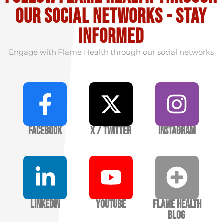
our social Networks - stay
informed
Engage with Flame Health through our social networks
Facebook
X / Twitter
Instagram
LinkedIn
YouTube
Flame Health
Blog