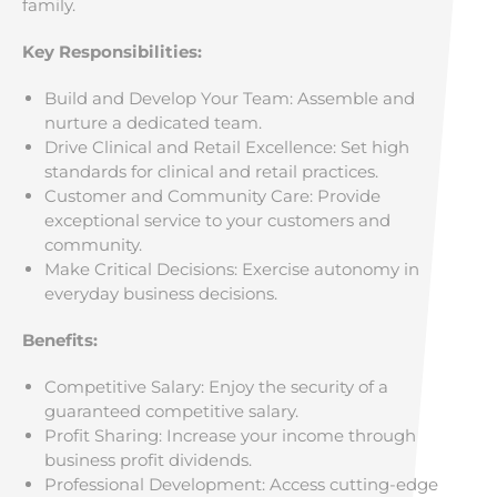
family.
Key Responsibilities:
Build and Develop Your Team: Assemble and
nurture a dedicated team.
Drive Clinical and Retail Excellence: Set high
standards for clinical and retail practices.
Customer and Community Care: Provide
exceptional service to your customers and
community.
Make Critical Decisions: Exercise autonomy in
everyday business decisions.
Benefits:
Competitive Salary: Enjoy the security of a
guaranteed competitive salary.
Profit Sharing: Increase your income through
business profit dividends.
Professional Development: Access cutting-edge