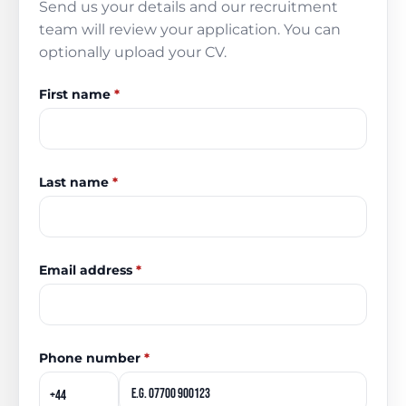
Send us your details and our recruitment
team will review your application. You can
optionally upload your CV.
First name
*
Last name
*
Email address
*
Phone number
*