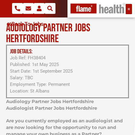
Back To Jobs
AUDIOLOGY PARTNER JOBS
HERTFORDSHIRE
JOB DETAILS:
Job Ref: FH38404
Published: 1st May 2025
Start Date: 1st September 2025
Salary: TBC
Employment Type: Permanent
Location: St Albans
Audiology Partner Jobs Hertfordshire
Audiologist Partner Jobs Hertfordshire
Are you currently employed as an audiologist and
are now looking for the opportunity to run and
manage your own business as a Partner?