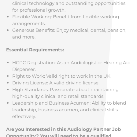
clinical technology and outstanding opportunities
for professional growth.
Flexible Working: Benefit from flexible working
arrangements.
Generous Benefits: Enjoy medical, dental, pension,
and more.
Essential Requirements:
HCPC Registration: As an Audiologist or Hearing Aid
Dispenser.
Right to Work: Valid right to work in the UK.
Driving License: A valid driving license.
High Standards: Passionate about maintaining
high-quality clinical and retail standards.
Leadership and Business Acumen: Ability to blend
leadership, business acumen, and clinical skills
effectively.
Are you Interested in this Audiology Partner Job
Opportunity? You will need to be a qualified