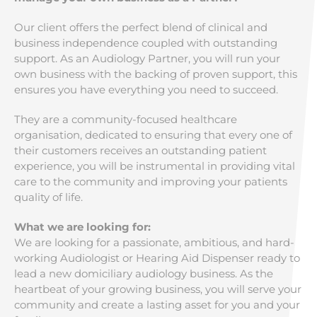
Our client offers the perfect blend of clinical and
business independence coupled with outstanding
support. As an Audiology Partner, you will run your
own business with the backing of proven support, this
ensures you have everything you need to succeed.
They are a community-focused healthcare
organisation, dedicated to ensuring that every one of
their customers receives an outstanding patient
experience, you will be instrumental in providing vital
care to the community and improving your patients
quality of life.
What we are looking for:
We are looking for a passionate, ambitious, and hard-
working Audiologist or Hearing Aid Dispenser ready to
lead a new domiciliary audiology business. As the
heartbeat of your growing business, you will serve your
community and create a lasting asset for you and your