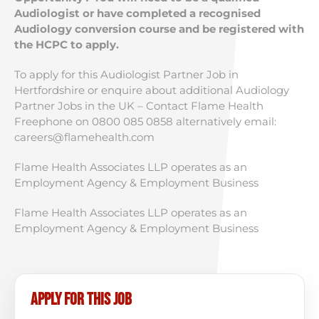
Audiologist or have completed a recognised
Audiology conversion course and be registered with
the HCPC to apply.
To apply for this Audiologist Partner Job in
Hertfordshire or enquire about additional Audiology
Partner Jobs in the UK – Contact Flame Health
Freephone on 0800 085 0858 alternatively email:
careers@flamehealth.com
Flame Health Associates LLP operates as an
Employment Agency & Employment Business
Flame Health Associates LLP operates as an
Employment Agency & Employment Business
Apply for this job