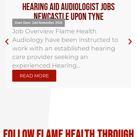
Hearing Aid Audiologist Jobs
Newcastle Upon Tyne
Start Date: 2nd November 2026
Job Overview Flame Health
Audiology have been instructed to
work with an established hearing
care provider seeking an
experienced Hearing...
READ MORE
Follow flame health through