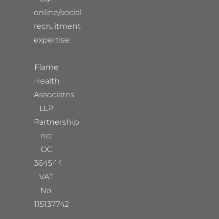
online/social
recruitment
expertise.
Flame
Health
Associates
LLP
Partnership
no:
OC
364544
VAT
No:
115137742