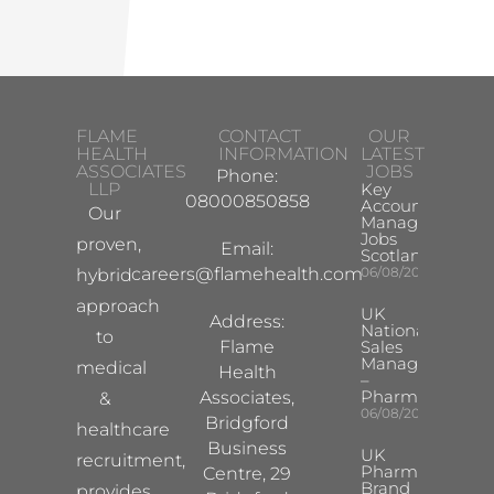
FLAME
CONTACT
OUR
HEALTH
INFORMATION
LATEST
ASSOCIATES
JOBS
Phone:
LLP
Key
08000850858
Account
Our
Manager
Jobs
proven,
Email:
Scotland
careers@flamehealth.com
06/08/2026
hybrid
approach
UK
Address:
National
to
Flame
Sales
Manager
medical
Health
–
Pharma
Associates,
&
06/08/2026
Bridgford
healthcare
Business
UK
recruitment,
Pharma
Centre, 29
Brand
provides