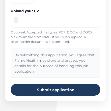
Upload your CV
Optional. Accepted file types: PDF, DOC and DOCX.
Maximum file size: 10MB. If no CV is supplied, a
placeholder document is submitted.
By submitting this application, you agree that
Flame Health may store and process your
details for the purpose of handling this job
application.
Submit application