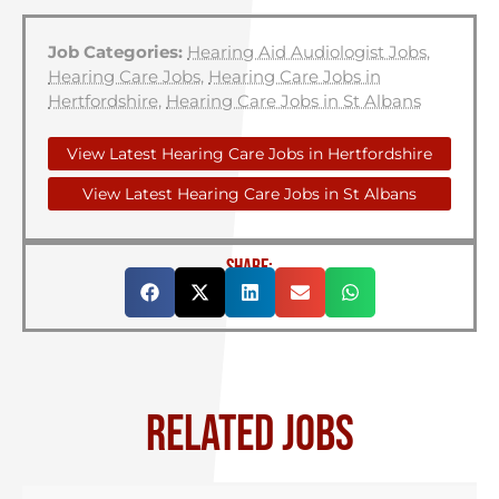
Job Categories:
Hearing Aid Audiologist Jobs
,
Hearing Care Jobs
,
Hearing Care Jobs in
Hertfordshire
,
Hearing Care Jobs in St Albans
View Latest Hearing Care Jobs in Hertfordshire
View Latest Hearing Care Jobs in St Albans
SHARE:
RELATED JOBS