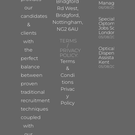
Bridgford
Manager
our
06/08/2026
Rd West,
Bridgford,
candidates
Specialist
Nottingham,
Optometrist
&
Jobs South
NG2 6AU
London
clients
05/08/2026
TERMS
with
/
Optical
the
PRIVACY
Dispensing
POLICY:
Assistant
perfect
Terms
Kent
balance
05/08/2026
&
between
Condi
tions
proven
Privac
traditional
y
recruitment
Policy
techniques
coupled
with
our