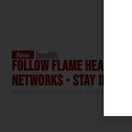
Follow flame health t
Networks - stay infor
Engage with Flame Health through our socia