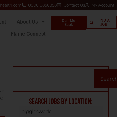
health.com
0800 0850858
Contact Us
My Account
FIND A
Call Me
ent
About Us
JOB
Back
Flame Connect
Searc
ve
ee
SEARCH JOBS BY LOCATION:
biggleswade