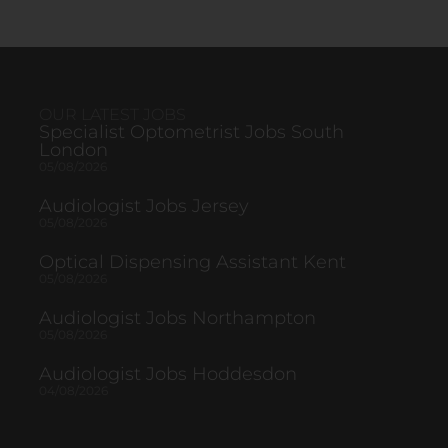
OUR LATEST JOBS
Specialist Optometrist Jobs South
London
05/08/2026
Audiologist Jobs Jersey
05/08/2026
Optical Dispensing Assistant Kent
05/08/2026
Audiologist Jobs Northampton
05/08/2026
Audiologist Jobs Hoddesdon
04/08/2026