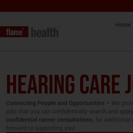
Home
HEARING CARE 
Connecting People and Opportunities –
We provi
jobs that you can confidentially search and apply
confidential career consultations
, for additiona
forward to supporting you!