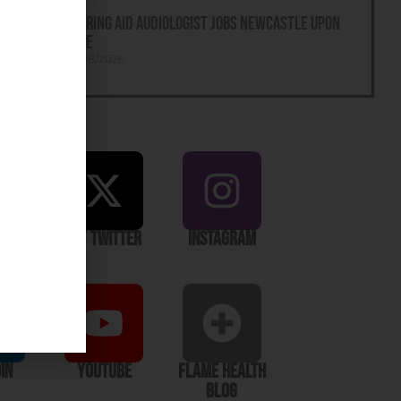
Hearing Aid Audiologist Jobs Newcastle Upon
Tyne
05/08/2026
ook
X / Twitter
Instagram
In
YouTube
Flame Health
Blog