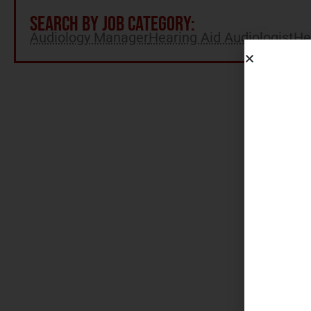
SEARCH BY JOB CATEGORY:
Audiology Manager
Hearing Aid Audiologist
He