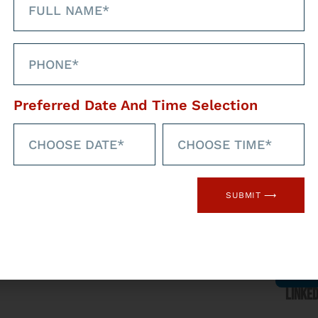
Preferred Date And Time Selection
hrough our social
med
Faceb
SUBMIT ⟶
l networks
Linked