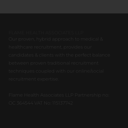
FLAME HEALTH ASSOCIATES LLP
Our proven, hybrid approach to medical &
healthcare recruitment, provides our
candidates & clients with the perfect balance
between proven traditional recruitment
techniques coupled with our online/social
recruitment expertise.
Flame Health Associates LLP Partnership no:
OC 364544 VAT No: 115137742