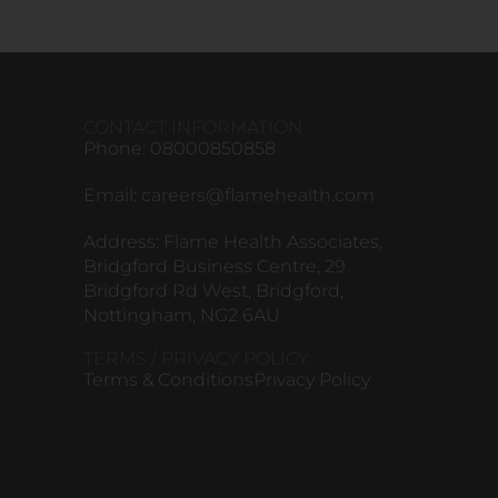
CONTACT INFORMATION
Phone: 08000850858
Email:
careers@flamehealth.com
Address: Flame Health Associates,
Bridgford Business Centre, 29
Bridgford Rd West, Bridgford,
Nottingham, NG2 6AU
TERMS / PRIVACY POLICY:
Terms & Conditions
Privacy Policy