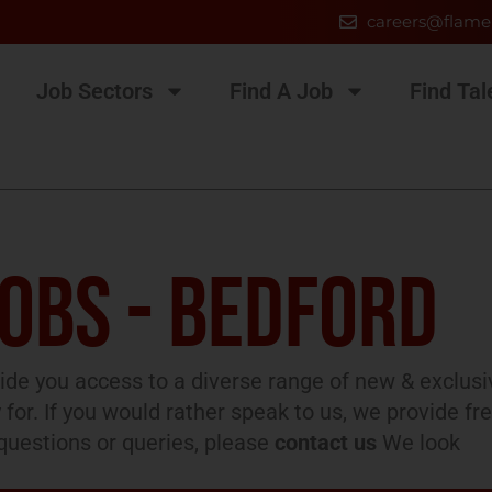
careers@flame
Job Sectors
Find A Job
Find Tal
JOBS - BEDFORD
de you access to a diverse range of new & exclusi
 for. If you would rather speak to us, we provide fr
l questions or queries, please
contact us
We look