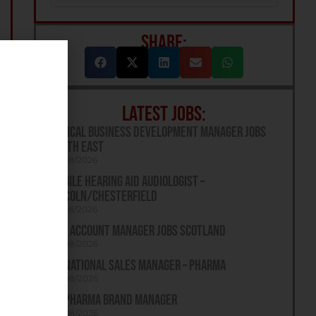
SHARE:
LATEST JOBS:
Optical Business Development Manager Jobs
South East
07/08/2026
Mobile Hearing Aid Audiologist –
Lincoln/Chesterfield
07/08/2026
Key Account Manager Jobs Scotland
06/08/2026
UK National Sales Manager – Pharma
06/08/2026
UK Pharma Brand Manager
06/08/2026