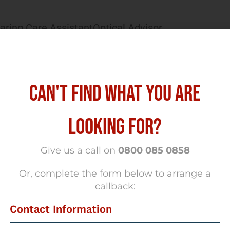
aring Care Assistant
Optical Advisor
CAN'T FIND WHAT YOU ARE
LOOKING FOR?
Give us a call on
0800 085 0858
Or, complete the form below to arrange a
callback:
Contact Information