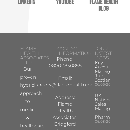
LinkedIn
YouTube
Flame Health
Blog
FLAME
CONTACT
OUR
HEALTH
INFORMATION
LATEST
ASSOCIATES
JOBS
Phone:
LLP
Key
08000850858
Account
Our
Manager
Jobs
proven,
Email:
Scotland
careers@flamehealth.com
06/08/2026
hybrid
approach
UK
Address:
National
to
Flame
Sales
Manager
medical
Health
–
Pharma
Associates,
&
06/08/2026
Bridgford
healthcare