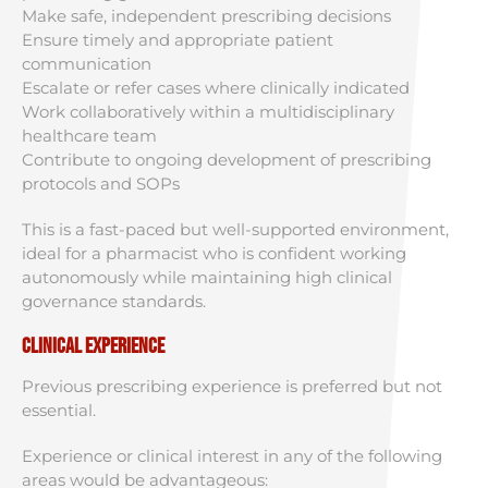
Make safe, independent prescribing decisions
Ensure timely and appropriate patient
communication
Escalate or refer cases where clinically indicated
Work collaboratively within a multidisciplinary
healthcare team
Contribute to ongoing development of prescribing
protocols and SOPs
This is a fast-paced but well-supported environment,
ideal for a pharmacist who is confident working
autonomously while maintaining high clinical
governance standards.
Clinical Experience
Previous prescribing experience is preferred but not
essential.
Experience or clinical interest in any of the following
areas would be advantageous: