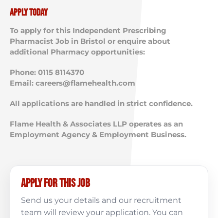
Apply Today
To apply for this Independent Prescribing
Pharmacist Job in Bristol or enquire about
additional Pharmacy opportunities:
Phone: 0115 8114370
Email:
careers@flamehealth.com
All applications are handled in strict confidence.
Flame Health & Associates LLP operates as an
Employment Agency & Employment Business.
Apply for this job
Send us your details and our recruitment
team will review your application. You can