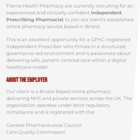
Flame Health Pharmacy are currently recruiting for an
experienced and clinically confident
Independent
Prescribing Pharmacist
to join our client’s established
online pharmacy service based in Bristol.
This is an excellent opportunity for a GPhC-registered
Independent Prescriber who thrives in a structured,
governance-led environment and is passionate about
delivering safe, patient-centred care within a digital
healthcare model.
About the Employer
Our client is a Bristol-based online pharmacy
delivering NHS and private services across the UK. The
organisation operates under strict regulatory
compliance and is registered with the:
General Pharmaceutical Council
Care Quality Commission