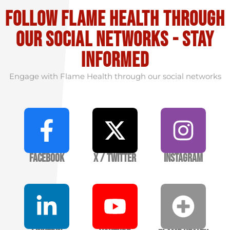
Follow flame health through
our social Networks - stay
informed
Engage with Flame Health through our social networks
Facebook
X / Twitter
Instagram