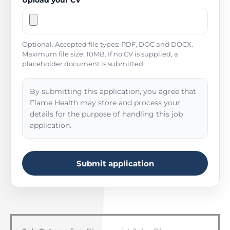
Upload your CV
Optional. Accepted file types: PDF, DOC and DOCX.
Maximum file size: 10MB. If no CV is supplied, a
placeholder document is submitted.
By submitting this application, you agree that
Flame Health may store and process your
details for the purpose of handling this job
application.
Submit application