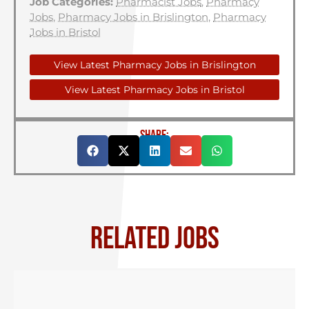
Job Categories:
Pharmacist Jobs
,
Pharmacy
Jobs
,
Pharmacy Jobs in Brislington
,
Pharmacy
Jobs in Bristol
View Latest Pharmacy Jobs in Brislington
View Latest Pharmacy Jobs in Bristol
SHARE:
RELATED JOBS