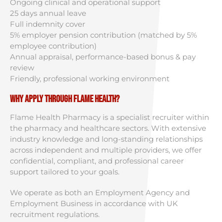
Ongoing clinical and operational support
25 days annual leave
Full indemnity cover
5% employer pension contribution (matched by 5%
employee contribution)
Annual appraisal, performance-based bonus & pay
review
Friendly, professional working environment
Why Apply Through Flame Health?
Flame Health Pharmacy is a specialist recruiter within
the pharmacy and healthcare sectors. With extensive
industry knowledge and long-standing relationships
across independent and multiple providers, we offer
confidential, compliant, and professional career
support tailored to your goals.
We operate as both an Employment Agency and
Employment Business in accordance with UK
recruitment regulations.