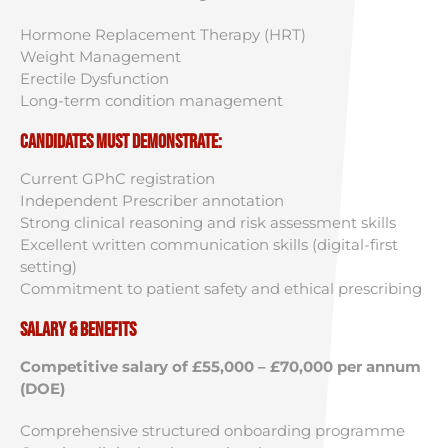
Hormone Replacement Therapy (HRT)
Weight Management
Erectile Dysfunction
Long-term condition management
Candidates must demonstrate:
Current GPhC registration
Independent Prescriber annotation
Strong clinical reasoning and risk assessment skills
Excellent written communication skills (digital-first
setting)
Commitment to patient safety and ethical prescribing
Salary & Benefits
Competitive salary of £55,000 – £70,000 per annum
(DOE)
Comprehensive structured onboarding programme