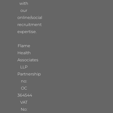
with
our
online/social
recruitment
expertise.
Flame
Health
Associates
LLP
Partnership
no:
OC
364544
VAT
No: