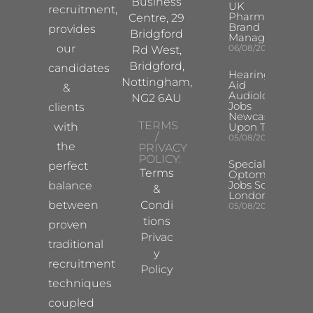
Business
UK
recruitment,
Pharma
Centre, 29
Brand
provides
Bridgford
Manager
our
06/08/2026
Rd West,
Bridgford,
candidates
Hearing
Nottingham,
Aid
&
Audiologist
NG2 6AU
Jobs
clients
Newcastle
TERMS
with
Upon Tyne
/
05/08/2026
the
PRIVACY
POLICY:
Specialist
perfect
Terms
Optometrist
Jobs South
balance
&
London
between
Condi
05/08/2026
tions
proven
Privac
traditional
y
recruitment
Policy
techniques
coupled