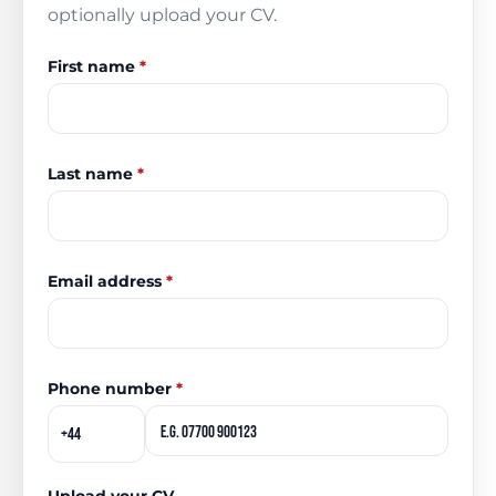
optionally upload your CV.
First name
*
Last name
*
Email address
*
Phone number
*