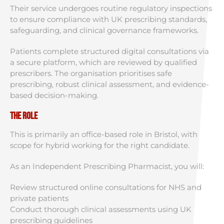
Their service undergoes routine regulatory inspections
to ensure compliance with UK prescribing standards,
safeguarding, and clinical governance frameworks.
Patients complete structured digital consultations via
a secure platform, which are reviewed by qualified
prescribers. The organisation prioritises safe
prescribing, robust clinical assessment, and evidence-
based decision-making.
The Role
This is primarily an office-based role in Bristol, with
scope for hybrid working for the right candidate.
As an Independent Prescribing Pharmacist, you will:
Review structured online consultations for NHS and
private patients
Conduct thorough clinical assessments using UK
prescribing guidelines