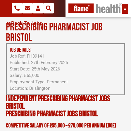
Back To Jobs
PRESCRIBING PHARMACIST JOB
BRISTOL
JOB DETAILS:
Job Ref: FH39141
Published: 27th February 2026
Start Date: 25th May 2026
Salary: £65,000
Employment Type: Permanent
Location: Brislington
Independent Prescribing Pharmacist Jobs
Bristol
Prescribing Pharmacist Jobs Bristol
Competitive salary of £55,000 – £70,000 per annum (DOE)