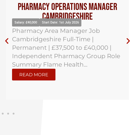
Pharmacy Operations Manager
Cambridgeshire
Salary: £40,000
Start Date: 1st July 2026
Pharmacy Area Manager Job
Cambridgeshire Full-Time |
Permanent | £37,500 to £40,000 |
Independent Pharmacy Group Role
Summary Flame Health...
READ MORE