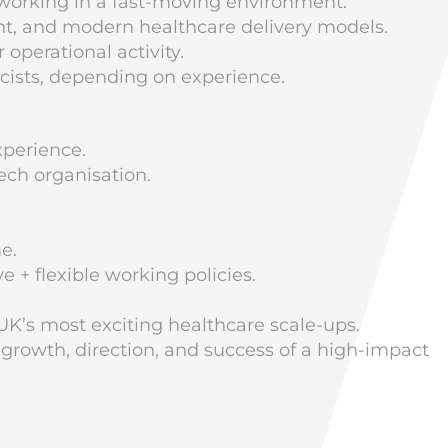
 working in a fast-moving environment.
nt, and modern healthcare delivery models.
 operational activity.
macists, depending on experience.
xperience.
ech organisation.
e.
 + flexible working policies.
UK’s most exciting healthcare scale-ups.
 growth, direction, and success of a high-impact