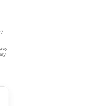
ly
macy
ely