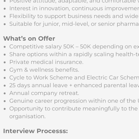
Positive attitude, adaptable, and comfortable
Interest in innovation, continuous improveme
Flexibility to support business needs and wider
Suitable for junior, mid-level, or senior phar
What’s on Offer
Competitive salary 50K – 50K depending on e
Share options within a rapidly scaling health-t
Private medical insurance.
Gym & wellness benefits.
Cycle to Work Scheme and Electric Car Schem
25 days annual leave + enhanced parental leave
Annual company retreat.
Genuine career progression within one of the 
Opportunity to contribute meaningfully to the
organisation.
Interview Processs: