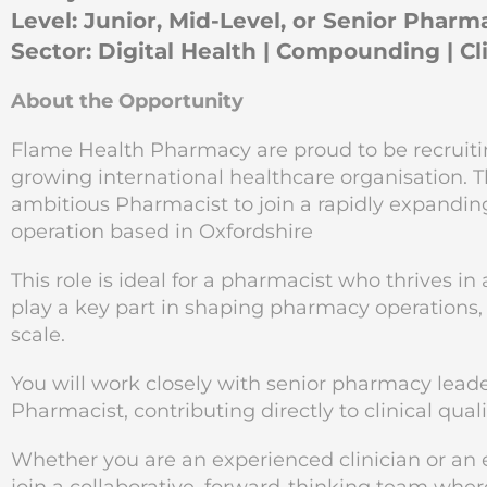
Level: Junior, Mid-Level, or Senior Pharm
Sector: Digital Health | Compounding | C
About the Opportunity
Flame Health Pharmacy are proud to be recruiting,
growing international healthcare organisation. Th
ambitious Pharmacist to join a rapidly expan
operation based in Oxfordshire
This role is ideal for a pharmacist who thrives 
play a key part in shaping pharmacy operations,
scale.
You will work closely with senior pharmacy leade
Pharmacist, contributing directly to clinical qual
Whether you are an experienced clinician or an