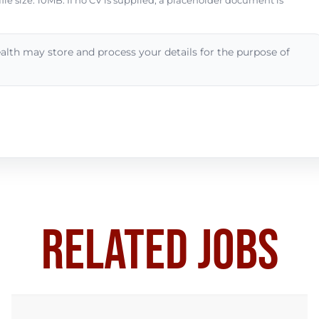
e size: 10MB. If no CV is supplied, a placeholder document is
alth may store and process your details for the purpose of
RELATED JOBS