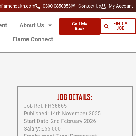
@flamehealth.com
0800 0850858
Contact Us
My Account
FIND A
Call Me
ent
About Us
JOB
Back
Flame Connect
JOB DETAILS:
Job Ref: FH38865
Published: 14th November 2025
Start Date: 2nd February 2026
Salary: £55,000