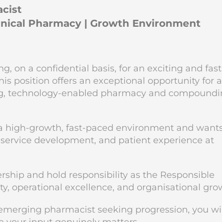
acist
linical Pharmacy | Growth Environment
 on a confidential basis, for an exciting and fast
is position offers an exceptional opportunity for 
ding, technology-enabled pharmacy and compound
in a high-growth, fast-paced environment and wants
 service development, and patient experience at
rship and hold responsibility as the Responsible
ity, operational excellence, and organisational gro
 emerging pharmacist seeking progression, you wil