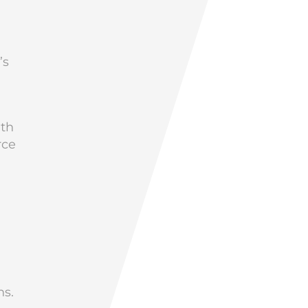
’s
ith
rce
ns.