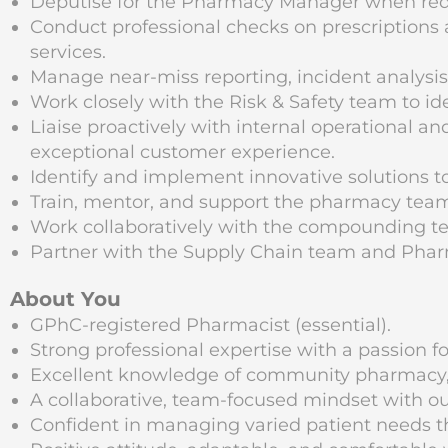
Deputise for the Pharmacy Manager when req
Conduct professional checks on prescriptions 
services.
Manage near-miss reporting, incident analysis
Work closely with the Risk & Safety team to i
Liaise proactively with internal operational a
exceptional customer experience.
Identify and implement innovative solutions to
Train, mentor, and support the pharmacy tea
Work collaboratively with the compounding tea
Partner with the Supply Chain team and Phar
About You
GPhC-registered Pharmacist (essential).
Strong professional expertise with a passion fo
Excellent knowledge of community pharmacy, op
A collaborative, team-focused mindset with o
Confident in managing varied patient needs t