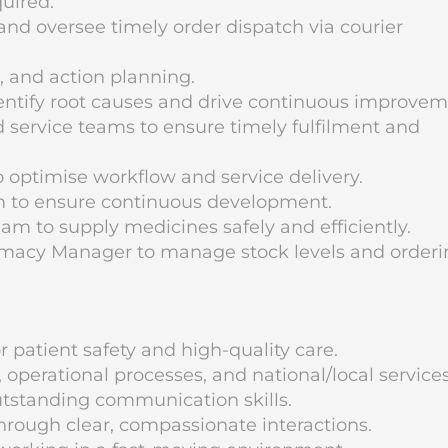
uired.
and oversee timely order dispatch via courier
, and action planning.
dentify root causes and drive continuous improvem
nd service teams to ensure timely fulfilment and
 optimise workflow and service delivery.
m to ensure continuous development.
m to supply medicines safely and efficiently.
macy Manager to manage stock levels and orderi
r patient safety and high-quality care.
erational processes, and national/local services
utstanding communication skills.
hrough clear, compassionate interactions.