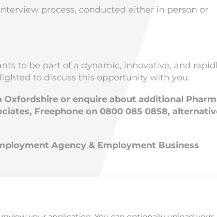
l interview process, conducted either in person or
ts to be part of a dynamic, innovative, and rapid
ighted to discuss this opportunity with you.
in Oxfordshire or enquire about additional Phar
ciates, Freephone on 0800 085 0858, alternativ
 Employment Agency & Employment Business
review your application. You can optionally upload your