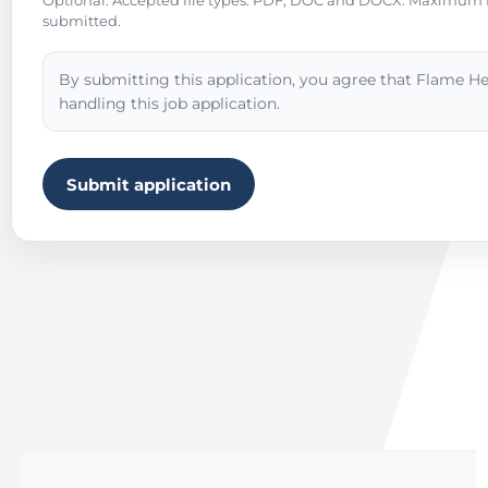
Optional. Accepted file types: PDF, DOC and DOCX. Maximum fil
submitted.
By submitting this application, you agree that Flame He
handling this job application.
Submit application