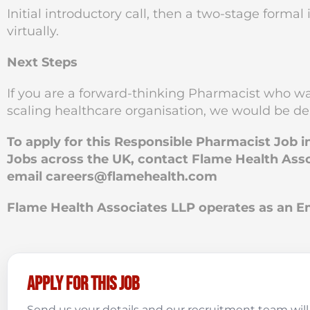
Initial introductory call, then a two-stage forma
virtually.
Next Steps
If you are a forward-thinking Pharmacist who wan
scaling healthcare organisation, we would be del
To apply for this Responsible Pharmacist Job 
Jobs across the UK, contact Flame Health Asso
email
careers@flamehealth.com
Flame Health Associates LLP operates as an
Apply for this job
Send us your details and our recruitment team will 