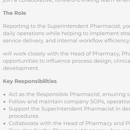
join a collaborative, forward-thinking team wher
The Role
Reporting to the Superintendent Pharmacist, you
daily operations while helping to implement str
service delivery, and internal workflow efficiency
will work closely with the Head of Pharmacy, P
opportunities to influence process design, clin
development.
Key Responsibilities
Act as the Responsible Pharmacist, ensuring sa
Follow and maintain company SOPs, operationa
Support the Superintendent Pharmacist in d
procedures.
Collaborate with the Head of Pharmacy and P