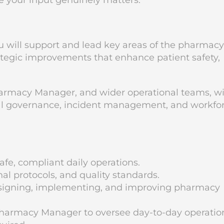
e your input genuinely matters.
 will support and lead key areas of the pharmacy
ategic improvements that enhance patient safety,
.
harmacy Manager, and wider operational teams, w
ical governance, incident management, and workfo
fe, compliant daily operations.
l protocols, and quality standards.
esigning, implementing, and improving pharmacy
harmacy Manager to oversee day-to-day operatio