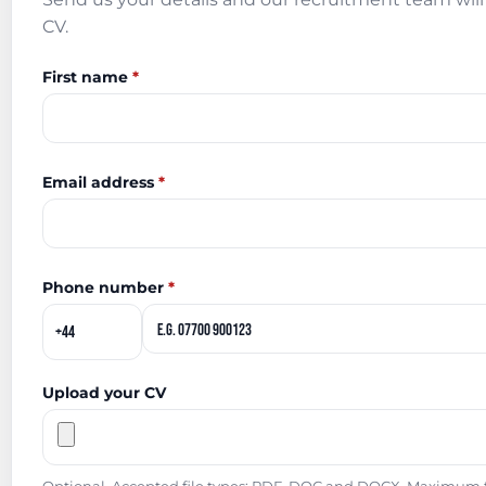
CV.
First name
*
Email address
*
Phone number
*
Upload your CV