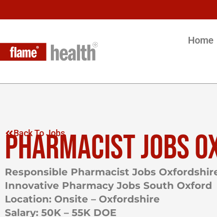
Home
PHARMACIST JOBS O
Back To Jobs
Responsible Pharmacist Jobs Oxfordshir
Innovative Pharmacy Jobs South Oxford
Location: Onsite – Oxfordshire
Salary: 50K – 55K DOE