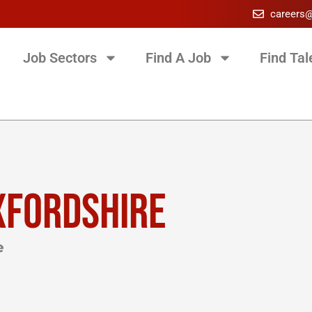
careers
Job Sectors
Find A Job
Find Tal
XFORDSHIRE
e