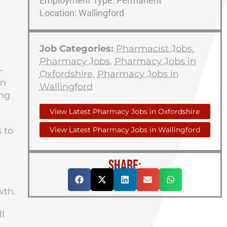
Employment Type: Permanent
Location: Wallingford
Job Categories:
Pharmacist Jobs
,
Pharmacy Jobs
,
Pharmacy Jobs in
-
Oxfordshire
,
Pharmacy Jobs in
an
Wallingford
ing
View Latest Pharmacy Jobs in Oxfordshire
 to
View Latest Pharmacy Jobs in Wallingford
SHARE:
wth.
l