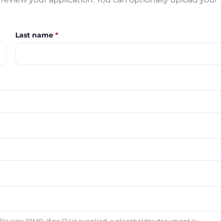
Last name
*