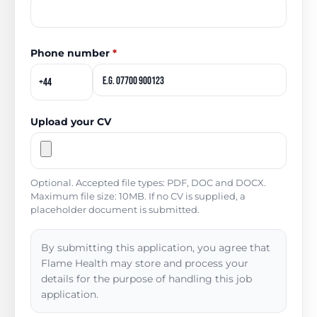
Phone number
*
Upload your CV
Optional. Accepted file types: PDF, DOC and DOCX.
Maximum file size: 10MB. If no CV is supplied, a
placeholder document is submitted.
By submitting this application, you agree that
Flame Health may store and process your
details for the purpose of handling this job
application.