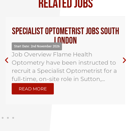
RELATED JOBS
Specialist Optometrist Jobs South
London
Start Date: 2nd November 2026
Job Overview Flame Health
Optometry have been instructed to
recruit a Specialist Optometrist for a
full-time, on-site role in Sutton,...
READ MORE