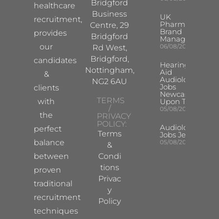
Bridgford
healthcare
Business
UK
recruitment,
Pharma
Centre, 29
Brand
provides
Bridgford
Manager
our
06/08/2026
Rd West,
Bridgford,
candidates
Hearing
Nottingham,
Aid
&
Audiologist
NG2 6AU
Jobs
clients
Newcastle
TERMS
with
Upon Tyne
/
05/08/2026
the
PRIVACY
POLICY:
Audiologist
perfect
Terms
Jobs Jersey
balance
05/08/2026
&
between
Condi
tions
proven
Privac
traditional
y
recruitment
Policy
techniques