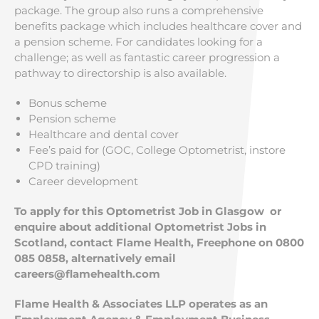
package. The group also runs a comprehensive
benefits package which includes healthcare cover and
a pension scheme. For candidates looking for a
challenge; as well as fantastic career progression a
pathway to directorship is also available.
Bonus scheme
Pension scheme
Healthcare and dental cover
Fee’s paid for (GOC, College Optometrist, instore
CPD training)
Career development
To apply for this Optometrist Job in Glasgow
or
enquire about additional Optometrist Jobs in
Scotland, contact Flame Health, Freephone on 0800
085 0858, alternatively email
careers@flamehealth.com
Flame Health & Associates LLP operates as an