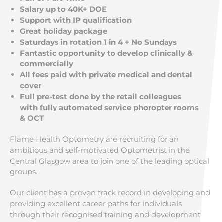
Salary up to 40K+ DOE
Support with IP qualification
Great holiday package
Saturdays in rotation 1 in 4 + No Sundays
Fantastic opportunity to develop clinically &
commercially
All fees paid with private medical and dental
cover
Full pre-test done by the retail colleagues
with fully automated service phoropter rooms
& OCT
Flame Health Optometry are recruiting for an
ambitious and self-motivated Optometrist in the
Central Glasgow area to join one of the leading optical
groups.
Our client has a proven track record in developing and
providing excellent career paths for individuals
through their recognised training and development