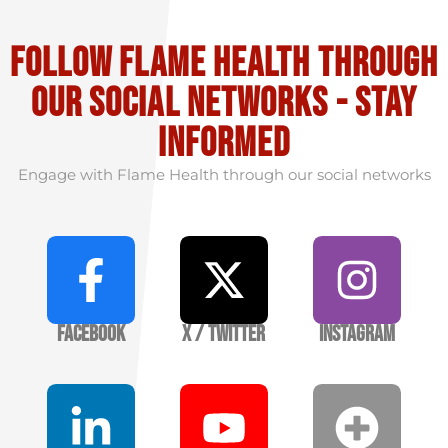
Follow flame health through
our social Networks - stay
informed
Engage with Flame Health through our social networks
Facebook
X / Twitter
Instagram