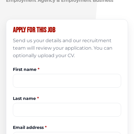
Employment Agency & Employment Business
Apply for this job
Send us your details and our recruitment
team will review your application. You can
optionally upload your CV.
First name
*
Last name
*
Email address
*