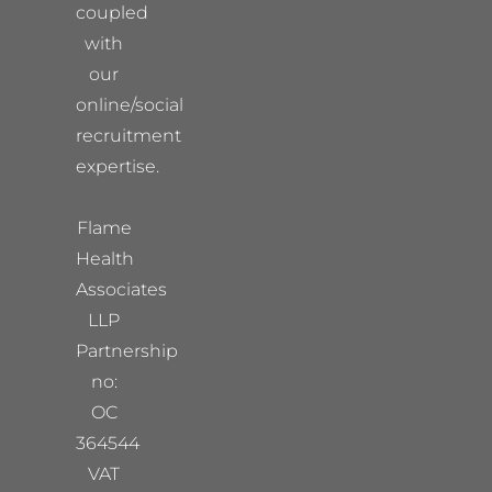
coupled
with
our
online/social
recruitment
expertise.
Flame
Health
Associates
LLP
Partnership
no:
OC
364544
VAT