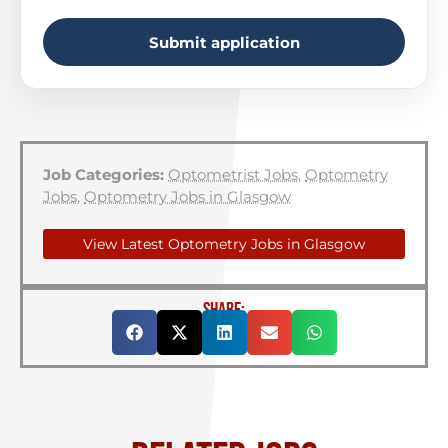
Submit application
Job Categories:
Optometrist Jobs
,
Optometry
Jobs
,
Optometry Jobs in Glasgow
View Latest Optometry Jobs in Glasgow
SHARE: