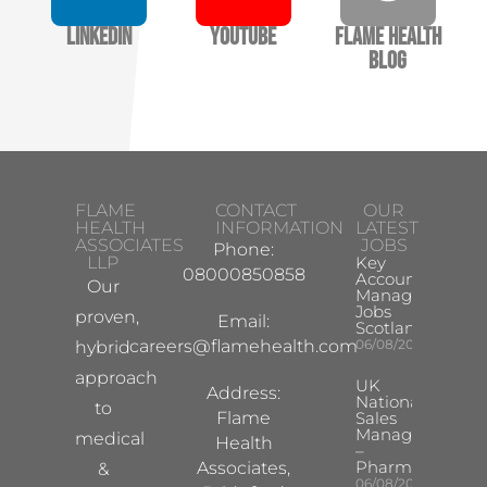
LinkedIn
YouTube
Flame Health
Blog
FLAME
CONTACT
OUR
HEALTH
INFORMATION
LATEST
ASSOCIATES
JOBS
Phone:
LLP
Key
08000850858
Account
Our
Manager
Jobs
proven,
Email:
Scotland
careers@flamehealth.com
06/08/2026
hybrid
approach
UK
Address:
National
to
Flame
Sales
Manager
medical
Health
–
Pharma
Associates,
&
06/08/2026