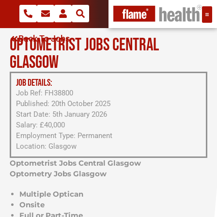
Back To Jobs
OPTOMETRIST JOBS CENTRAL
GLASGOW
JOB DETAILS:
Job Ref: FH38800
Published: 20th October 2025
Start Date: 5th January 2026
Salary: £40,000
Employment Type: Permanent
Location: Glasgow
Optometrist Jobs Central Glasgow
Optometry Jobs Glasgow
Multiple Optican
Onsite
Full or Part-Time