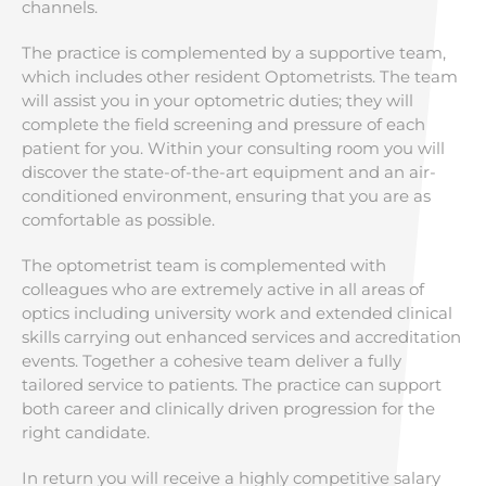
channels.
The practice is complemented by a supportive team,
which includes other resident Optometrists. The team
will assist you in your optometric duties; they will
complete the field screening and pressure of each
patient for you. Within your consulting room you will
discover the state-of-the-art equipment and an air-
conditioned environment, ensuring that you are as
comfortable as possible.
The optometrist team is complemented with
colleagues who are extremely active in all areas of
optics including university work and extended clinical
skills carrying out enhanced services and accreditation
events. Together a cohesive team deliver a fully
tailored service to patients. The practice can support
both career and clinically driven progression for the
right candidate.
In return you will receive a highly competitive salary