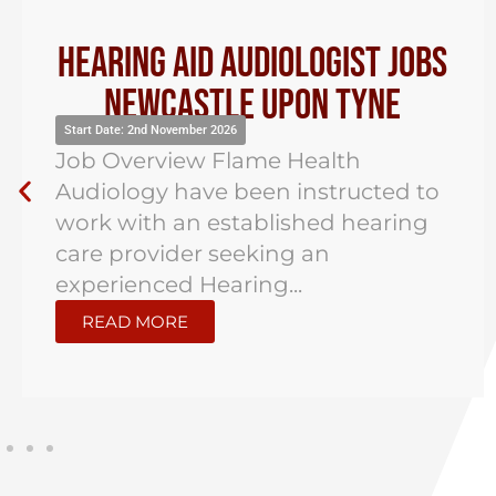
Hearing Aid Audiologist Jobs
Newcastle Upon Tyne
Start Date: 2nd November 2026
Job Overview Flame Health
Audiology have been instructed to
work with an established hearing
care provider seeking an
experienced Hearing...
READ MORE