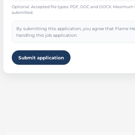
Optional. Accepted file types: PDF, DOC and DOCX. Maximum fil
submitted.
By submitting this application, you agree that Flame He
handling this job application.
Submit application