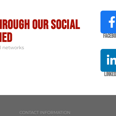
hrough our social
med
Faceb
l networks
Linked
CONTACT INFORMATION