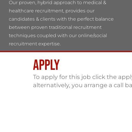
Our proven, hybrid approach to medical &
healthcare recruitment, provides our
candidates & clients with the perfect balance
between proven traditional recruitment
techniques coupled with our online/social
recruitment expertise.
Apply
Flame Health Associates LLP Partnership no:
OC 364544 VAT No: 115137742
To apply for this job click the app
alternatively, you arrange a call b