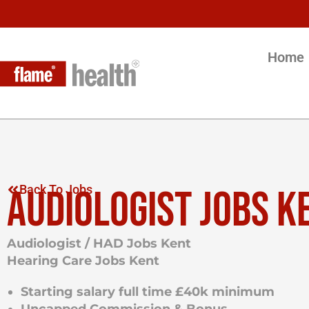
Home
AUDIOLOGIST JOBS K
Back To Jobs
Audiologist / HAD Jobs Kent
Hearing Care Jobs Kent
Starting salary full time £40k minimum