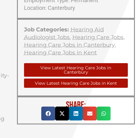
Employment Type: Permanent
Location: Canterbury
Job Categories:
Hearing Aid
Audiologist Jobs
,
Hearing Care Jobs
,
Hearing Care Jobs in Canterbury
,
Hearing Care Jobs in Kent
View Latest Hearing Care Jobs in
Canterbury
ity-
View Latest Hearing Care Jobs in Kent
SHARE:
ng