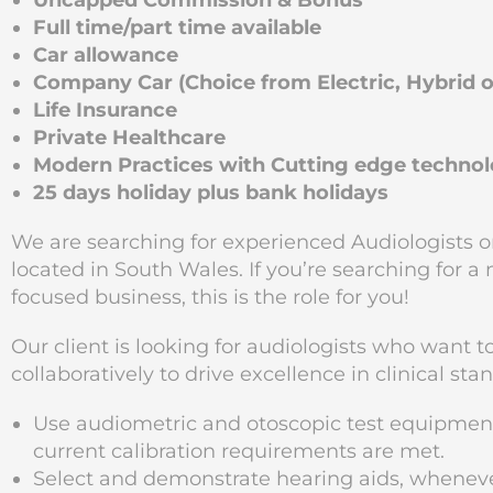
Uncapped Commission & Bonus
Full time/part time available
Car allowance
Company Car (Choice from Electric, Hybrid or
Life Insurance
Private Healthcare
Modern Practices with Cutting edge techno
25 days holiday plus bank holidays
We are searching for experienced Audiologists or
located in South Wales. If you’re searching for a
focused business, this is the role for you!
Our client is looking for audiologists who want 
collaboratively to drive excellence in clinical sta
Use audiometric and otoscopic test equipme
current calibration requirements are met.
Select and demonstrate hearing aids, wheneve