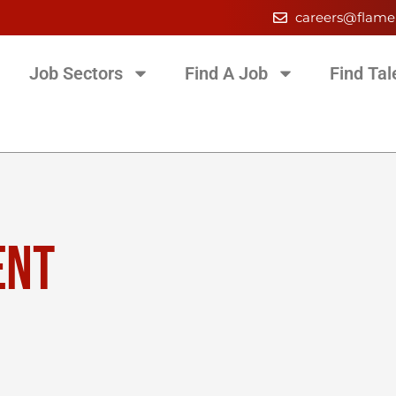
careers@flame
Job Sectors
Find A Job
Find Tal
ENT