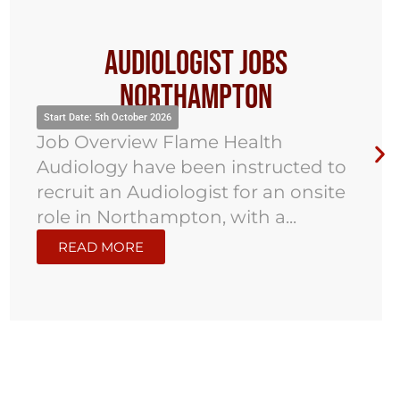
Audiologist Jobs
Northampton
Start Date: 5th October 2026
Job Overview Flame Health
Audiology have been instructed to
recruit an Audiologist for an onsite
role in Northampton, with a...
READ MORE