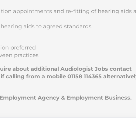
ion appointments and re-fitting of hearing aids 
 hearing aids to agreed standards
ion preferred
tween practices
quire about additional Audiologist Jobs contact
 calling from a mobile 01158 114365 alternativel
an Employment Agency & Employment Business.