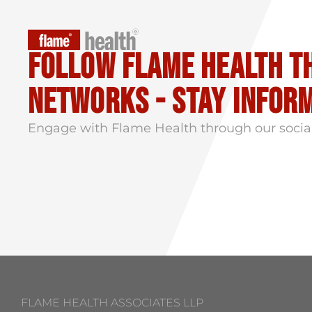
Follow flame health t
Networks - stay infor
Engage with Flame Health through our socia
FLAME HEALTH ASSOCIATES LLP