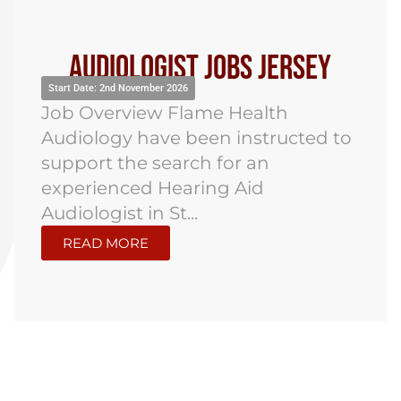
Audiologist Jobs Jersey
Start Date: 2nd November 2026
Job Overview Flame Health
Audiology have been instructed to
support the search for an
experienced Hearing Aid
Audiologist in St...
READ MORE