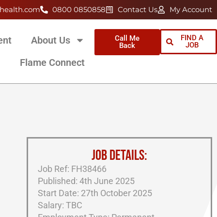
health.com
0800 0850858
Contact Us
My Account
FIND A
Call Me
ent
About Us
JOB
Back
Flame Connect
JOB DETAILS:
Job Ref: FH38466
Published: 4th June 2025
Start Date: 27th October 2025
Salary: TBC