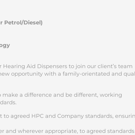
 Petrol/Diesel)
logy
 Hearing Aid Dispensers to join our client’s team
 new opportunity with a family-orientated and qual
to make a difference and be different, working
ndards.
nt to agreed HPC and Company standards, ensuri
r and wherever appropriate, to agreed standards