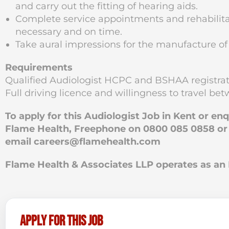
and carry out the fitting of hearing aids.
Complete service appointments and rehabilitat
necessary and on time.
Take aural impressions for the manufacture of
Requirements
Qualified Audiologist HCPC and BSHAA registrat
Full driving licence and willingness to travel be
To apply for this Audiologist Job in Kent or en
Flame Health, Freephone on 0800 085 0858 or if
email
careers@flamehealth.com
Flame Health & Associates LLP operates as 
Apply for this job