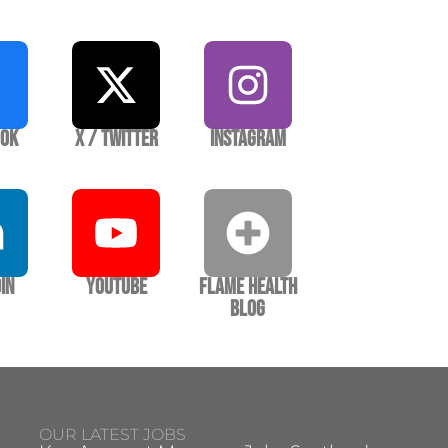
ook
X / Twitter
Instagram
In
YouTube
Flame Health
Blog
OUR LATEST JOBS