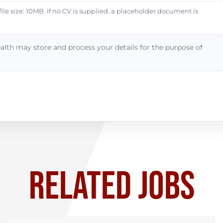
e size: 10MB. If no CV is supplied, a placeholder document is
alth may store and process your details for the purpose of
RELATED JOBS