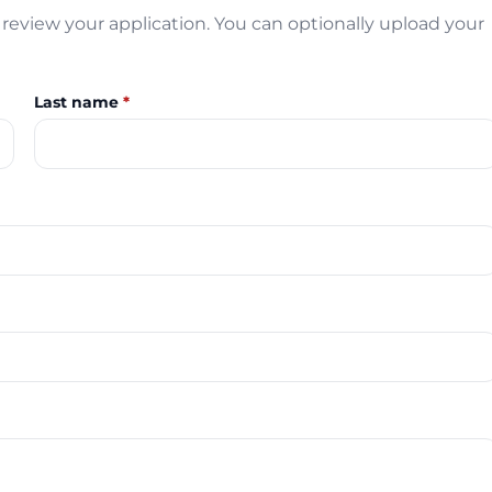
review your application. You can optionally upload your
Last name
*