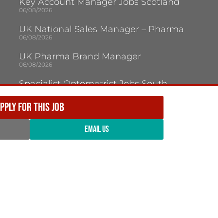
Key Account Manager Jobs Scotland
06/08/2026
UK National Sales Manager – Pharma
06/08/2026
UK Pharma Brand Manager
06/08/2026
Specialist Optometrist Jobs South
London
05/08/2026
PPLY FOR THIS JOB
Optical Dispensing Assistant Kent
05/08/2026
EMAIL US