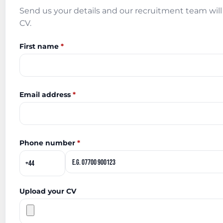
Send us your details and our recruitment team will 
CV.
First name
*
Email address
*
Phone number
*
Upload your CV