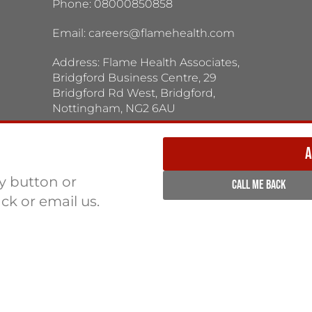
Phone: 08000850858
Email:
careers@flamehealth.com
Address: Flame Health Associates,
Bridgford Business Centre, 29
Bridgford Rd West, Bridgford,
Nottingham, NG2 6AU
TERMS / PRIVACY POLICY:
Terms & Conditions
Privacy Policy
A
ly button or
CALL ME BACK
ack or email us.