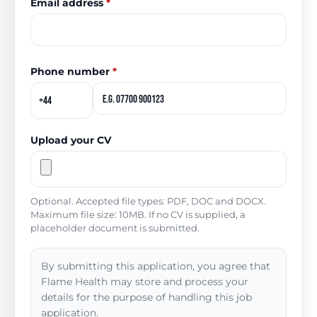
Email address
*
Phone number
*
Upload your CV
Optional. Accepted file types: PDF, DOC and DOCX.
Maximum file size: 10MB. If no CV is supplied, a
placeholder document is submitted.
By submitting this application, you agree that
Flame Health may store and process your
details for the purpose of handling this job
application.