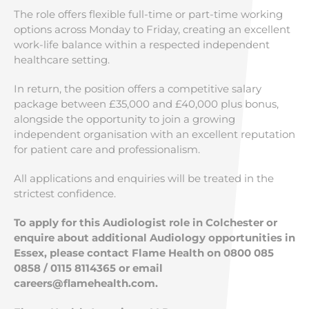
The role offers flexible full-time or part-time working
options across Monday to Friday, creating an excellent
work-life balance within a respected independent
healthcare setting.
In return, the position offers a competitive salary
package between £35,000 and £40,000 plus bonus,
alongside the opportunity to join a growing
independent organisation with an excellent reputation
for patient care and professionalism.
All applications and enquiries will be treated in the
strictest confidence.
To apply for this Audiologist role in Colchester or
enquire about additional Audiology opportunities in
Essex, please contact Flame Health on 0800 085
0858 / 0115 8114365 or email
careers@flamehealth.com
.