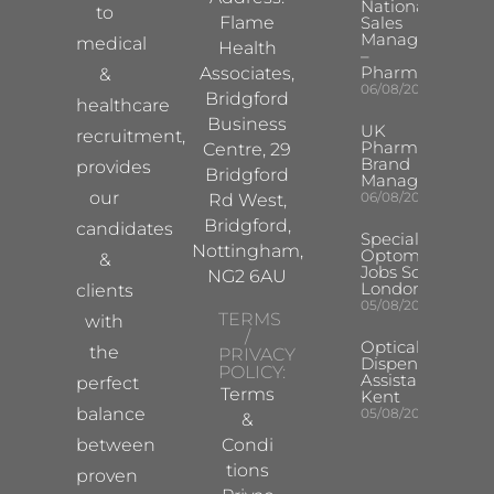
National
to
Flame
Sales
Manager
medical
Health
–
Pharma
Associates,
&
06/08/2026
Bridgford
healthcare
Business
UK
recruitment,
Pharma
Centre, 29
Brand
provides
Bridgford
Manager
our
06/08/2026
Rd West,
Bridgford,
candidates
Specialist
Nottingham,
Optometrist
&
Jobs South
NG2 6AU
London
clients
05/08/2026
TERMS
with
/
Optical
the
PRIVACY
Dispensing
POLICY:
Assistant
perfect
Terms
Kent
balance
05/08/2026
&
between
Condi
tions
proven