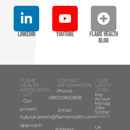
LinkedIn
YouTube
Flame Health
Blog
FLAME
CONTACT
OUR
HEALTH
INFORMATION
LATEST
ASSOCIATES
JOBS
Phone:
LLP
Key
08000850858
Account
Our
Manager
Jobs
proven,
Email:
Scotland
careers@flamehealth.com
06/08/2026
hybrid
approach
UK
Address: