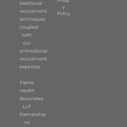
Privac
traditional
y
recruitment
Policy
techniques
coupled
with
our
online/social
recruitment
expertise.
Flame
Health
Associates
LLP
Partnership
no: