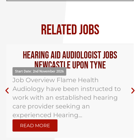
RELATED JOBS
Hearing Aid Audiologist Jobs
Newcastle Upon Tyne
Start Date: 2nd November 2026
Job Overview Flame Health
Audiology have been instructed to
work with an established hearing
care provider seeking an
experienced Hearing...
READ MORE