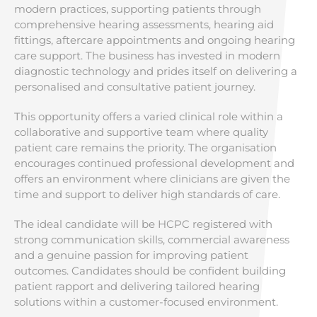
modern practices, supporting patients through
comprehensive hearing assessments, hearing aid
fittings, aftercare appointments and ongoing hearing
care support. The business has invested in modern
diagnostic technology and prides itself on delivering a
personalised and consultative patient journey.
This opportunity offers a varied clinical role within a
collaborative and supportive team where quality
patient care remains the priority. The organisation
encourages continued professional development and
offers an environment where clinicians are given the
time and support to deliver high standards of care.
The ideal candidate will be HCPC registered with
strong communication skills, commercial awareness
and a genuine passion for improving patient
outcomes. Candidates should be confident building
patient rapport and delivering tailored hearing
solutions within a customer-focused environment.