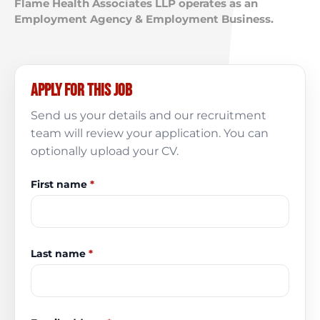
Flame Health Associates LLP operates as an
Employment Agency & Employment Business.
Apply for this job
Send us your details and our recruitment
team will review your application. You can
optionally upload your CV.
First name
*
Last name
*