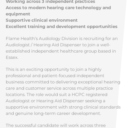
Working across 3 independent practices
Access to modern hearing care technology and
equipment
Supportive clinical environment
Excellent training and development opportunities
Flame Health’s Audiology Division is recruiting for an
Audiologist / Hearing Aid Dispenser to join a well-
established independent healthcare group based in
Essex.
This is an exciting opportunity to join a highly
professional and patient-focused independent
business committed to delivering exceptional hearing
care and customer service across multiple practice
locations. The role would suit a HCPC registered
Audiologist or Hearing Aid Dispenser seeking a
supportive environment with strong clinical standards
and genuine long-term career development.
The successful candidate will work across three