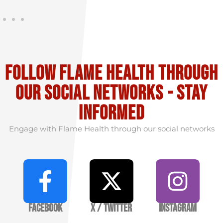
Follow flame health through
our social Networks - stay
informed
Engage with Flame Health through our social networks
Facebook
X / Twitter
Instagram