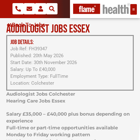
Back To Jobs
AUDIOLOGIST JOBS ESSEX
JOB DETAILS:
Job Ref: FH39347
Published: 20th May 2026
Start Date: 30th November 2026
Salary: Up To £40,000
Employment Type: FullTime
Location: Colchester
Audiologist Jobs Colchester
Hearing Care Jobs Essex
Salary £35,000 – £40,000 plus bonus depending on
experience
Full-time or part-time opportunities available
Monday to Friday working pattern