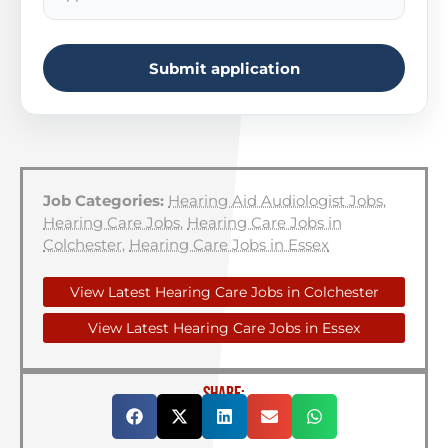
Submit application
Job Categories:
Hearing Aid Audiologist Jobs
,
Hearing Care Jobs
,
Hearing Care Jobs in
Colchester
,
Hearing Care Jobs in Essex
View Latest Hearing Care Jobs in Colchester
View Latest Hearing Care Jobs in Essex
SHARE: