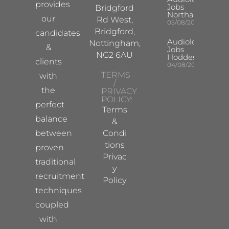
provides
Jobs
Bridgford
Northampton
our
Rd West,
05/08/2026
Bridgford,
candidates
Audiologist
Nottingham,
&
Jobs
NG2 6AU
Hoddesdon
clients
04/08/2026
TERMS
with
/
the
PRIVACY
POLICY:
perfect
Terms
balance
&
between
Condi
tions
proven
Privac
traditional
y
recruitment
Policy
techniques
coupled
with