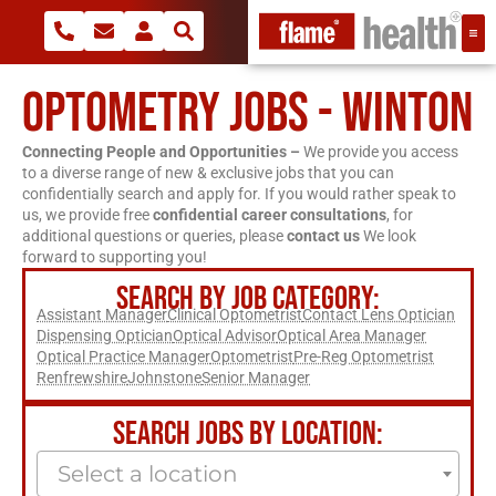
OPTOMETRY JOBS - WINTON
Connecting People and Opportunities –
We provide you access
to a diverse range of new & exclusive jobs that you can
confidentially search and apply for. If you would rather speak to
us, we provide free
confidential career consultations
, for
additional questions or queries, please
contact us
We look
forward to supporting you!
SEARCH BY JOB CATEGORY:
Assistant Manager
Clinical Optometrist
Contact Lens Optician
Dispensing Optician
Optical Advisor
Optical Area Manager
Optical Practice Manager
Optometrist
Pre-Reg Optometrist
Renfrewshire
Johnstone
Senior Manager
SEARCH JOBS BY LOCATION:
Select a location