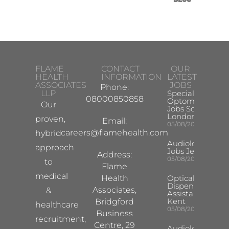
FLAME
CONTACT
OUR
HEALTH
INFORMATION
LATEST
ASSOCIATES
JOBS
Phone:
LLP
Specialist
08000850858
Optometrist
Our
Jobs South
London
proven,
Email:
05/08/2026
careers@flamehealth.com
hybrid
Audiologist
approach
Jobs Jersey
Address:
05/08/2026
to
Flame
medical
Health
Optical
Dispensing
Associates,
&
Assistant
Kent
Bridgford
healthcare
05/08/2026
Business
recruitment,
Centre, 29
Audiologist