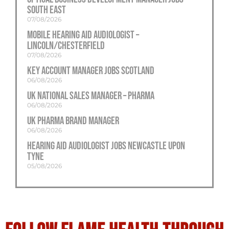
South East
07/08/2026
Mobile Hearing Aid Audiologist –
Lincoln/Chesterfield
07/08/2026
Key Account Manager Jobs Scotland
06/08/2026
UK National Sales Manager – Pharma
06/08/2026
UK Pharma Brand Manager
06/08/2026
Hearing Aid Audiologist Jobs Newcastle Upon
Tyne
05/08/2026