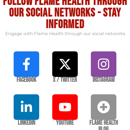
Follow flame health through
our social Networks - stay
informed
Engage with Flame Health through our social networks
Facebook
X / Twitter
Instagram
LinkedIn
YouTube
Flame Health
Blog