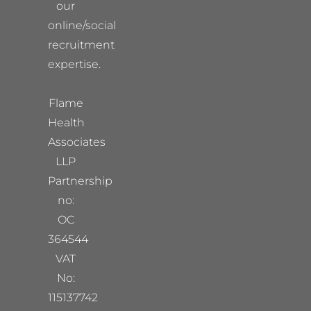
our
online/social
recruitment
expertise.
Flame
Health
Associates
LLP
Partnership
no:
OC
364544
VAT
No:
115137742