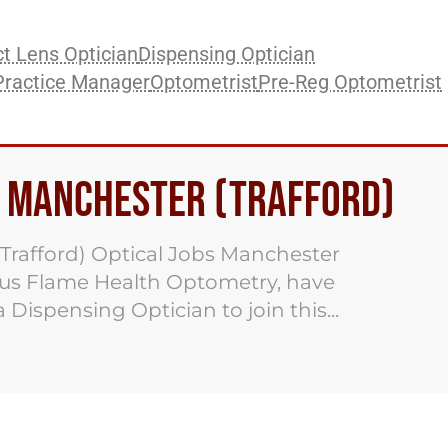
t Lens Optician
Dispensing Optician
Practice Manager
Optometrist
Pre-Reg Optometrist
s Manchester (Trafford)
Trafford) Optical Jobs Manchester
nus Flame Health Optometry, have
 Dispensing Optician to join this...