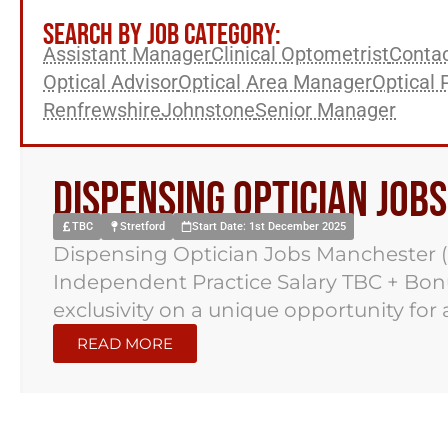
SEARCH BY JOB CATEGORY:
Assistant Manager
Clinical Optometrist
Contac
Optical Advisor
Optical Area Manager
Optical 
Renfrewshire
Johnstone
Senior Manager
Dispensing Optician Job
TBC
Stretford
Start Date: 1st December 2025
Dispensing Optician Jobs Manchester (
Independent Practice Salary TBC + Bo
exclusivity on a unique opportunity for a
READ MORE