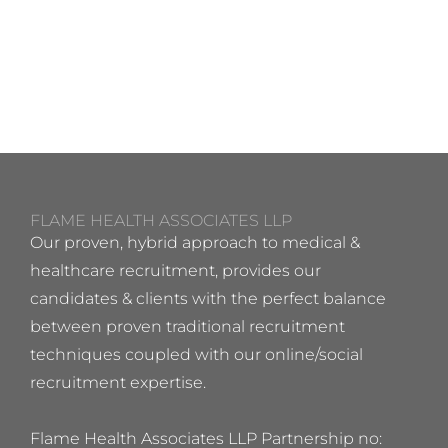
FLAME HEALTH ASSOCIATES LLP
Our proven, hybrid approach to medical &
healthcare recruitment, provides our
candidates & clients with the perfect balance
between proven traditional recruitment
techniques coupled with our online/social
recruitment expertise.
Flame Health Associates LLP Partnership no: