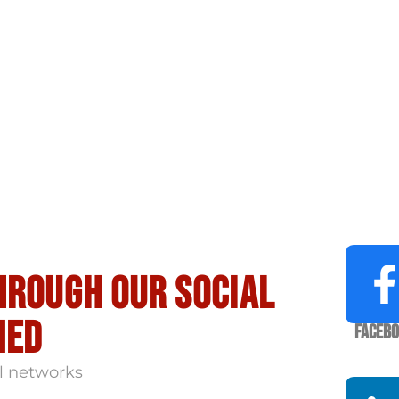
hrough our social
med
Faceb
l networks