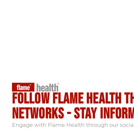
Follow flame health t
Networks - stay infor
Engage with Flame Health through our socia