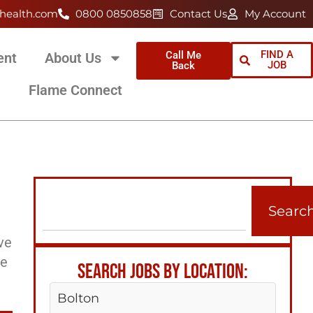
health.com
0800 0850858
Contact Us
My Account
FIND A
Call Me
ent
About Us
JOB
Back
Flame Connect
Searc
ve
ee
SEARCH JOBS BY LOCATION:
Bolton