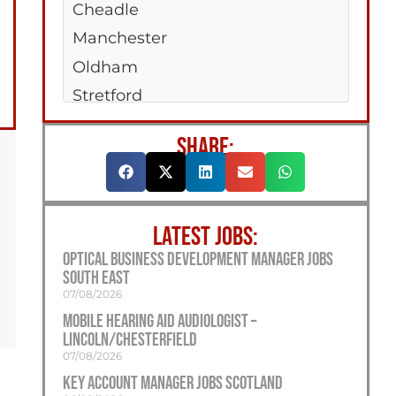
Cheadle
Manchester
Oldham
Stretford
SHARE:
LATEST JOBS:
Optical Business Development Manager Jobs
South East
07/08/2026
Mobile Hearing Aid Audiologist –
Lincoln/Chesterfield
07/08/2026
Key Account Manager Jobs Scotland