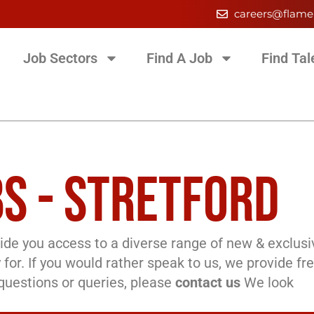
careers@flame
Job Sectors
Find A Job
Find Tal
S - STRETFORD
de you access to a diverse range of new & exclusi
 for. If you would rather speak to us, we provide fr
l questions or queries, please
contact us
We look