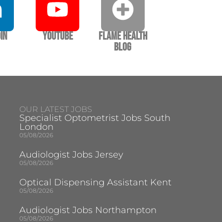
In
YouTube
Flame Health
Blog
OUR LATEST JOBS
Specialist Optometrist Jobs South
London
05/08/2026
Audiologist Jobs Jersey
05/08/2026
Optical Dispensing Assistant Kent
05/08/2026
Audiologist Jobs Northampton
05/08/2026