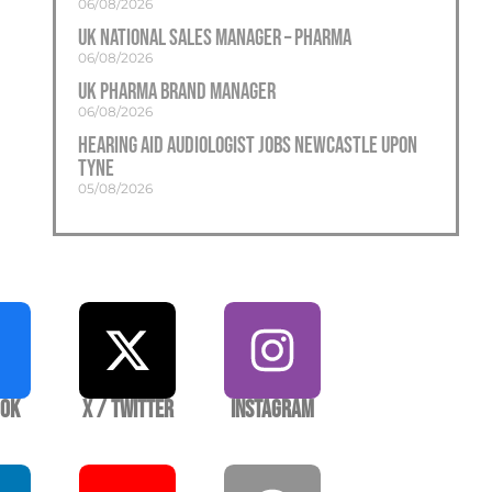
06/08/2026
UK National Sales Manager – Pharma
06/08/2026
UK Pharma Brand Manager
06/08/2026
Hearing Aid Audiologist Jobs Newcastle Upon
Tyne
05/08/2026
ook
X / Twitter
Instagram