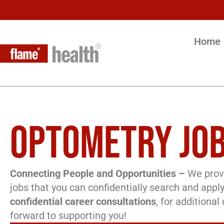
Home
OPTOMETRY JOB
Connecting People and Opportunities –
We provi
jobs that you can confidentially search and apply
confidential career consultations
, for additiona
forward to supporting you!