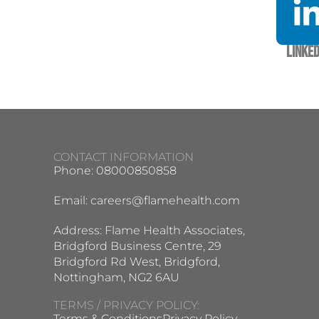
Linked
CONTACT INFORMATION
Phone: 08000850858
Email:
careers@flamehealth.com
Address: Flame Health Associates,
Bridgford Business Centre, 29
Bridgford Rd West, Bridgford,
Nottingham, NG2 6AU
TERMS / PRIVACY POLICY:
Terms & Conditions
Privacy Policy