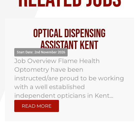
Optical Dispensing
Assistant Kent
Start Date: 2nd November 2026
Job Overview Flame Health
Optometry have been
instructed/are proud to be working
with a well established
independent opticians in Kent...
READ MORE