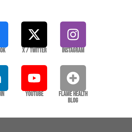
ook
X / Twitter
Instagram
In
YouTube
Flame Health
Blog