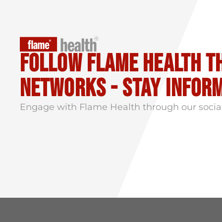
Follow flame health t
Networks - stay infor
Engage with Flame Health through our socia