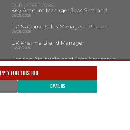
OUR LATEST JOBS
Key Account Manager Jobs Scotland
06/08/2026
UK National Sales Manager – Pharma
06/08/2026
UK Pharma Brand Manager
06/08/2026
Hearing Aid Audiologist Jobs Newcastle
Upon Tyne
05/08/2026
PPLY FOR THIS JOB
Audiologist Jobs Jersey
05/08/2026
EMAIL US