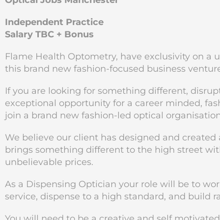
Optical Jobs Manchester
Independent Practice
Salary TBC + Bonus
Flame Health Optometry, have exclusivity on a u
this brand new fashion-focused business ventur
If you are looking for something different, disrup
exceptional opportunity for a career minded, fa
join a brand new fashion-led optical organisatio
We believe our client has designed and created a
brings something different to the high street wit
unbelievable prices.
As a Dispensing Optician your role will be to wo
service, dispense to a high standard, and build 
You will need to be a creative and self motivate