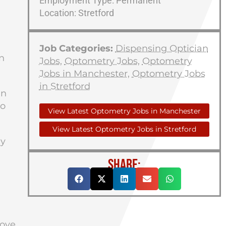
Employment Type: Permanent
Location: Stretford
Job Categories:
Dispensing Optician
n
Jobs
,
Optometry Jobs
,
Optometry
Jobs in Manchester
,
Optometry Jobs
in Stretford
an
to
View Latest Optometry Jobs in Manchester
View Latest Optometry Jobs in Stretford
ly
SHARE:
rove