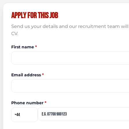
Apply for this job
Send us your details and our recruitment team will 
CV.
First name
*
Email address
*
Phone number
*