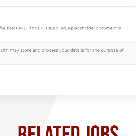
e size: 10MB. If no CV is supplied, a placeholder document is
alth may store and process your details for the purpose of
RELATED JOBS