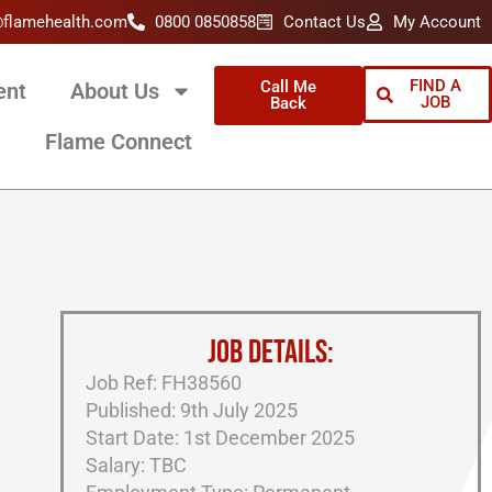
@flamehealth.com
0800 0850858
Contact Us
My Account
FIND A
Call Me
ent
About Us
JOB
Back
Flame Connect
JOB DETAILS:
Job Ref: FH38560
Published: 9th July 2025
Start Date: 1st December 2025
Salary: TBC