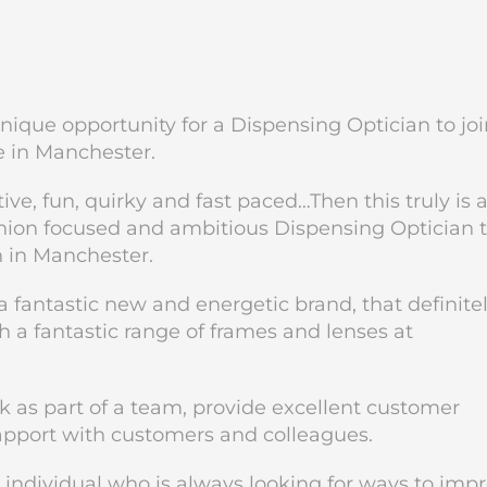
nique opportunity for a Dispensing Optician to joi
e in Manchester.
tive, fun, quirky and fast paced…Then this truly is 
shion focused and ambitious Dispensing Optician 
n in Manchester.
 fantastic new and energetic brand, that definite
h a fantastic range of frames and lenses at
rk as part of a team, provide excellent customer
rapport with customers and colleagues.
d individual who is always looking for ways to imp