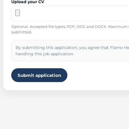
Upload your CV
Optional. Accepted file types: PDF, DOC and DOCX. Maximum fil
submitted.
By submitting this application, you agree that Flame He
handling this job application.
Submit application