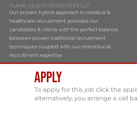
FLAME HEALTH ASSOCIATES LLP
Our proven, hybrid approach to medical &
healthcare recruitment, provides our
candidates & clients with the perfect balance
between proven traditional recruitment
techniques coupled with our online/social
recruitment expertise.
Apply
Flame Health Associates LLP Partnership no:
OC 364544 VAT No: 115137742
To apply for this job click the app
alternatively, you arrange a call b