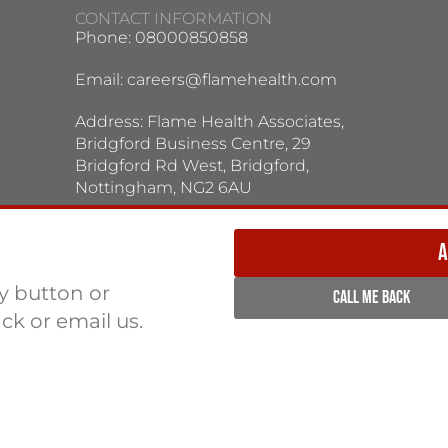
CONTACT INFORMATION
Phone: 08000850858
Email:
careers@flamehealth.com
Address: Flame Health Associates,
Bridgford Business Centre, 29
Bridgford Rd West, Bridgford,
Nottingham, NG2 6AU
TERMS / PRIVACY POLICY:
Terms & Conditions
Privacy Policy
A
ly button or
CALL ME BACK
ack or email us.