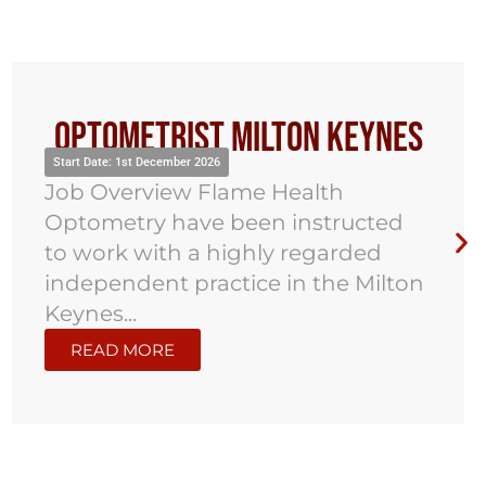
Optometrist Milton Keynes
Start Date: 1st December 2026
Job Overview Flame Health
Optometry have been instructed
to work with a highly regarded
independent practice in the Milton
Keynes...
READ MORE