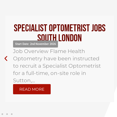
Specialist Optometrist Jobs
South London
Start Date: 2nd November 2026
Job Overview Flame Health
Optometry have been instructed
to recruit a Specialist Optometrist
for a full-time, on-site role in
Sutton,...
READ MORE