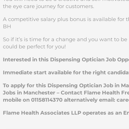
the eye care journey for customers.
A competitive salary plus bonus is available for 
BH
So if it’s is time for a change and you want to be
could be perfect for you!
Interested in this Dispensing Optician Job Op
Immediate start available for the right candida
To apply for this Dispensing Optician Job in 
Jobs in Manchester – Contact Flame Health Fre
mobile on 01158114370 alternatively email:
car
Flame Health Associates LLP operates as an