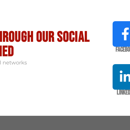
hrough our social
med
Faceb
l networks
Linked