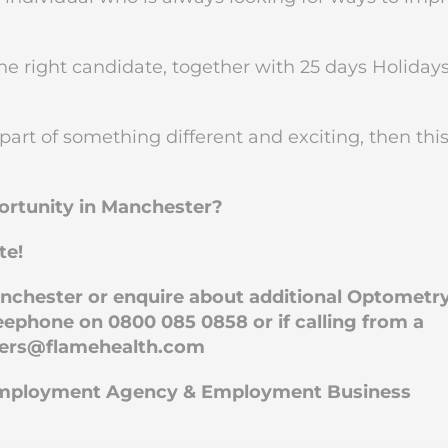
the right candidate, together with 25 days Holidays
 part of something different and exciting, then thi
portunity in Manchester?
te!
Manchester or enquire about additional Optometr
ephone on 0800 085 0858 or if calling from a
eers@flamehealth.com
 Employment Agency & Employment Business