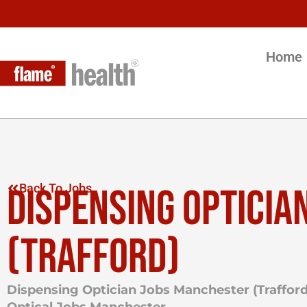
Home
DISPENSING OPTICIA
Back To Jobs
(TRAFFORD)
Dispensing Optician Jobs Manchester (Trafford