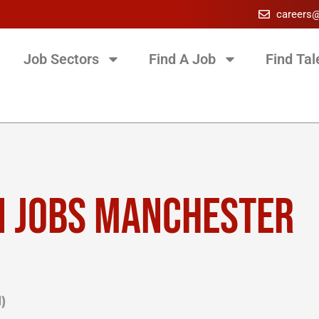
careers
Job Sectors
Find A Job
Find Tal
N JOBS MANCHESTER
)