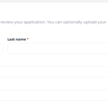
review your application. You can optionally upload your
Last name
*