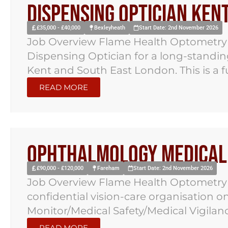
Dispensing Optician Ken
£35,000 - £40,000
Bexleyheath
Start Date: 2nd November 2026
Job Overview Flame Health Optometry ha
Dispensing Optician for a long-standi
Kent and South East London. This is a ful
READ MORE
Ophthalmology Medical 
£90,000 - £120,000
Fareham
Start Date: 2nd November 2026
Job Overview Flame Health Optometry 
confidential vision-care organisation 
Monitor/Medical Safety/Medical Vigilance
READ MORE