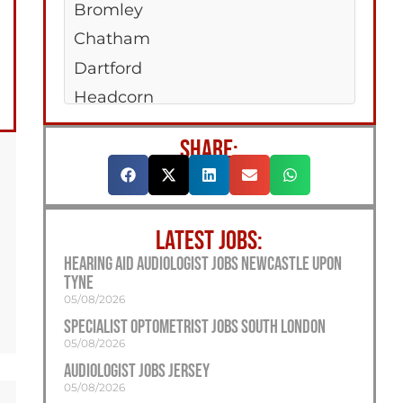
Bromley
Chatham
Dartford
Headcorn
Hempstead Valley
SHARE:
Maidstone
New Romney
Sittingboune
LATEST JOBS:
Strood
Hearing Aid Audiologist Jobs Newcastle Upon
Tonbridge
Tyne
Tunbridge Wells
05/08/2026
Specialist Optometrist Jobs South London
05/08/2026
Audiologist Jobs Jersey
05/08/2026