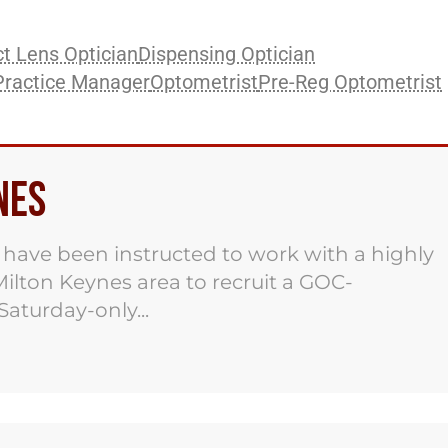
t Lens Optician
Dispensing Optician
Practice Manager
Optometrist
Pre-Reg Optometrist
nes
ave been instructed to work with a highly
ilton Keynes area to recruit a GOC-
Saturday-only...