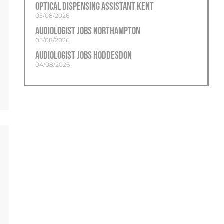
Optical Dispensing Assistant Kent
05/08/2026
Audiologist Jobs Northampton
05/08/2026
Audiologist Jobs Hoddesdon
04/08/2026