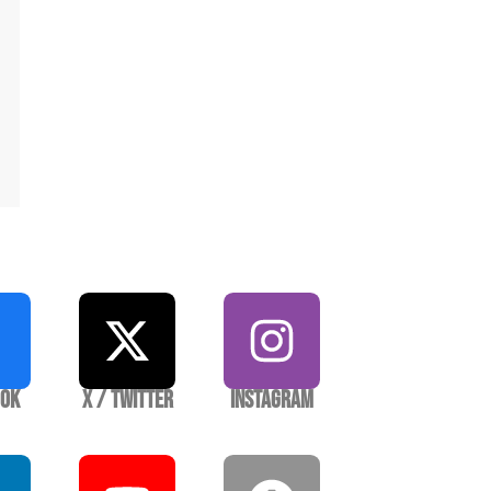
ook
X / Twitter
Instagram