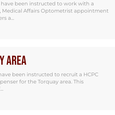
have been instructed to work with a
r, Medical Affairs Optometrist appointment
s a...
y Area
ave been instructed to recruit a HCPC
spenser for the Torquay area. This
..