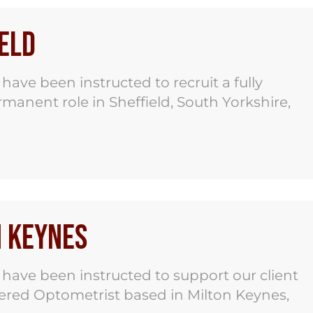
eld
ve been instructed to recruit a fully
ermanent role in Sheffield, South Yorkshire,
n Keynes
ave been instructed to support our client
stered Optometrist based in Milton Keynes,