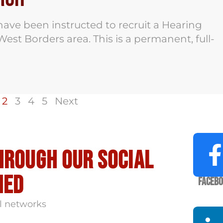
ave been instructed to recruit a Hearing
est Borders area. This is a permanent, full-
2
3
4
5
Next
hrough our social
med
Faceb
l networks