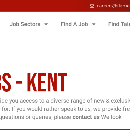
careers@flame
Job Sectors
Find A Job
Find Tal
S - KENT
de you access to a diverse range of new & exclusi
 for. If you would rather speak to us, we provide fr
l questions or queries, please
contact us
We look