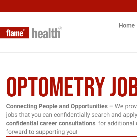
Home
OPTOMETRY JOB
Connecting People and Opportunities –
We provi
jobs that you can confidentially search and apply
confidential career consultations
, for additiona
forward to supporting you!