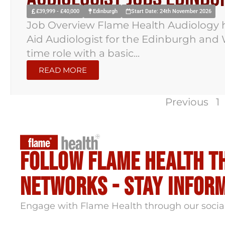
£39,999 - £40,000
Edinburgh
Start Date: 24th November 2026
Job Overview Flame Health Audiology h
Aid Audiologist for the Edinburgh and W
time role with a basic...
READ MORE
Previous
1
Follow flame health t
Networks - stay infor
Engage with Flame Health through our socia