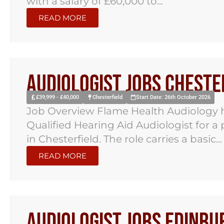
with a salary of £60,000 to...
READ MORE
Audiologist Jobs Cheste
£39,999 - £40,000
Chesterfield
Start Date: 26th October 2026
Job Overview Flame Health Audiology h
Qualified Hearing Aid Audiologist for a
in Chesterfield. The role carries a basic...
READ MORE
Audiologist Jobs Edinbu