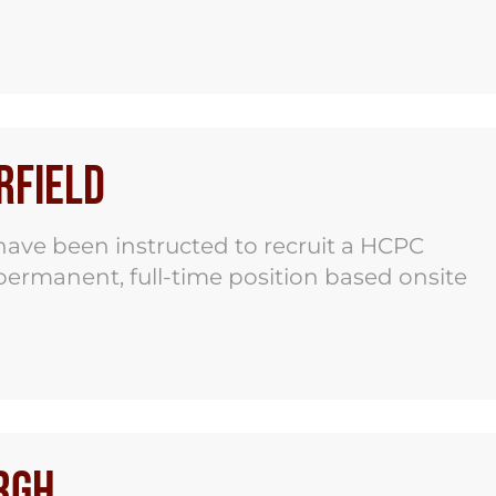
rfield
ave been instructed to recruit a HCPC
 permanent, full-time position based onsite
rgh