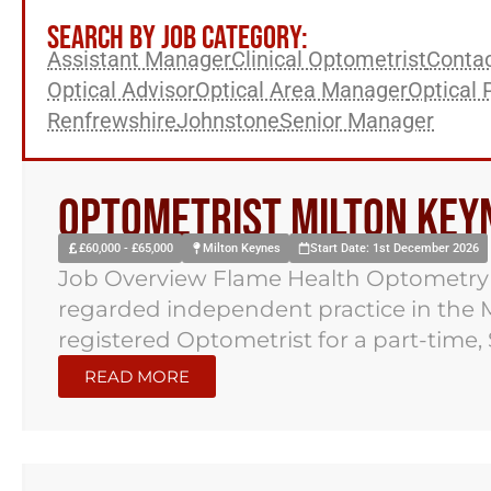
SEARCH BY JOB CATEGORY:
Assistant Manager
Clinical Optometrist
Contac
Optical Advisor
Optical Area Manager
Optical 
Renfrewshire
Johnstone
Senior Manager
Optometrist Milton Key
£60,000 - £65,000
Milton Keynes
Start Date: 1st December 2026
Job Overview Flame Health Optometry h
regarded independent practice in the M
registered Optometrist for a part-time, 
READ MORE