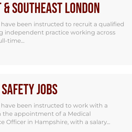
t & Southeast London
ve been instructed to recruit a qualified
ng independent practice working across
l-time...
Safety Jobs
have been instructed to work with a
on the appointment of a Medical
 Officer in Hampshire, with a salary...