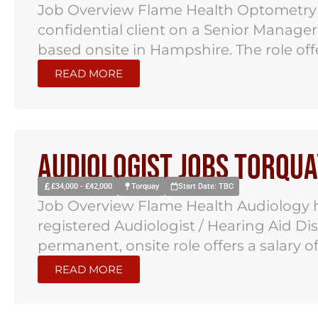
Job Overview Flame Health Optometry 
confidential client on a Senior Manage
based onsite in Hampshire. The role offer
READ MORE
Audiologist Jobs Torqua
£34,000 - £42,000
Torquay
Start Date: TBC
Job Overview Flame Health Audiology h
registered Audiologist / Hearing Aid Di
permanent, onsite role offers a salary of.
READ MORE