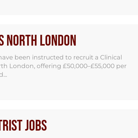
bs North London
ve been instructed to recruit a Clinical
orth London, offering £50,000–£55,000 per
...
rist Jobs