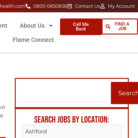
health.com
0800 0850858
Contact Us
My Account
FIND A
Call Me
ent
About Us
JOB
Back
Flame Connect
Searc
ve
ee
SEARCH JOBS BY LOCATION:
Ashford