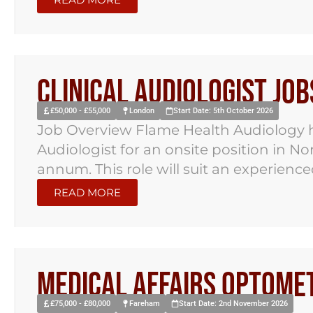
Clinical Audiologist Jo
£50,000 - £55,000
London
Start Date: 5th October 2026
Job Overview Flame Health Audiology ha
Audiologist for an onsite position in N
annum. This role will suit an experienced
READ MORE
Medical Affairs Optomet
£75,000 - £80,000
Fareham
Start Date: 2nd November 2026