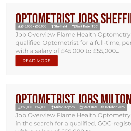
Optometrist Jobs Sheffi
£45,000 - £55,000
Sheffield
Start Date: TBC
Job Overview Flame Health Optometry ha
qualified Optometrist for a full-time, p
with a salary of £45,000 to £55,000...
READ MORE
Optometrist Jobs Milto
£60,000 - £62,000
Milton Keynes
Start Date: 5th October 2026
Job Overview Flame Health Optometry h
in the search for a qualified, GOC-regi