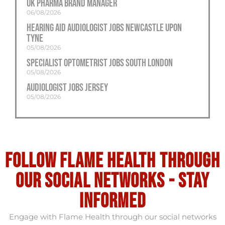
UK Pharma Brand Manager
06/08/2026
Hearing Aid Audiologist Jobs Newcastle Upon
Tyne
05/08/2026
Specialist Optometrist Jobs South London
05/08/2026
Audiologist Jobs Jersey
05/08/2026
Follow flame health through
our social Networks - stay
informed
Engage with Flame Health through our social networks