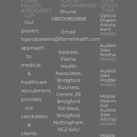
FLAME
CONTACT
OUR
HEALTH
INFORMATION
LATEST
ASSOCIATES
JOBS
Phone:
LLP
Optical
08000850858
Dispensing
Our
Assistant
Kent
proven,
Email:
05/08/2026
careers@flamehealth.com
hybrid
Audiologist
approach
Jobs
Address:
Northampton
to
Flame
05/08/2026
medical
Health
Audiologist
Associates,
&
Jobs
Hoddesdon
Bridgford
healthcare
04/08/2026
Business
recruitment,
Centre, 29
Mobile
provides
Hearing
Bridgford
Aid
our
Rd West,
Audiologist
Jobs
Bridgford,
candidates
Altrincham
Nottingham,
04/08/2026
&
NG2 6AU
clients
Mobile