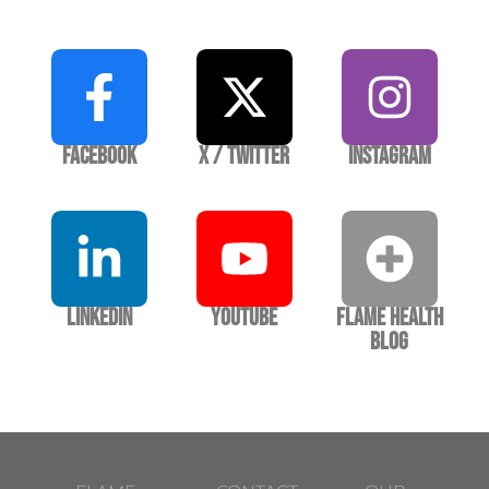
Facebook
X / Twitter
Instagram
LinkedIn
YouTube
Flame Health
Blog