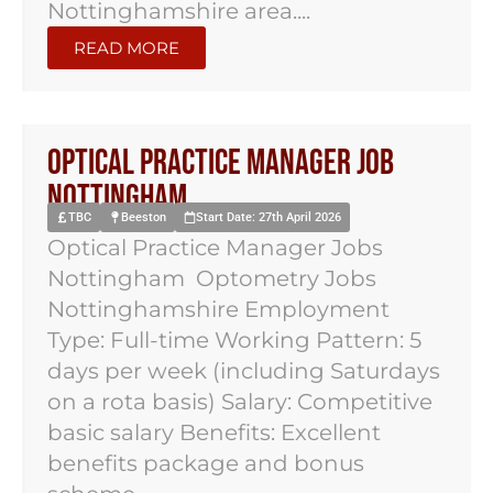
Nottinghamshire area....
READ MORE
Optical Practice Manager Job
Nottingham
TBC
Beeston
Start Date: 27th April 2026
Optical Practice Manager Jobs
Nottingham Optometry Jobs
Nottinghamshire Employment
Type: Full-time Working Pattern: 5
days per week (including Saturdays
on a rota basis) Salary: Competitive
basic salary Benefits: Excellent
benefits package and bonus