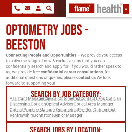
OPTOMETRY JOBS -
BEESTON
Connecting People and Opportunities –
We provide you access
to a diverse range of new & exclusive jobs that you can
confidentially search and apply for. If you would rather speak to
us, we provide free
confidential career consultations
, for
additional questions or queries, please
contact us
We look
forward to supporting you!
SEARCH BY JOB CATEGORY:
Assistant Manager
Clinical Optometrist
Contact Lens Optician
Dispensing Optician
Optical Advisor
Optical Area Manager
Optical Practice Manager
Optometrist
Pre-Reg Optometrist
Renfrewshire
Johnstone
Senior Manager
SEARCH JOBS BY LOCATION: