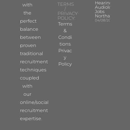
Hearing Aid
TERMS
with
Audiologist
/
Jobs
the
PRIVACY
Northampton
POLICY:
04/08/2026
perfect
Terms
balance
&
between
Condi
tions
proven
Privac
traditional
y
recruitment
Policy
techniques
coupled
with
our
online/social
recruitment
expertise.