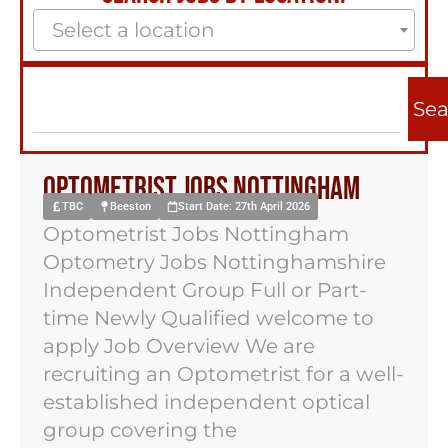
Select a location
Sea
Optometrist Jobs Nottingham
TBC
Beeston
Start Date: 27th April 2026
Optometrist Jobs Nottingham
Optometry Jobs Nottinghamshire
Independent Group Full or Part-
time Newly Qualified welcome to
apply Job Overview We are
recruiting an Optometrist for a well-
established independent optical
group covering the