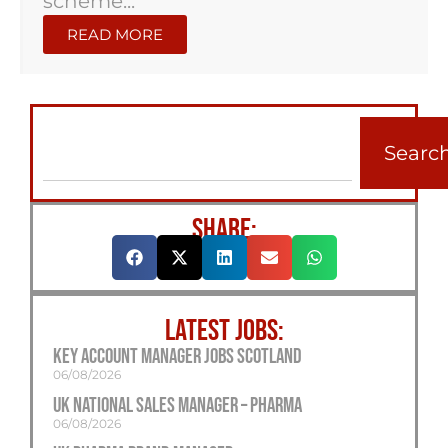
scheme...
READ MORE
Searc
SHARE:
LATEST JOBS:
Key Account Manager Jobs Scotland
06/08/2026
UK National Sales Manager – Pharma
06/08/2026