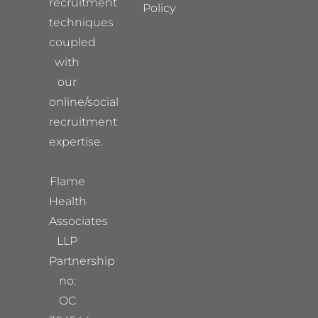
recruitment
Policy
techniques
coupled
with
our
online/social
recruitment
expertise.
Flame
Health
Associates
LLP
Partnership
no:
OC