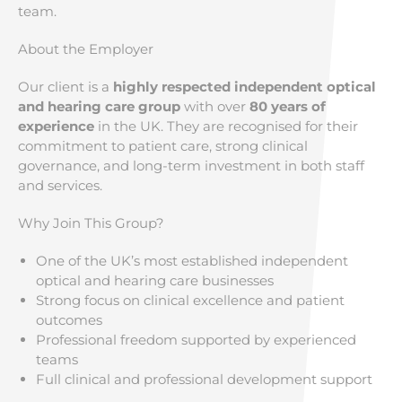
team.
About the Employer
Our client is a
highly respected independent optical
and hearing care group
with over
80 years of
experience
in the UK. They are recognised for their
commitment to patient care, strong clinical
governance, and long-term investment in both staff
and services.
Why Join This Group?
One of the UK’s most established independent
optical and hearing care businesses
Strong focus on clinical excellence and patient
outcomes
Professional freedom supported by experienced
teams
Full clinical and professional development support