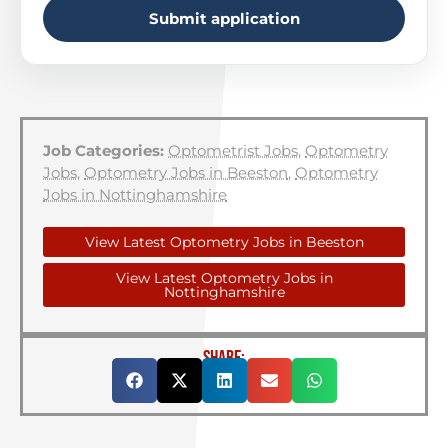
Submit application
Job Categories:
Optometrist Jobs
,
Optometry
Jobs
,
Optometry Jobs in Beeston
,
Optometry
Jobs in Nottinghamshire
View Latest Optometry Jobs in Beeston
View Latest Optometry Jobs in
Nottinghamshire
SHARE: