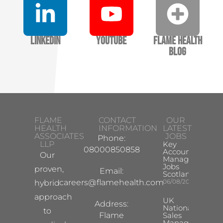
LinkedIn
YouTube
Flame Health
Blog
FLAME
CONTACT
OUR
HEALTH
INFORMATION
LATEST
ASSOCIATES
JOBS
Phone:
LLP
Key
08000850858
Account
Our
Manager
Jobs
proven,
Email:
Scotland
careers@flamehealth.com
06/08/2026
hybrid
approach
UK
Address:
National
to
Flame
Sales
Manager