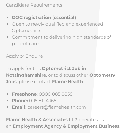
Candidate Requirements
GOC registration (essential)
Open to newly qualified and experienced
Optometrists
Commitment to delivering high standards of
patient care
Apply or Enquire
To apply for this
Optometrist Job in
Nottinghamshire
, or to discuss other
Optometry
Jobs
, please contact
Flame Health
:
Freephone:
0800 085 0858
Phone:
0115 811 4365
Email:
careers@flamehealth.com
Flame Health & Associates LLP
operates as
an
Employment Agency & Employment Business
.