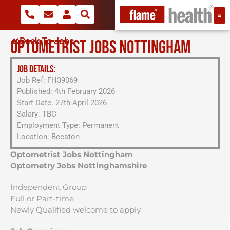
Back To Jobs
OPTOMETRIST JOBS NOTTINGHAM
JOB DETAILS:
Job Ref: FH39069
Published: 4th February 2026
Start Date: 27th April 2026
Salary: TBC
Employment Type: Permanent
Location: Beeston
Optometrist Jobs Nottingham
Optometry Jobs Nottinghamshire
Independent Group
Full or Part-time
Newly Qualified welcome to apply