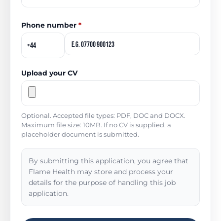
Phone number
*
Upload your CV
Optional. Accepted file types: PDF, DOC and DOCX.
Maximum file size: 10MB. If no CV is supplied, a
placeholder document is submitted.
By submitting this application, you agree that
Flame Health may store and process your
details for the purpose of handling this job
application.