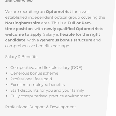
Job Overview
We are recruiting an
Optometrist
for a well-
established independent optical group covering the
Nottinghamshire
area. This is a
Full or Part-
time position
, with
newly qualified Optometrists
welcome to apply
. Salary is
flexible for the right
candidate
, with a
generous bonus structure
and
comprehensive benefits package.
Salary & Benefits
Competitive and flexible salary (DOE)
Generous bonus scheme
Professional fees paid
Excellent employee benefits
Staff discounts for you and your family
Fully computerised practice environment
Professional Support & Development