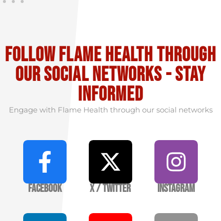
Follow flame health through
our social Networks - stay
informed
Engage with Flame Health through our social networks
Facebook
X / Twitter
Instagram