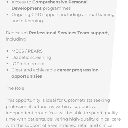
Access to
Comprehensive Personal
Development
programmes
Ongoing CPD support, including annual training
and e-learning
Dedicated
Professional Services Team support
,
including:
MECS / PEARS
Diabetic screening
IOP refinement
Clear and achievable
career progression
opportunities
The Role
This opportunity is ideal for Optometrists seeking
professional autonomy within a supportive
independent group. You will be able to spend quality
time with patients, delivering high-quality clinical care
with the support of a well-trained retail and clinical