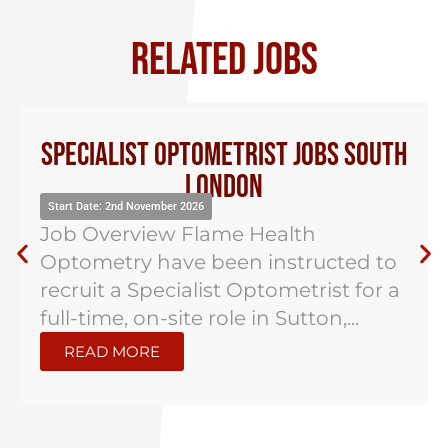
RELATED JOBS
Specialist Optometrist Jobs South
London
Start Date: 2nd November 2026
Job Overview Flame Health
Optometry have been instructed to
recruit a Specialist Optometrist for a
full-time, on-site role in Sutton,...
READ MORE