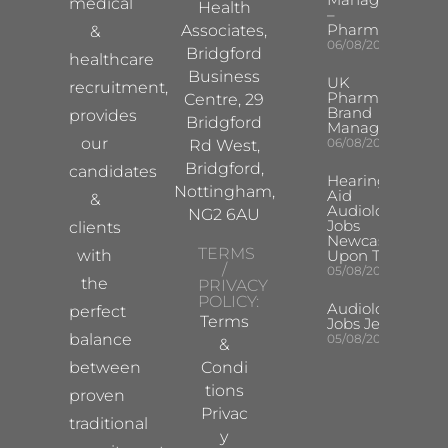
medical
Health
–
Pharma
Associates,
&
06/08/2026
Bridgford
healthcare
Business
UK
recruitment,
Pharma
Centre, 29
Brand
provides
Bridgford
Manager
our
06/08/2026
Rd West,
Bridgford,
candidates
Hearing
Nottingham,
Aid
&
Audiologist
NG2 6AU
Jobs
clients
Newcastle
TERMS
with
Upon Tyne
/
05/08/2026
the
PRIVACY
POLICY:
Audiologist
perfect
Terms
Jobs Jersey
balance
05/08/2026
&
between
Condi
tions
proven
Privac
traditional
y