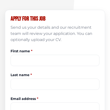
Apply for this job
Send us your details and our recruitment
team will review your application. You can
optionally upload your CV.
First name
*
Last name
*
Email address
*