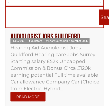
Sea
Audiologist Jobs Guildford
£52,000
Guildford
Start Date: 30th November 2026
Hearing Aid Audiologist Jobs
Guildford Hearing care Jobs Surrey
Starting salary £52k Uncapped
Commission & Bonus Circa £120k
earning potential Full time available
Car allowance Company Car (Choice
from Electric, Hybrid...
READ MORE