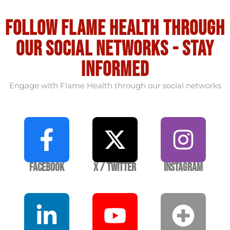
Follow flame health through
our social Networks - stay
informed
Engage with Flame Health through our social networks
Facebook
X / Twitter
Instagram