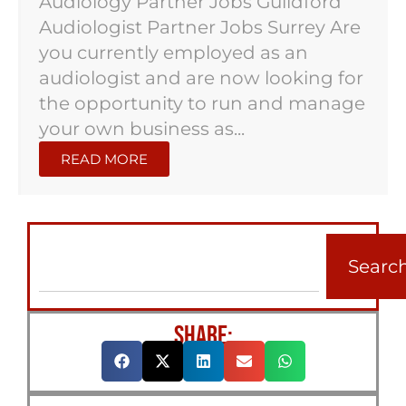
Audiology Partner Jobs Guildford
Audiologist Partner Jobs Surrey Are
you currently employed as an
audiologist and are now looking for
the opportunity to run and manage
your own business as...
READ MORE
Searc
SHARE: