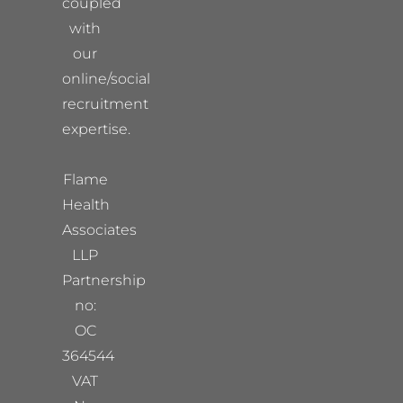
coupled
with
our
online/social
recruitment
expertise.
Flame
Health
Associates
LLP
Partnership
no:
OC
364544
VAT