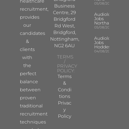
healthcare
05/08/2026
Business
recruitment,
Centre, 29
Audiologist
provides
Jobs
Bridgford
Northampton
our
Rd West,
05/08/2026
Bridgford,
candidates
Audiologist
Nottingham,
&
Jobs
NG2 6AU
Hoddesdon
clients
04/08/2026
TERMS
with
/
the
PRIVACY
POLICY:
perfect
Terms
balance
&
between
Condi
tions
proven
Privac
traditional
y
recruitment
Policy
techniques