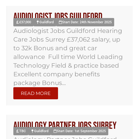
Audiologist Jobs Guildford
£37,000
Guildford
Start Date: 24th November 2025
Audiologist Jobs Guildford Hearing
Care Jobs Surrey £37,062 salary, up
to 32k Bonus and great car
allowance Full time World Leading
Technology Field & practice based
Excellent company benefits
package Bonus...
READ MORE
Audiology Partner Jobs Surrey
TBC
Guildford
Start Date: 1st September 2025