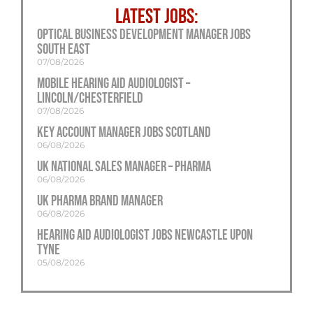
LATEST JOBS:
Optical Business Development Manager Jobs
South East
07/08/2026
Mobile Hearing Aid Audiologist –
Lincoln/Chesterfield
07/08/2026
Key Account Manager Jobs Scotland
06/08/2026
UK National Sales Manager – Pharma
06/08/2026
UK Pharma Brand Manager
06/08/2026
Hearing Aid Audiologist Jobs Newcastle Upon
Tyne
05/08/2026