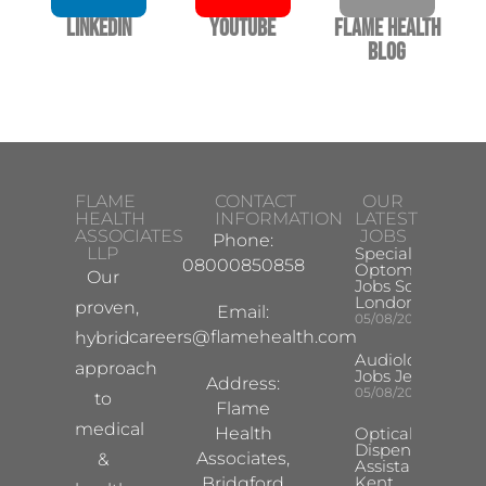
LinkedIn
YouTube
Flame Health
Blog
FLAME
CONTACT
OUR
HEALTH
INFORMATION
LATEST
ASSOCIATES
JOBS
Phone:
LLP
Specialist
08000850858
Optometrist
Our
Jobs South
London
proven,
Email:
05/08/2026
careers@flamehealth.com
hybrid
Audiologist
approach
Jobs Jersey
Address:
05/08/2026
to
Flame
medical
Health
Optical
Dispensing
Associates,
&
Assistant
Kent
Bridgford