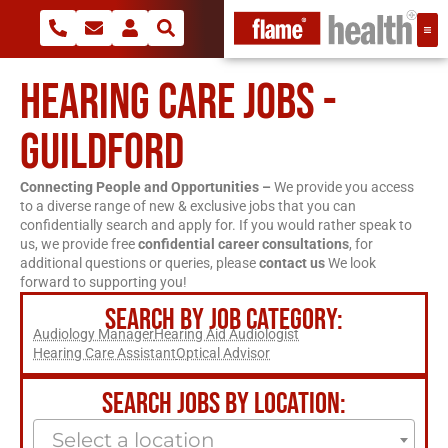
HEARING CARE JOBS -
GUILDFORD
Connecting People and Opportunities –
We provide you access
to a diverse range of new & exclusive jobs that you can
confidentially search and apply for. If you would rather speak to
us, we provide free
confidential career consultations
, for
additional questions or queries, please
contact us
We look
forward to supporting you!
SEARCH BY JOB CATEGORY:
Audiology Manager
Hearing Aid Audiologist
Hearing Care Assistant
Optical Advisor
SEARCH JOBS BY LOCATION:
Select a location