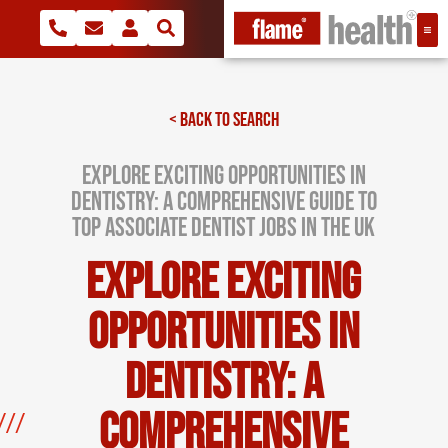
< BACK TO SEARCH
Explore Exciting Opportunities in
Dentistry: A Comprehensive Guide to
Top Associate Dentist Jobs in the UK
Explore Exciting
Opportunities in
Dentistry: A
Comprehensive