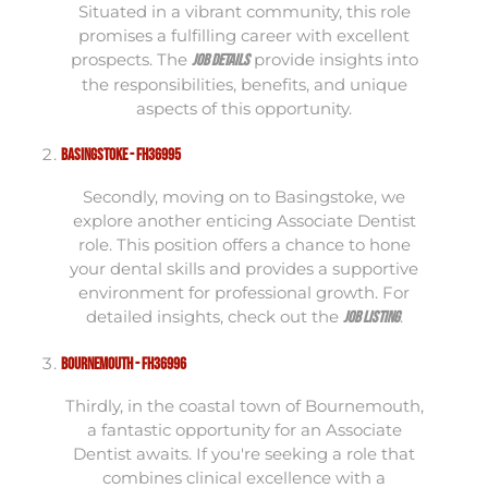
Situated in a vibrant community, this role
promises a fulfilling career with excellent
prospects. The
provide insights into
job details
the responsibilities, benefits, and unique
aspects of this opportunity.
Basingstoke - FH36995
Secondly, moving on to Basingstoke, we
explore another enticing Associate Dentist
role. This position offers a chance to hone
your dental skills and provides a supportive
environment for professional growth. For
detailed insights, check out the
.
job listing
Bournemouth - FH36996
Thirdly, in the coastal town of Bournemouth,
a fantastic opportunity for an Associate
Dentist awaits. If you're seeking a role that
combines clinical excellence with a