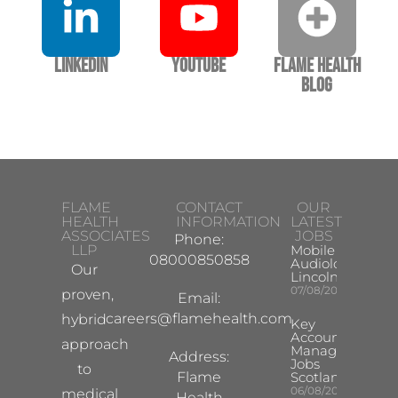
LinkedIn
YouTube
Flame Health
Blog
FLAME
CONTACT
OUR
HEALTH
INFORMATION
LATEST
ASSOCIATES
JOBS
Phone:
LLP
Mobile Hearing 
08000850858
Audiologist –
Our
Lincoln/Chesterf
07/08/2026
proven,
Email:
careers@flamehealth.com
hybrid
Key
Account
approach
Manager
Address:
Jobs
to
Flame
Scotland
06/08/2026
medical
Health