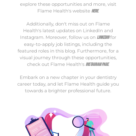
explore these opportunities and more, visit
Flame Health's website
.
here
Additionally, don't miss out on Flame
Health's latest updates on LinkedIn and
Instagram. Moreover, follow us on
for
LinkedIn
easy-to-apply job listings, including the
featured roles in this blog. Furthermore, for a
visual journey through these opportunities,
check out Flame Health's
.
Instagram page
Embark on a new chapter in your dentistry
career today, and let Flame Health guide you
towards a brighter professional future.