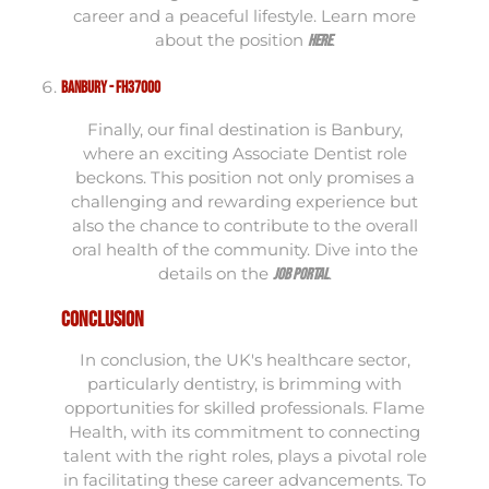
career and a peaceful lifestyle. Learn more
about the position
.
here
Banbury - FH37000
Finally, our final destination is Banbury,
where an exciting Associate Dentist role
beckons. This position not only promises a
challenging and rewarding experience but
also the chance to contribute to the overall
oral health of the community. Dive into the
details on the
.
job portal
Conclusion
In conclusion, the UK's healthcare sector,
particularly dentistry, is brimming with
opportunities for skilled professionals. Flame
Health, with its commitment to connecting
talent with the right roles, plays a pivotal role
in facilitating these career advancements. To