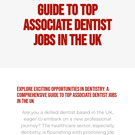
Guide to Top
Associate Dentist
Jobs in the UK
Explore Exciting Opportunities in Dentistry: A
Comprehensive Guide to Top Associate Dentist Jobs
in the UK
Are you a skilled dentist based in the UK,
eager to embark on a new professional
journey? The healthcare sector, especially
dentistry, is flourishing with promising job