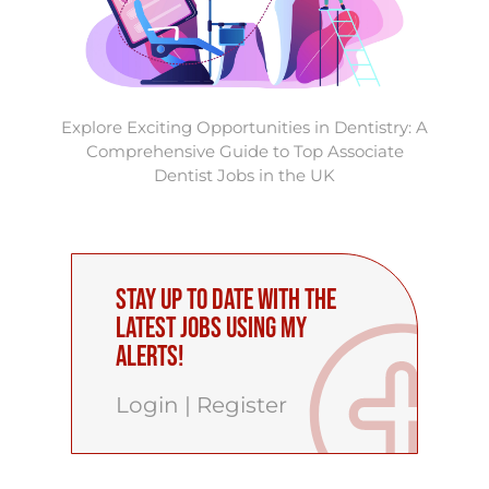
Explore Exciting Opportunities in Dentistry: A
Comprehensive Guide to Top Associate
Dentist Jobs in the UK
Stay up to date with the
latest Jobs using My
Alerts!
Login
|
Register