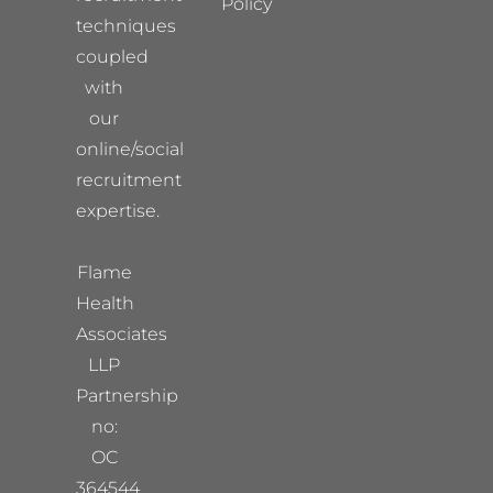
Policy
techniques
coupled
with
our
online/social
recruitment
expertise.
Flame
Health
Associates
LLP
Partnership
no:
OC
364544