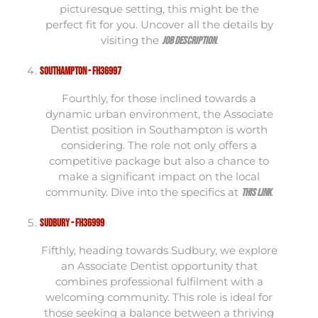
picturesque setting, this might be the
perfect fit for you. Uncover all the details by
visiting the
.
job description
Southampton - FH36997
Fourthly, for those inclined towards a
dynamic urban environment, the Associate
Dentist position in Southampton is worth
considering. The role not only offers a
competitive package but also a chance to
make a significant impact on the local
community. Dive into the specifics at
.
this link
Sudbury - FH36999
Fifthly, heading towards Sudbury, we explore
an Associate Dentist opportunity that
combines professional fulfilment with a
welcoming community. This role is ideal for
those seeking a balance between a thriving