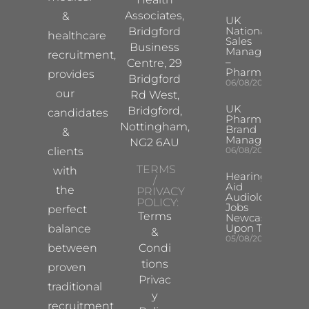
Associates,
&
UK
National
Bridgford
healthcare
Sales
Business
Manager
recruitment,
–
Centre, 29
Pharma
provides
Bridgford
06/08/2026
our
Rd West,
UK
Bridgford,
candidates
Pharma
Nottingham,
Brand
&
Manager
NG2 6AU
clients
06/08/2026
TERMS
with
Hearing
/
Aid
the
PRIVACY
Audiologist
POLICY:
Jobs
perfect
Terms
Newcastle
Upon Tyne
balance
&
05/08/2026
between
Condi
tions
proven
Privac
traditional
y
recruitment