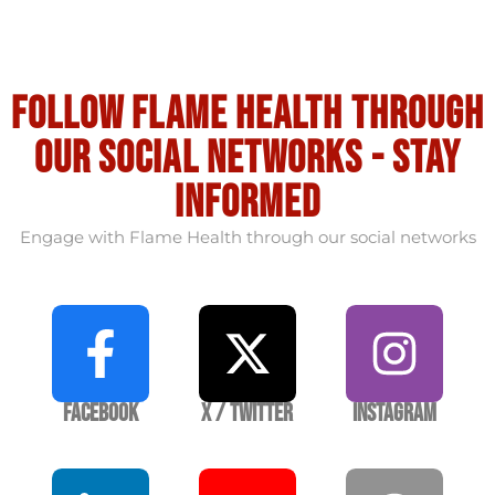
Follow flame health through
our social Networks - stay
informed
Engage with Flame Health through our social networks
Facebook
X / Twitter
Instagram