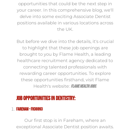
opportunities that could be the next step in
your career. In this comprehensive blog, we'll
delve into some exciting Associate Dentist
positions available in various locations across
the UK.
But before we dive into the details, it's crucial
to highlight that these job openings are
brought to you by Flame Health, a leading
healthcare recruitment agency dedicated to
connecting talented professionals with
rewarding career opportunities. To explore
these opportunities firsthand, visit Flame
Health's website:
.
Flame Health Jobs
Job Opportunities in Dentistry:
Fareham - FH36993
Our first stop is in Fareham, where an
exceptional Associate Dentist position awaits.