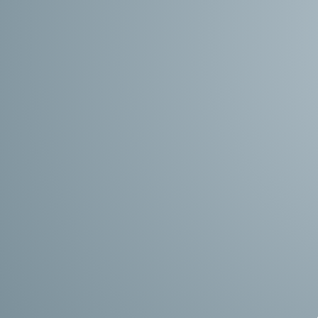
Search The Latest Job