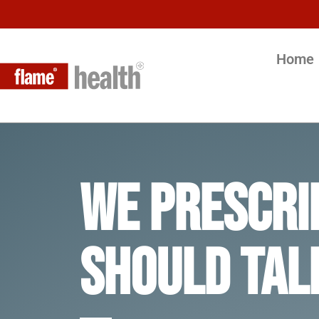
Home
We Prescri
should tal