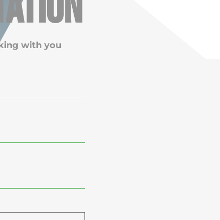
tation
king with you