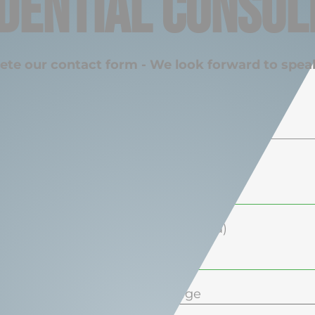
dential Consul
ete our contact form - We look forward to spea
Your Name (required)
Your Email (required)
Your Phone (required)
Your Message