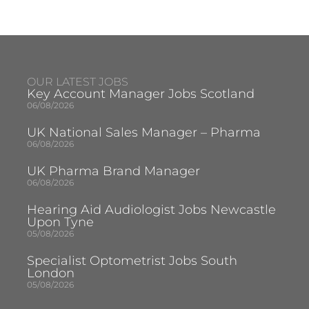
OUR LATEST JOBS
Key Account Manager Jobs Scotland
06/08/2026
UK National Sales Manager – Pharma
06/08/2026
UK Pharma Brand Manager
06/08/2026
Hearing Aid Audiologist Jobs Newcastle
Upon Tyne
05/08/2026
Specialist Optometrist Jobs South
London
05/08/2026