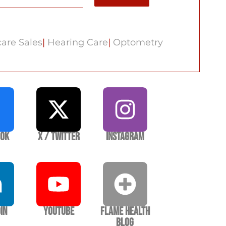
are Sales
|
Hearing Care
|
Optometry
ook
X / Twitter
Instagram
In
YouTube
Flame Health
Blog