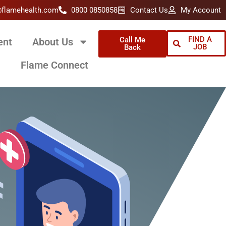
@flamehealth.com
0800 0850858
Contact Us
My Account
FIND A
Call Me
ent
About Us
JOB
Back
Flame Connect