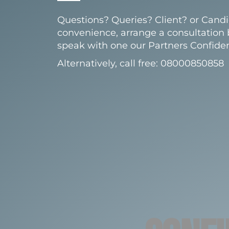
Questions? Queries? Client? or Candi
convenience, arrange a consultation
speak with one our Partners Confident
Alternatively, call free: 08000850858