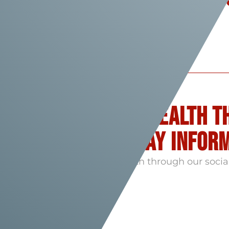
& Opportunities
Follow flame health t
Networks - stay infor
Engage with Flame Health through our socia