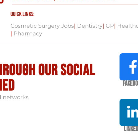
Quick Links:
Cosmetic Surgery Jobs
|
Dentistry
|
GP
|
Healthc
|
Pharmacy
hrough our social
med
Faceb
l networks
Linked