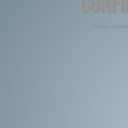
Confi
Please compl