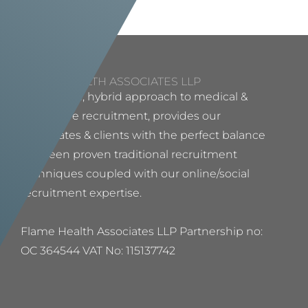
FLAME HEALTH ASSOCIATES LLP
Our proven, hybrid approach to medical &
healthcare recruitment, provides our
candidates & clients with the perfect balance
between proven traditional recruitment
techniques coupled with our online/social
recruitment expertise.
Flame Health Associates LLP Partnership no:
OC 364544 VAT No: 115137742