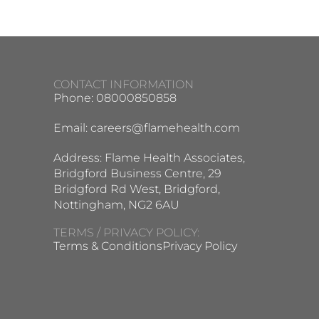
CONTACT INFORMATION
Phone: 08000850858
Email:
careers@flamehealth.com
Address: Flame Health Associates,
Bridgford Business Centre, 29
Bridgford Rd West, Bridgford,
Nottingham, NG2 6AU
TERMS / PRIVACY POLICY:
Terms & Conditions
Privacy Policy