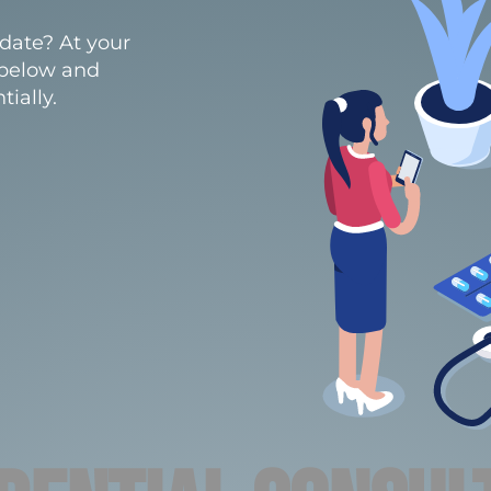
date? At your
 below and
ially.