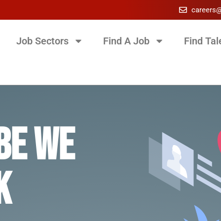
careers
Job Sectors
Find A Job
Find Tal
be we
k