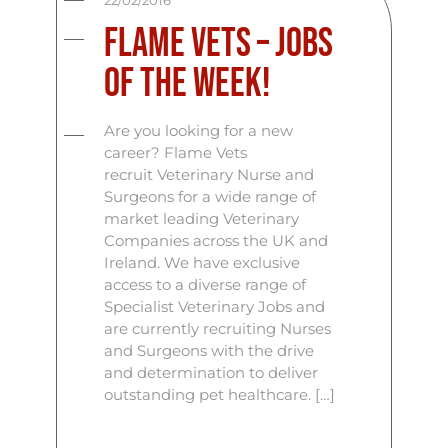
22/02/2016
Flame Vets – Jobs
Of The Week!
Are you looking for a new
career? Flame Vets
recruit Veterinary Nurse and
Surgeons for a wide range of
market leading Veterinary
Companies across the UK and
Ireland. We have exclusive
access to a diverse range of
Specialist Veterinary Jobs and
are currently recruiting Nurses
and Surgeons with the drive
and determination to deliver
outstanding pet healthcare. […]