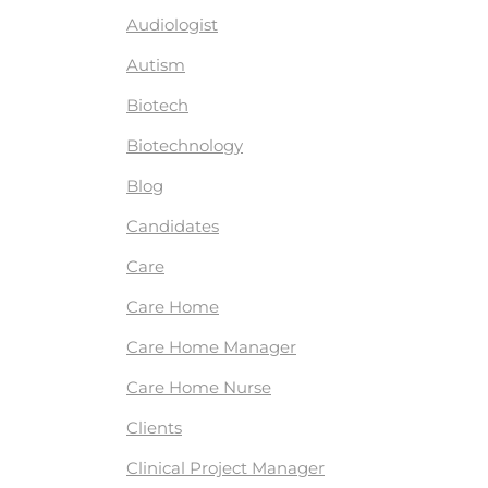
Audiologist
Autism
Biotech
Biotechnology
Blog
Candidates
Care
Care Home
Care Home Manager
Care Home Nurse
Clients
Clinical Project Manager