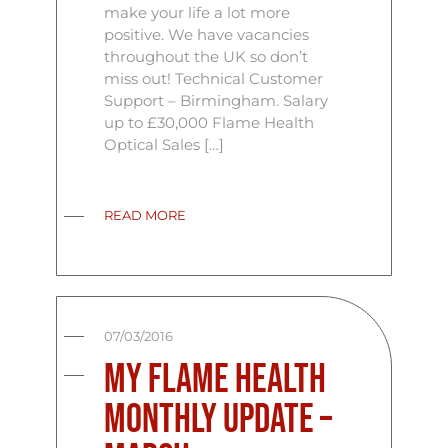
make your life a lot more
positive. We have vacancies
throughout the UK so don’t
miss out! Technical Customer
Support – Birmingham. Salary
up to £30,000 Flame Health
Optical Sales […]
READ MORE
07/03/2016
My Flame Health
Monthly Update –