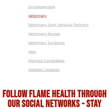
Uncategorized
Veterinary
Veterinary Joint Venture Partners
Veterinary Nurses
Veterinary Surgeons
Vets
Wanted Candidates
Website Updates
Follow flame health through
our social Networks - stay