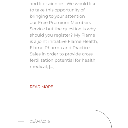
and life sciences We would like
to take this opportunity of
bringing to your attention
our Free Premium Members
Service but the question is why
should you register? My Flame
is a joint initiative Flame Health,
Flame Pharma and Practice
Sales in order to provide cross
fertilisation potential for health,
medical, […]
READ MORE
05/04/2016