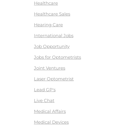
Healthcare
Healthcare Sales
Hearing Care
International Jobs
Job Opportunity
Jobs for Optometrists
Joint Ventures
Laser Optometrist
Lead GP's
Live Chat
Medical Affairs
Medical Devices