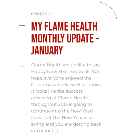
07/01/2016
My Flame Health
Monthly Update –
January
Flame Health would like to say
Happy New Year to you all! We
hope everyone enjoyed the
Christmas and New Year period.
It looks like the success
achieved at Flame Health
throughout 2015 is going to
continue into the New Year!
Now that the New Year is in
swing and you are getting back
into your […]