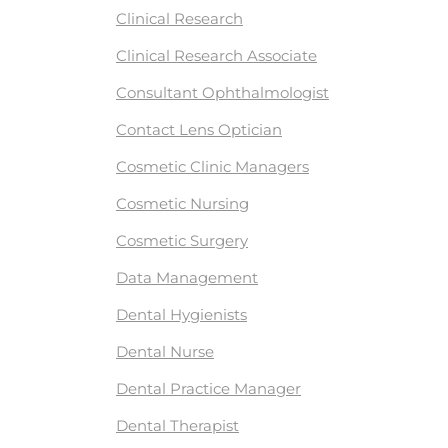
Clinical Research
Clinical Research Associate
Consultant Ophthalmologist
Contact Lens Optician
Cosmetic Clinic Managers
Cosmetic Nursing
Cosmetic Surgery
Data Management
Dental Hygienists
Dental Nurse
Dental Practice Manager
Dental Therapist