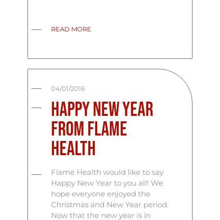
READ MORE
04/01/2016
Happy New Year
From Flame
Health
Flame Health would like to say
Happy New Year to you all! We
hope everyone enjoyed the
Christmas and New Year period.
Now that the new year is in