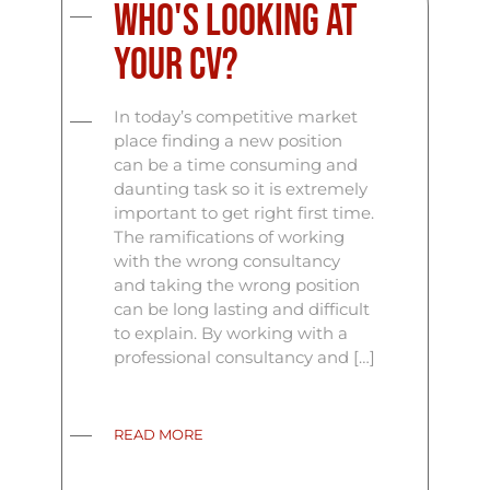
Who's Looking At
Your CV?
In today’s competitive market
place finding a new position
can be a time consuming and
daunting task so it is extremely
important to get right first time.
The ramifications of working
with the wrong consultancy
and taking the wrong position
can be long lasting and difficult
to explain. By working with a
professional consultancy and […]
READ MORE