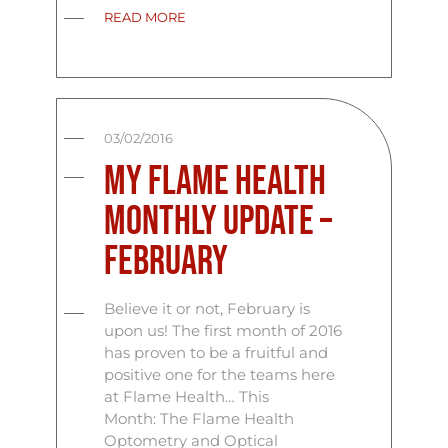
READ MORE
03/02/2016
My Flame Health
Monthly Update –
February
Believe it or not, February is
upon us! The first month of 2016
has proven to be a fruitful and
positive one for the teams here
at Flame Health… This
Month: The Flame Health
Optometry and Optical