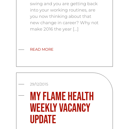
swing and you are getting back
into your working routines, are
you now thinking about that
new change in career? Why not
make 2016 the year […]
READ MORE
29/12/2015
My Flame Health
Weekly Vacancy
Update