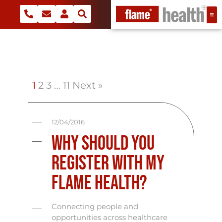
1
2
3
…
11
Next »
12/04/2016
Why Should You
Register With My
Flame Health?
Connecting people and
opportunities across healthcare