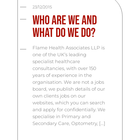
23/12/2015
Who Are We And
What Do We Do?
Flame Health Associates LLP is
one of the UK’s leading
specialist healthcare
consultancies, with over 150
years of experience in the
organisation. We are not a jobs
board, we publish details of our
own clients jobs on our
websites, which you can search
and apply for confidentially. We
specialise in Primary and
Secondary Care, Optometry, […]