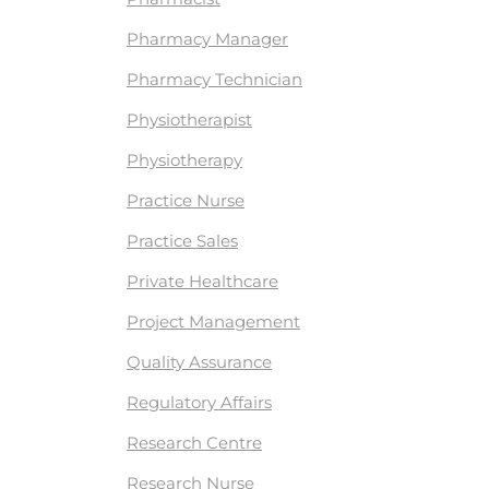
Pharmacy Manager
Pharmacy Technician
Physiotherapist
Physiotherapy
Practice Nurse
Practice Sales
Private Healthcare
Project Management
Quality Assurance
Regulatory Affairs
Research Centre
Research Nurse