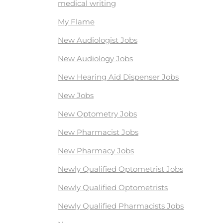
medical writing
My Flame
New Audiologist Jobs
New Audiology Jobs
New Hearing Aid Dispenser Jobs
New Jobs
New Optometry Jobs
New Pharmacist Jobs
New Pharmacy Jobs
Newly Qualified Optometrist Jobs
Newly Qualified Optometrists
Newly Qualified Pharmacists Jobs