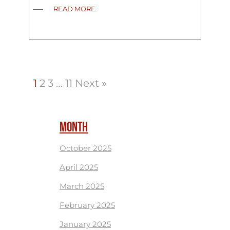
READ MORE
1
2
3
…
11
Next »
MONTH
October 2025
April 2025
March 2025
February 2025
January 2025