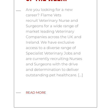
Are you looking for a new
career? Flame Vets
recruit Veterinary Nurse and
Surgeons for a wide range of
market leading Veterinary
Companies across the UK and
Ireland. We have exclusive
access to a diverse range of
Specialist Veterinary Jobs and
are currently recruiting Nurses
and Surgeons with the drive
and determination to deliver
outstanding pet healthcare. […]
READ MORE