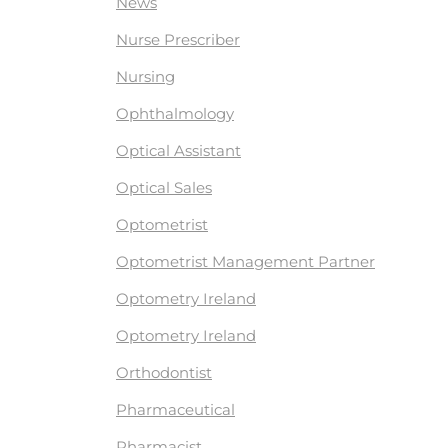
News
Nurse Prescriber
Nursing
Ophthalmology
Optical Assistant
Optical Sales
Optometrist
Optometrist Management Partner
Optometry Ireland
Optometry Ireland
Orthodontist
Pharmaceutical
Pharmacist