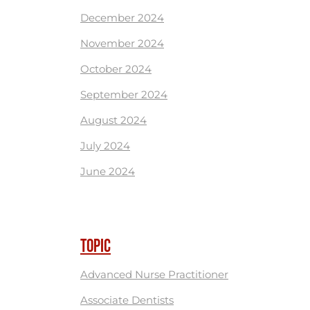
December 2024
November 2024
October 2024
September 2024
August 2024
July 2024
June 2024
TOPIC
Advanced Nurse Practitioner
Associate Dentists