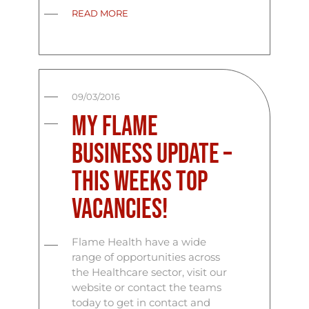
READ MORE
09/03/2016
My Flame
Business Update –
This Weeks Top
Vacancies!
Flame Health have a wide
range of opportunities across
the Healthcare sector, visit our
website or contact the teams
today to get in contact and