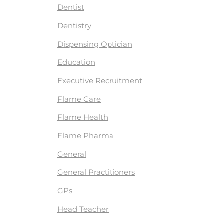
Dentist
Dentistry
Dispensing Optician
Education
Executive Recruitment
Flame Care
Flame Health
Flame Pharma
General
General Practitioners
GPs
Head Teacher