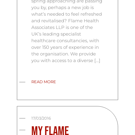
spring approaching are passing
you by, perhaps a new job is
what’s needed to feel refreshed
and revitalised? Flame Health
Associates LLP is one of the
UK’s leading specialist
healthcare consultancies, with
over 150 years of experience in
the organisation. We provide
you with access to a diverse […]
READ MORE
17/03/2016
My Flame