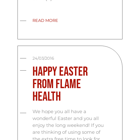
READ MORE
24/03/2016
Happy Easter
From Flame
Health
We hope you all have a
wonderful Easter and you all
enjoy the long weekend! If you
are thinking of using some of
the extra free time to look for