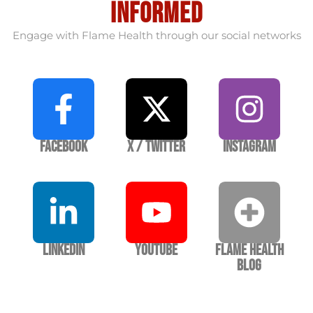
informed
Engage with Flame Health through our social networks
Facebook
X / Twitter
Instagram
LinkedIn
YouTube
Flame Health
Blog