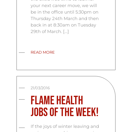
your next career move, we will
be in the office until 5:30pm on
Thursday 24th March and then
back in at 8:30am on Tuesday
29th of March. […]
READ MORE
21/03/2016
Flame Health
Jobs Of The Week!
If the joys of winter leaving and