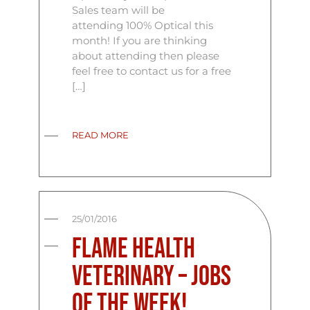
Sales team will be
attending 100% Optical this
month! If you are thinking
about attending then please
feel free to contact us for a free
[…]
READ MORE
25/01/2016
Flame Health
Veterinary – Jobs
Of The Week!