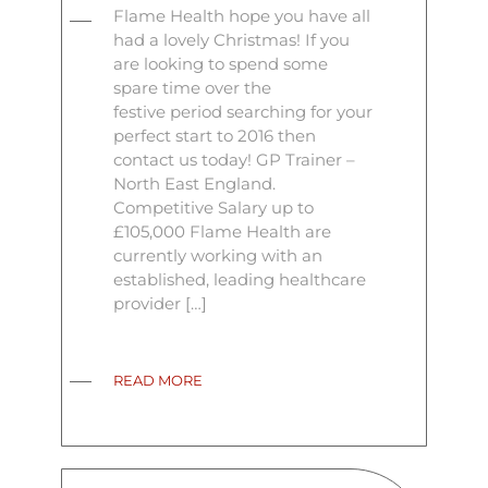
Flame Health hope you have all
had a lovely Christmas! If you
are looking to spend some
spare time over the
festive period searching for your
perfect start to 2016 then
contact us today! GP Trainer –
North East England.
Competitive Salary up to
£105,000 Flame Health are
currently working with an
established, leading healthcare
provider […]
READ MORE