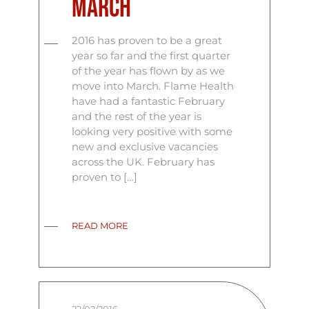
March
2016 has proven to be a great
year so far and the first quarter
of the year has flown by as we
move into March. Flame Health
have had a fantastic February
and the rest of the year is
looking very positive with some
new and exclusive vacancies
across the UK. February has
proven to […]
READ MORE