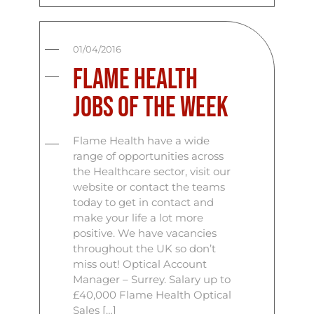
01/04/2016
Flame Health
Jobs Of The Week
Flame Health have a wide
range of opportunities across
the Healthcare sector, visit our
website or contact the teams
today to get in contact and
make your life a lot more
positive. We have vacancies
throughout the UK so don’t
miss out! Optical Account
Manager – Surrey. Salary up to
£40,000 Flame Health Optical
Sales […]