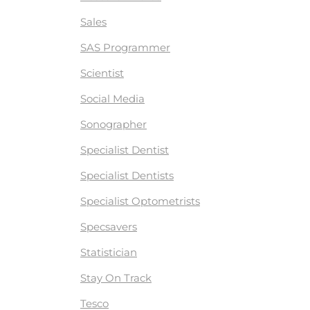
Sales
SAS Programmer
Scientist
Social Media
Sonographer
Specialist Dentist
Specialist Dentists
Specialist Optometrists
Specsavers
Statistician
Stay On Track
Tesco