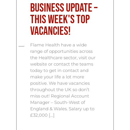
Business Update –
This Week's Top
Vacancies!
Flame Health have a wide
range of opportunities across
the Healthcare sector, visit our
website or contact the teams
today to get in contact and
make your life a lot more
positive. We have vacancies
throughout the UK so don’t
miss out! Regional Account
Manager – South-West of
England & Wales. Salary up to
£32,000 […]