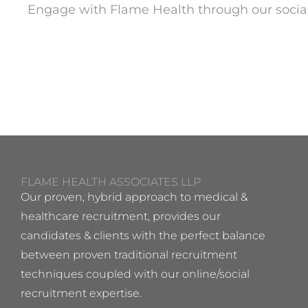
Engage with Flame Health through our socia
FLAME HEALTH ASSOCIATES LLP
Our proven, hybrid approach to medical &
healthcare recruitment, provides our
candidates & clients with the perfect balance
between proven traditional recruitment
techniques coupled with our online/social
recruitment expertise.