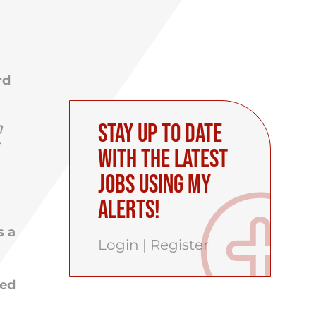
rd
Stay up to date
d
with the latest
Jobs using My
Alerts!
s a
Login
|
Register
ced