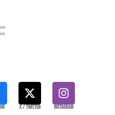
s
ion
on
e
ook
X / Twitter
Instagram