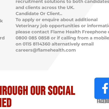
recruitment solutions to both candidate
and clients across the UK.
Candidate Or Client..
To apply or enquire about additional
rk
Veterinary job opportunities or informat
please contact Flame Health Freephone 
rd
0800 085 0858 or if calling from a mobil
on 0115 8114360 alternatively email
careers@flamehealth.com
hrough our social
med
Faceb