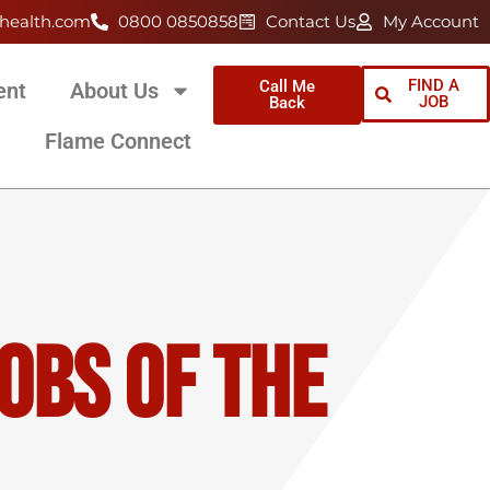
health.com
0800 0850858
Contact Us
My Account
FIND A
Call Me
ent
About Us
JOB
Back
Flame Connect
obs Of The