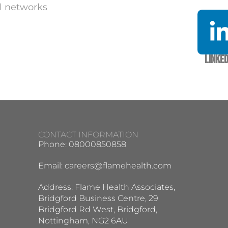
l networks
Linked
CONTACT INFORMATION
Phone: 08000850858
Email:
careers@flamehealth.com
Address: Flame Health Associates,
Bridgford Business Centre, 29
Bridgford Rd West, Bridgford,
Nottingham, NG2 6AU