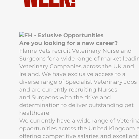
Are you looking for a new career?
Flame Vets
recruit Veterinary Nurse and
Surgeons for a wide range of market leadi
Veterinary Companies across the UK and
Ireland. We have exclusive access to a
diverse range of Specialist Veterinary Jobs
and are currently recruiting Nurses
and Surgeons with the drive and
determination to deliver outstanding pet
healthcare.
We currently have a wide range of Veterin
opportunities across the United Kingdom a
offering competitive salaries and excellent