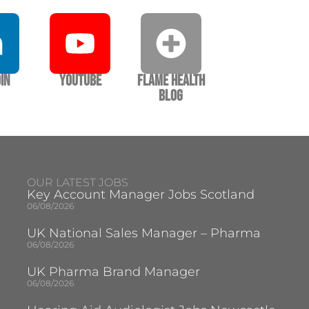
In
YouTube
Flame Health
Blog
OUR LATEST JOBS
Key Account Manager Jobs Scotland
06/08/2026
UK National Sales Manager – Pharma
06/08/2026
UK Pharma Brand Manager
06/08/2026