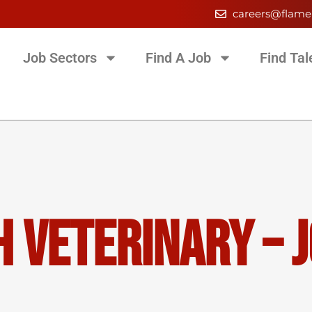
careers@flame
Job Sectors
Find A Job
Find Tal
 Veterinary – J