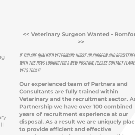
<< Veterinary Surgeon Wanted - Romfo
>>
If you are qualified Veterinary Nurse or Surgeon and registere
ng
with the RCVS looking for a new position, please contact
Flame
Vets
today!
Our experienced team of Partners and
Consultants are fully trained within
Veterinary and the recruitment sector. A
Partnership we have over 100 combined
years of recruitment experience at our
ary
disposal. As a result we are uniquely pla
ll
to provide efficient and effective