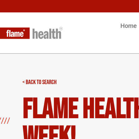
Home
< BACK TO SEARCH
Flame Health
Week!