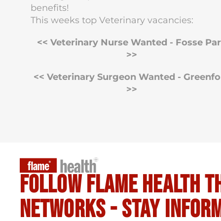
benefits!
This weeks top Veterinary vacancies:
<< Veterinary Nurse Wanted - Fosse Pa
>>
<< Veterinary Surgeon Wanted - Greenfo
>>
Follow flame health t
Networks - stay infor