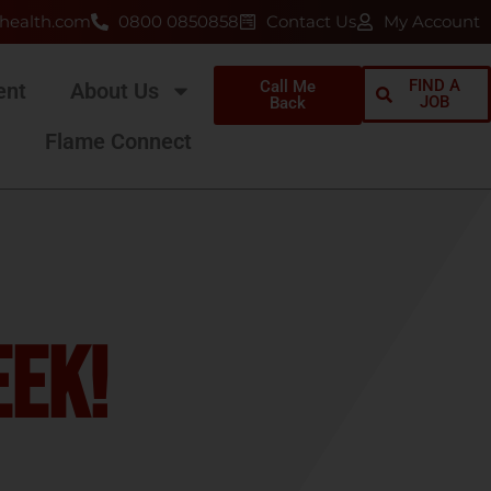
health.com
0800 0850858
Contact Us
My Account
FIND A
Call Me
ent
About Us
JOB
Back
Flame Connect
eek!