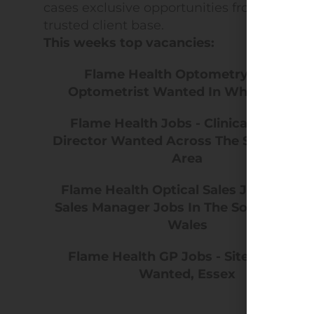
cases exclusive opportunities from our
trusted client base.
This weeks top vacancies:
Flame Health Optometry Jobs -
Optometrist Wanted In Whitchurch
Flame Health Jobs - Clinical Medical
Director Wanted Across The South Coa
Area
Flame Health Optical Sales Jobs - Area
Sales Manager Jobs In The South West 
Wales
Flame Health GP Jobs - Site Lead GP
Wanted, Essex