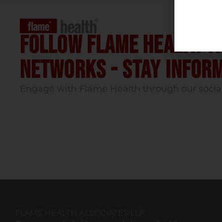
Follow flame health t
Networks - stay infor
Engage with Flame Health through our socia
FLAME HEALTH ASSOCIATES LLP