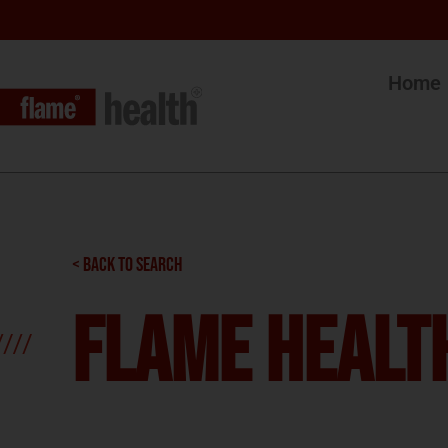
Home
< BACK TO SEARCH
Flame Health