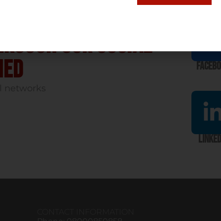
hrough our social
med
Faceb
l networks
Linked
CONTACT INFORMATION