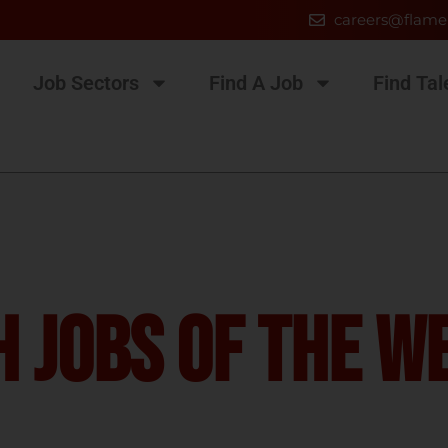
careers@flame
Job Sectors
Find A Job
Find Tal
 Jobs Of The W