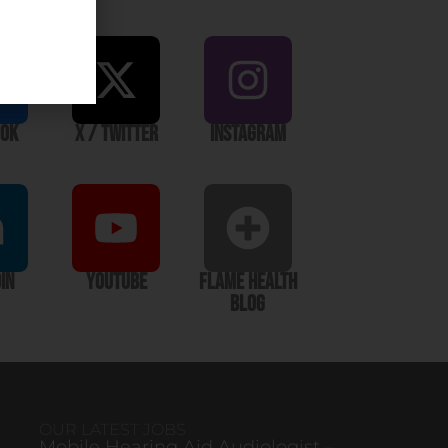
ook
X / Twitter
Instagram
In
YouTube
Flame Health
Blog
OUR LATEST JOBS
Mobile Hearing Aid Audiologist –