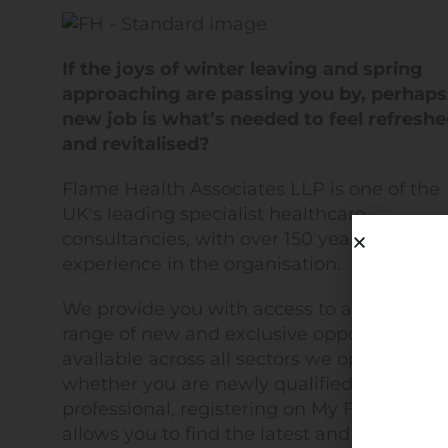
If the joys of winter leaving and spring
approaching are passing you by, perhaps
new job is what’s needed to feel refresh
and revitalised?
Flame Health Associates LLP is one of the
UK's leading specialist healthcare
consultancies, with over 150 years of
experience in the organisation.
We provide you with access to a diverse
range of new and exclusive opportunities
available across all sectors we operate in. 
whether you are newly qualified or a senio
professional, registering on My Flame Heal
allows you to find the latest and in some