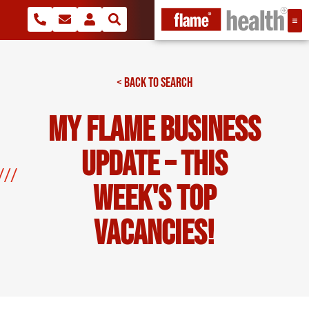
< BACK TO SEARCH
My Flame Business
Update – This
Week's Top
Vacancies!