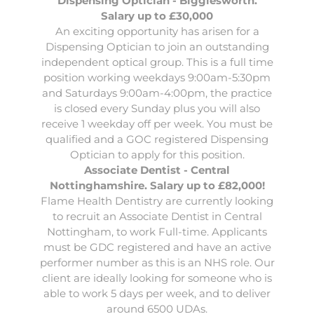
Dispensing Optician - Bigglesworth.
Salary up to £30,000
An exciting opportunity has arisen for a
Dispensing Optician
to join an outstanding
independent optical group. This is a full time
position working weekdays 9:00am-5:30pm
and Saturdays 9:00am-4:00pm, the practice
is closed every Sunday plus you will also
receive 1 weekday off per week. You must be
qualified and a GOC registered Dispensing
Optician to apply for this position.
Associate Dentist - Central
Nottinghamshire. Salary up to £82,000!
Flame Health Dentistry are currently looking
to recruit an
Associate Dentist
in Central
Nottingham, to work Full-time. Applicants
must be GDC registered and have an active
performer number as this is an NHS role. Our
client are ideally looking for someone who is
able to work 5 days per week, and to deliver
around 6500 UDAs.