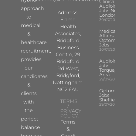
Clinical
Audiologist
approach
Jobs North
Address:
London
to
Flame
30/07/2026
medical
Health
Medical
Associates,
&
Affairs
Optometrist
Bridgford
healthcare
Jobs
Business
30/07/2026
recruitment,
Centre, 29
provides
Audiologist
Bridgford
Jobs
our
Rd West,
Torquay
Area
Bridgford,
candidates
29/07/2026
Nottingham,
&
NG2 6AU
Optometrist
clients
Jobs
Sheffield
TERMS
with
29/07/2026
/
the
PRIVACY
POLICY:
perfect
Terms
balance
&
between
Condi