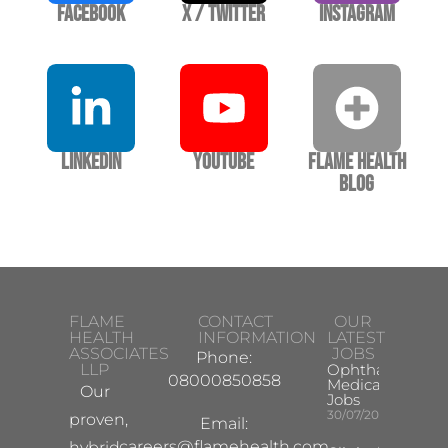
Facebook
X / Twitter
Instagram
LinkedIn
YouTube
Flame Health
Blog
FLAME
CONTACT
OUR
HEALTH
INFORMATION
LATEST
ASSOCIATES
JOBS
Phone:
LLP
Ophthalmology
08000850858
Medical Safety
Our
Jobs
30/07/2026
proven,
Email:
careers@flamehealth.com
hybrid