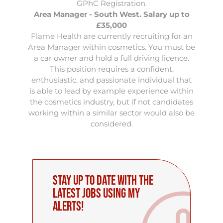
GPhC Registration.
Area Manager - South West. Salary up to
£35,000
Flame Health are currently recruiting for an
Area Manager within cosmetics
. You must be
a car owner and hold a full driving licence.
This position requires a confident,
enthusiastic, and passionate individual that
is able to lead by example experience within
the cosmetics industry, but if not candidates
working within a similar sector would also be
considered.
Stay up to date with the
latest Jobs using My
Alerts!