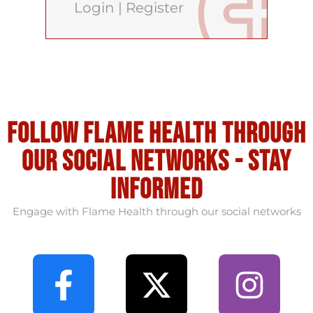
Login
|
Register
Follow flame health through
our social Networks - stay
informed
Engage with Flame Health through our social networks