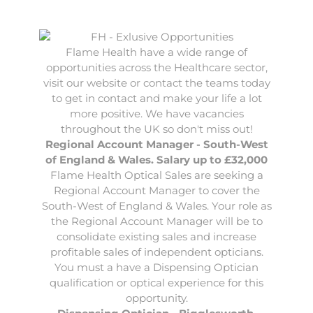
Flame Health have a wide range of
opportunities across the Healthcare sector,
visit our website or contact the teams today
to get in contact and make your life a lot
more positive. We have vacancies
throughout the UK so don't miss out!
Regional Account Manager - South-West
of England & Wales. Salary up to £32,000
Flame Health Optical Sales are seeking a
Regional Account Manager
to cover the
South-West of England & Wales. Your role as
the Regional Account Manager will be to
consolidate existing sales and increase
profitable sales of independent opticians.
You must a have a Dispensing Optician
qualification or optical experience for this
opportunity.