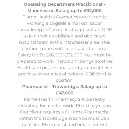
Operating Department Practitioner -
Manchester. Salary up to £32,000
Flame Health's Cosmetics are currently
working alongside a market leader
specialising in Cosmetics to appoint an
ODP
to join their established and dedicated
hospital team in the Manchester area. This
position comes with a fantastic full-time
Salary Up To £28,000-£32,000. You must be
prepared to work "hands on" alongside other
Healthcare professionals and you must have
previous experience of being a ODP for this
position.
Pharmacist - Trowbridge. Salary up to
£47,000
Flame Health Pharmacy are currently
recruiting for a nationwide Pharmacy chain.
Our client requires a full time
Pharmacist
within the Trowbridge area You must be a
qualified Pharmacist and hold a current