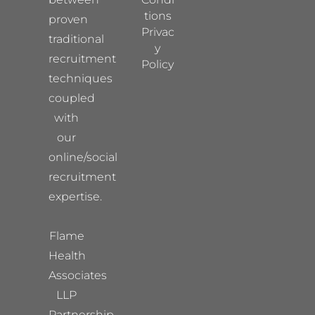
tions
proven
Privac
traditional
y
recruitment
Policy
techniques
coupled
with
our
online/social
recruitment
expertise.
Flame
Health
Associates
LLP
Partnership