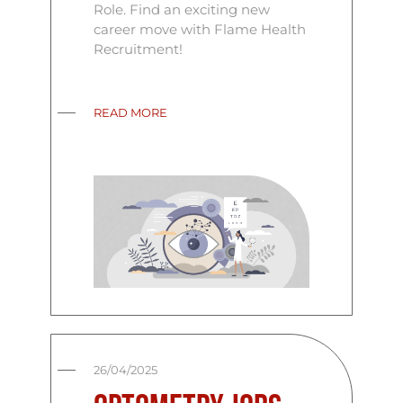
Role. Find an exciting new
career move with Flame Health
Recruitment!
READ MORE
26/04/2025