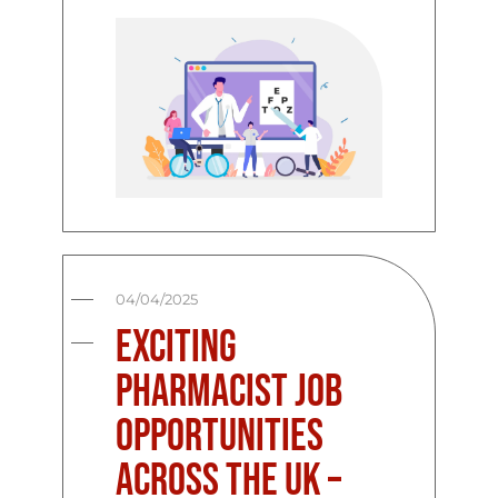
04/04/2025
Exciting
Pharmacist Job
Opportunities
Across the UK –