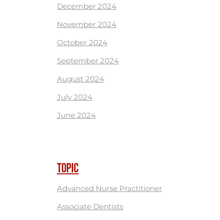
December 2024
November 2024
October 2024
September 2024
August 2024
July 2024
June 2024
TOPIC
Advanced Nurse Practitioner
Associate Dentists