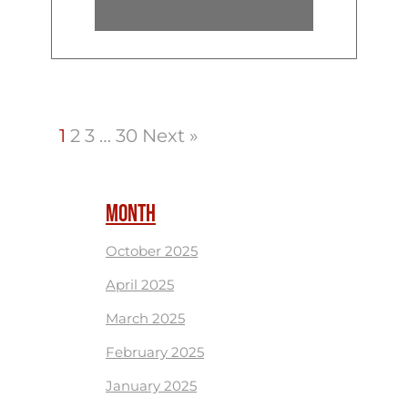
1
2
3
…
30
Next »
MONTH
October 2025
April 2025
March 2025
February 2025
January 2025