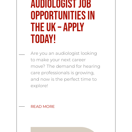
Audiologist Job
Opportunities in
the UK – Apply
Today!
Are you an audiologist looking
to make your next career
move? The demand for hearing
care professionals is growing,
and now is the perfect time to
explore!
READ MORE