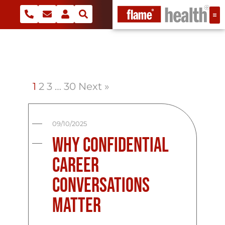
1
2
3
…
30
Next »
09/10/2025
Why Confidential
Career
Conversations
Matter