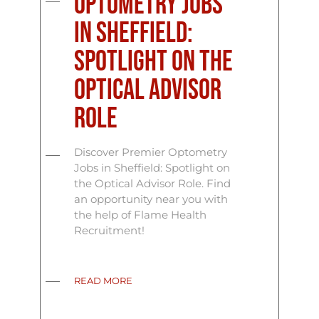
Optometry Jobs
in Sheffield:
Spotlight on the
Optical Advisor
Role
Discover Premier Optometry
Jobs in Sheffield: Spotlight on
the Optical Advisor Role. Find
an opportunity near you with
the help of Flame Health
Recruitment!
READ MORE