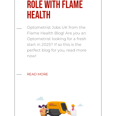
Role with Flame
Health
Optometrist Jobs UK from the
Flame Health Blog! Are you an
Optometrist looking for a fresh
start in 2025? If so this is the
perfect blog for you, read more
now!
READ MORE