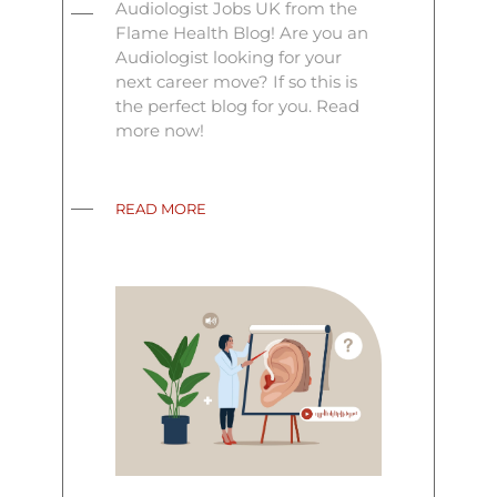
Audiologist Jobs UK from the
Flame Health Blog! Are you an
Audiologist looking for your
next career move? If so this is
the perfect blog for you. Read
more now!
READ MORE