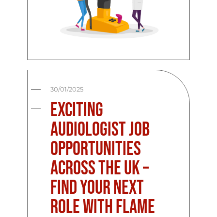
30/01/2025
Exciting
Audiologist Job
Opportunities
Across the UK –
Find Your Next
Role with Flame