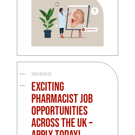
19/03/2025
Exciting
Pharmacist Job
Opportunities
Across the UK –