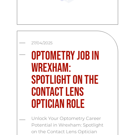
27/04/2025
Optometry Job in
Wrexham:
Spotlight on the
Contact Lens
Optician Role
Unlock Your Optometry Career
Potential in Wrexham: Spotlight
on the Contact Lens Optician