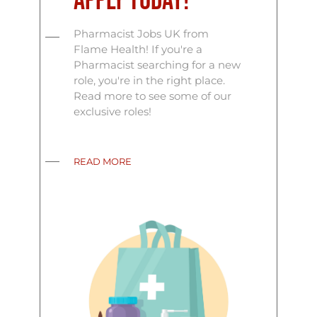
Apply Today!
Pharmacist Jobs UK from
Flame Health! If you're a
Pharmacist searching for a new
role, you're in the right place.
Read more to see some of our
exclusive roles!
READ MORE