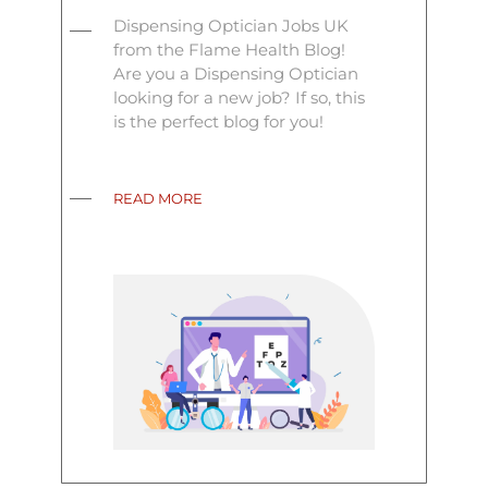
Dispensing Optician Jobs UK
from the Flame Health Blog!
Are you a Dispensing Optician
looking for a new job? If so, this
is the perfect blog for you!
READ MORE