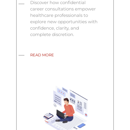
Discover how confidential
career consultations empower
healthcare professionals to
explore new opportunities with
confidence, clarity, and
complete discretion.
READ MORE