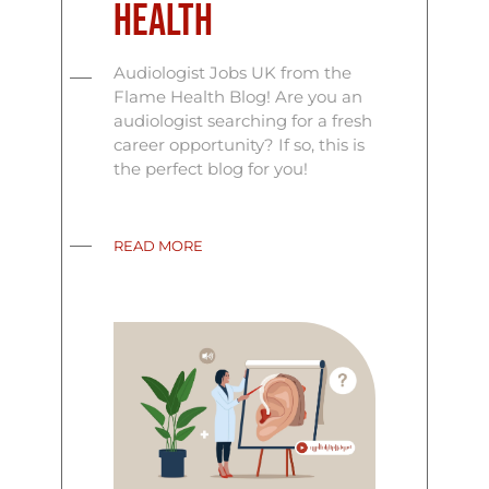
Health
Audiologist Jobs UK from the
Flame Health Blog! Are you an
audiologist searching for a fresh
career opportunity? If so, this is
the perfect blog for you!
READ MORE