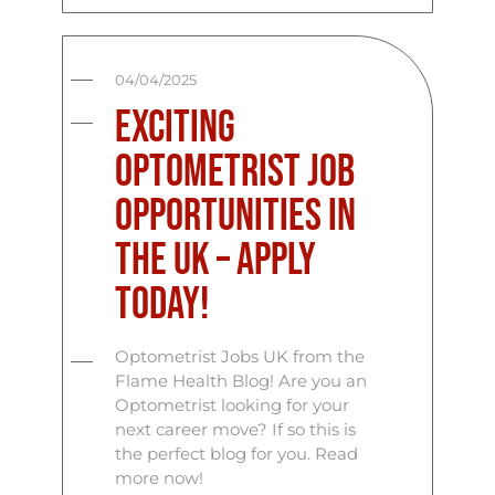
04/04/2025
Exciting
Optometrist Job
Opportunities in
the UK – Apply
Today!
Optometrist Jobs UK from the
Flame Health Blog! Are you an
Optometrist looking for your
next career move? If so this is
the perfect blog for you. Read
more now!