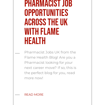
Pharmacist Job
Opportunities
Across the UK
with Flame
Health
Pharmacist Jobs UK from the
Flame Health Blog! Are you a
Pharmacist looking for your
next career move? If so, this is
the perfect blog for you, read
more now!
READ MORE