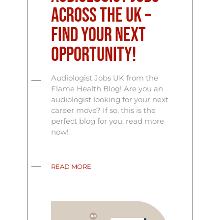
Across the UK –
Find Your Next
Opportunity!
Audiologist Jobs UK from the
Flame Health Blog! Are you an
audiologist looking for your next
career move? If so, this is the
perfect blog for you, read more
now!
READ MORE