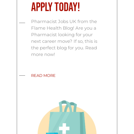
Apply Today!
Pharmacist Jobs UK from the
Flame Health Blog! Are you a
Pharmacist looking for your
next career move? If so, this is
the perfect blog for you. Read
more now!
READ MORE