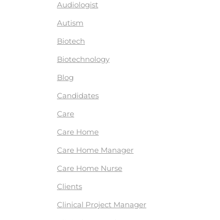
Audiologist
Autism
Biotech
Biotechnology
Blog
Candidates
Care
Care Home
Care Home Manager
Care Home Nurse
Clients
Clinical Project Manager