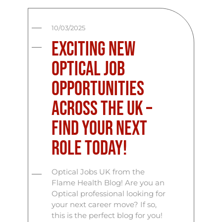
10/03/2025
Exciting New
Optical Job
Opportunities
Across the UK –
Find Your Next
Role Today!
Optical Jobs UK from the
Flame Health Blog! Are you an
Optical professional looking for
your next career move? If so,
this is the perfect blog for you!