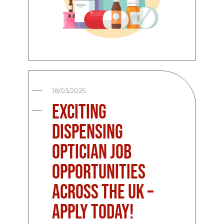
18/03/2025
Exciting
Dispensing
Optician Job
Opportunities
Across the UK –
Apply Today!