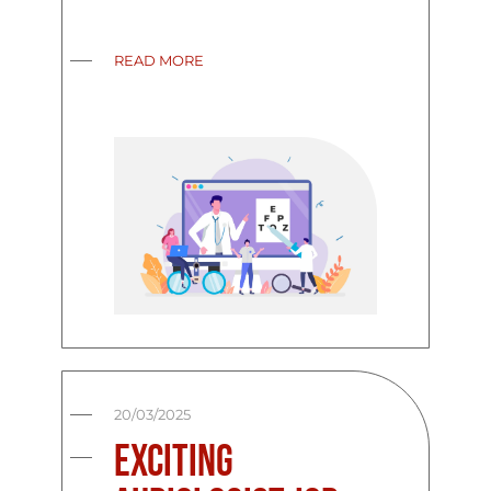
READ MORE
20/03/2025
Exciting