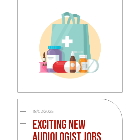
18/02/2025
Exciting New
Audiologist Jobs