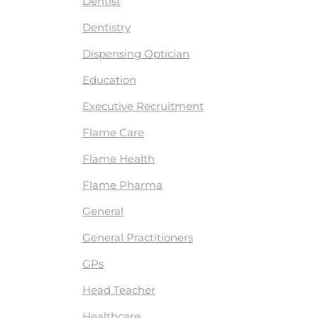
Dentist
Dentistry
Dispensing Optician
Education
Executive Recruitment
Flame Care
Flame Health
Flame Pharma
General
General Practitioners
GPs
Head Teacher
Healthcare