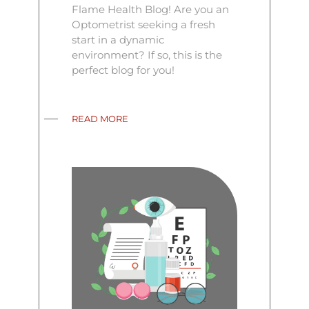
Flame Health Blog! Are you an
Optometrist seeking a fresh
start in a dynamic
environment? If so, this is the
perfect blog for you!
READ MORE