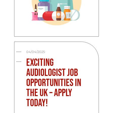
04/04/2025
Exciting
Audiologist Job
Opportunities in
the UK – Apply
Today!