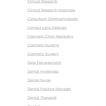
Clinical Research
Clinical Research Associate
Consultant Ophthalmologist
Contact Lens Optician
Cosmetic Clinic Managers
Cosmetic Nursing
Cosmetic Surgery
Data Management
Dental Hygienists
Dental Nurse
Dental Practice Manager
Dental Therapist