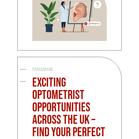
17/02/2025
Exciting
Optometrist
Opportunities
Across the UK –
Find Your Perfect