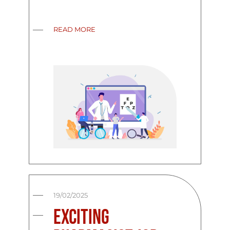
READ MORE
19/02/2025
Exciting