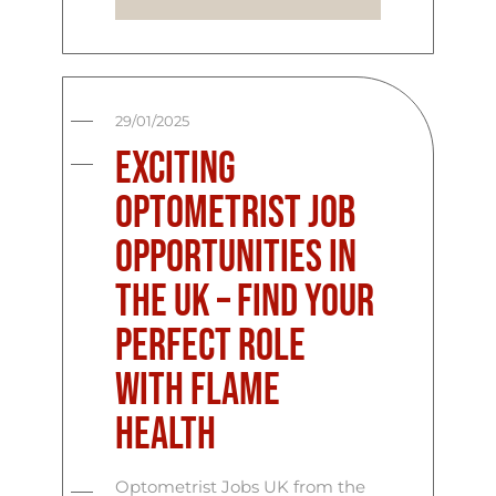
29/01/2025
Exciting
Optometrist Job
Opportunities in
the UK – Find Your
Perfect Role
with Flame
Health
Optometrist Jobs UK from the