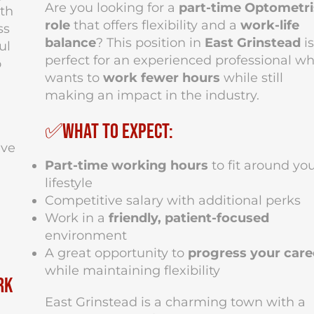
Are you looking for a
part-time Optometri
th
role
that offers flexibility and a
work-life
ss
balance
? This position in
East Grinstead
is
ul
perfect for an experienced professional w
o
wants to
work fewer hours
while still
making an impact in the industry.
✅What to Expect:
ive
Part-time working hours
to fit around yo
lifestyle
Competitive salary with additional perks
Work in a
friendly, patient-focused
environment
A great opportunity to
progress your care
while maintaining flexibility
rk
East Grinstead is a charming town with a