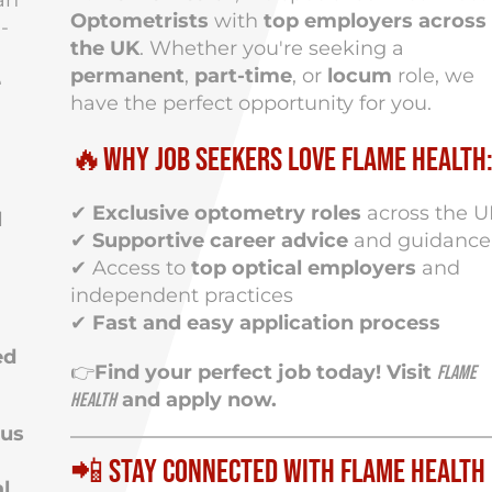
an
Optometrists
with
top employers across
-
the UK
. Whether you're seeking a
permanent
,
part-time
, or
locum
role, we
e
have the perfect opportunity for you.
🔥Why Job Seekers Love Flame Health
✔
Exclusive optometry roles
across the 
l
✔
Supportive career advice
and guidance
✔ Access to
top optical employers
and
independent practices
✔
Fast and easy application process
ed
👉
Find your perfect job today! Visit
Flame
and apply now.
Health
ous
📲 Stay Connected with Flame Health
l