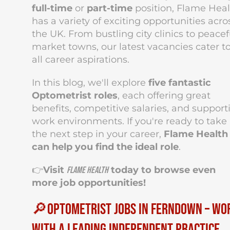
full-time
or
part-time
position, Flame Heal
has a variety of exciting opportunities acro
the UK. From bustling city clinics to peacef
market towns, our latest vacancies cater t
all career aspirations.
In this blog, we'll explore
five fantastic
Optometrist roles
, each offering great
benefits, competitive salaries, and support
work environments. If you're ready to take
the next step in your career,
Flame Health
can help you find the ideal role
.
👉
Visit
today to browse even
Flame Health
more job opportunities!
🔎Optometrist Jobs in Ferndown – Wo
with a Leading Independent Practice