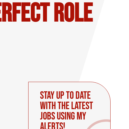
erfect Role
Stay up to date
with the latest
Jobs using My
Alerts!