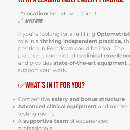
📍
Location:
Ferndown, Dorset
🔗
Apply Now
If you're looking for a fulfilling
Optometris
role in a
thriving independent practice
, th
position in Ferndown could be ideal. The
practice is committed to
clinical excellenc
and provides
state-of-the-art equipment
support your work.
✅What’s in it for you?
Competitive
salary and bonus structure
Advanced clinical equipment
and moder
testing rooms
A
supportive team
of experienced
professionals