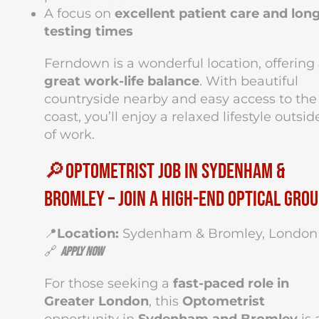
A focus on
excellent patient care and lon
testing times
Ferndown is a wonderful location, offering
great work-life balance
. With beautiful
countryside nearby and easy access to the
coast, you’ll enjoy a relaxed lifestyle outsid
of work.
🔎Optometrist Job in Sydenham &
Bromley – Join a High-End Optical Gro
📍
Location:
Sydenham & Bromley, London
🔗
Apply Now
For those seeking a
fast-paced role in
Greater London
, this
Optometrist