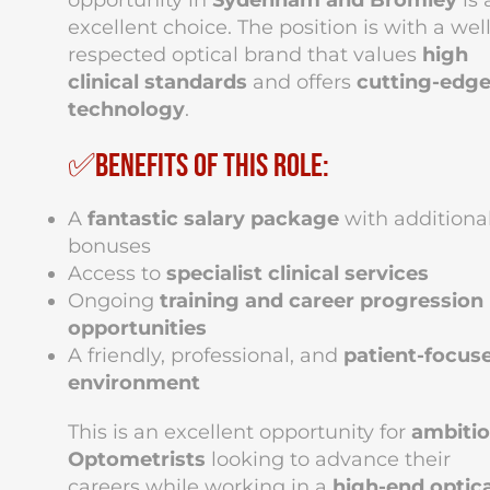
opportunity in
Sydenham and Bromley
is 
excellent choice. The position is with a well
respected optical brand that values
high
clinical standards
and offers
cutting-edg
technology
.
✅Benefits of this role:
A
fantastic salary package
with additiona
bonuses
Access to
specialist clinical services
Ongoing
training and career progression
opportunities
A friendly, professional, and
patient-focus
environment
This is an excellent opportunity for
ambiti
Optometrists
looking to advance their
careers while working in a
high-end optica