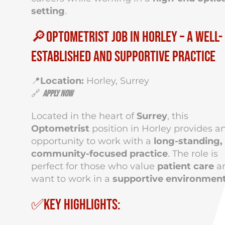
setting
.
🔎Optometrist Job in Horley – A Well-
Established and Supportive Practice
📍
Location:
Horley, Surrey
🔗
Apply Now
Located in the heart of
Surrey
, this
Optometrist
position in Horley provides a
opportunity to work with a
long-standing,
community-focused practice
. The role is
perfect for those who value
patient care
a
want to work in a
supportive environmen
✅Key Highlights: