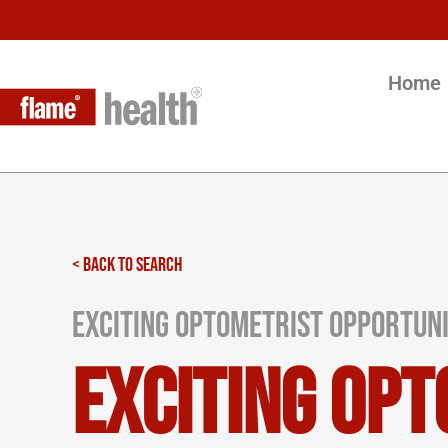
Home
< BACK TO SEARCH
Exciting Optometrist Opportuni
Exciting Opt