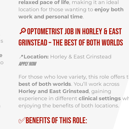
relaxed pace of life
, making it an ideal
location for those wanting to
enjoy both
work and personal time
.
🔎Optometrist Job in Horley & East
t
is
Grinstead – The Best of Both Worlds
e
📍
Location:
Horley & East Grinstead
to
Apply Now
For those who love variety, this role offers 
best of both worlds
. You’ll work across
Horley and East Grinstead
, gaining
experience in different
clinical settings
wh
n
enjoying the benefits of both locations.
✅Benefits of This Role: