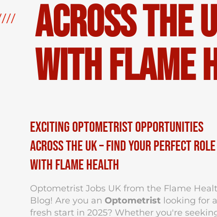
Across the U
with Flame 
Exciting Optometrist Opportunities
Across the UK – Find Your Perfect Role
with Flame Health
Optometrist Jobs UK from the Flame Heal
Blog! Are you an
Optometrist
looking for 
fresh start in 2025? Whether you're seekin