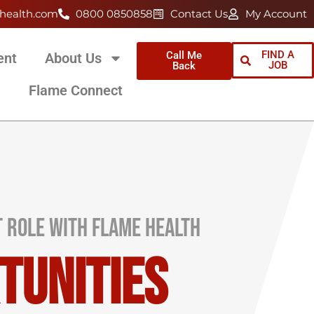
health.com
0800 0850858
Contact Us
My Account
FIND A
Call Me
ent
About Us
JOB
Back
Flame Connect
t Role with Flame Health
tunities