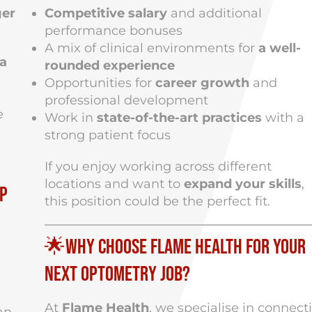
ger
Competitive salary
and additional
performance bonuses
A mix of clinical environments for
a well-
a
rounded experience
Opportunities for
career growth
and
professional development
e
Work in
state-of-the-art practices
with a
strong patient focus
If you enjoy working across different
locations and want to
expand your skills
,
up
this position could be the perfect fit.
🌟Why Choose Flame Health for Your
Next Optometry Job?
At
Flame Health
, we specialise in connect