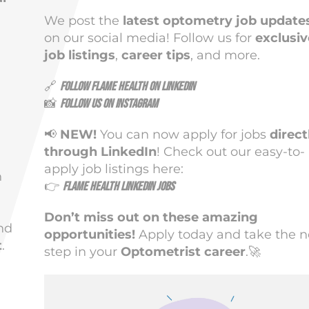
We post the
latest optometry job update
on our social media! Follow us for
exclusiv
job listings
,
career tips
, and more.
🔗
Follow Flame Health on LinkedIn
📸
Follow us on Instagram
📢
NEW!
You can now apply for jobs
direct
through LinkedIn
! Check out our easy-to-
apply job listings here:
n
👉
Flame Health LinkedIn Jobs
Don’t miss out on these amazing
nd
opportunities!
Apply today and take the n
t
.
step in your
Optometrist career
.🚀