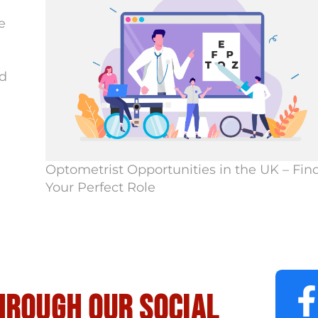
e
d
Optometrist Opportunities in the UK – Fin
Your Perfect Role
hrough our social