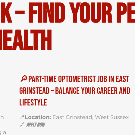
K – Find Your P
Health
🔎Part-Time Optometrist Job in East
Grinstead – Balance Your Career and
Lifestyle
th
📍
Location:
East Grinstead, West Sussex
a
🔗
Apply Now
g a