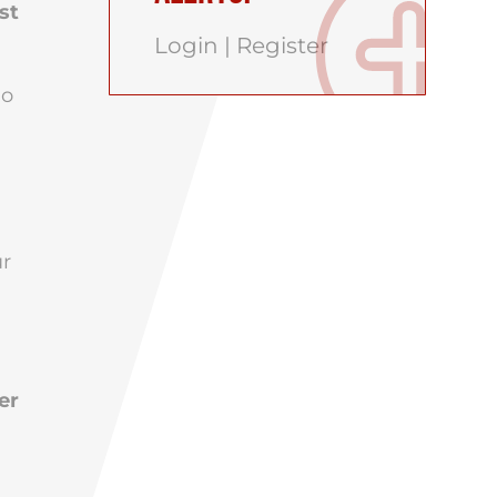
st
Login
|
Register
ho
ur
er