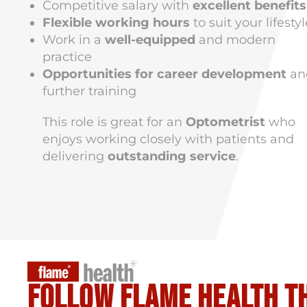
Competitive salary with
excellent benefits
Flexible working hours
to suit your lifestyl
Work in a
well-equipped
and modern
practice
Opportunities for career development
an
further training
This role is great for an
Optometrist
who
enjoys working closely with patients and
delivering
outstanding service
.
Follow flame health t