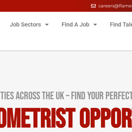
careers@flame
Job Sectors
Find A Job
Find Tal
ties Across the UK – Find Your Perfec
ometrist Oppor