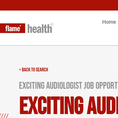
Home
< BACK TO SEARCH
Exciting Audiologist Job Opportu
Exciting Aud