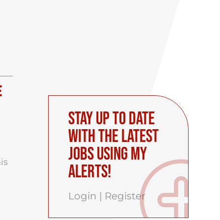
e
Stay up to date
with the latest
Jobs using My
his
Alerts!
Login
|
Register