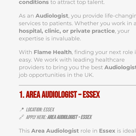
conditions
to attract top talent.
As an
Audiologist
, you provide life-changi
services to patients. Whether you work in 
hospital, clinic, or private practice
, your
expertise is invaluable.
With
Flame Health
, finding your next role 
easy. We work with leading healthcare
providers to bring you the best
Audiologis
job opportunities in the UK.
1. Area Audiologist – Essex
📍
Location: Essex
🔗
Apply Here:
Area Audiologist - Essex
This
Area Audiologist
role in
Essex
is ideal