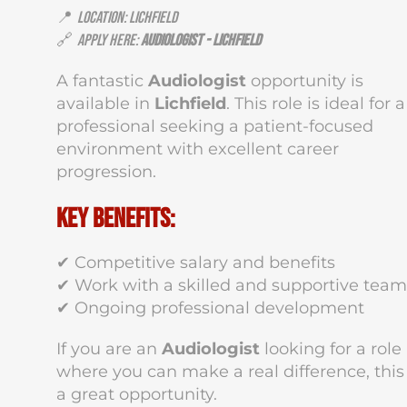
📍
Location: Lichfield
🔗
Apply Here:
Audiologist - Lichfield
A fantastic
Audiologist
opportunity is
available in
Lichfield
. This role is ideal for a
professional seeking a patient-focused
environment with excellent career
progression.
Key Benefits:
✔ Competitive salary and benefits
✔ Work with a skilled and supportive team
✔ Ongoing professional development
If you are an
Audiologist
looking for a role
where you can make a real difference, this 
a great opportunity.