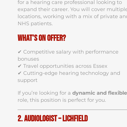
for a hearing care professional looking to
expand their career. You will cover multipl
locations, working with a mix of private an
NHS patients.
What’s on Offer?
✔ Competitive salary with performance
bonuses
✔ Travel opportunities across Essex
✔ Cutting-edge hearing technology and
support
If you’re looking for a
dynamic and flexible
role, this position is perfect for you.
2. Audiologist – Lichfield