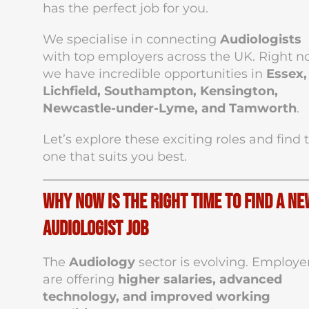
has the perfect job for you.
We specialise in connecting
Audiologists
with top employers across the UK. Right n
we have incredible opportunities in
Essex,
Lichfield, Southampton, Kensington,
Newcastle-under-Lyme, and Tamworth
.
Let’s explore these exciting roles and find 
one that suits you best.
Why Now Is the Right Time to Find a Ne
Audiologist Job
The
Audiology
sector is evolving. Employe
are offering
higher salaries, advanced
technology, and improved working