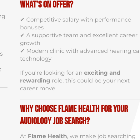
What’s on Offer?
ng
✔ Competitive salary with performance
a
bonuses
✔ A supportive team and excellent career
growth
✔ Modern clinic with advanced hearing ca
is
technology
t
If you’re looking for an
exciting and
rewarding
role, this could be your next
career move.
Why Choose Flame Health for Your
Audiology Job Search?
At
Flame Health
, we make job searching