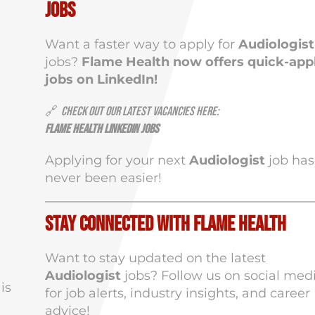
Jobs
Want a faster way to apply for
Audiologist
jobs?
Flame Health now offers quick-app
jobs on LinkedIn!
🔗
Check out our latest vacancies here:
Flame Health LinkedIn Jobs
Applying for your next
Audiologist
job has
never been easier!
Stay Connected with Flame Health
Want to stay updated on the latest
Audiologist
jobs? Follow us on social med
is
for job alerts, industry insights, and career
advice!