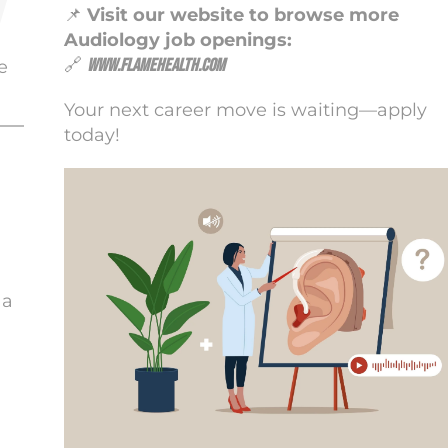
📌
Visit our website to browse more
Audiology job openings:
🔗
www.flamehealth.com
e
Your next career move is waiting—apply
today!
 a