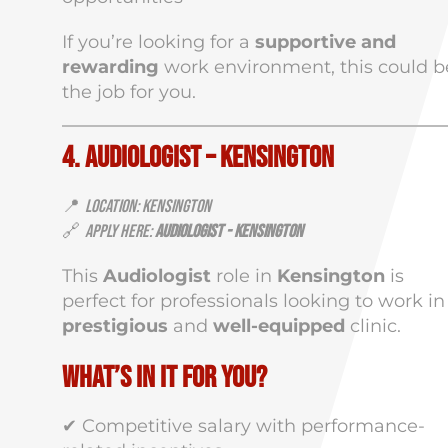
If you’re looking for a
supportive and
rewarding
work environment, this could b
the job for you.
4. Audiologist – Kensington
📍
Location: Kensington
🔗
Apply Here:
Audiologist - Kensington
This
Audiologist
role in
Kensington
is
perfect for professionals looking to work in
prestigious
and
well-equipped
clinic.
What’s in It for You?
✔ Competitive salary with performance-