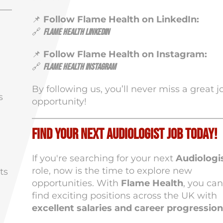
📌
Follow Flame Health on LinkedIn:
🔗
Flame Health LinkedIn
📌
Follow Flame Health on Instagram:
🔗
Flame Health Instagram
By following us, you’ll never miss a great j
s
opportunity!
Find Your Next Audiologist Job Today!
If you're searching for your next
Audiologi
role, now is the time to explore new
ts
opportunities. With
Flame Health
, you can
find exciting positions across the UK with
excellent salaries and career progression