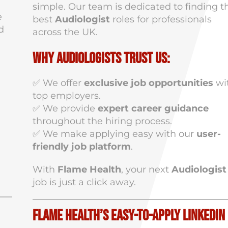
simple. Our team is dedicated to finding t
e
best
Audiologist
roles for professionals
d
across the UK.
Why Audiologists Trust Us:
✅ We offer
exclusive job opportunities
wi
top employers.
✅ We provide
expert career guidance
throughout the hiring process.
✅ We make applying easy with our
user-
friendly job platform
.
With
Flame Health
, your next
Audiologist
job is just a click away.
Flame Health’s Easy-to-Apply LinkedIn