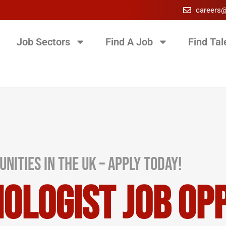
careers
Job Sectors
Find A Job
Find Tal
nities in the UK – Apply Today!
iologist Job Op