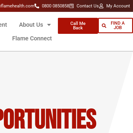
@flamehealth.com
0800 0850858
Contact Us
My Account
FIND A
Call Me
ent
About Us
JOB
Back
Flame Connect
portunities