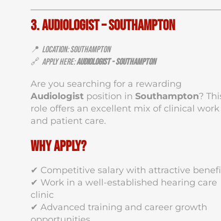
3. Audiologist – Southampton
📍
Location: Southampton
🔗
Apply Here:
Audiologist - Southampton
Are you searching for a rewarding
Audiologist
position in
Southampton
? Thi
role offers an excellent mix of clinical work
and patient care.
Why Apply?
✔ Competitive salary with attractive benefi
✔ Work in a well-established hearing care
clinic
✔ Advanced training and career growth
opportunities