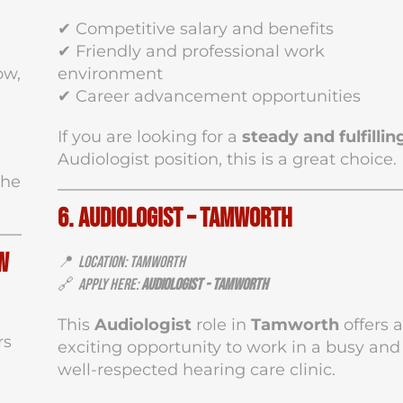
✔ Competitive salary and benefits
✔ Friendly and professional work
ow,
environment
✔ Career advancement opportunities
If you are looking for a
steady and fulfillin
Audiologist position, this is a great choice.
the
6. Audiologist – Tamworth
w
📍
Location: Tamworth
🔗
Apply Here:
Audiologist - Tamworth
This
Audiologist
role in
Tamworth
offers 
rs
exciting opportunity to work in a busy and
well-respected hearing care clinic.