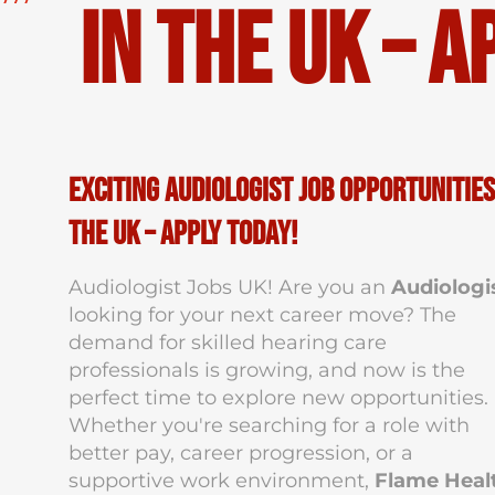
in the UK – A
Exciting Audiologist Job Opportunities
the UK – Apply Today!
Audiologist Jobs UK! Are you an
Audiologi
looking for your next career move? The
demand for skilled hearing care
professionals is growing, and now is the
perfect time to explore new opportunities.
Whether you're searching for a role with
better pay, career progression, or a
supportive work environment,
Flame Heal