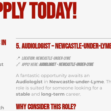
pply Today!
 in
5. Audiologist – Newcastle-under-Lym
📍
Location: Newcastle-under-Lyme
st
🔗
Apply Here:
Audiologist - Newcastle-under-Lyme
A fantastic opportunity awaits an
Audiologist
in
Newcastle-under-Lyme
. T
role is suited for someone looking for a
stable
and
long-term
career.
Why Consider This Role?
th