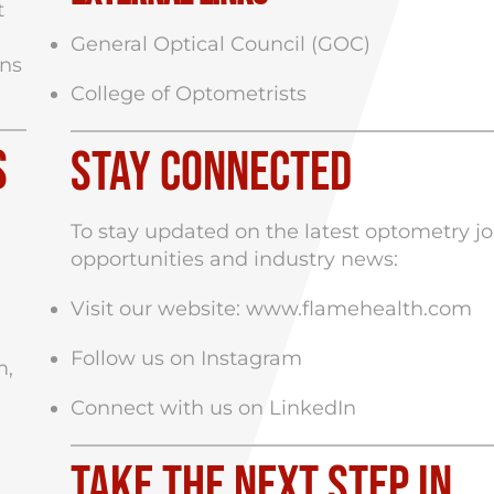
t
General Optical Council (GOC)
ans
College of Optometrists
s
Stay Connected
To stay updated on the latest optometry j
opportunities and industry news:
Visit our website:
www.flamehealth.com
Follow us on
Instagram
m,
Connect with us on
LinkedIn
Take the Next Step in