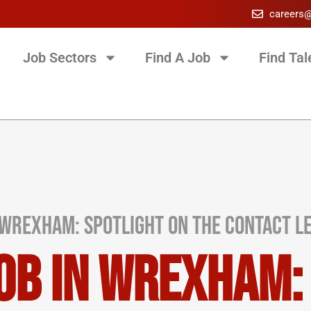
careers
Job Sectors
Find A Job
Find Tal
Wrexham: Spotlight on the Contact Le
ob in Wrexham: