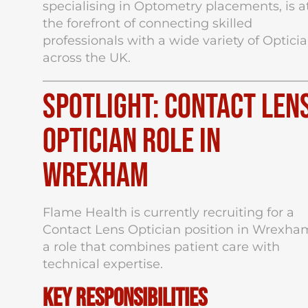
specialising in Optometry placements, is a
the forefront of connecting skilled
professionals with a wide variety of Optici
across the UK.
Spotlight: Contact Len
Optician Role in
Wrexham
Flame Health is currently recruiting for a
Contact Lens Optician position in Wrexha
a role that combines patient care with
technical expertise.
Key Responsibilities