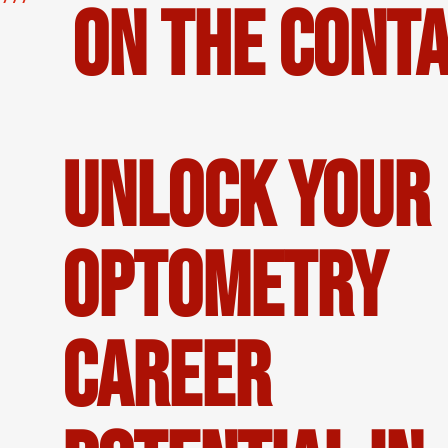
on the Conta
Unlock Your
Optometry
Career