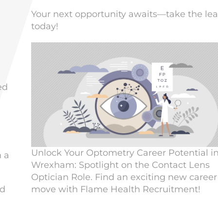
Your next opportunity awaits—take the le
today!
ed
n
Unlock Your Optometry Career Potential i
n a
Wrexham: Spotlight on the Contact Lens
Optician Role. Find an exciting new career
move with Flame Health Recruitment!
nd