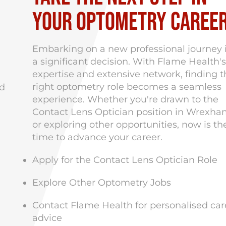
Your Optometry Caree
Embarking on a new professional journey 
a significant decision.
With Flame Health's
expertise and extensive network, finding t
right optometry role becomes a seamless
nd
experience.
Whether you're drawn to the
Contact Lens Optician position in Wrexh
or exploring other opportunities, now is th
time to advance your career.
Apply for the Contact Lens Optician Role
Explore Other Optometry Jobs
Contact Flame Health
for personalised car
advice