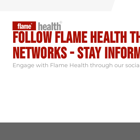
Follow flame health t
Networks - stay infor
Engage with Flame Health through our socia