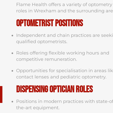
Flame Health offers a variety of optometry
roles in Wrexham and the surrounding are
Optometrist Positions
Independent and chain practices are seek
qualified optometrists.
Roles offering flexible working hours and
competitive remuneration.
Opportunities for specialisation in areas li
contact lenses and pediatric optometry.
n
Dispensing Optician Roles
Positions in modern practices with state-o
the-art equipment.