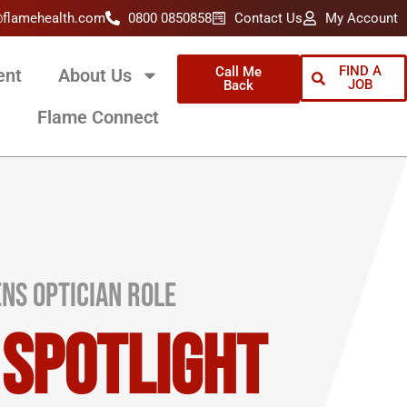
@flamehealth.com
0800 0850858
Contact Us
My Account
FIND A
Call Me
ent
About Us
JOB
Back
Flame Connect
ns Optician Role
 Spotlight