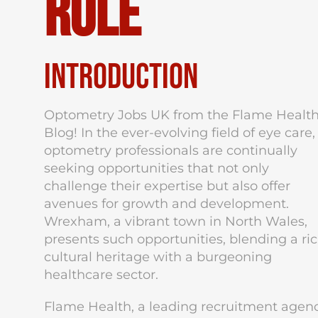
Role
Introduction
Optometry Jobs UK from the Flame Healt
Blog! In the ever-evolving field of eye care,
optometry professionals are continually
seeking opportunities that not only
challenge their expertise but also offer
avenues for growth and development.
Wrexham, a vibrant town in North Wales,
presents such opportunities, blending a ri
cultural heritage with a burgeoning
healthcare sector.
Flame Health, a leading recruitment agen