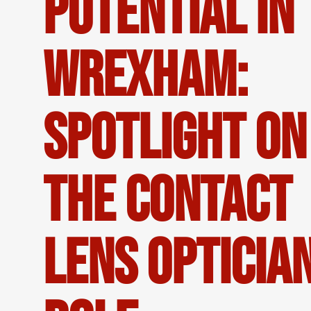
Potential in
Wrexham:
Spotlight on
the Contact
Lens Opticia