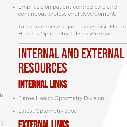
Emphasis on patient-centred care and
continuous professional development.
To explore these opportunities, visit
Flame
Health's Optometry Jobs in Wrexham
.
h
Internal and External
Resources
Internal Links
ch
Flame Health Optometry Division
Latest Optometry Jobs
External Links
cy