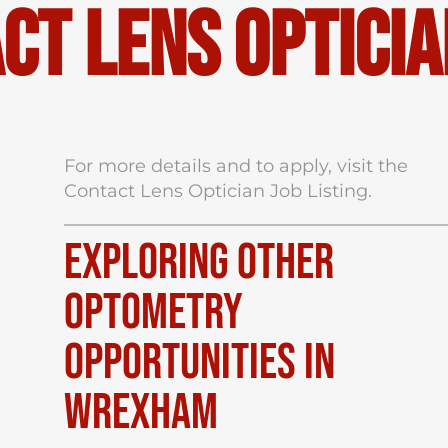
ct Lens Opticia
For more details and to apply, visit the
Contact Lens Optician Job Listing
.
Exploring Other
Optometry
Opportunities in
Wrexham