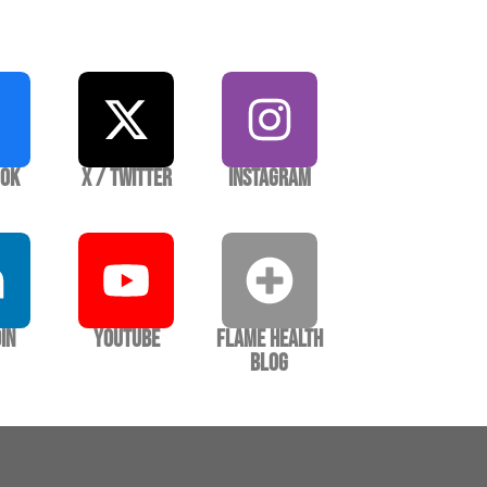
ook
X / Twitter
Instagram
In
YouTube
Flame Health
Blog