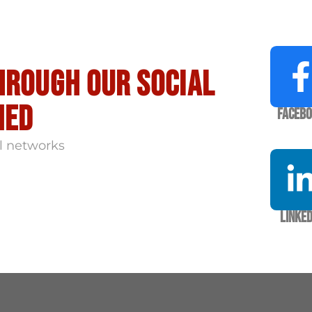
hrough our social
med
Faceb
l networks
Linked