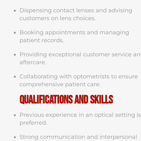
Dispensing contact lenses and advising
customers on lens choices.
Booking appointments and managing
patient records.
Providing exceptional customer service a
aftercare.
Collaborating with optometrists to ensure
comprehensive patient care.
Qualifications and Skills
Previous experience in an optical setting is
preferred.
Strong communication and interpersonal