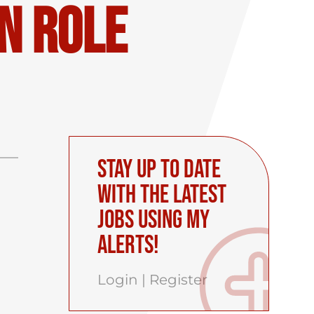
n Role
Stay up to date
with the latest
Jobs using My
Alerts!
Login
|
Register