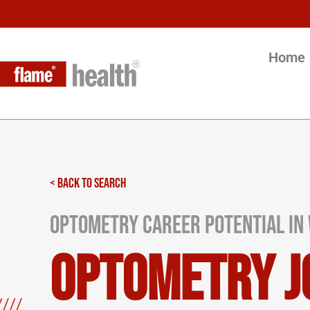
Home
< BACK TO SEARCH
Optometry Career Potential in 
Optometry J