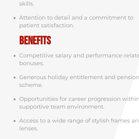
skills.
Attention to detail and a commitment to
patient satisfaction.
Benefits
Competitive salary and performance-relat
bonuses.
Generous holiday entitlement and pensio
scheme.
Opportunities for career progression withi
supportive team environment.
Access to a wide range of stylish frames a
lenses.