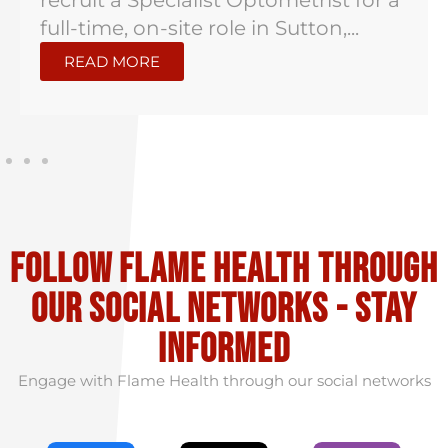
recruit a Specialist Optometrist for a
full-time, on-site role in Sutton,...
READ MORE
Follow flame health through
our social Networks - stay
informed
Engage with Flame Health through our social networks