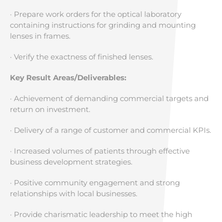
· Prepare work orders for the optical laboratory
containing instructions for grinding and mounting
lenses in frames.
· Verify the exactness of finished lenses.
Key Result Areas/Deliverables:
· Achievement of demanding commercial targets and
return on investment.
· Delivery of a range of customer and commercial KPIs.
· Increased volumes of patients through effective
business development strategies.
· Positive community engagement and strong
relationships with local businesses.
· Provide charismatic leadership to meet the high