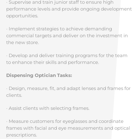
· Supervise and train junior staff to ensure high
performance levels and provide ongoing development
opportunities.
· Implement strategies to achieve demanding
commercial targets and deliver on the investment in
the new store.
· Develop and deliver training programs for the team
to enhance their skills and performance.
Dispensing Optician Tasks:
· Design, measure, fit, and adapt lenses and frames for
clients.
· Assist clients with selecting frames.
· Measure customers for eyeglasses and coordinate
frames with facial and eye measurements and optical
prescriptions.