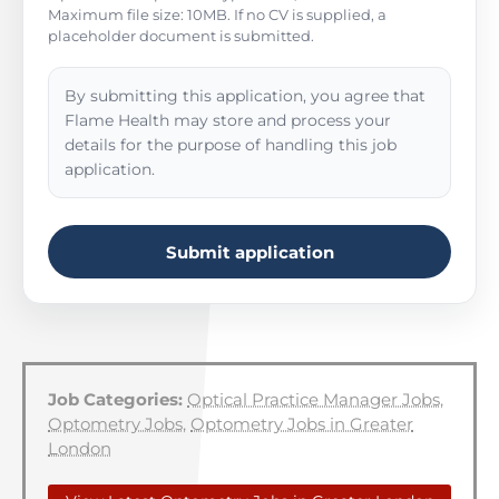
Maximum file size: 10MB. If no CV is supplied, a
placeholder document is submitted.
By submitting this application, you agree that
Flame Health may store and process your
details for the purpose of handling this job
application.
Submit application
Job Categories:
Optical Practice Manager Jobs
,
Optometry Jobs
,
Optometry Jobs in Greater
London