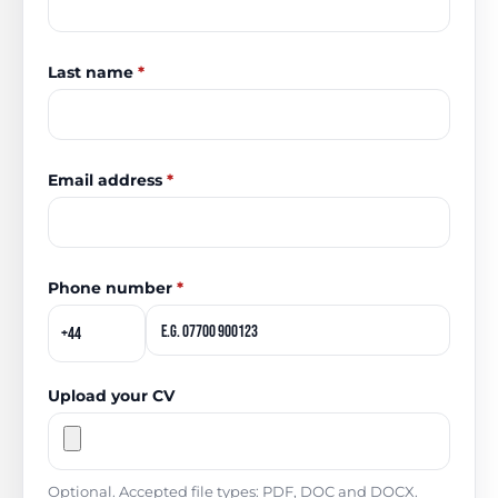
Last name
*
Email address
*
Phone number
*
Upload your CV
Optional. Accepted file types: PDF, DOC and DOCX.