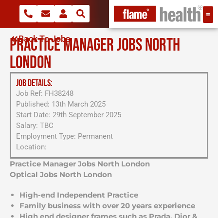
Back To Jobs
PRACTICE MANAGER JOBS NORTH
LONDON
JOB DETAILS:
Job Ref: FH38248
Published: 13th March 2025
Start Date: 29th September 2025
Salary: TBC
Employment Type: Permanent
Location:
Practice Manager Jobs North London
Optical Jobs North London
High-end Independent Practice
Family business with over 20 years experience
High end designer frames such as Prada, Dior &