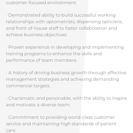
customer-focused environment.
· Demonstrated ability to build successful working
relationships with optometrists, dispensing opticians,
and front-of-house staff to foster collaboration and
achieve business objectives.
· Proven experience in developing and implementing
training programs to enhance the skills and
performance of team members.
· A history of driving business growth through effective
management strategies and achieving demanding
commercial targets.
· Charismatic and personable, with the ability to inspire
and motivate a diverse team.
· Commitment to providing world-class customer
service and maintaining high standards of patient
care.