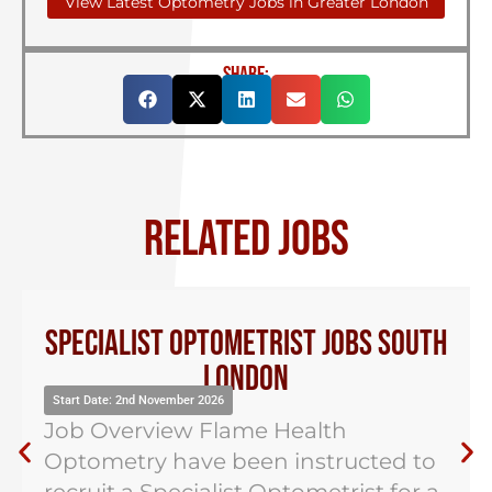
View Latest Optometry Jobs in Greater London
SHARE:
RELATED JOBS
Specialist Optometrist Jobs South
London
Start Date: 2nd November 2026
Job Overview Flame Health
Optometry have been instructed to