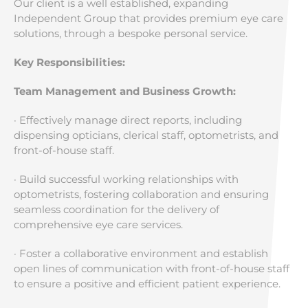
Our client is a well established, expanding
Independent Group that provides premium eye care
solutions, through a bespoke personal service.
Key Responsibilities:
Team Management and Business Growth:
· Effectively manage direct reports, including
dispensing opticians, clerical staff, optometrists, and
front-of-house staff.
· Build successful working relationships with
optometrists, fostering collaboration and ensuring
seamless coordination for the delivery of
comprehensive eye care services.
· Foster a collaborative environment and establish
open lines of communication with front-of-house staff
to ensure a positive and efficient patient experience.