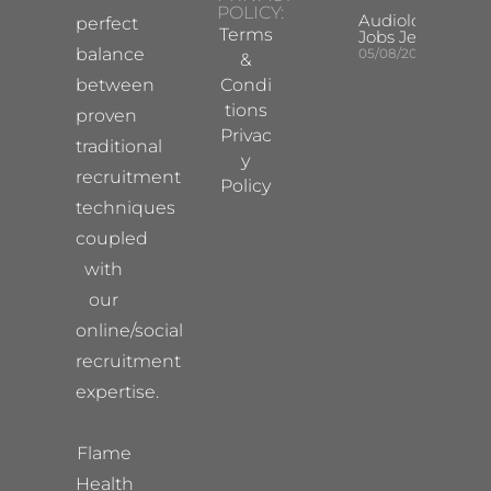
POLICY:
Audiologist
perfect
Terms
Jobs Jersey
balance
05/08/2026
&
between
Condi
tions
proven
Privac
traditional
y
recruitment
Policy
techniques
coupled
with
our
online/social
recruitment
expertise.
Flame
Health