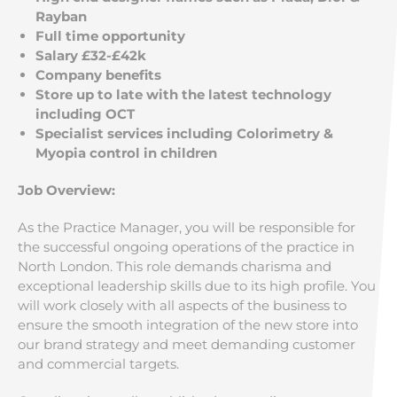
Rayban
Full time opportunity
Salary £32-£42k
Company benefits
Store up to late with the latest technology
including OCT
Specialist services including Colorimetry &
Myopia control in children
Job Overview:
As the Practice Manager, you will be responsible for
the successful ongoing operations of the practice in
North London. This role demands charisma and
exceptional leadership skills due to its high profile. You
will work closely with all aspects of the business to
ensure the smooth integration of the new store into
our brand strategy and meet demanding customer
and commercial targets.