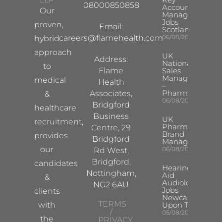
08000850858
Account
Our
Manager
Jobs
proven,
Email:
Scotland
careers@flamehealth.com
06/08/2026
hybrid
approach
UK
Address:
National
to
Flame
Sales
Manager
medical
Health
–
Pharma
Associates,
&
06/08/2026
Bridgford
healthcare
Business
UK
recruitment,
Pharma
Centre, 29
Brand
provides
Bridgford
Manager
our
06/08/2026
Rd West,
Bridgford,
candidates
Hearing
Nottingham,
Aid
&
Audiologist
NG2 6AU
Jobs
clients
Newcastle
TERMS
with
Upon Tyne
/
05/08/2026
the
PRIVACY