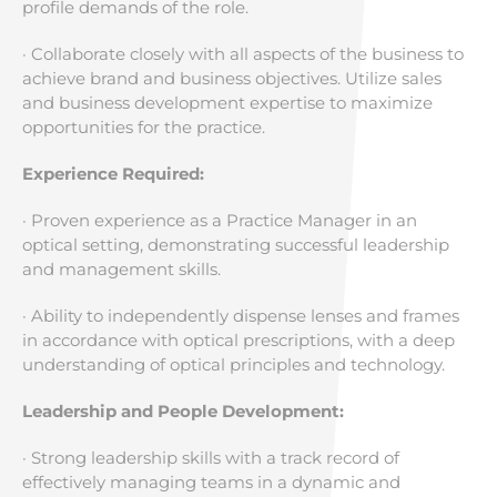
profile demands of the role.
· Collaborate closely with all aspects of the business to
achieve brand and business objectives. Utilize sales
and business development expertise to maximize
opportunities for the practice.
Experience Required:
· Proven experience as a Practice Manager in an
optical setting, demonstrating successful leadership
and management skills.
· Ability to independently dispense lenses and frames
in accordance with optical prescriptions, with a deep
understanding of optical principles and technology.
Leadership and People Development:
· Strong leadership skills with a track record of
effectively managing teams in a dynamic and