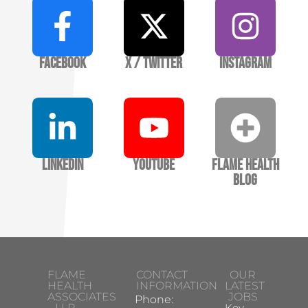
Facebook
X / Twitter
Instagram
LinkedIn
YouTube
Flame Health
Blog
FLAME
CONTACT
OUR
HEALTH
INFORMATION
LATEST
ASSOCIATES
JOBS
Phone:
LLP
Key