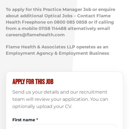
To apply for this Practice Manager Job or enquire
about additional Optical Jobs – Contact Flame
Health Freephone on 0800 085 0858 or if calling
from a mobile 01158 114488 alternatively email
careers@flamehealth.com
Flame Health & Associates LLP operates as an
Employment Agency & Employment Business
Apply for this job
Send us your details and our recruitment
team will review your application. You can
optionally upload your CV.
First name
*