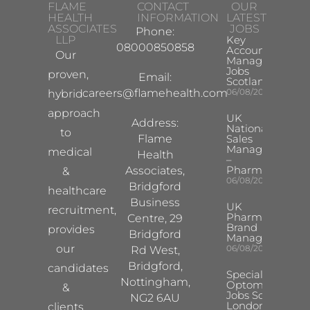
FLAME
CONTACT
OUR
HEALTH
INFORMATION
LATEST
ASSOCIATES
JOBS
Phone:
LLP
Key
08000850858
Account
Our
Manager
Jobs
proven,
Email:
Scotland
careers@flamehealth.com
06/08/2026
hybrid
approach
UK
Address:
National
to
Flame
Sales
Manager
medical
Health
–
Pharma
Associates,
&
06/08/2026
Bridgford
healthcare
Business
UK
recruitment,
Pharma
Centre, 29
Brand
provides
Bridgford
Manager
our
06/08/2026
Rd West,
Bridgford,
candidates
Specialist
Nottingham,
Optometrist
&
Jobs South
NG2 6AU
London
clients