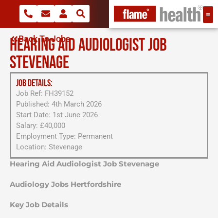
Back To Jobs
HEARING AID AUDIOLOGIST JOB
STEVENAGE
JOB DETAILS:
Job Ref: FH39152
Published: 4th March 2026
Start Date: 1st June 2026
Salary: £40,000
Employment Type: Permanent
Location: Stevenage
Hearing Aid Audiologist Job Stevenage
Audiology Jobs Hertfordshire
Key Job Details