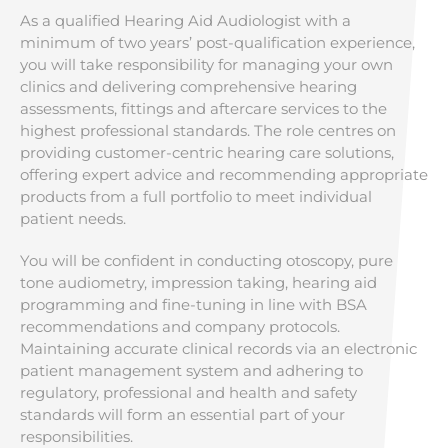
As a qualified Hearing Aid Audiologist with a
minimum of two years’ post-qualification experience,
you will take responsibility for managing your own
clinics and delivering comprehensive hearing
assessments, fittings and aftercare services to the
highest professional standards. The role centres on
providing customer-centric hearing care solutions,
offering expert advice and recommending appropriate
products from a full portfolio to meet individual
patient needs.
You will be confident in conducting otoscopy, pure
tone audiometry, impression taking, hearing aid
programming and fine-tuning in line with BSA
recommendations and company protocols.
Maintaining accurate clinical records via an electronic
patient management system and adhering to
regulatory, professional and health and safety
standards will form an essential part of your
responsibilities.