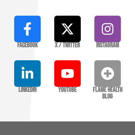
Facebook
X / Twitter
Instagram
LinkedIn
YouTube
Flame Health
Blog