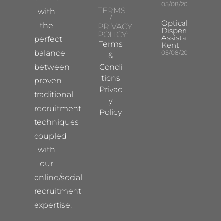
05/08/2026
TERMS
with
/
Optical
the
PRIVACY
Dispensing
POLICY:
Assistant
perfect
Terms
Kent
balance
05/08/2026
&
between
Condi
tions
proven
Privac
traditional
y
recruitment
Policy
techniques
coupled
with
our
online/social
recruitment
expertise.