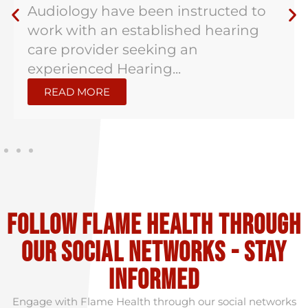
Audiology have been instructed to
work with an established hearing
care provider seeking an
experienced Hearing...
READ MORE
Follow flame health through
our social Networks - stay
informed
Engage with Flame Health through our social networks