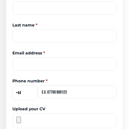
Last name
*
Email address
*
Phone number
*
Upload your CV