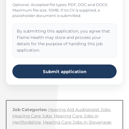
Optional. Accepted file types: PDF, DOC and DOCX.
Maximum file size: 10MB. If no CV is supplied, a
placeholder document is submitted.
By submitting this application, you agree that
Flame Health may store and process your
details for the purpose of handling this job
application.
Submit application
Job Categories:
Hearing Aid Audiologist Jobs
,
Hearing Care Jobs
,
Hearing Care Jobs in
Hertfordshire
,
Hearing Care Jobs in Stevenage