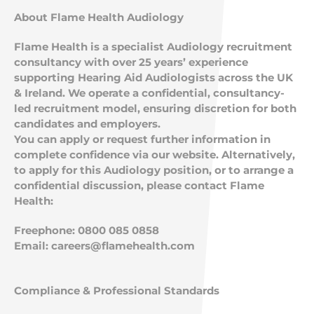
About Flame Health Audiology
Flame Health is a specialist Audiology recruitment
consultancy with over 25 years’ experience
supporting Hearing Aid Audiologists across the UK
& Ireland. We operate a confidential, consultancy-
led recruitment model, ensuring discretion for both
candidates and employers.
You can apply or request further information in
complete confidence via our website. Alternatively,
to apply for this Audiology position, or to arrange a
confidential discussion, please contact Flame
Health:
Freephone: 0800 085 0858
Email:
careers@flamehealth.com
Compliance & Professional Standards