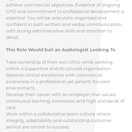
achieve commercial objectives. Evidence of ongoing
CPD and commitment to professional development is
essential. You will be articulate, organised and
confident in both written and verbal communication,
with strong administrative skills and attention to
detail.
This Role Would Suit an Audiologist Looking To
Take ownership of their own clinic while working
within a supportive and structured organisation.
Balance clinical excellence with commercial
awareness in a professional yet patient-focused
environment.
Develop their career with an employer that values
continuous learning, innovation and high standards of
care.
Work within a collaborative team culture where
integrity, adaptability and outstanding customer
service are central to success.