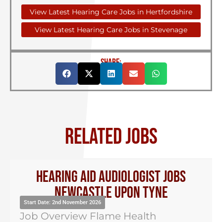
View Latest Hearing Care Jobs in Hertfordshire
View Latest Hearing Care Jobs in Stevenage
SHARE:
RELATED JOBS
Hearing Aid Audiologist Jobs
Newcastle Upon Tyne
Start Date: 2nd November 2026
Job Overview Flame Health