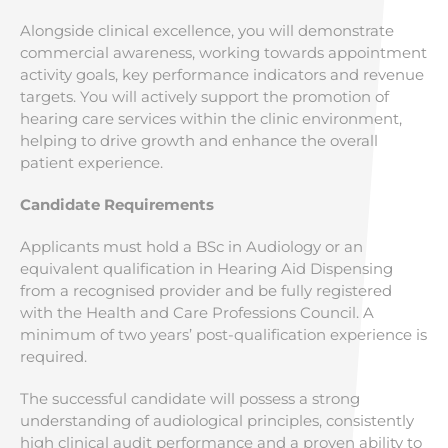
Alongside clinical excellence, you will demonstrate
commercial awareness, working towards appointment
activity goals, key performance indicators and revenue
targets. You will actively support the promotion of
hearing care services within the clinic environment,
helping to drive growth and enhance the overall
patient experience.
Candidate Requirements
Applicants must hold a BSc in Audiology or an
equivalent qualification in Hearing Aid Dispensing
from a recognised provider and be fully registered
with the Health and Care Professions Council. A
minimum of two years’ post-qualification experience is
required.
The successful candidate will possess a strong
understanding of audiological principles, consistently
high clinical audit performance and a proven ability to