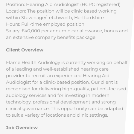
Position: Hearing Aid Audiologist (HCPC registered)
Location: The position will be clinic based working
within Stevenage/Letchworth, Hertfordshire
Hours: Full-time employed position
Salary: £40,000 per annum + car allowance, bonus and
an extensive company benefits package
Client Overview
Flame Health Audiology is currently working on behalf
of a leading and well-established hearing care
provider to recruit an experienced Hearing Aid
Audiologist for a clinic-based position. Our client is
recognised for delivering high-quality, patient-focused
audiology services and for investing in modern
technology, professional development and strong
clinical governance. This opportunity can be adapted
to suit a variety of locations and clinic settings.
Job Overview