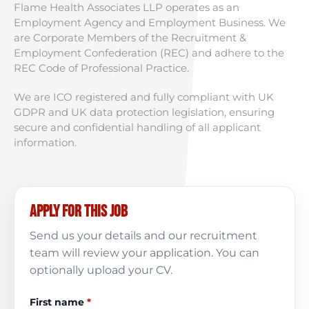
Flame Health Associates LLP operates as an
Employment Agency and Employment Business. We
are Corporate Members of the Recruitment &
Employment Confederation (REC) and adhere to the
REC Code of Professional Practice.
We are ICO registered and fully compliant with UK
GDPR and UK data protection legislation, ensuring
secure and confidential handling of all applicant
information.
Apply for this job
Send us your details and our recruitment
team will review your application. You can
optionally upload your CV.
First name
*