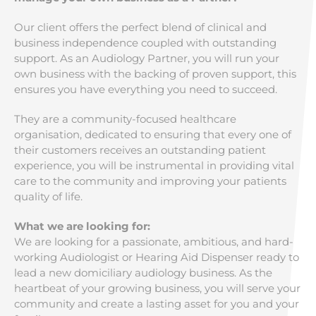
Our client offers the perfect blend of clinical and
business independence coupled with outstanding
support. As an Audiology Partner, you will run your
own business with the backing of proven support, this
ensures you have everything you need to succeed.
They are a community-focused healthcare
organisation, dedicated to ensuring that every one of
their customers receives an outstanding patient
experience, you will be instrumental in providing vital
care to the community and improving your patients
quality of life.
What we are looking for:
We are looking for a passionate, ambitious, and hard-
working Audiologist or Hearing Aid Dispenser ready to
lead a new domiciliary audiology business. As the
heartbeat of your growing business, you will serve your
community and create a lasting asset for you and your