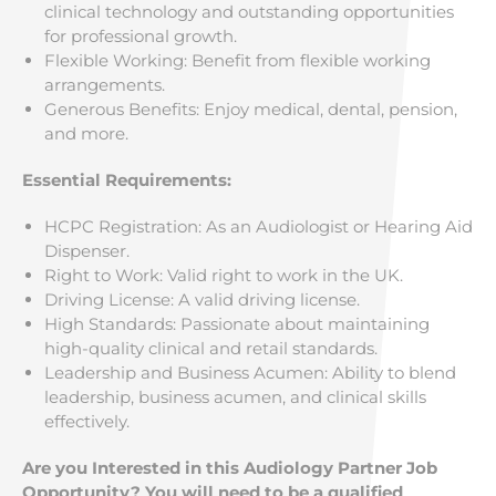
clinical technology and outstanding opportunities
for professional growth.
Flexible Working: Benefit from flexible working
arrangements.
Generous Benefits: Enjoy medical, dental, pension,
and more.
Essential Requirements:
HCPC Registration: As an Audiologist or Hearing Aid
Dispenser.
Right to Work: Valid right to work in the UK.
Driving License: A valid driving license.
High Standards: Passionate about maintaining
high-quality clinical and retail standards.
Leadership and Business Acumen: Ability to blend
leadership, business acumen, and clinical skills
effectively.
Are you Interested in this Audiology Partner Job
Opportunity? You will need to be a qualified