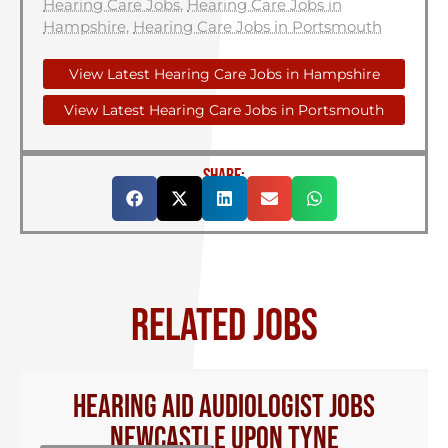
Hearing Care Jobs
,
Hearing Care Jobs in
Hampshire
,
Hearing Care Jobs in Portsmouth
View Latest Hearing Care Jobs in Hampshire
View Latest Hearing Care Jobs in Portsmouth
SHARE:
RELATED JOBS
Hearing Aid Audiologist Jobs
Newcastle Upon Tyne