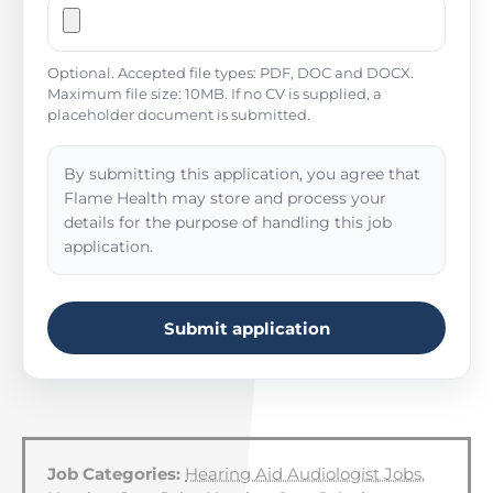
Optional. Accepted file types: PDF, DOC and DOCX.
Maximum file size: 10MB. If no CV is supplied, a
placeholder document is submitted.
By submitting this application, you agree that
Flame Health may store and process your
details for the purpose of handling this job
application.
Submit application
Job Categories:
Hearing Aid Audiologist Jobs
,