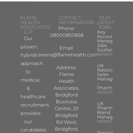
FLAME
CONTACT
OUR
HEALTH
INFORMATION
LATEST
ASSOCIATES
JOBS
Phone:
LLP
Key
08000850858
Account
Our
Manager
Jobs
proven,
Email:
Scotland
careers@flamehealth.com
06/08/2026
hybrid
approach
UK
Address:
National
to
Flame
Sales
Manager
medical
Health
–
Pharma
Associates,
&
06/08/2026
Bridgford
healthcare
Business
UK
recruitment,
Pharma
Centre, 29
Brand
provides
Bridgford
Manager
our
06/08/2026
Rd West,
Bridgford,
candidates
Specialist