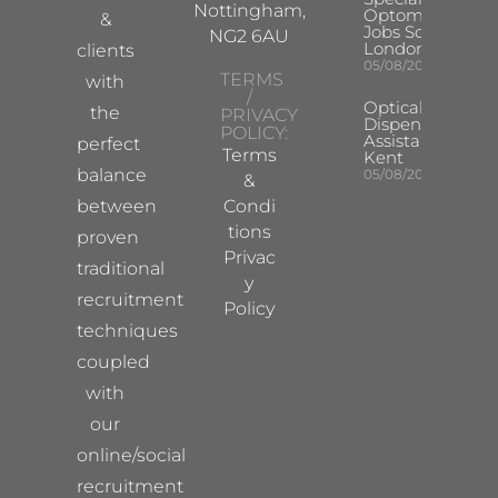
Nottingham,
Optometrist
&
Jobs South
NG2 6AU
London
clients
05/08/2026
TERMS
with
/
Optical
the
PRIVACY
Dispensing
POLICY:
Assistant
perfect
Terms
Kent
balance
05/08/2026
&
between
Condi
tions
proven
Privac
traditional
y
recruitment
Policy
techniques
coupled
with
our
online/social
recruitment