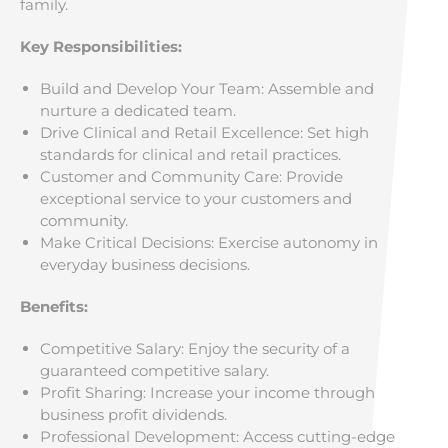
family.
Key Responsibilities:
Build and Develop Your Team: Assemble and
nurture a dedicated team.
Drive Clinical and Retail Excellence: Set high
standards for clinical and retail practices.
Customer and Community Care: Provide
exceptional service to your customers and
community.
Make Critical Decisions: Exercise autonomy in
everyday business decisions.
Benefits:
Competitive Salary: Enjoy the security of a
guaranteed competitive salary.
Profit Sharing: Increase your income through
business profit dividends.
Professional Development: Access cutting-edge