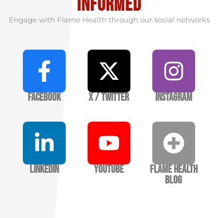
informed
Engage with Flame Health through our social networks
Facebook
X / Twitter
Instagram
LinkedIn
YouTube
Flame Health
Blog