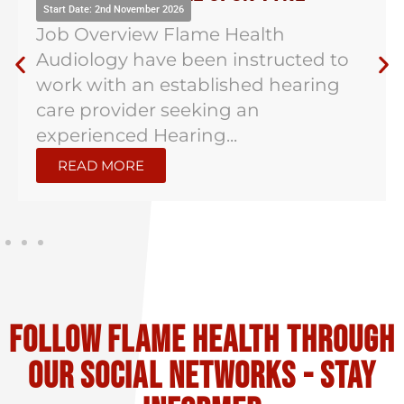
Start Date: 2nd November 2026
Job Overview Flame Health
Audiology have been instructed to
work with an established hearing
care provider seeking an
experienced Hearing...
READ MORE
Follow flame health through
our social Networks - stay