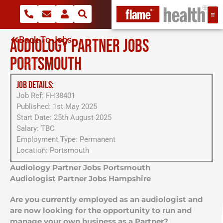
Back To Jobs
AUDIOLOGY PARTNER JOBS
PORTSMOUTH
JOB DETAILS:
Job Ref: FH38401
Published: 1st May 2025
Start Date: 25th August 2025
Salary: TBC
Employment Type: Permanent
Location: Portsmouth
Audiology Partner Jobs Portsmouth
Audiologist Partner Jobs Hampshire
Are you currently employed as an audiologist and
are now looking for the opportunity to run and
manage your own business as a Partner?