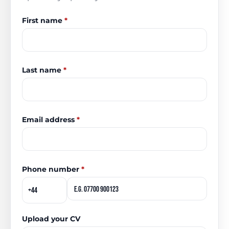
First name
*
Last name
*
Email address
*
Phone number
*
Upload your CV