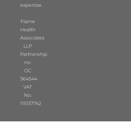
expertise.
Flame
Health
Associates
LLP
Partnership
no:
OC
364544
VAT
No:
115137742