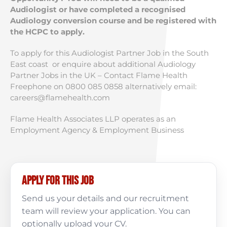
Audiologist or have completed a recognised
Audiology conversion course and be registered with
the HCPC to apply.
To apply for this Audiologist Partner Job in the South
East coast or enquire about additional Audiology
Partner Jobs in the UK – Contact Flame Health
Freephone on 0800 085 0858 alternatively email:
careers@flamehealth.com
Flame Health Associates LLP operates as an
Employment Agency & Employment Business
Apply for this job
Send us your details and our recruitment
team will review your application. You can
optionally upload your CV.