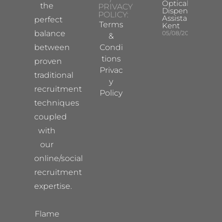
Optical
the
PRIVACY
Dispensing
POLICY:
Assistant
perfect
Terms
Kent
balance
05/08/2026
&
between
Condi
tions
proven
Privac
traditional
y
recruitment
Policy
techniques
coupled
with
our
online/social
recruitment
expertise.
Flame