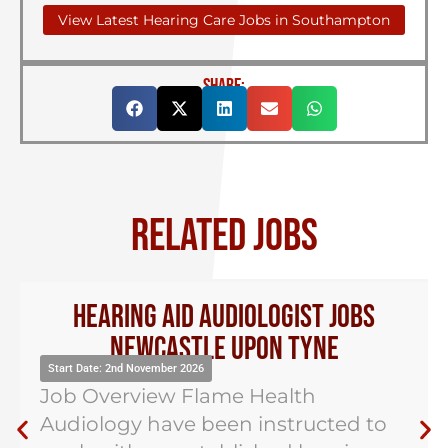
View Latest Hearing Care Jobs in Southampton
SHARE:
RELATED JOBS
Hearing Aid Audiologist Jobs
Newcastle Upon Tyne
Start Date: 2nd November 2026
Job Overview Flame Health
Audiology have been instructed to