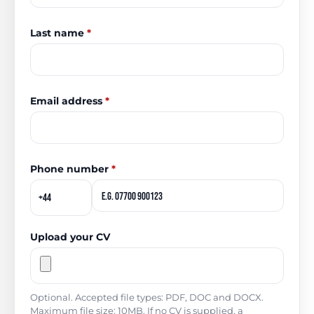
Last name
*
Email address
*
Phone number
*
Upload your CV
Optional. Accepted file types: PDF, DOC and DOCX.
Maximum file size: 10MB. If no CV is supplied, a