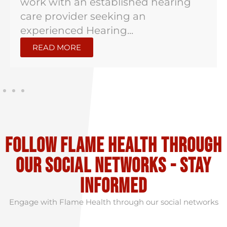
work with an established hearing
care provider seeking an
experienced Hearing...
READ MORE
Follow flame health through
our social Networks - stay
informed
Engage with Flame Health through our social networks