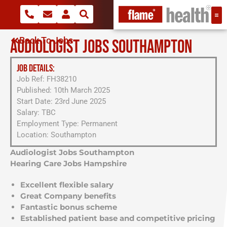
Back To Jobs
AUDIOLOGIST JOBS SOUTHAMPTON
JOB DETAILS:
Job Ref: FH38210
Published: 10th March 2025
Start Date: 23rd June 2025
Salary: TBC
Employment Type: Permanent
Location: Southampton
Audiologist Jobs Southampton
Hearing Care Jobs Hampshire
Excellent flexible salary
Great Company benefits
Fantastic bonus scheme
Established patient base and competitive pricing