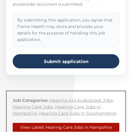
placeholder document is submitted.
By submitting this application, you agree that
Flame Health may store and process your
details for the purpose of handling this job
application.
Submit application
Job Categories:
Hearing Aid Audiologist Jobs
,
Hearing Care Jobs
,
Hearing Care Jobs in
Hampshire
,
Hearing Care Jobs in Southampton
View Latest Hearing Care Jobs in Hampshire