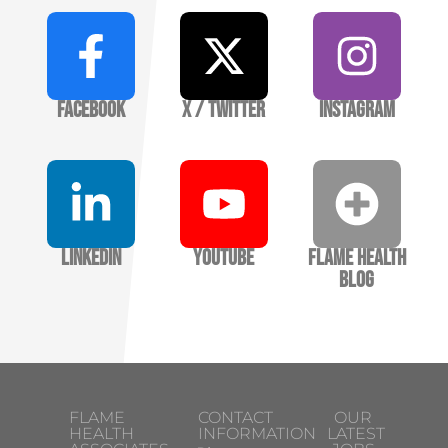
Facebook
X / Twitter
Instagram
LinkedIn
YouTube
Flame Health
Blog
FLAME
CONTACT
OUR
HEALTH
INFORMATION
LATEST