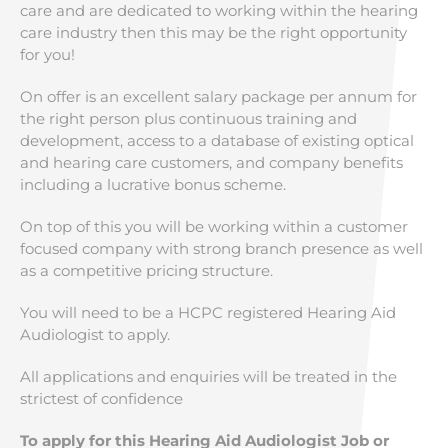
care and are dedicated to working within the hearing
care industry then this may be the right opportunity
for you!
On offer is an excellent salary package per annum for
the right person plus continuous training and
development, access to a database of existing optical
and hearing care customers, and company benefits
including a lucrative bonus scheme.
On top of this you will be working within a customer
focused company with strong branch presence as well
as a competitive pricing structure.
You will need to be a HCPC registered Hearing Aid
Audiologist to apply.
All applications and enquiries will be treated in the
strictest of confidence
To apply for this Hearing Aid Audiologist Job or