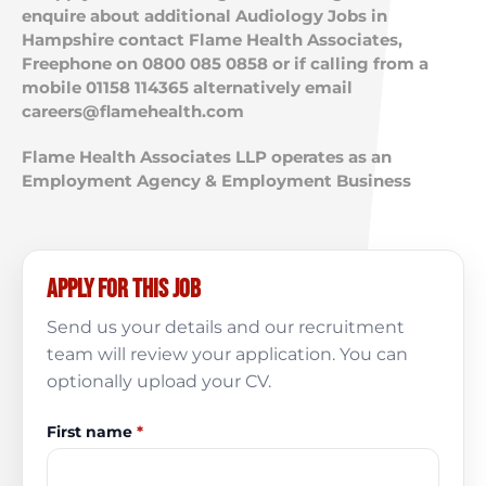
enquire about additional Audiology Jobs in
Hampshire contact Flame Health Associates,
Freephone on 0800 085 0858 or if calling from a
mobile 01158 114365 alternatively email
careers@flamehealth.com
Flame Health Associates LLP operates as an
Employment Agency & Employment Business
Apply for this job
Send us your details and our recruitment
team will review your application. You can
optionally upload your CV.
First name
*