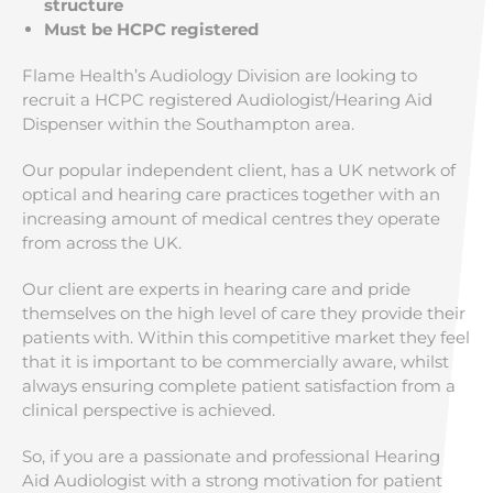
structure
Must be HCPC registered
Flame Health’s Audiology Division are looking to
recruit a HCPC registered Audiologist/Hearing Aid
Dispenser within the Southampton
area.
Our popular independent client, has a UK network of
optical and hearing care practices together with an
increasing amount of medical centres they operate
from across the UK.
Our client are experts in hearing care and pride
themselves on the high level of care they provide their
patients with. Within this competitive market they feel
that it is important to be commercially aware, whilst
always ensuring complete patient satisfaction from a
clinical perspective is achieved.
So, if you are a passionate and professional Hearing
Aid Audiologist with a strong motivation for patient