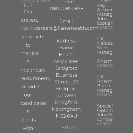
ASSOCIATES
JOBS
Phone:
LLP
Key
08000850858
Account
Our
Manager
Jobs
proven,
Email:
Scotland
careers@flamehealth.com
06/08/2026
hybrid
approach
UK
Address:
National
to
Flame
Sales
Manager
medical
Health
–
Pharma
Associates,
&
06/08/2026
Bridgford
healthcare
Business
UK
recruitment,
Pharma
Centre, 29
Brand
provides
Bridgford
Manager
our
06/08/2026
Rd West,
Bridgford,
candidates
Specialist
Nottingham,
Optometrist
&
Jobs South
NG2 6AU
London
clients
05/08/2026
TERMS
with
/