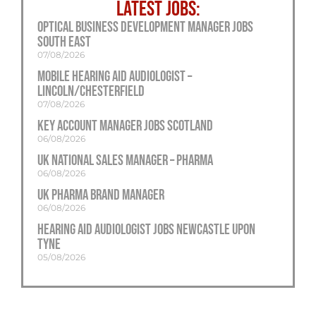
LATEST JOBS:
Optical Business Development Manager Jobs
South East
07/08/2026
Mobile Hearing Aid Audiologist –
Lincoln/Chesterfield
07/08/2026
Key Account Manager Jobs Scotland
06/08/2026
UK National Sales Manager – Pharma
06/08/2026
UK Pharma Brand Manager
06/08/2026
Hearing Aid Audiologist Jobs Newcastle Upon
Tyne
05/08/2026