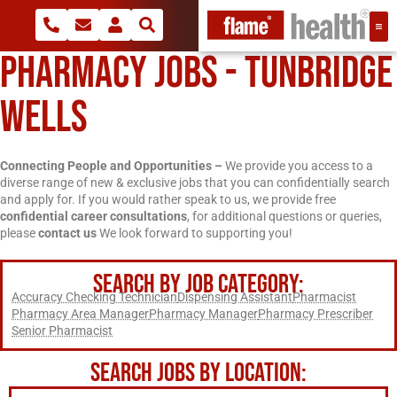
PHARMACY JOBS - TUNBRIDGE
WELLS
Connecting People and Opportunities –
We provide you access to a
diverse range of new & exclusive jobs that you can confidentially search
and apply for. If you would rather speak to us, we provide free
confidential career consultations
, for additional questions or queries,
please
contact us
We look forward to supporting you!
SEARCH BY JOB CATEGORY:
Accuracy Checking Technician
Dispensing Assistant
Pharmacist
Pharmacy Area Manager
Pharmacy Manager
Pharmacy Prescriber
Senior Pharmacist
SEARCH JOBS BY LOCATION: