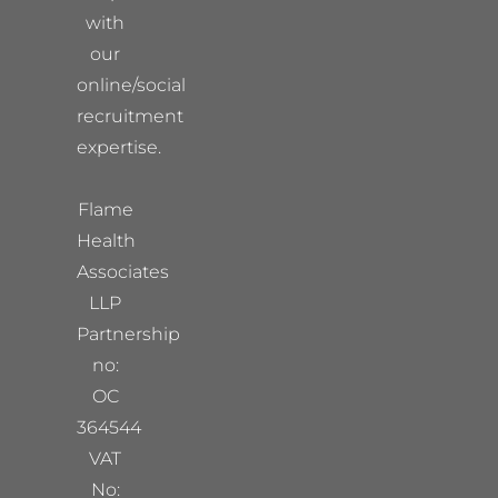
with
our
online/social
recruitment
expertise.
Flame
Health
Associates
LLP
Partnership
no:
OC
364544
VAT
No: