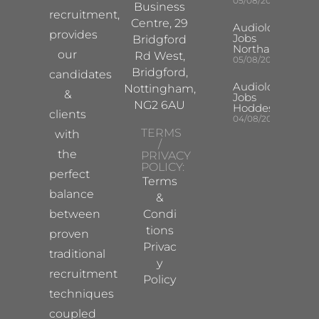
05/08/2026
Business
recruitment,
Centre, 29
Audiologist
provides
Jobs
Bridgford
Northampton
our
Rd West,
05/08/2026
Bridgford,
candidates
Audiologist
Nottingham,
&
Jobs
NG2 6AU
Hoddesdon
clients
04/08/2026
TERMS
with
/
the
PRIVACY
POLICY:
perfect
Terms
balance
&
between
Condi
tions
proven
Privac
traditional
y
recruitment
Policy
techniques
coupled