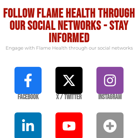
Follow flame health through
our social Networks - stay
informed
Engage with Flame Health through our social networks
Facebook
X / Twitter
Instagram