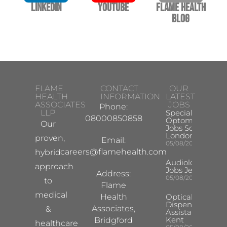
LinkedIn
YouTube
Flame Health
Blog
FLAME
CONTACT
OUR
HEALTH
INFORMATION
LATEST
ASSOCIATES
JOBS
Phone:
LLP
Specialist
08000850858
Optometrist
Our
Jobs South
London
proven,
Email:
05/08/2026
careers@flamehealth.com
hybrid
Audiologist
approach
Jobs Jersey
Address:
05/08/2026
to
Flame
medical
Health
Optical
Dispensing
Associates,
&
Assistant
Kent
Bridgford
healthcare