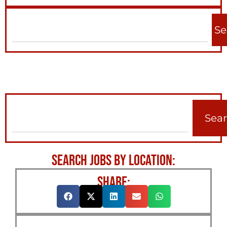
Se
Sea
SEARCH JOBS BY LOCATION:
SHARE: