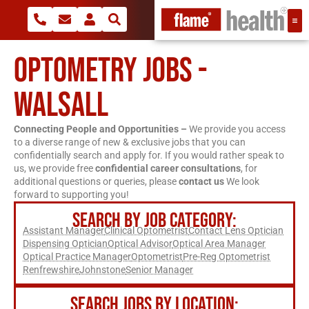
OPTOMETRY JOBS -
WALSALL
Connecting People and Opportunities –
We provide you access
to a diverse range of new & exclusive jobs that you can
confidentially search and apply for. If you would rather speak to
us, we provide free
confidential career consultations
, for
additional questions or queries, please
contact us
We look
forward to supporting you!
SEARCH BY JOB CATEGORY:
Assistant Manager
Clinical Optometrist
Contact Lens Optician
Dispensing Optician
Optical Advisor
Optical Area Manager
Optical Practice Manager
Optometrist
Pre-Reg Optometrist
Renfrewshire
Johnstone
Senior Manager
SEARCH JOBS BY LOCATION: