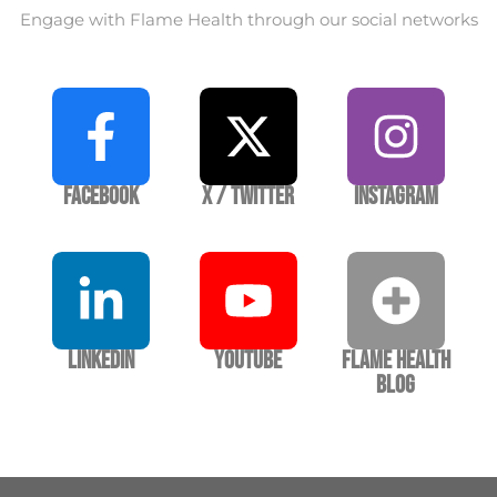
Engage with Flame Health through our social networks
Facebook
X / Twitter
Instagram
LinkedIn
YouTube
Flame Health
Blog