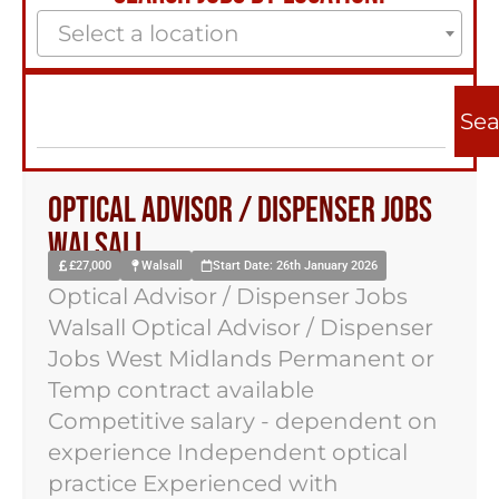
Select a location
Sea
Optical Advisor / Dispenser Jobs
Walsall
£27,000
Walsall
Start Date: 26th January 2026
Optical Advisor / Dispenser Jobs
Walsall Optical Advisor / Dispenser
Jobs West Midlands Permanent or
Temp contract available
Competitive salary - dependent on
experience Independent optical
practice Experienced with