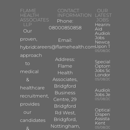
FLAME
CONTACT
OUR
HEALTH
INFORMATION
LATEST
ASSOCIATES
JOBS
Phone:
LLP
Hearing
08000850858
Aid
Our
Audiologist
Jobs
proven,
Email:
Newcastle
Upon Tyne
careers@flamehealth.com
hybrid
05/08/2026
approach
Address:
Specialist
to
Flame
Optometrist
Jobs South
medical
Health
London
Associates,
&
05/08/2026
Bridgford
healthcare
Audiologist
Business
Jobs Jersey
recruitment,
Centre, 29
05/08/2026
provides
Bridgford
Optical
our
Rd West,
Dispensing
Assistant
Bridgford,
candidates
Kent
Nottingham,
05/08/2026
&