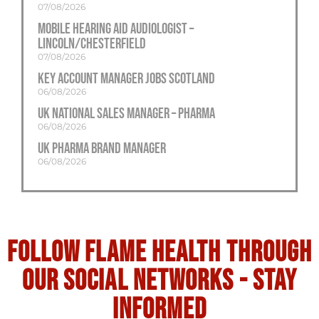
07/08/2026
Mobile Hearing Aid Audiologist –
Lincoln/Chesterfield
07/08/2026
Key Account Manager Jobs Scotland
06/08/2026
UK National Sales Manager – Pharma
06/08/2026
UK Pharma Brand Manager
06/08/2026
Follow flame health through
our social Networks - stay
informed