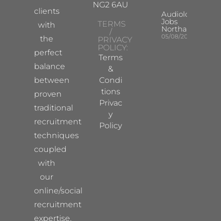
NG2 6AU
clients
Audiologist
Jobs
TERMS
with
Northampton
/
05/08/2026
the
PRIVACY
POLICY:
perfect
Terms
balance
&
between
Condi
tions
proven
Privac
traditional
y
recruitment
Policy
techniques
coupled
with
our
online/social
recruitment
expertise.