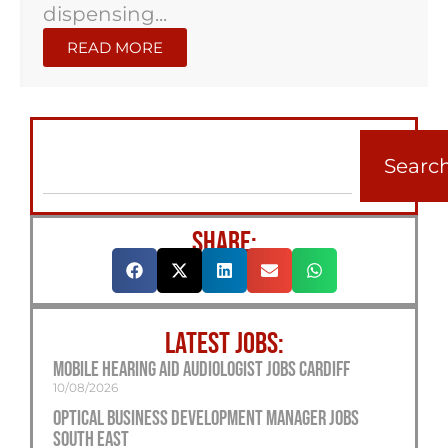
dispensing...
READ MORE
Searc
SHARE:
LATEST JOBS:
Mobile Hearing Aid Audiologist Jobs Cardiff
10/08/2026
Optical Business Development Manager Jobs
South East