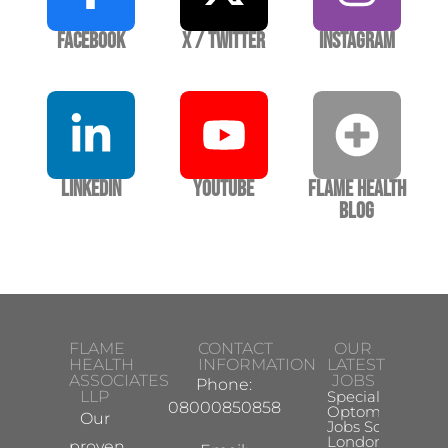
Facebook
X / Twitter
Instagram
LinkedIn
YouTube
Flame Health
Blog
FLAME
CONTACT
OUR
HEALTH
INFORMATION
LATEST
ASSOCIATES
JOBS
Phone:
LLP
Specialist
08000850858
Optometrist
Our
Jobs South
London
proven,