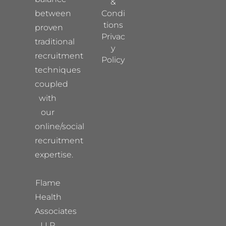
&
between
Condi
tions
proven
Privac
traditional
y
recruitment
Policy
techniques
coupled
with
our
online/social
recruitment
expertise.
Flame
Health
Associates
LLP