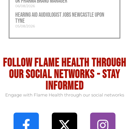
UK Pharma Brand Manager
06/08/2026
Hearing Aid Audiologist Jobs Newcastle Upon
Tyne
05/08/2026
Follow flame health through
our social Networks - stay
informed
Engage with Flame Health through our social networks