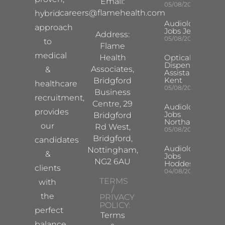
Email:
05/08/2026
careers@flamehealth.com
hybrid
Audiologist
approach
Jobs Jersey
Address:
05/08/2026
to
Flame
medical
Health
Optical
Dispensing
Associates,
&
Assistant
Kent
Bridgford
healthcare
05/08/2026
Business
recruitment,
Centre, 29
Audiologist
provides
Jobs
Bridgford
Northampton
our
Rd West,
05/08/2026
Bridgford,
candidates
Audiologist
Nottingham,
&
Jobs
NG2 6AU
Hoddesdon
clients
04/08/2026
TERMS
with
/
the
PRIVACY
POLICY:
perfect
Terms
balance