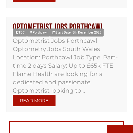
Optometrist Jobs Porthcawl
TBC
Porthcawl
Start Date: 8th December 2025
Optometrist Jobs Porthcawl
Optometry Jobs South Wales
Location: Porthcawl Job Type: Part-
time 2 days Salary: Up to £65k FTE
Flame Health are looking for a
dedicated and passionate
Optometrist looking to...
READ MORE