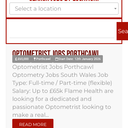
Select a location
Sea
Optometrist Jobs Porthcawl
£65,000
Porthcawl
Start Date: 12th January 2026
Optometrist Jobs Porthcawl
Optometry Jobs South Wales Job
Type: Full-time / Part-time (flexible)
Salary: Up to £65k Flame Health are
looking for a dedicated and
passionate Optometrist looking to
make a real...
READ MORE