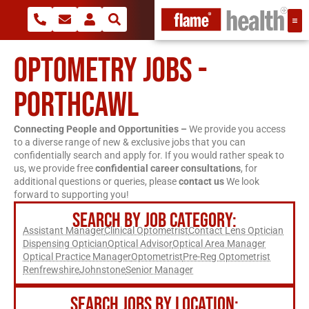
OPTOMETRY JOBS -
PORTHCAWL
Connecting People and Opportunities –
We provide you access
to a diverse range of new & exclusive jobs that you can
confidentially search and apply for. If you would rather speak to
us, we provide free
confidential career consultations
, for
additional questions or queries, please
contact us
We look
forward to supporting you!
SEARCH BY JOB CATEGORY:
Assistant Manager
Clinical Optometrist
Contact Lens Optician
Dispensing Optician
Optical Advisor
Optical Area Manager
Optical Practice Manager
Optometrist
Pre-Reg Optometrist
Renfrewshire
Johnstone
Senior Manager
SEARCH JOBS BY LOCATION: