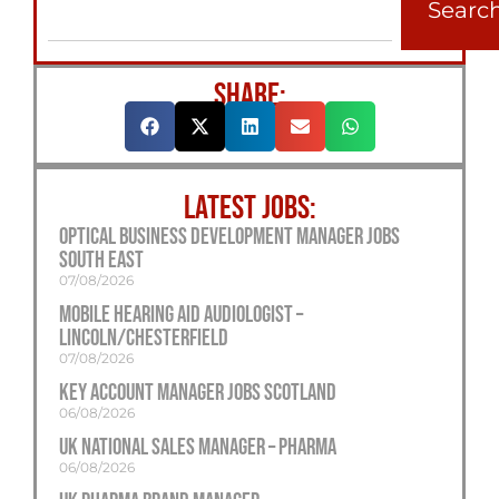
Searc
SHARE:
LATEST JOBS:
Optical Business Development Manager Jobs
South East
07/08/2026
Mobile Hearing Aid Audiologist –
Lincoln/Chesterfield
07/08/2026
Key Account Manager Jobs Scotland
06/08/2026
UK National Sales Manager – Pharma
06/08/2026