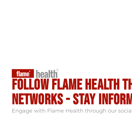
Follow flame health t
Networks - stay infor
Engage with Flame Health through our socia