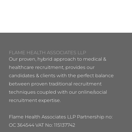
FLAME HEALTH ASSOCIATES LLP
Our proven, hybrid approach to medical &
healthcare recruitment, provides our
candidates & clients with the perfect balance
between proven traditional recruitment
techniques coupled with our online/social
recruitment expertise.
Flame Health Associates LLP Partnership no:
OC 364544 VAT No: 115137742