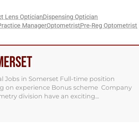
t Lens Optician
Dispensing Optician
Practice Manager
Optometrist
Pre-Reg Optometrist
omerset
al Jobs in Somerset Full-time position
ding on experience Bonus scheme Company
try division have an exciting...