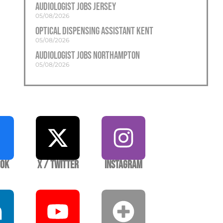
Audiologist Jobs Jersey
05/08/2026
Optical Dispensing Assistant Kent
05/08/2026
Audiologist Jobs Northampton
05/08/2026
ook
X / Twitter
Instagram