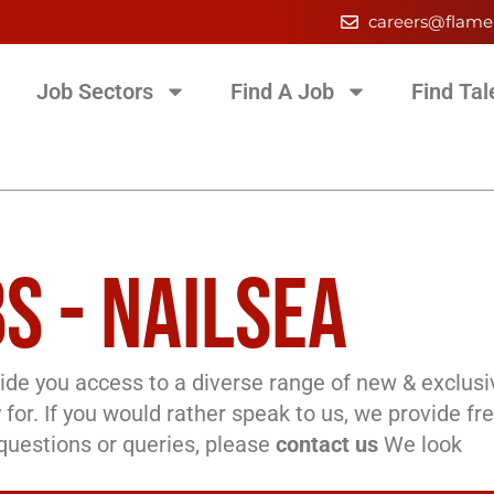
careers@flame
Job Sectors
Find A Job
Find Tal
S - NAILSEA
de you access to a diverse range of new & exclusi
 for. If you would rather speak to us, we provide fr
l questions or queries, please
contact us
We look