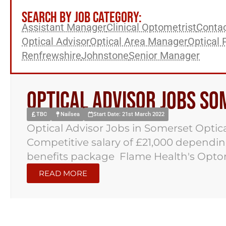
SEARCH BY JOB CATEGORY:
Assistant Manager
Clinical Optometrist
Contac
Optical Advisor
Optical Area Manager
Optical 
Renfrewshire
Johnstone
Senior Manager
Optical Advisor Jobs S
TBC
Nailsea
Start Date: 21st March 2022
Optical Advisor Jobs in Somerset Optic
Competitive salary of £21,000 depen
benefits package Flame Health's Optome
READ MORE