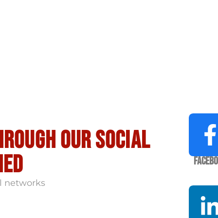
hrough our social
med
Faceb
l networks