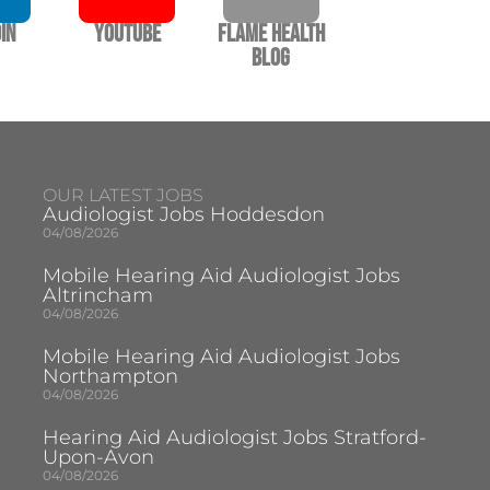
In
YouTube
Flame Health
Blog
OUR LATEST JOBS
Audiologist Jobs Hoddesdon
04/08/2026
Mobile Hearing Aid Audiologist Jobs
Altrincham
04/08/2026
Mobile Hearing Aid Audiologist Jobs
Northampton
04/08/2026
Hearing Aid Audiologist Jobs Stratford-
Upon-Avon
04/08/2026