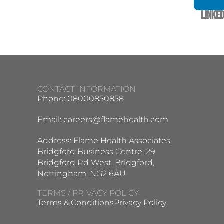
Linked
CONTACT INFORMATION
Phone: 08000850858
Email:
careers@flamehealth.com
Address: Flame Health Associates,
Bridgford Business Centre, 29
Bridgford Rd West, Bridgford,
Nottingham, NG2 6AU
TERMS / PRIVACY POLICY:
Terms & Conditions
Privacy Policy