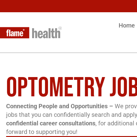
Home
OPTOMETRY JOB
Connecting People and Opportunities –
We provi
jobs that you can confidentially search and apply
confidential career consultations
, for additiona
forward to supporting you!