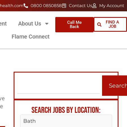
health.com
0800 0850858
Contact Us
My Account
FIND A
Call Me
ent
About Us
JOB
Back
Flame Connect
Searc
ve
ee
SEARCH JOBS BY LOCATION:
Bath