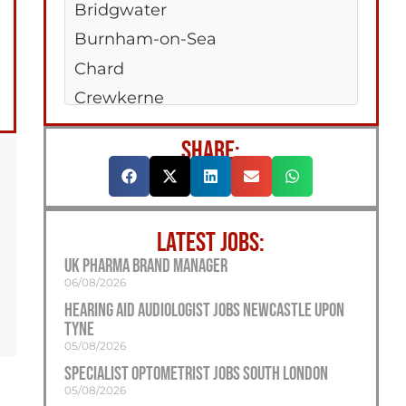
Bridgwater
Burnham-on-Sea
Chard
Crewkerne
Midsomer Norton
SHARE:
Nailsea
Taunton
Yeovil
LATEST JOBS:
UK Pharma Brand Manager
06/08/2026
Hearing Aid Audiologist Jobs Newcastle Upon
Tyne
05/08/2026
Specialist Optometrist Jobs South London
05/08/2026