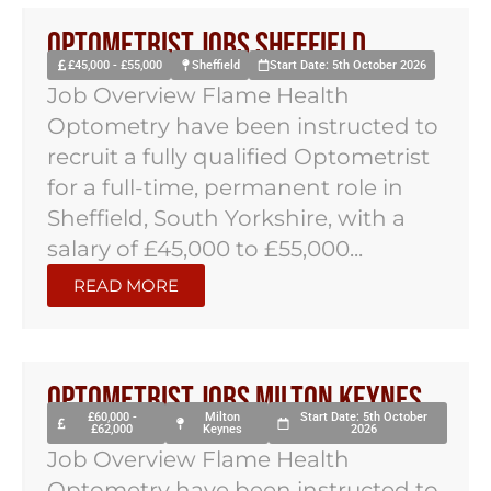
Optometrist Jobs Sheffield
£45,000 - £55,000
Sheffield
Start Date: 5th October 2026
Job Overview Flame Health
Optometry have been instructed to
recruit a fully qualified Optometrist
for a full-time, permanent role in
Sheffield, South Yorkshire, with a
salary of £45,000 to £55,000...
READ MORE
Optometrist Jobs Milton Keynes
£60,000 -
Milton
Start Date: 5th October
£62,000
Keynes
2026
Job Overview Flame Health
Optometry have been instructed to