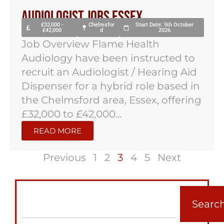
Audiologist Jobs Essex
£32,000 -
Chelmsfor
Start Date: 5th October
£42,000
d
2026
Job Overview Flame Health
Audiology have been instructed to
recruit an Audiologist / Hearing Aid
Dispenser for a hybrid role based in
the Chelmsford area, Essex, offering
£32,000 to £42,000...
READ MORE
Previous
1
2
3
4
5
Next
Searc