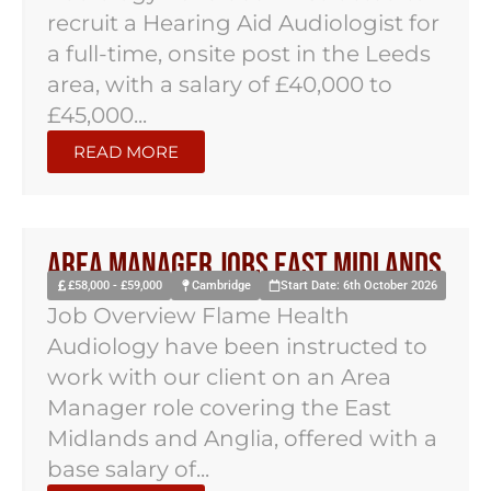
recruit a Hearing Aid Audiologist for
a full-time, onsite post in the Leeds
area, with a salary of £40,000 to
£45,000...
READ MORE
Area Manager Jobs East Midlands
£58,000 - £59,000
Cambridge
Start Date: 6th October 2026
Job Overview Flame Health
Audiology have been instructed to
work with our client on an Area
Manager role covering the East
Midlands and Anglia, offered with a
base salary of...