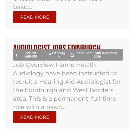
basic...
READ MORE
Audiologist Jobs Edinburgh
£39,999 -
Edinburg
Start Date: 24th November
£40,000
h
2026
Job Overview Flame Health
Audiology have been instructed to
recruit a Hearing Aid Audiologist for
the Edinburgh and West Borders
area. This is a permanent, full-time
role with a basic...
READ MORE