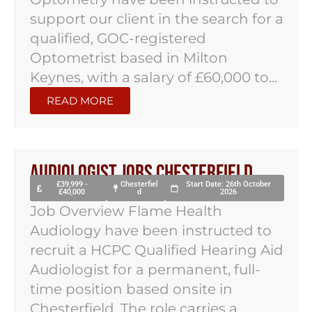
support our client in the search for a
qualified, GOC-registered
Optometrist based in Milton
Keynes, with a salary of £60,000 to...
READ MORE
Audiologist Jobs Chesterfield
£39,999 -
Chesterfiel
Start Date: 26th October
£40,000
d
2026
Job Overview Flame Health
Audiology have been instructed to
recruit a HCPC Qualified Hearing Aid
Audiologist for a permanent, full-
time position based onsite in
Chesterfield. The role carries a