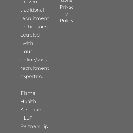
tions
proven
Privac
traditional
y
recruitment
Policy
techniques
coupled
with
our
online/social
recruitment
expertise.
Flame
Health
Associates
LLP
Partnership