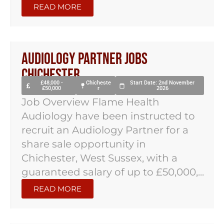
READ MORE
Audiology Partner Jobs
Chichester
£48,000 -
Chicheste
Start Date: 2nd November
£50,000
r
2026
Job Overview Flame Health
Audiology have been instructed to
recruit an Audiology Partner for a
share sale opportunity in
Chichester, West Sussex, with a
guaranteed salary of up to £50,000,...
READ MORE