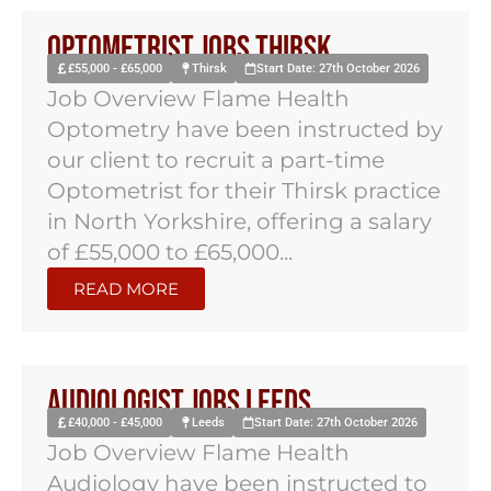
Optometrist Jobs Thirsk
£55,000 - £65,000
Thirsk
Start Date: 27th October 2026
Job Overview Flame Health
Optometry have been instructed by
our client to recruit a part-time
Optometrist for their Thirsk practice
in North Yorkshire, offering a salary
of £55,000 to £65,000...
READ MORE
Audiologist Jobs Leeds
£40,000 - £45,000
Leeds
Start Date: 27th October 2026
Job Overview Flame Health
Audiology have been instructed to