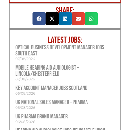
SHARE:
LATEST JOBS:
Optical Business Development Manager Jobs
South East
07/08/2026
Mobile Hearing Aid Audiologist –
Lincoln/Chesterfield
07/08/2026
Key Account Manager Jobs Scotland
06/08/2026
UK National Sales Manager – Pharma
06/08/2026
UK Pharma Brand Manager
06/08/2026