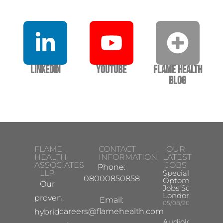
LinkedIn
YouTube
Flame Health
Blog
FLAME
CONTACT
OUR
HEALTH
INFORMATION
LATEST
ASSOCIATES
JOBS
Phone:
LLP
Specialist
08000850858
Optometrist
Our
Jobs South
London
proven,
Email:
05/08/2026
careers@flamehealth.com
hybrid
Audiologist