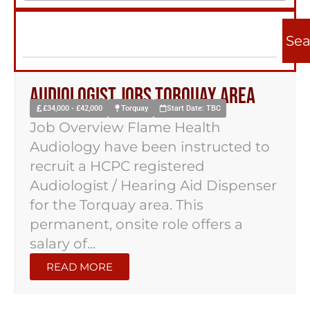
Sea
Audiologist Jobs Torquay Area
£34,000 - £42,000
Torquay
Start Date: TBC
Job Overview Flame Health
Audiology have been instructed to
recruit a HCPC registered
Audiologist / Hearing Aid Dispenser
for the Torquay area. This
permanent, onsite role offers a
salary of...
READ MORE