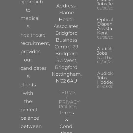
approach
Jobs Jersey
Address:
05/08/2026
to
Flame
medical
Health
Optical
Dispensing
Associates,
&
Assistant
Kent
Bridgford
healthcare
05/08/2026
Business
recruitment,
Centre, 29
Audiologist
provides
Jobs
Bridgford
Northampton
our
Rd West,
05/08/2026
Bridgford,
candidates
Audiologist
Nottingham,
&
Jobs
NG2 6AU
Hoddesdon
clients
04/08/2026
TERMS
with
/
the
PRIVACY
POLICY:
perfect
Terms
balance
&
between
Condi