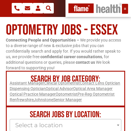
OPTOMETRY JOBS - ESSEX
Connecting People and Opportunities –
We provide you access
to a diverse range of new & exclusive jobs that you can
confidentially search and apply for. If you would rather speak to
us, we provide free
confidential career consultations
, for
additional questions or queries, please
contact us
We look
forward to supporting you!
SEARCH BY JOB CATEGORY:
Assistant Manager
Clinical Optometrist
Contact Lens Optician
Dispensing Optician
Optical Advisor
Optical Area Manager
Optical Practice Manager
Optometrist
Pre-Reg Optometrist
Renfrewshire
Johnstone
Senior Manager
SEARCH JOBS BY LOCATION:
Select a location