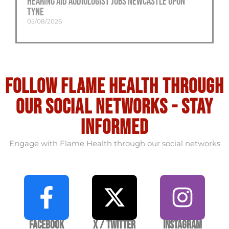
Hearing Aid Audiologist Jobs Newcastle Upon
Tyne
05/08/2026
Follow flame health through
our social Networks - stay
informed
Engage with Flame Health through our social networks
Facebook
X / Twitter
Instagram