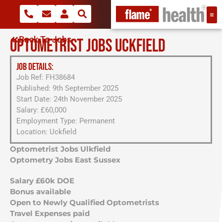
Back To Jobs
OPTOMETRIST JOBS UCKFIELD
JOB DETAILS:
Job Ref: FH38684
Published: 9th September 2025
Start Date: 24th November 2025
Salary: £60,000
Employment Type: Permanent
Location: Uckfield
Optometrist Jobs Ulkfield
Optometry Jobs East Sussex
Salary £60k DOE
Bonus available
Open to Newly Qualified Optometrists
Travel Expenses paid