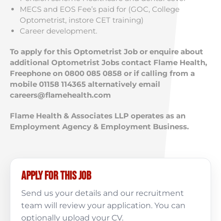
MECS and EOS Fee’s paid for (GOC, College
Optometrist, instore CET training)
Career development.
To apply for this Optometrist Job or enquire about
additional Optometrist Jobs contact Flame Health,
Freephone on 0800 085 0858 or if calling from a
mobile 01158 114365 alternatively email
careers@flamehealth.com
Flame Health & Associates LLP operates as an
Employment Agency & Employment Business.
Apply for this job
Send us your details and our recruitment
team will review your application. You can
optionally upload your CV.