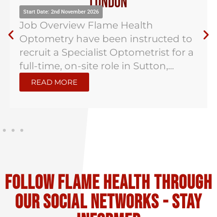
London
Start Date: 2nd November 2026
Job Overview Flame Health
Optometry have been instructed to
recruit a Specialist Optometrist for a
full-time, on-site role in Sutton,...
READ MORE
Follow flame health through
our social Networks - stay