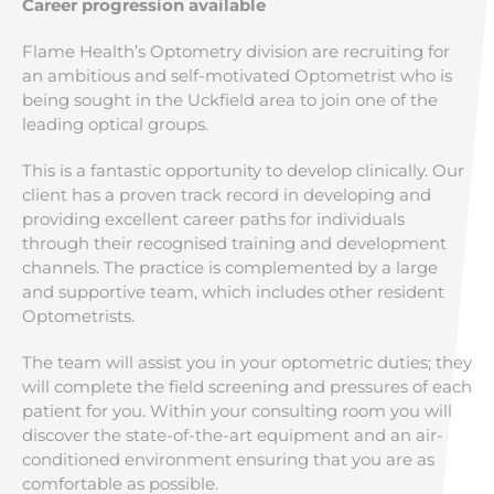
Career progression available
Flame Health’s Optometry division are recruiting for
an ambitious and self-motivated Optometrist who is
being sought in the Uckfield area to join one of the
leading optical groups.
This is a fantastic opportunity to develop clinically. Our
client has a proven track record in developing and
providing excellent career paths for individuals
through their recognised training and development
channels. The practice is complemented by a large
and supportive team, which includes other resident
Optometrists.
The team will assist you in your optometric duties; they
will complete the field screening and pressures of each
patient for you. Within your consulting room you will
discover the state-of-the-art equipment and an air-
conditioned environment ensuring that you are as
comfortable as possible.