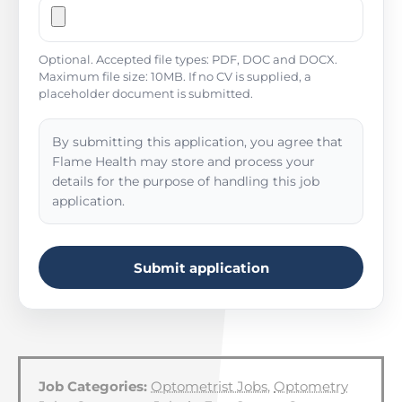
Optional. Accepted file types: PDF, DOC and DOCX.
Maximum file size: 10MB. If no CV is supplied, a
placeholder document is submitted.
By submitting this application, you agree that
Flame Health may store and process your
details for the purpose of handling this job
application.
Submit application
Job Categories:
Optometrist Jobs
,
Optometry