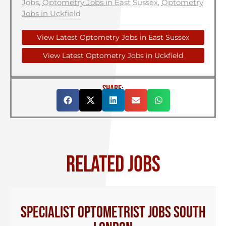
Jobs
,
Optometry Jobs in East Sussex
,
Optometry
Jobs in Uckfield
View Latest Optometry Jobs in East Sussex
View Latest Optometry Jobs in Uckfield
SHARE:
RELATED JOBS
Specialist Optometrist Jobs South