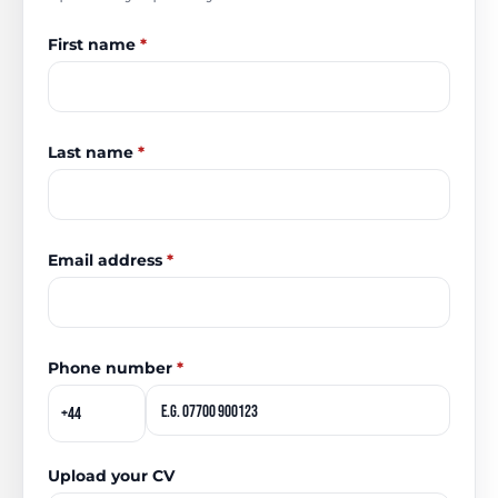
First name
*
Last name
*
Email address
*
Phone number
*
Upload your CV