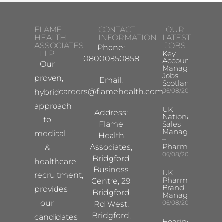
FLAME
CONTACT
OUR
HEALTH
INFORMATION
LATEST
ASSOCIATES
JOBS
Phone:
LLP
Key
08000850858
Account
Our
Manager
Jobs
proven,
Email:
Scotland
careers@flamehealth.com
06/08/2026
hybrid
approach
UK
Address:
National
to
Flame
Sales
Manager
medical
Health
–
Pharma
Associates,
&
06/08/2026
Bridgford
healthcare
Business
UK
recruitment,
Pharma
Centre, 29
Brand
provides
Bridgford
Manager
our
06/08/2026
Rd West,
Bridgford,
candidates
Hearing