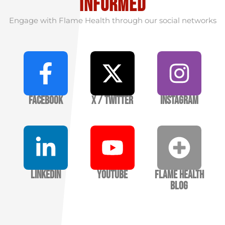
informed
Engage with Flame Health through our social networks
Facebook
X / Twitter
Instagram
LinkedIn
YouTube
Flame Health
Blog