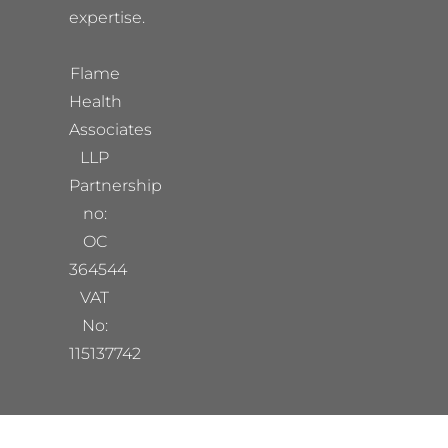
expertise.
Flame
Health
Associates
LLP
Partnership
no:
OC
364544
VAT
No:
115137742