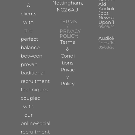
Nottingham,
Aid
&
Audiologist
NG2 6AU
Jobs
clients
Newcastle
TERMS
with
Upon Tyne
/
05/08/2026
the
PRIVACY
POLICY:
Audiologist
perfect
Terms
Jobs Jersey
balance
05/08/2026
&
between
Condi
tions
proven
Privac
traditional
y
recruitment
Policy
techniques
coupled
with
our
online/social
recruitment