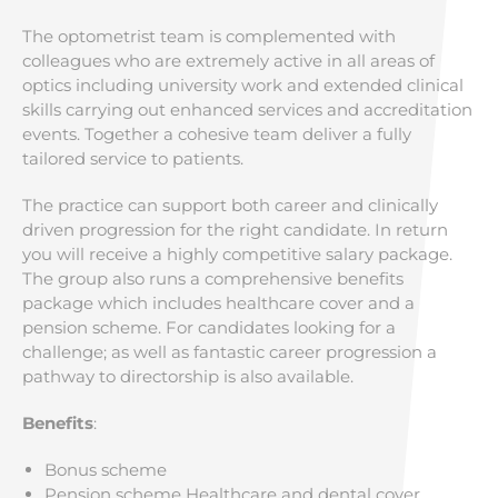
The optometrist team is complemented with
colleagues who are extremely active in all areas of
optics including university work and extended clinical
skills carrying out enhanced services and accreditation
events. Together a cohesive team deliver a fully
tailored service to patients.
The practice can support both career and clinically
driven progression for the right candidate. In return
you will receive a highly competitive salary package.
The group also runs a comprehensive benefits
package which includes healthcare cover and a
pension scheme. For candidates looking for a
challenge; as well as fantastic career progression a
pathway to directorship is also available.
Benefits
:
Bonus scheme
Pension scheme Healthcare and dental cover