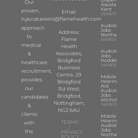
Our
Assistant
Kent
proven,
Email:
05/08/2026
careers@flamehealth.com
hybrid
Audiologist
approach
Jobs
Address:
Northampton
to
Flame
05/08/2026
medical
Health
Audiologist
Associates,
&
Jobs
Hoddesdon
Bridgford
healthcare
04/08/2026
Business
recruitment,
Centre, 29
Mobile
provides
Hearing
Bridgford
Aid
our
Rd West,
Audiologist
Jobs
Bridgford,
candidates
Altrincham
Nottingham,
04/08/2026
&
NG2 6AU
clients
Mobile
Hearing Aid
TERMS
with
Audiologist
/
Jobs
the
PRIVACY
Northampton
POLICY: