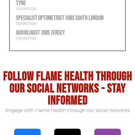
Tyne
05/08/2026
Specialist Optometrist Jobs South London
05/08/2026
Audiologist Jobs Jersey
05/08/2026
Follow flame health through
our social Networks - stay
informed
Engage with Flame Health through our social networks