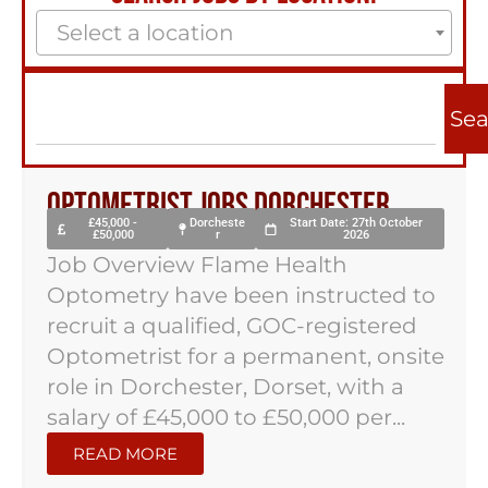
Select a location
Sea
Optometrist Jobs Dorchester
£45,000 -
Dorcheste
Start Date: 27th October
£50,000
r
2026
Job Overview Flame Health
Optometry have been instructed to
recruit a qualified, GOC-registered
Optometrist for a permanent, onsite
role in Dorchester, Dorset, with a
salary of £45,000 to £50,000 per...
READ MORE