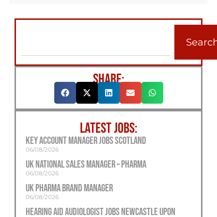
Searc
SHARE:
LATEST JOBS:
Key Account Manager Jobs Scotland
06/08/2026
UK National Sales Manager – Pharma
06/08/2026
UK Pharma Brand Manager
06/08/2026
Hearing Aid Audiologist Jobs Newcastle Upon