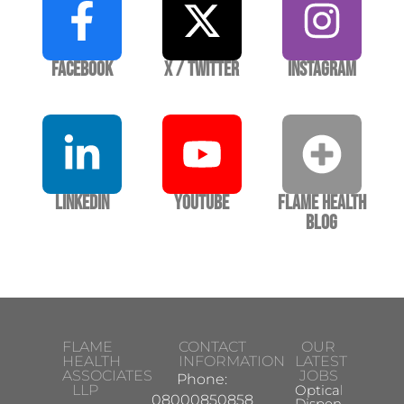
Facebook
X / Twitter
Instagram
LinkedIn
YouTube
Flame Health
Blog
FLAME
CONTACT
OUR
HEALTH
INFORMATION
LATEST
ASSOCIATES
JOBS
Phone:
LLP
Optical
08000850858
Dispensing