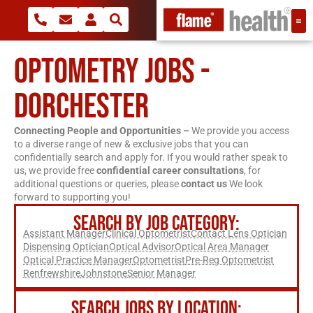
OPTOMETRY JOBS -
DORCHESTER
Connecting People and Opportunities –
We provide you access
to a diverse range of new & exclusive jobs that you can
confidentially search and apply for. If you would rather speak to
us, we provide free
confidential career consultations
, for
additional questions or queries, please
contact us
We look
forward to supporting you!
SEARCH BY JOB CATEGORY:
Assistant Manager
Clinical Optometrist
Contact Lens Optician
Dispensing Optician
Optical Advisor
Optical Area Manager
Optical Practice Manager
Optometrist
Pre-Reg Optometrist
Renfrewshire
Johnstone
Senior Manager
SEARCH JOBS BY LOCATION: