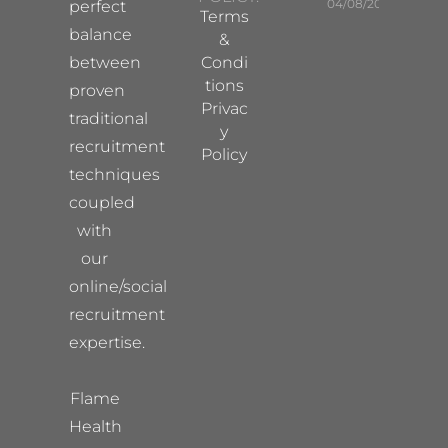
04/08/2026
perfect
Terms
balance
&
between
Condi
tions
proven
Privac
traditional
y
recruitment
Policy
techniques
coupled
with
our
online/social
recruitment
expertise.
Flame
Health