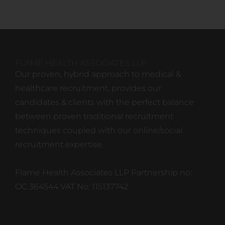
FLAME HEALTH ASSOCIATES LLP
Our proven, hybrid approach to medical &
healthcare recruitment, provides our
candidates & clients with the perfect balance
between proven traditional recruitment
techniques coupled with our online/social
recruitment expertise.
Flame Health Associates LLP Partnership no:
OC 364544 VAT No: 115137742