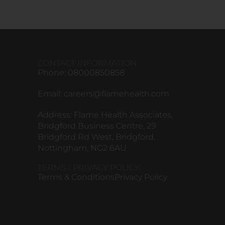
CONTACT INFORMATION
Phone: 08000850858
Email:
careers@flamehealth.com
Address: Flame Health Associates,
Bridgford Business Centre, 29
Bridgford Rd West, Bridgford,
Nottingham, NG2 6AU
TERMS / PRIVACY POLICY:
Terms & Conditions
Privacy Policy