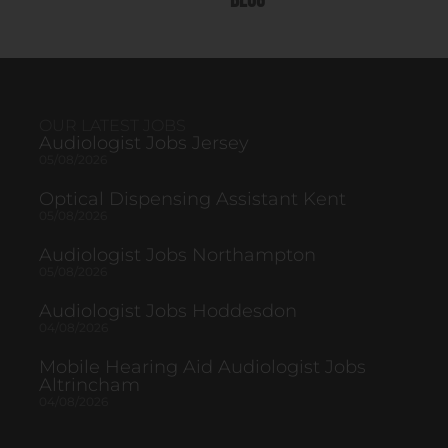
Blog
OUR LATEST JOBS
Audiologist Jobs Jersey
05/08/2026
Optical Dispensing Assistant Kent
05/08/2026
Audiologist Jobs Northampton
05/08/2026
Audiologist Jobs Hoddesdon
04/08/2026
Mobile Hearing Aid Audiologist Jobs
Altrincham
04/08/2026