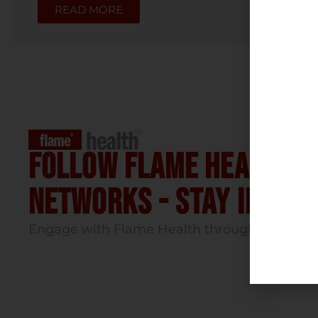
READ MORE
Follow flame health t
Networks - stay infor
Engage with Flame Health through our socia