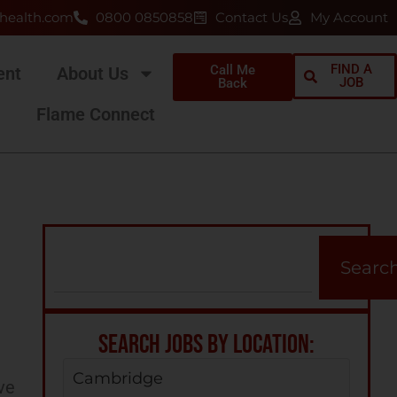
health.com
0800 0850858
Contact Us
My Account
FIND A
Call Me
ent
About Us
JOB
Back
Flame Connect
Searc
SEARCH JOBS BY LOCATION:
Cambridge
ve