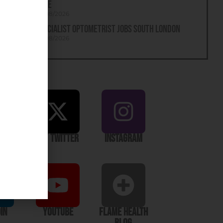
Tyne
05/08/2026
Specialist Optometrist Jobs South London
05/08/2026
ook
X / Twitter
Instagram
In
YouTube
Flame Health