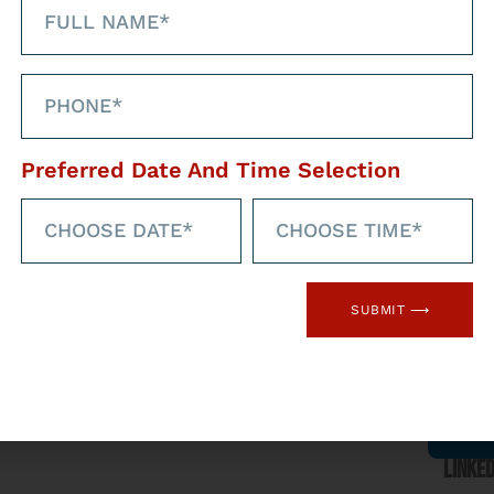
Preferred Date And Time Selection
hrough our social
med
Faceb
SUBMIT ⟶
l networks
Linked