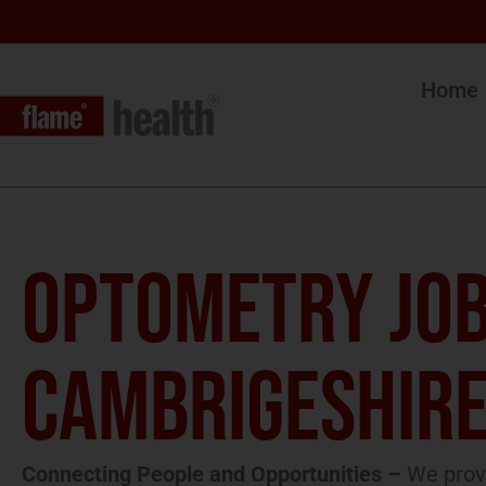
Home
OPTOMETRY JOB
CAMBRIGESHIR
Connecting People and Opportunities –
We provi