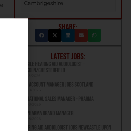
Cambrigeshire
ee
SHARE:
LATEST JOBS:
Mobile Hearing Aid Audiologist –
Lincoln/Chesterfield
07/08/2026
Key Account Manager Jobs Scotland
06/08/2026
UK National Sales Manager – Pharma
06/08/2026
UK Pharma Brand Manager
06/08/2026
Hearing Aid Audiologist Jobs Newcastle Upon