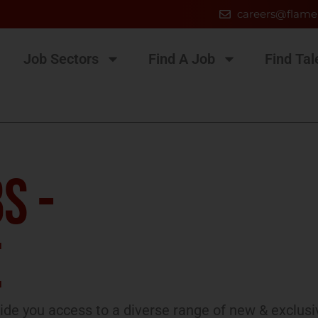
careers@flame
Job Sectors
Find A Job
Find Tal
S -
E
de you access to a diverse range of new & exclusi