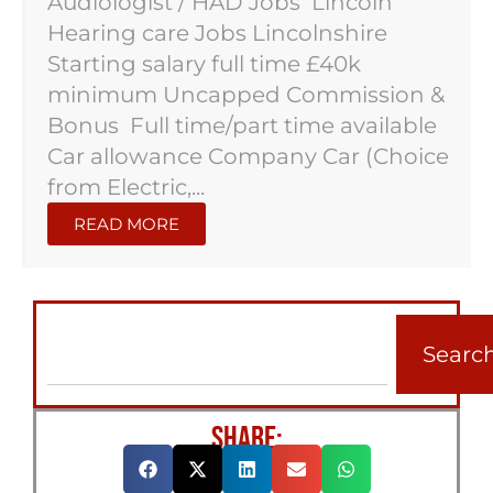
Audiologist / HAD Jobs Lincoln
Hearing care Jobs Lincolnshire
Starting salary full time £40k
minimum Uncapped Commission &
Bonus Full time/part time available
Car allowance Company Car (Choice
from Electric,...
READ MORE
Searc
SHARE: