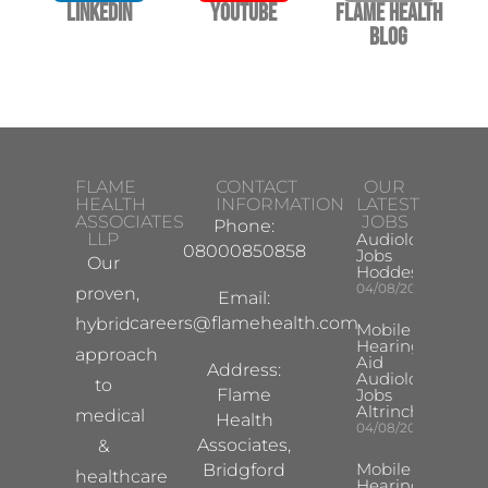
LinkedIn
YouTube
Flame Health
Blog
FLAME
CONTACT
OUR
HEALTH
INFORMATION
LATEST
ASSOCIATES
JOBS
Phone:
LLP
Audiologist
08000850858
Jobs
Our
Hoddesdon
04/08/2026
proven,
Email:
careers@flamehealth.com
hybrid
Mobile
Hearing
approach
Aid
Address:
Audiologist
to
Flame
Jobs
Altrincham
medical
Health
04/08/2026
Associates,
&
Mobile
Bridgford
healthcare
Hearing Aid