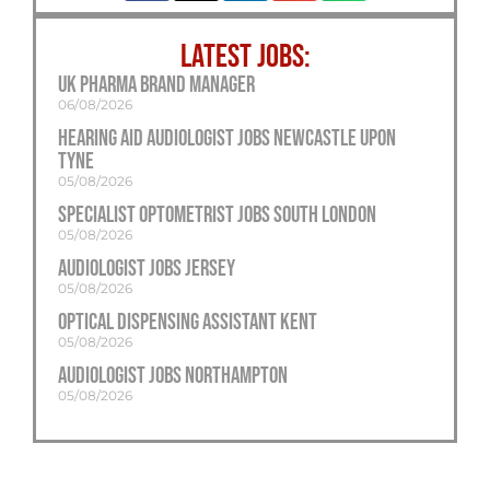
LATEST JOBS:
UK Pharma Brand Manager
06/08/2026
Hearing Aid Audiologist Jobs Newcastle Upon
Tyne
05/08/2026
Specialist Optometrist Jobs South London
05/08/2026
Audiologist Jobs Jersey
05/08/2026
Optical Dispensing Assistant Kent
05/08/2026
Audiologist Jobs Northampton
05/08/2026