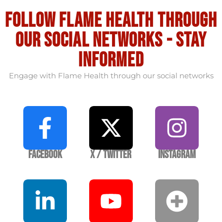
Follow flame health through
our social Networks - stay
informed
Engage with Flame Health through our social networks
Facebook
X / Twitter
Instagram