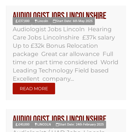
Audiologist Jobs Lincolnshire
£37,000
Lincoln
Start Date: 6th May 2025
Audiologist Jobs Lincoln Hearing
Care Jobs Lincolnshire £37k salary
Up to £32k Bonus Relocation
package Great car allowance Full
time or part time considered World
Leading Technology Field based
Excellent company...
READ MORE
Audiologist jobs lincolnshire
£40,000
LINCOLN
Start Date: 24th February 2025