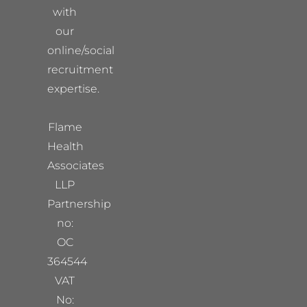
with
our
online/social
recruitment
expertise.
Flame
Health
Associates
LLP
Partnership
no:
OC
364544
VAT
No: