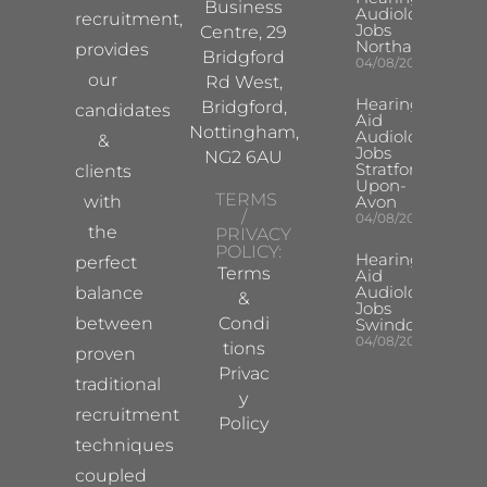
Business
Audiologist
recruitment,
Jobs
Centre, 29
Northampton
provides
Bridgford
04/08/2026
our
Rd West,
Hearing
Bridgford,
candidates
Aid
Nottingham,
Audiologist
&
Jobs
NG2 6AU
Stratford-
clients
Upon-
TERMS
with
Avon
/
04/08/2026
the
PRIVACY
POLICY:
Hearing
perfect
Terms
Aid
Audiologist
balance
&
Jobs
between
Condi
Swindon
04/08/2026
tions
proven
Privac
traditional
y
recruitment
Policy
techniques
coupled