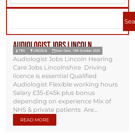
Sea
Audiologist jobs Lincoln
TBC
LINCOLN
Start Date: 13th October 2025
Audiologist Jobs Lincoln Hearing
Care Jobs Lincolnshire Driving
licence is essential Qualified
Audiologist Flexible working hours
Salary £35-£45k plus bonus
depending on experience Mix of
NHS & private patients Are...
READ MORE