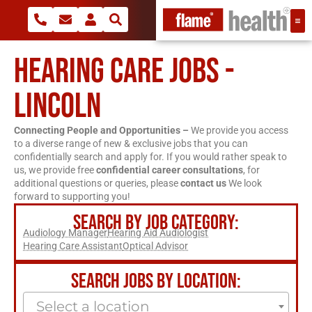
HEARING CARE JOBS -
LINCOLN
Connecting People and Opportunities –
We provide you access
to a diverse range of new & exclusive jobs that you can
confidentially search and apply for. If you would rather speak to
us, we provide free
confidential career consultations
, for
additional questions or queries, please
contact us
We look
forward to supporting you!
SEARCH BY JOB CATEGORY:
Audiology Manager
Hearing Aid Audiologist
Hearing Care Assistant
Optical Advisor
SEARCH JOBS BY LOCATION:
Select a location