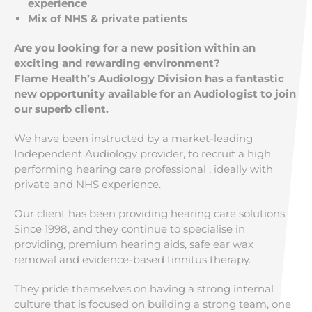
experience
Mix of NHS & private patients
Are you looking for a new position within an
exciting and rewarding environment?
Flame Health’s Audiology Division has a fantastic
new opportunity available for an Audiologist to join
our superb client.
We have been instructed by a market-leading
Independent Audiology provider, to recruit a high
performing hearing care professional , ideally with
private and NHS experience.
Our client has been providing hearing care solutions
Since 1998, and they continue to specialise in
providing, premium hearing aids, safe ear wax
removal and evidence-based tinnitus therapy.
They pride themselves on having a strong internal
culture that is focused on building a strong team, one