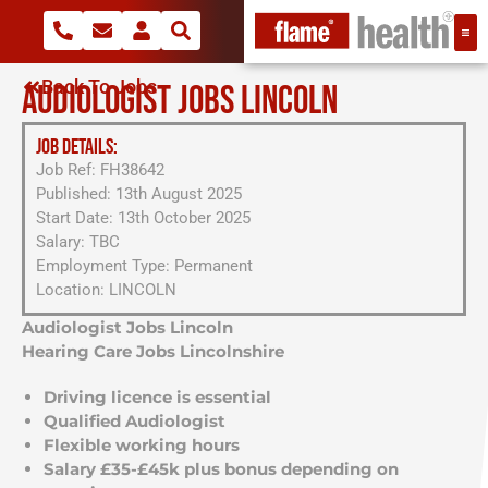
Back To Jobs
AUDIOLOGIST JOBS LINCOLN
JOB DETAILS:
Job Ref: FH38642
Published: 13th August 2025
Start Date: 13th October 2025
Salary: TBC
Employment Type: Permanent
Location: LINCOLN
Audiologist Jobs Lincoln
Hearing Care Jobs Lincolnshire
Driving licence is essential
Qualified Audiologist
Flexible working hours
Salary £35-£45k plus bonus depending on