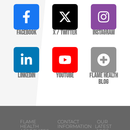
Facebook
X / Twitter
Instagram
LinkedIn
YouTube
Flame Health
Blog
FLAME
CONTACT
OUR
HEALTH
INFORMATION
LATEST