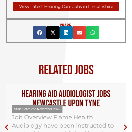
View Latest Hearing Care Jobs in Lincolnshire
SHARE:
RELATED JOBS
Hearing Aid Audiologist Jobs
Newcastle Upon Tyne
Start Date: 2nd November 2026
Job Overview Flame Health
Audiology have been instructed to