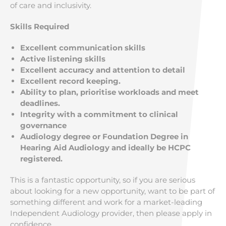
of care and inclusivity.
Skills Required
Excellent communication skills
Active listening skills
Excellent accuracy and attention to detail
Excellent record keeping.
Ability to plan, prioritise workloads and meet
deadlines.
Integrity with a commitment to clinical
governance
Audiology degree or Foundation Degree in
Hearing Aid Audiology and ideally be HCPC
registered.
This is a fantastic opportunity, so if you are serious
about looking for a new opportunity, want to be part of
something different and work for a market-leading
Independent Audiology provider, then please apply in
confidence.