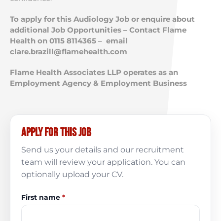
To apply for this Audiology Job or enquire about
additional Job Opportunities – Contact Flame
Health on 0115 8114365 – email
clare.brazill@flamehealth.com
Flame Health Associates LLP operates as an
Employment Agency & Employment Business
Apply for this job
Send us your details and our recruitment
team will review your application. You can
optionally upload your CV.
First name
*