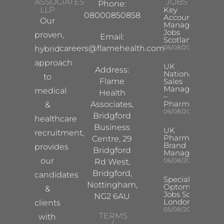
ASSOCIATES
JOBS
Phone:
LLP
Key
08000850858
Account
Our
Manager
Jobs
proven,
Email:
Scotland
careers@flamehealth.com
06/08/2026
hybrid
approach
UK
Address:
National
to
Flame
Sales
Manager
medical
Health
–
Pharma
Associates,
&
06/08/2026
Bridgford
healthcare
Business
UK
recruitment,
Pharma
Centre, 29
Brand
provides
Bridgford
Manager
our
06/08/2026
Rd West,
Bridgford,
candidates
Specialist
Nottingham,
Optometrist
&
Jobs South
NG2 6AU
London
clients
05/08/2026
TERMS
with
/