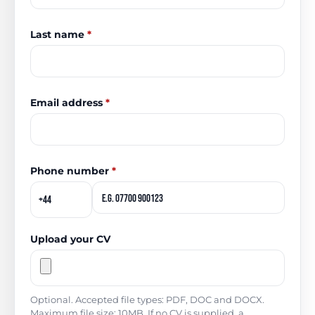
Last name
*
Email address
*
Phone number
*
Upload your CV
Optional. Accepted file types: PDF, DOC and DOCX.
Maximum file size: 10MB. If no CV is supplied, a