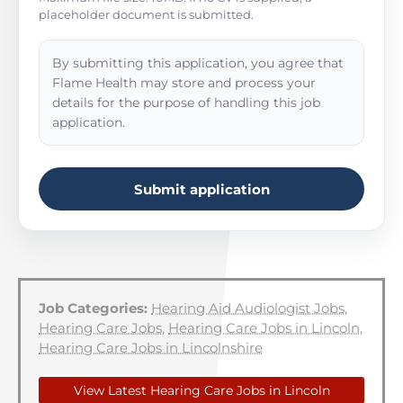
placeholder document is submitted.
By submitting this application, you agree that
Flame Health may store and process your
details for the purpose of handling this job
application.
Submit application
Job Categories:
Hearing Aid Audiologist Jobs
,
Hearing Care Jobs
,
Hearing Care Jobs in Lincoln
,
Hearing Care Jobs in Lincolnshire
View Latest Hearing Care Jobs in Lincoln