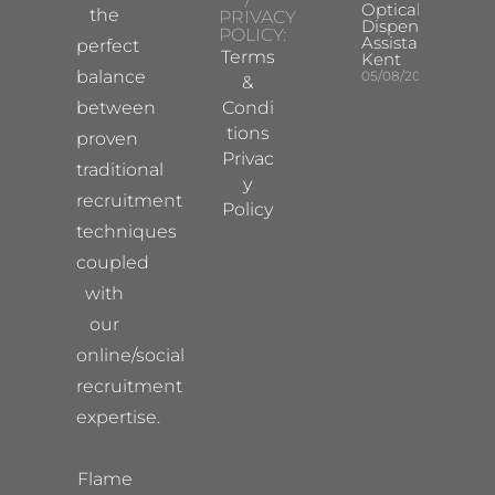
Optical
the
PRIVACY
Dispensing
POLICY:
Assistant
perfect
Terms
Kent
balance
05/08/2026
&
between
Condi
tions
proven
Privac
traditional
y
recruitment
Policy
techniques
coupled
with
our
online/social
recruitment
expertise.
Flame