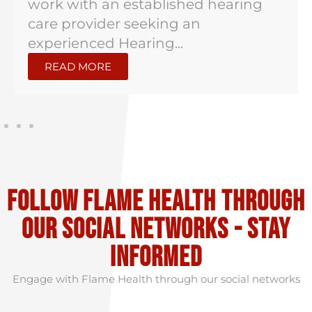
work with an established hearing
care provider seeking an
experienced Hearing...
READ MORE
Follow flame health through
our social Networks - stay
informed
Engage with Flame Health through our social networks