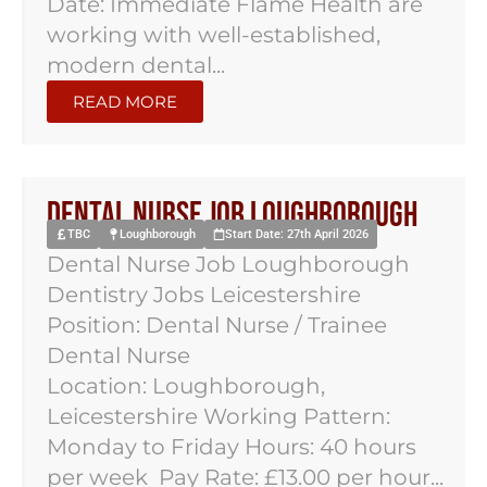
Date: Immediate Flame Health are
working with well-established,
modern dental...
READ MORE
Dental Nurse Job Loughborough
TBC
Loughborough
Start Date: 27th April 2026
Dental Nurse Job Loughborough
Dentistry Jobs Leicestershire
Position: Dental Nurse / Trainee
Dental Nurse
Location: Loughborough,
Leicestershire Working Pattern:
Monday to Friday Hours: 40 hours
per week Pay Rate: £13.00 per hour...