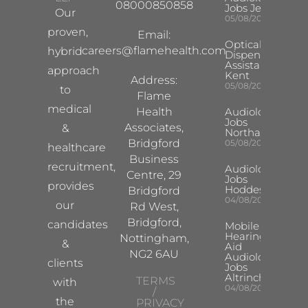
08000850858
Jobs Jersey
Our
05/08/2026
proven,
Email:
Optical
careers@flamehealth.com
hybrid
Dispensing
Assistant
approach
Kent
Address:
05/08/2026
to
Flame
medical
Health
Audiologist
Jobs
Associates,
&
Northampton
Bridgford
05/08/2026
healthcare
Business
recruitment,
Audiologist
Centre, 29
Jobs
provides
Hoddesdon
Bridgford
04/08/2026
our
Rd West,
Bridgford,
candidates
Mobile
Hearing
Nottingham,
&
Aid
NG2 6AU
Audiologist
clients
Jobs
Altrincham
TERMS
with
04/08/2026
/
the
PRIVACY