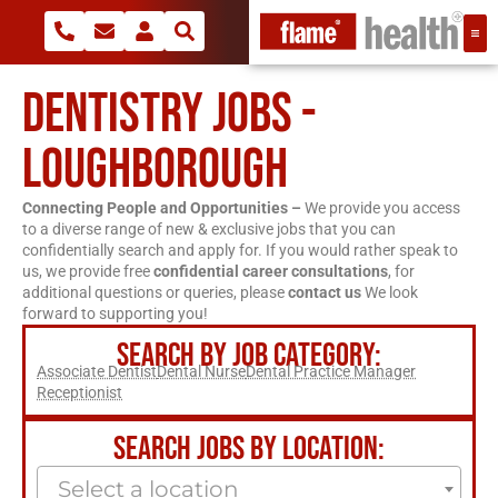
DENTISTRY JOBS -
LOUGHBOROUGH
Connecting People and Opportunities –
We provide you access
to a diverse range of new & exclusive jobs that you can
confidentially search and apply for. If you would rather speak to
us, we provide free
confidential career consultations
, for
additional questions or queries, please
contact us
We look
forward to supporting you!
SEARCH BY JOB CATEGORY:
Associate Dentist
Dental Nurse
Dental Practice Manager
Receptionist
SEARCH JOBS BY LOCATION:
Select a location