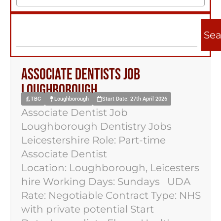
Sea
Associate Dentists Job
Loughborough
TBC
Loughborough
Start Date: 27th April 2026
Associate Dentist Job
Loughborough Dentistry Jobs
Leicestershire Role: Part-time
Associate Dentist
Location: Loughborough, Leicesters
hire Working Days: Sundays UDA
Rate: Negotiable Contract Type: NHS
with private potential Start