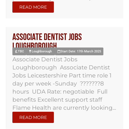
READ MORE
Associate Dentist Jobs
Loughborough
TBC
Loughborough
Start Date: 17th March 2025
Associate Dentist Jobs
Loughborough Associate Dentist
Jobs Leicestershire Part time role 1
day per week -Sunday ???????8
hours UDA Rate: negotiable Full
benefits Excellent support staff
Flame Health are currently looking...
READ MORE