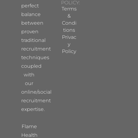
POLICY:
perfect
Terms
balance
&
between
Condi
tions
proven
Privac
traditional
y
recruitment
Policy
techniques
coupled
with
our
online/social
recruitment
expertise.
Flame
Health