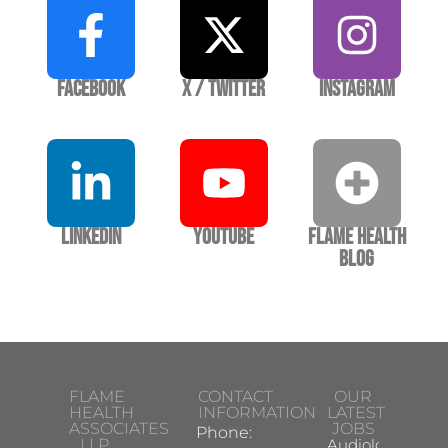
Facebook
X / Twitter
Instagram
LinkedIn
YouTube
Flame Health
Blog
FLAME
CONTACT
OUR
HEALTH
INFORMATION
LATEST
ASSOCIATES
JOBS
Phone:
LLP
Audiologist