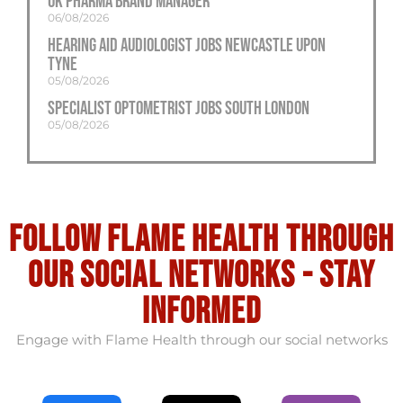
UK Pharma Brand Manager
06/08/2026
Hearing Aid Audiologist Jobs Newcastle Upon
Tyne
05/08/2026
Specialist Optometrist Jobs South London
05/08/2026
Follow flame health through
our social Networks - stay
informed
Engage with Flame Health through our social networks