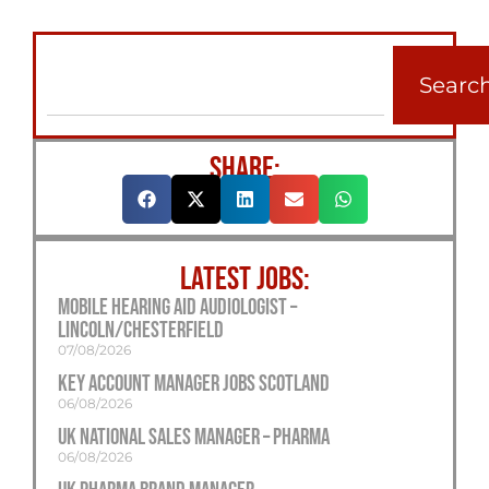
Searc
SHARE:
LATEST JOBS:
Mobile Hearing Aid Audiologist –
Lincoln/Chesterfield
07/08/2026
Key Account Manager Jobs Scotland
06/08/2026
UK National Sales Manager – Pharma
06/08/2026