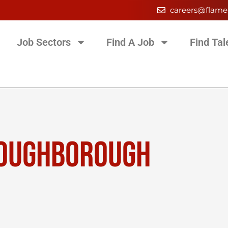
careers@flame
Job Sectors
Find A Job
Find Tal
LOUGHBOROUGH