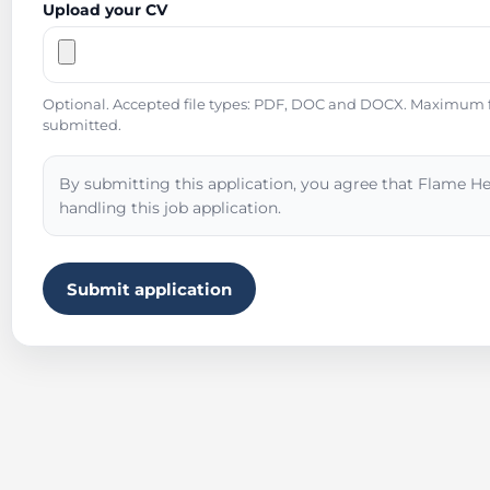
Upload your CV
Optional. Accepted file types: PDF, DOC and DOCX. Maximum fil
submitted.
By submitting this application, you agree that Flame He
handling this job application.
Submit application