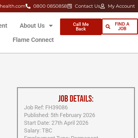
health.com
0800 0850858
Contact Us
My Account
FIND A
Call Me
ent
About Us
JOB
Back
Flame Connect
JOB DETAILS:
Job Ref: FH39086
Published: 5th February 2026
Start Date: 27th April 2026
Salary: TBC