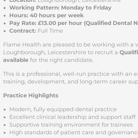
Location:
Loughborough, Leicestershire
Working Pattern:
Monday to Friday
Hours:
40 hours per week
Pay Rate:
£13.00 per hour (Qualified Dental 
Contract:
Full Time
Flame Health are pleased to be working with a w
Loughborough, Leicestershire to recruit a
Qualif
available
for the right candidate.
This is a professional, well-run practice with an
training, development, and long-term career supp
Practice Highlights
Modern, fully equipped dental practice
Excellent clinical leadership and support staff
Supportive training environment for trainees
High standards of patient care and governanc