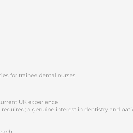
ies for trainee dental nurses
current UK experience
required; a genuine interest in dentistry and pati
roach