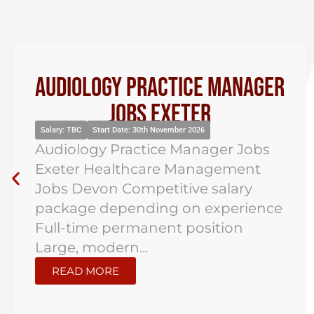
Audiology Practice Manager
Jobs Exeter
Salary: TBC
Start Date: 30th November 2026
Audiology Practice Manager Jobs
Exeter Healthcare Management
Jobs Devon Competitive salary
package depending on experience
Full-time permanent position
Large, modern...
READ MORE