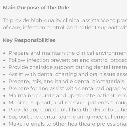
Main Purpose of the Role
To provide high-quality clinical assistance to pr
of care, infection control, and patient support wi
Key Responsibilities
Prepare and maintain the clinical environme
Follow infection prevention and control proce
Provide chairside support during dental trea
Assist with dental charting and oral tissue as
Prepare, mix, and handle dental biomaterials
Prepare for and assist with dental radiography
Maintain accurate and up-to-date patient rec
Monitor, support, and reassure patients through
Provide appropriate oral health advice to pati
Support the dental team during medical eme
Make referrals to other healthcare profession