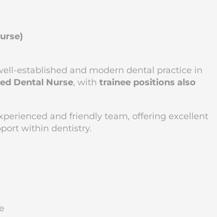
Nurse)
ell-established and modern dental practice in
ied Dental Nurse
, with
trainee positions also
 experienced and friendly team, offering excellent
ort within dentistry.
e