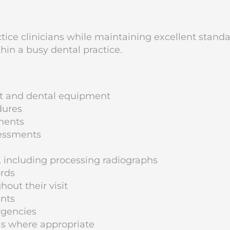
actice clinicians while maintaining excellent stand
thin a busy dental practice.
nt and dental equipment
dures
tments
sessments
, including processing radiographs
ords
out their visit
ents
rgencies
als where appropriate