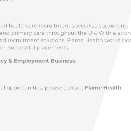
ted healthcare recruitment specialist, supporting
, and primary care throughout the UK. With a stro
ised recruitment solutions, Flame Health works clo
rm, successful placements.
cy & Employment Business
.
onal opportunities, please contact
Flame Health
: