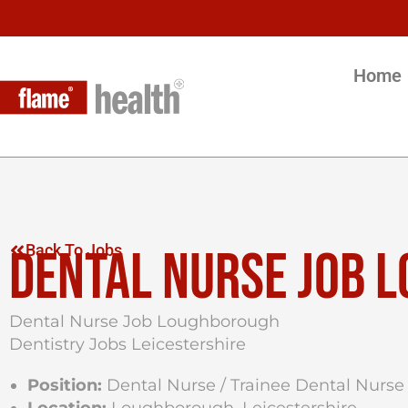
Home
DENTAL NURSE JOB 
Back To Jobs
Dental Nurse Job Loughborough
Dentistry Jobs Leicestershire
Position:
Dental Nurse / Trainee Dental Nurse