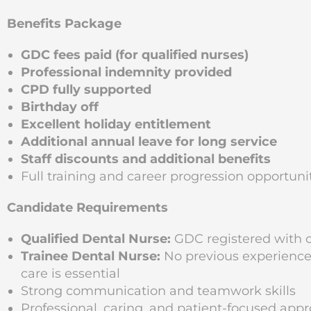
Benefits Package
GDC fees paid (for qualified nurses)
Professional indemnity provided
CPD fully supported
Birthday off
Excellent holiday entitlement
Additional annual leave for long service
Staff discounts and additional benefits
Full training and career progression opportunit
Candidate Requirements
Qualified Dental Nurse:
GDC registered with 
Trainee Dental Nurse:
No previous experience 
care is essential
Strong communication and teamwork skills
Professional, caring, and patient-focused app