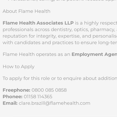
About Flame Health
Flame Health Associates LLP
is a highly respec
professionals across dentistry, optics, pharmacy
reputation for integrity, expertise, and personal
with candidates and practices to ensure long-te
Flame Health operates as an
Employment Agen
How to Apply
To apply for this role or to enquire about additi
Freephone:
0800 085 0858
Phonee:
01158 114365
Email:
clare.brazill@flamehealth.com