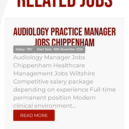
RELATED JOBS
Audiology Practice Manager
Jobs Chippenham
Salary: TBC
Start Date: 30th November 2026
Audiology Manager Jobs
Chippenham Healthcare
Management Jobs Wiltshire
Competitive salary package
depending on experience Full-time
permanent position Modern
clinical environment...
READ MORE