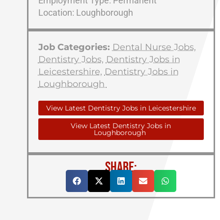
Employment Type: Permanent
Location: Loughborough
Job Categories:
Dental Nurse Jobs
,
Dentistry Jobs
,
Dentistry Jobs in
Leicestershire
,
Dentistry Jobs in
Loughborough
View Latest Dentistry Jobs in Leicestershire
View Latest Dentistry Jobs in
Loughborough
SHARE: