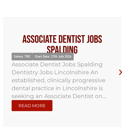
Associate Dentist Jobs
Spalding
Salary: TBC
Start Date: 27th July 2026
Associate Dentist Jobs Spalding
Dentistry Jobs Lincolnshire An
established, clinically progressive
dental practice in Lincolnshire is
seeking an Associate Dentist on...
READ MORE