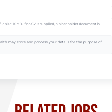
e size: 10MB. If no CV is supplied, a placeholder document is
alth may store and process your details for the purpose of