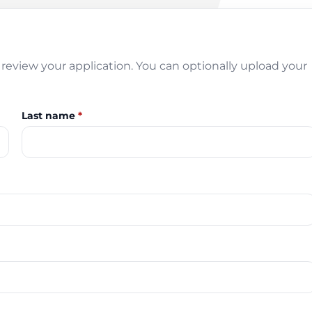
review your application. You can optionally upload your
Last name
*