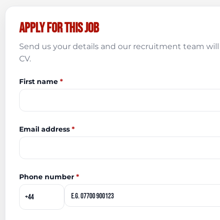
Apply for this job
Send us your details and our recruitment team will 
CV.
First name
*
Email address
*
Phone number
*