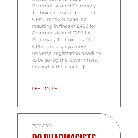
Pharmacists and Pharmacy
Technicians missed out on the
GPhC renewal deadline,
resulting in fines of £486 for
Pharmacists and £297 for
Pharmacy Technicians. The
GPhC are urging a new
universal registration deadline
to be set by the Government
instead of the usual […]
READ MORE
25/01/2012