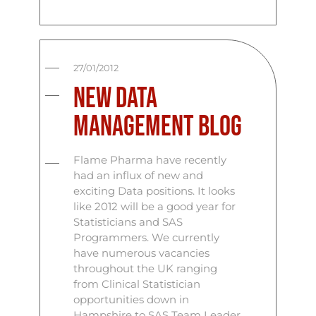
27/01/2012
New Data
Management Blog
Flame Pharma have recently
had an influx of new and
exciting Data positions. It looks
like 2012 will be a good year for
Statisticians and SAS
Programmers. We currently
have numerous vacancies
throughout the UK ranging
from Clinical Statistician
opportunities down in
Hampshire to SAS Team Leader