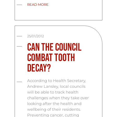
READ MORE
25/01/2012
Can the council
combat tooth
decay?
According to Health Secretary,
Andrew Lansley, local councils
will be able to track health
challenges when they take over
looking after the health and
wellbeing of their residents.
Preventing cancer, cutting