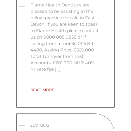
Flame Health Dentistry are
pleased to be assisting in the
below practice for sale in East
Devon. If you are keen to speak
to Flame Health please contact
us on 0800 085 0858 or if
calling from a mobile 0115 811
4488. Asking Price: £560,000
Total Turnover from Last
Accounts: £281,000 NHS: 40%
Private fee […]
READ MORE
25/01/2012