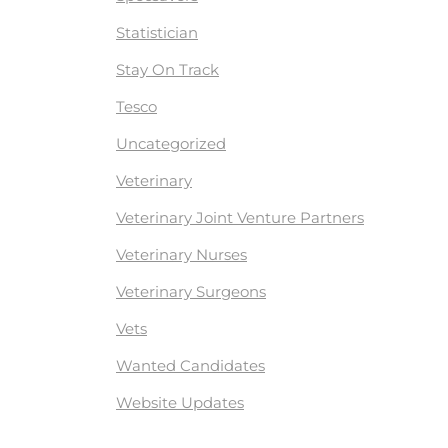
Statistician
Stay On Track
Tesco
Uncategorized
Veterinary
Veterinary Joint Venture Partners
Veterinary Nurses
Veterinary Surgeons
Vets
Wanted Candidates
Website Updates