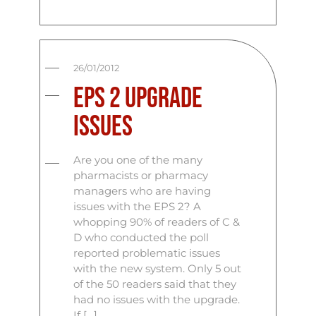
26/01/2012
EPS 2 Upgrade
Issues
Are you one of the many
pharmacists or pharmacy
managers who are having
issues with the EPS 2? A
whopping 90% of readers of C &
D who conducted the poll
reported problematic issues
with the new system. Only 5 out
of the 50 readers said that they
had no issues with the upgrade.
If […]