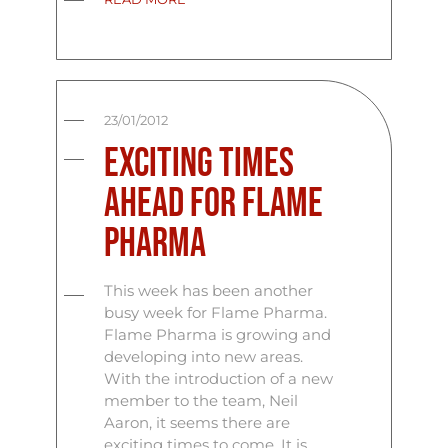
23/01/2012
Exciting times
ahead for Flame
Pharma
This week has been another
busy week for Flame Pharma.
Flame Pharma is growing and
developing into new areas.
With the introduction of a new
member to the team, Neil
Aaron, it seems there are
exciting times to come. It is