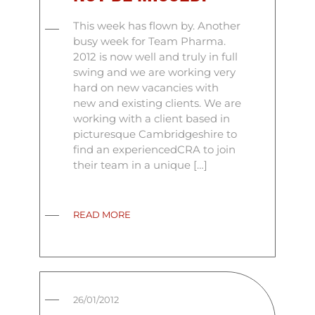
This week has flown by. Another
busy week for Team Pharma.
2012 is now well and truly in full
swing and we are working very
hard on new vacancies with
new and existing clients. We are
working with a client based in
picturesque Cambridgeshire to
find an experiencedCRA to join
their team in a unique […]
READ MORE
26/01/2012