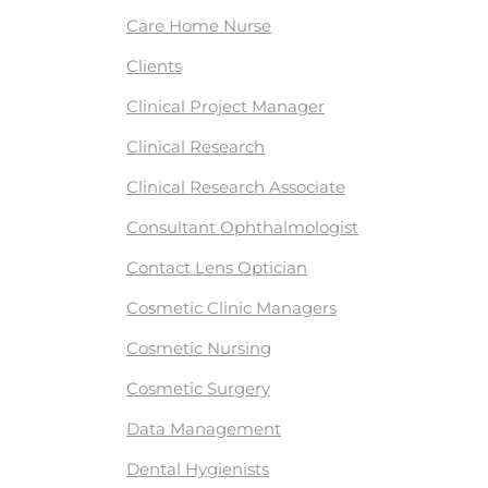
Care Home Nurse
Clients
Clinical Project Manager
Clinical Research
Clinical Research Associate
Consultant Ophthalmologist
Contact Lens Optician
Cosmetic Clinic Managers
Cosmetic Nursing
Cosmetic Surgery
Data Management
Dental Hygienists