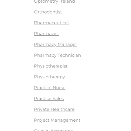
Optometry Ireland
Orthodontist
Pharmaceutical
Pharmacist
Pharmacy Manager
Pharmacy Technician
Physiotherapist
Physiotherapy
Practice Nurse
Practice Sales
Private Healthcare
Project Management
Quality Assurance