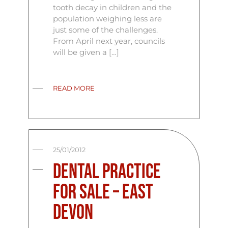
tooth decay in children and the
population weighing less are
just some of the challenges.
From April next year, councils
will be given a […]
READ MORE
25/01/2012
Dental Practice
for Sale – East
Devon