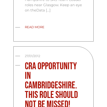
roles near Glasgow. Keep an eye
on theData […]
READ MORE
27/01/2012
CRA Opportunity
in
Cambridgeshire.
This role should
not be missed!