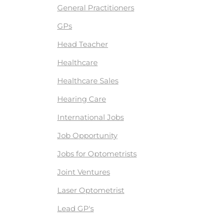
General Practitioners
GPs
Head Teacher
Healthcare
Healthcare Sales
Hearing Care
International Jobs
Job Opportunity
Jobs for Optometrists
Joint Ventures
Laser Optometrist
Lead GP's