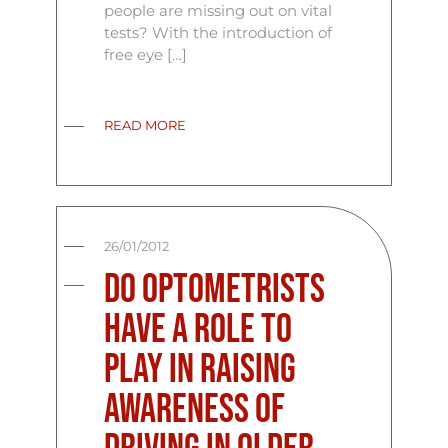
people are missing out on vital
tests? With the introduction of
free eye […]
READ MORE
26/01/2012
Do Optometrists
have a role to
play in raising
awareness of