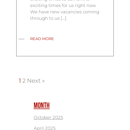
exciting times for us right now.
We have new vacancies coming
through to us […]
READ MORE
1
2
Next »
MONTH
October 2025
April 2025