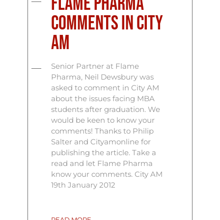
Flame Pharma
comments in City
AM
Senior Partner at Flame
Pharma, Neil Dewsbury was
asked to comment in City AM
about the issues facing MBA
students after graduation. We
would be keen to know your
comments! Thanks to Philip
Salter and Cityamonline for
publishing the article. Take a
read and let Flame Pharma
know your comments. City AM
19th January 2012
READ MORE