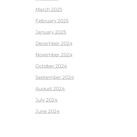
March 2025
February 2025
January 2025
December 2024
November 2024
October 2024
September 2024
August 2024
July 2024
June 2024