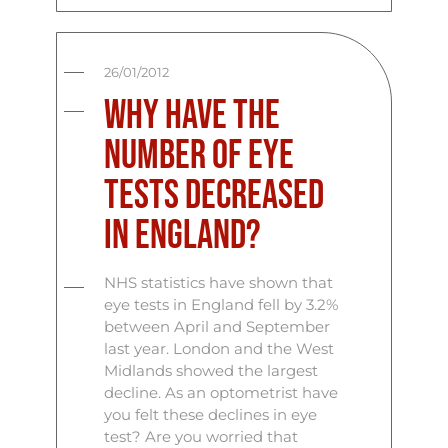
26/01/2012
Why have the
number of eye
tests decreased
in England?
NHS statistics have shown that
eye tests in England fell by 3.2%
between April and September
last year. London and the West
Midlands showed the largest
decline. As an optometrist have
you felt these declines in eye
test? Are you worried that