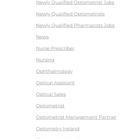
Newly Qualified Optometrist Jobs
Newly Qualified Optometrists
Newly Qualified Pharmacists Jobs
News
Nurse Prescriber
Nursing
Ophthalmology
Optical Assistant
Optical Sales
Optometrist
Optometrist Management Partner
Optometry Ireland