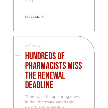
READ MORE
25/01/2012
Hundreds of
Pharmacists miss
the renewal
deadline
There was disappointing news
in the Pharmacy world this
month as hundreds of