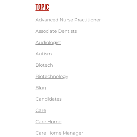
TOPIC
Advanced Nurse Practitioner
Associate Dentists
Audiologist
Autism
Biotech
Biotechnology
Blog
Candidates
Care
Care Home
Care Home Manager