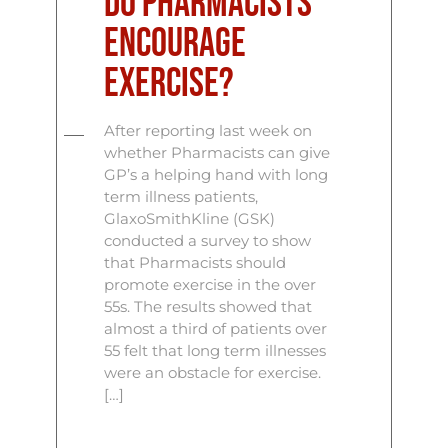
Do Pharmacists
encourage
exercise?
After reporting last week on
whether Pharmacists can give
GP’s a helping hand with long
term illness patients,
GlaxoSmithKline (GSK)
conducted a survey to show
that Pharmacists should
promote exercise in the over
55s. The results showed that
almost a third of patients over
55 felt that long term illnesses
were an obstacle for exercise.
[…]