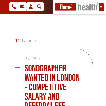
1
2
Next »
30/01/2012
Sonographer
Wanted in London
– Competitive
Salary and