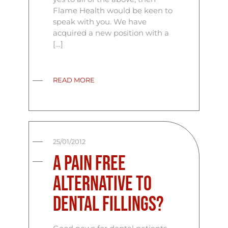
Flame Health would be keen to
speak with you. We have
acquired a new position with a
[…]
READ MORE
25/01/2012
A Pain Free
Alternative to
Dental Fillings?