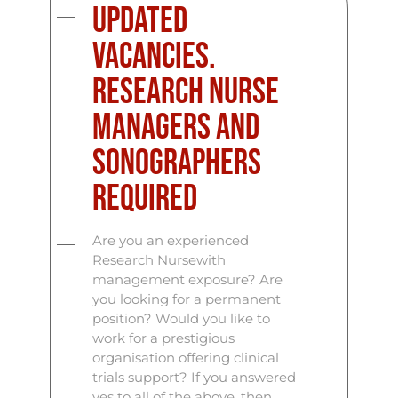
Updated
vacancies.
Research Nurse
Managers and
Sonographers
Required
Are you an experienced
Research Nursewith
management exposure? Are
you looking for a permanent
position? Would you like to
work for a prestigious
organisation offering clinical
trials support? If you answered
yes to all of the above, then