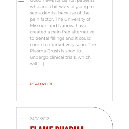
Good news for dental patients
who are a bit wary of going to
see a dentist because of the
pain factor. The University of
Missouri and Nanova have
created a pain free alternative
to dental fillings and it could
come to market very soon. The
Plasma Brush is soon to
undergo clinical trials, which
will […]
READ MORE
24/01/2012