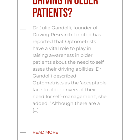
driving in older
patients?
Dr Julie Gandolfi, founder of
Driving Research Limited has
reported that Optometrists
have a vital role to play in
raising awareness in older
patients about the need to self
asses their driving abilities. Dr
Gandolfi described
Optometrists as the ‘acceptable
face to older drivers of their
need for self-management’, she
added: “Although there are a
[…]
READ MORE