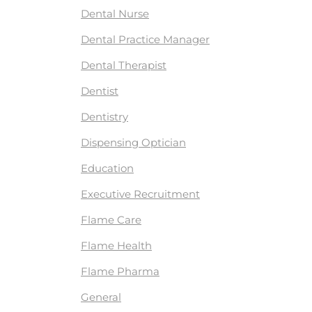
Dental Nurse
Dental Practice Manager
Dental Therapist
Dentist
Dentistry
Dispensing Optician
Education
Executive Recruitment
Flame Care
Flame Health
Flame Pharma
General