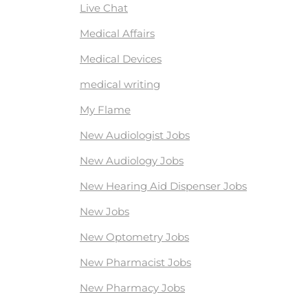
Live Chat
Medical Affairs
Medical Devices
medical writing
My Flame
New Audiologist Jobs
New Audiology Jobs
New Hearing Aid Dispenser Jobs
New Jobs
New Optometry Jobs
New Pharmacist Jobs
New Pharmacy Jobs