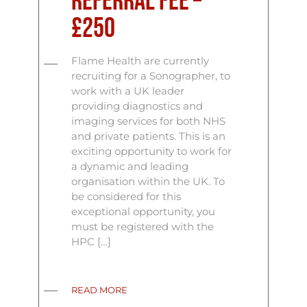
Referral Fee –
£250
Flame Health are currently
recruiting for a Sonographer, to
work with a UK leader
providing diagnostics and
imaging services for both NHS
and private patients. This is an
exciting opportunity to work for
a dynamic and leading
organisation within the UK. To
be considered for this
exceptional opportunity, you
must be registered with the
HPC […]
READ MORE