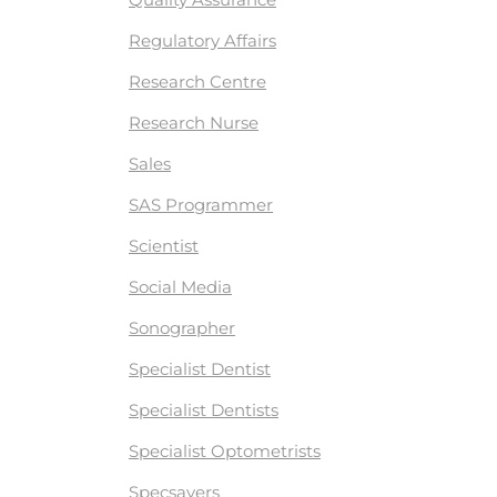
Regulatory Affairs
Research Centre
Research Nurse
Sales
SAS Programmer
Scientist
Social Media
Sonographer
Specialist Dentist
Specialist Dentists
Specialist Optometrists
Specsavers