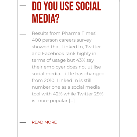
Do you use social
media?
Results from Pharma Times’
400 person careers survey
showed that Linked In, Twitter
and Facebook rank highly in
terms of usage but 43% say
their employer does not utilise
social media. Little has changed
from 2010. Linked In is still
number one as a social media
tool with 42% while Twitter 29%
is more popular […]
READ MORE