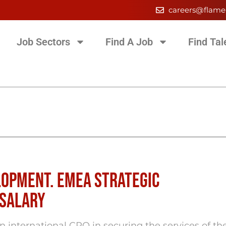
careers@flame
Job Sectors
Find A Job
Find Tal
lopment. EMEA Strategic
 salary
international CRO in securing the services of th