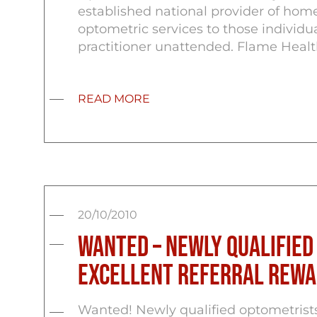
established national provider of home
optometric services to those individu
practitioner unattended. Flame Healt
READ MORE
20/10/2010
Wanted – Newly Qualified
Excellent Referral Rewa
Wanted! Newly qualified optometrist