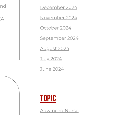
and
December 2024
November 2024
EA
October 2024
September 2024
August 2024
July 2024
June 2024
TOPIC
Advanced Nurse