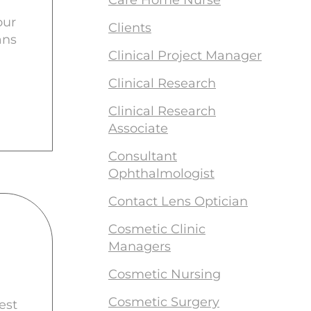
Care Home Nurse
our
Clients
ans
Clinical Project Manager
Clinical Research
Clinical Research
Associate
Consultant
Ophthalmologist
Contact Lens Optician
Cosmetic Clinic
Managers
Cosmetic Nursing
Cosmetic Surgery
est