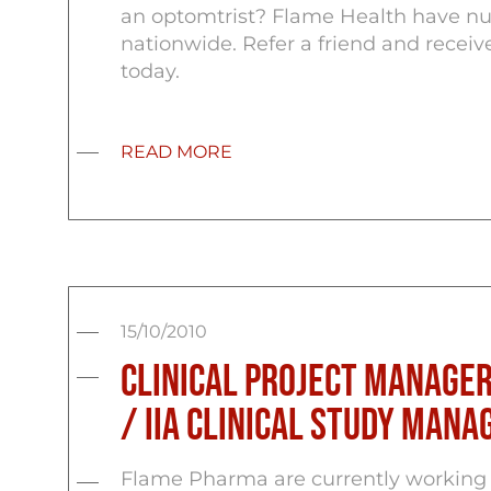
an optomtrist? Flame Health have num
nationwide. Refer a friend and recei
today.
READ MORE
15/10/2010
Clinical Project Manager
/ IIa Clinical Study Man
Flame Pharma are currently working 