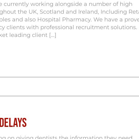
e currently working alongside a number of high
out the UK, Scotland and Ireland, Including Reta
iples and also Hospital Pharmacy. We have a prov
y clients with professional recruitment solutions.
et leading client […]
 Delays
ng on giving dentists the information they need