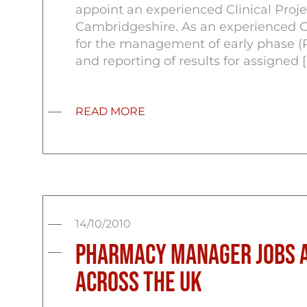
appoint an experienced Clinical Proje
Cambridgeshire. As an experienced Cli
for the management of early phase (Phas
and reporting of results for assigned [
READ MORE
14/10/2010
Pharmacy Manager Jobs a
across the UK