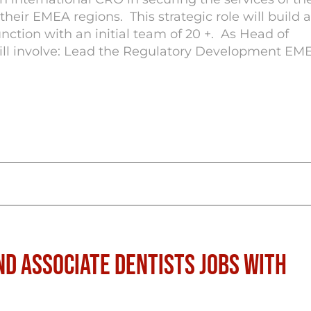
eir EMEA regions. This strategic role will build 
nction with an initial team of 20 +. As Head of
ill involve: Lead the Regulatory Development EM
nd Associate Dentists Jobs with