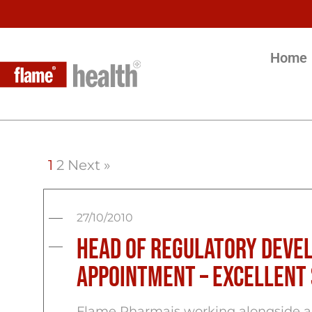
Home
1
2
Next »
27/10/2010
Head of Regulatory Deve
appointment – Excellent
Flame Pharmais working alongside an 