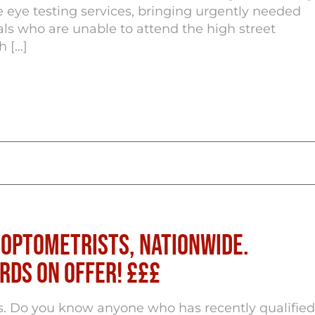
 eye testing services, bringing urgently needed
als who are unable to attend the high street
h […]
 Optometrists, Nationwide.
rds on Offer! £££
s. Do you know anyone who has recently qualified