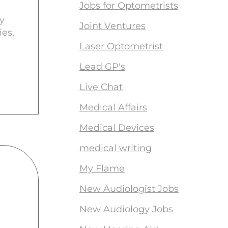
Jobs for Optometrists
y
Joint Ventures
ies,
Laser Optometrist
Lead GP's
Live Chat
Medical Affairs
Medical Devices
medical writing
My Flame
New Audiologist Jobs
New Audiology Jobs