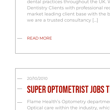
dental practices throughout the UK. 
Dentistry Clients with professional re
market leading client base with the 
we are a trusted consultancy […]
READ MORE
20/10/2010
Super Optometrist Jobs 
Flame Health’s Optometry department
Optical care within the industry, whi