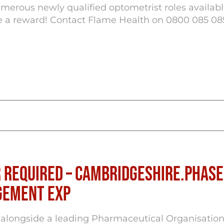
erous newly qualified optometrist roles availab
ve a reward! Contact Flame Health on 0800 085 08
 Required – Cambridgeshire.Phase 
agement Exp
alongside a leading Pharmaceutical Organisation