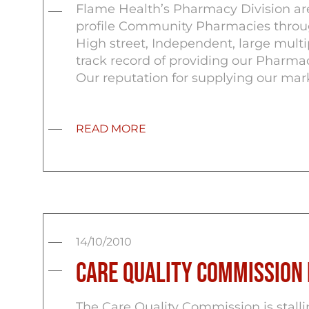
Flame Health’s Pharmacy Division ar
profile Community Pharmacies through
High street, Independent, large mult
track record of providing our Pharmac
Our reputation for supplying our mark
READ MORE
14/10/2010
Care Quality Commission
The Care Quality Commission is stalli