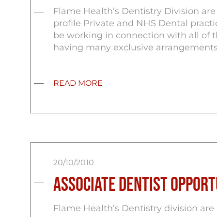
Flame Health’s Dentistry Division ar
profile Private and NHS Dental pract
be working in connection with all of t
having many exclusive arrangements 
READ MORE
20/10/2010
Associate Dentist Opportu
Flame Health’s Dentistry division are