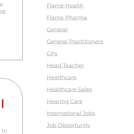
le
Flame Health
58
Flame Pharma
General
General Practitioners
GPs
Head Teacher
Healthcare
Healthcare Sales
I
Hearing Care
International Jobs
Job Opportunity
 to