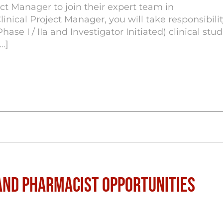
ct Manager to join their expert team in
nical Project Manager, you will take responsibilit
e I / IIa and Investigator Initiated) clinical stud
…]
nd Pharmacist Opportunities