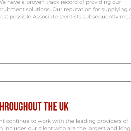
We have a proven track record of providing our
cruitment solutions. Our reputation for supplying 
best possible Associate Dentists subsequently me
Throughout the UK
 continue to work with the leading providers of
ch includes our client who are the largest and long