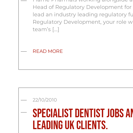
Head of Regulatory Development for th
lead an industry leading regulatory fu
Regulatory Development, your role w
team’s […]
READ MORE
22/10/2010
Specialist Dentist Jobs a
Leading UK Clients.