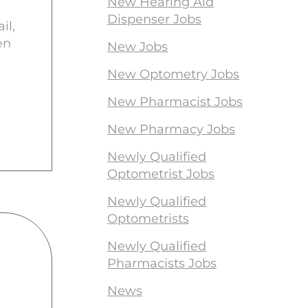
New Hearing Aid
Dispenser Jobs
il,
en
New Jobs
New Optometry Jobs
New Pharmacist Jobs
New Pharmacy Jobs
Newly Qualified
Optometrist Jobs
Newly Qualified
Optometrists
Newly Qualified
Pharmacists Jobs
News