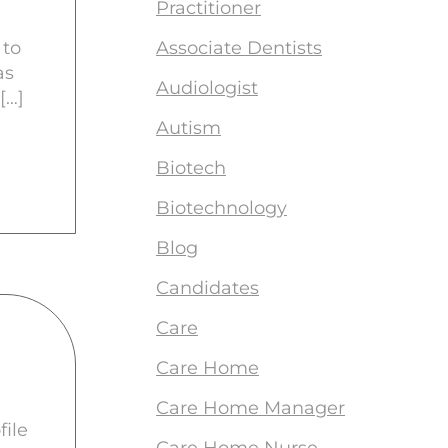
Practitioner
 to
Associate Dentists
as
Audiologist
[…]
Autism
Biotech
Biotechnology
Blog
Candidates
Care
Care Home
Care Home Manager
file