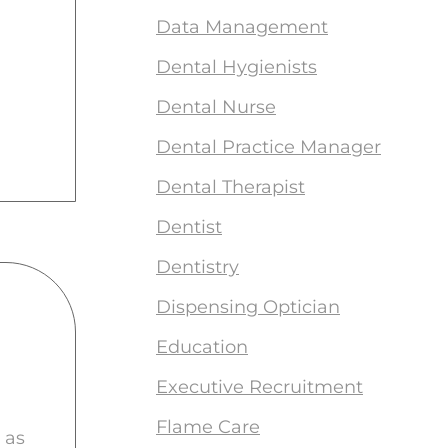
Data Management
Dental Hygienists
Dental Nurse
Dental Practice Manager
Dental Therapist
Dentist
Dentistry
Dispensing Optician
Education
Executive Recruitment
Flame Care
 as