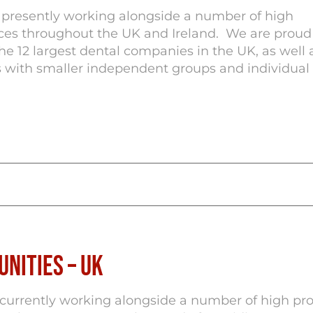
e presently working alongside a number of high
ices throughout the UK and Ireland. We are proud
he 12 largest dental companies in the UK, as well 
with smaller independent groups and individual 
nities – UK
 currently working alongside a number of high pro