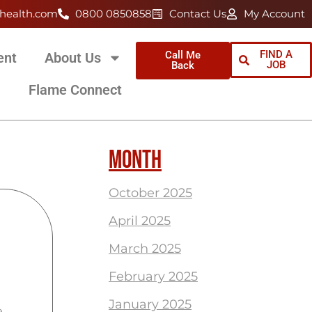
health.com
0800 0850858
Contact Us
My Account
FIND A
Call Me
ent
About Us
JOB
Back
Flame Connect
MONTH
October 2025
April 2025
March 2025
February 2025
January 2025
e